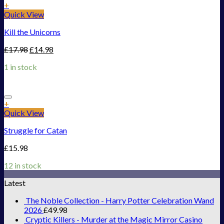
Add to Wishlist
+
Quick View
Kill the Unicorns
£
17.98
£
14.98
1 in stock
Add to Wishlist
+
Quick View
Struggle for Catan
£
15.98
12 in stock
Latest
The Noble Collection - Harry Potter Celebration Wand
2026
£
49.98
Cryptic Killers - Murder at the Magic Mirror Casino