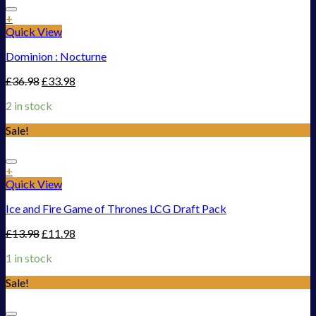
Add to Wishlist
+
Quick View
Dominion : Nocturne
£
36.98
£
33.98
2 in stock
Sale!
Add to Wishlist
+
Quick View
Ice and Fire Game of Thrones LCG Draft Pack
£
13.98
£
11.98
1 in stock
Sale!