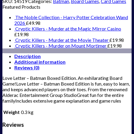
SKU:
14519
Categories:
Batman
,
Board Games
,
Card Games
Featured Products
The Noble Collection - Harry Potter Celebration Wand
2026
£
49.98
Cryptic Killers - Murder at the Magic Mirror Casino
£
19.98
Cryptic Killers - Murder at the Movie Theater
£
19.98
Cryptic Killers - Murder on Mount Mortimer
£
19.98
Description
Additional information
Reviews (0)
Love Letter – Batman Boxed Edition. An exhilarating Board
Game!Love Letter – Batman Boxed Edition is fun, easy to learn,
and keeps advanced players on their toes. From the renowned
Alderac Entertainment Group StudioGreat fun for the entire
familyIncludes extensive game explanation and game rules
Weight
0.3 kg
Reviews