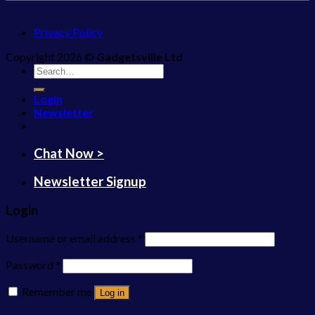
Privacy Policy
Copyright 2026 ©
Gadgetsville Ltd
Search
for:
Login
Newsletter
Chat Now >
Newsletter Signup
Login
Username or email address
*
Password
*
Remember me
Log in