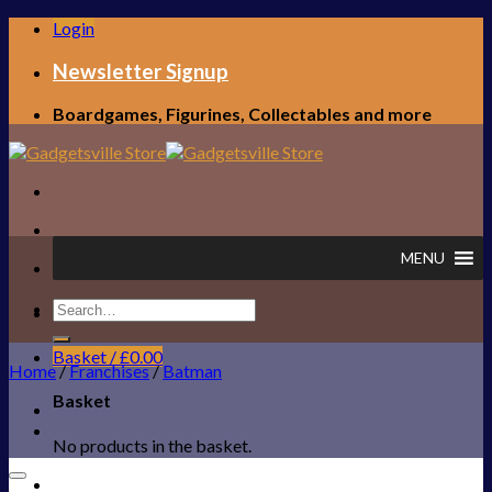
Skip
Login
to
content
Newsletter Signup
Boardgames, Figurines, Collectables and more
MENU
Search
FREE UK SHIPPING!
for:
Basket /
£
0.00
Home
/
Franchises
/
Batman
Basket
No products in the basket.
Add to Wishlist