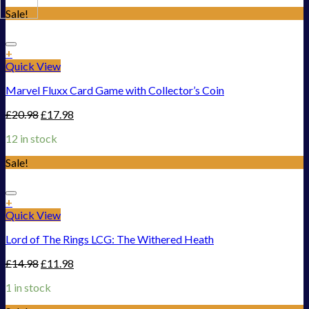
Sale!
Add to Wishlist
+
Quick View
Marvel Fluxx Card Game with Collector’s Coin
£
20.98
£
17.98
12 in stock
Sale!
Add to Wishlist
+
Quick View
Lord of The Rings LCG: The Withered Heath
£
14.98
£
11.98
1 in stock