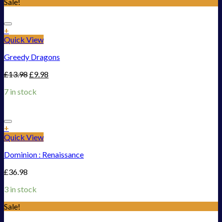
Sale!
Add to Wishlist
+
Quick View
Greedy Dragons
£
13.98
£
9.98
7 in stock
Add to Wishlist
+
Quick View
Dominion : Renaissance
£
36.98
3 in stock
Sale!