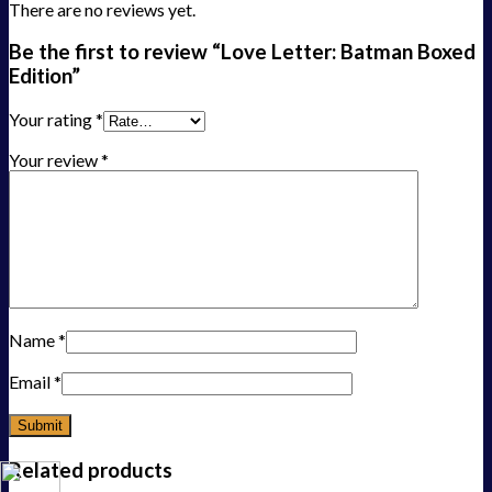
There are no reviews yet.
Be the first to review “Love Letter: Batman Boxed
Edition”
Your rating
*
Your review
*
Name
*
Email
*
Related products