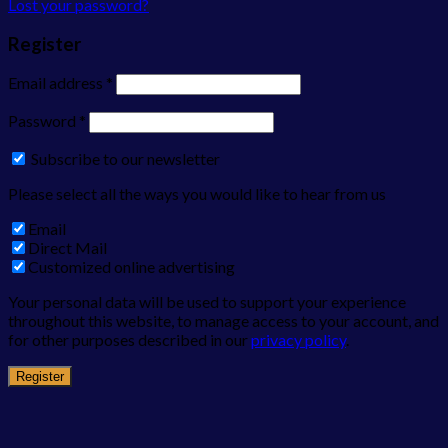
Lost your password?
Register
Email address
*
Password
*
Subscribe to our newsletter
Please select all the ways you would like to hear from us
Email
Direct Mail
Customized online advertising
Your personal data will be used to support your experience
throughout this website, to manage access to your account, and
for other purposes described in our
privacy policy
.
Register