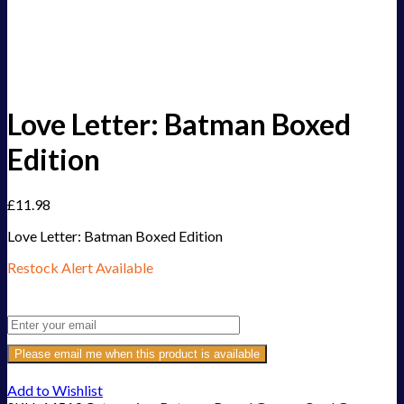
Love Letter: Batman Boxed
Edition
£
11.98
Love Letter: Batman Boxed Edition
Restock Alert Available
Get an alert when the product is in stock:
Please email me when this product is available
Add to Wishlist