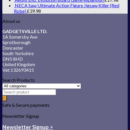
NECA Saw Ultimate Action Figure Jigsaw Killer (Red
Robe)
£
39.98
About us
GADGETSVILLE LTD.
1A Somersby Ave
Sprotborough
Doncaster
South Yorkshire
DN5 8HD
United Kingdom
Vat:132693415
Search Products
Safe & Secure payments
Newsletter Signup
Newsletter Signup >