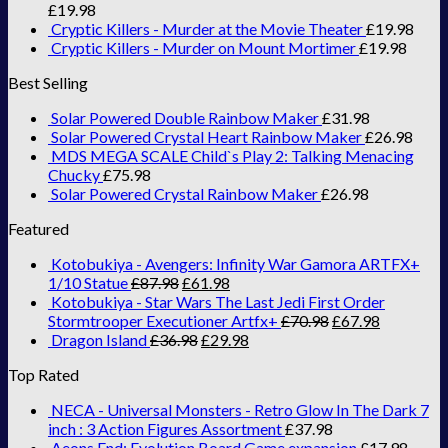
£
19.98
Cryptic Killers - Murder at the Movie Theater
£
19.98
Cryptic Killers - Murder on Mount Mortimer
£
19.98
Best Selling
Solar Powered Double Rainbow Maker
£
31.98
Solar Powered Crystal Heart Rainbow Maker
£
26.98
MDS MEGA SCALE Child`s Play 2: Talking Menacing
Chucky
£
75.98
Solar Powered Crystal Rainbow Maker
£
26.98
Featured
Kotobukiya - Avengers: Infinity War Gamora ARTFX+
1/10 Statue
£
87.98
£
61.98
Kotobukiya - Star Wars The Last Jedi First Order
Stormtrooper Executioner Artfx+
£
70.98
£
67.98
Dragon Island
£
36.98
£
29.98
Top Rated
NECA - Universal Monsters - Retro Glow In The Dark 7
inch : 3 Action Figures Assortment
£
37.98
Aeons End: Evolution Board Game expansion
£
17.98