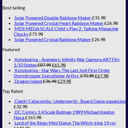
Best Selling
Solar Powered Double Rainbow Maker
£
31.98
Solar Powered Crystal Heart Rainbow Maker
£
26.98
MDS MEGA SCALE Child`s Play 2: Talking Menacing
Chucky
£
75.98
Solar Powered Crystal Rainbow Maker
£
26.98
Featured
Kotobukiya - Avengers: Infinity War Gamora ARTFX+
1/10 Statue
£
87.98
£
61.98
Kotobukiya - Star Wars The Last Jedi First Order
Stormtrooper Executioner Artfx+
£
70.98
£
67.98
Dragon Island
£
36.98
£
29.98
Top Rated
Clank! Catacombs: Underworld - Board Game expansion
£
32.98
DC Comics 1:4 Scale Batman 1989 Michael Keaton
Neca
£
165.98
Lord of the Rings Mini Statue The Witch-king 19 cm