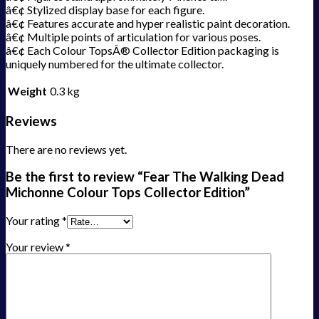
â€¢ Stylized display base for each figure.
â€¢ Features accurate and hyper realistic paint decoration.
â€¢ Multiple points of articulation for various poses.
â€¢ Each Colour TopsÂ® Collector Edition packaging is
uniquely numbered for the ultimate collector.
Weight
0.3 kg
Reviews
There are no reviews yet.
Be the first to review “Fear The Walking Dead
Michonne Colour Tops Collector Edition”
Your rating
*
Your review
*