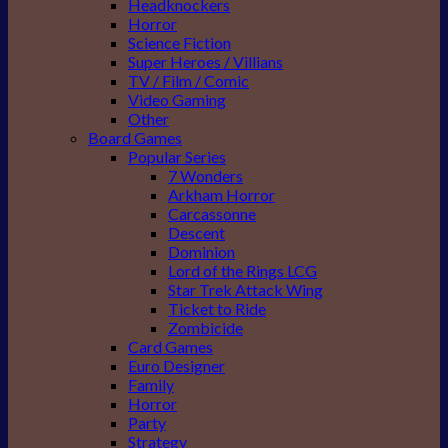
Headknockers
Horror
Science Fiction
Super Heroes / Villians
TV / Film / Comic
Video Gaming
Other
Board Games
Popular Series
7 Wonders
Arkham Horror
Carcassonne
Descent
Dominion
Lord of the Rings LCG
Star Trek Attack Wing
Ticket to Ride
Zombicide
Card Games
Euro Designer
Family
Horror
Party
Strategy