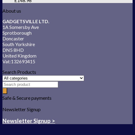
£
148.98
About us
GADGETSVILLE LTD.
1A Somersby Ave
Sprotborough
Doncaster
South Yorkshire
DN5 8HD
United Kingdom
Vat:132693415
Search Products
Safe & Secure payments
Newsletter Signup
Newsletter Signup >