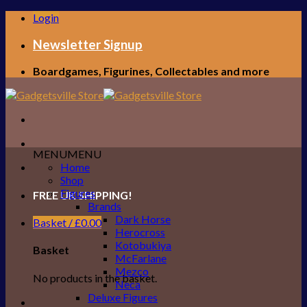
Skip
Login
to
content
Newsletter Signup
Boardgames, Figurines, Collectables and more
MENU
MENU
Home
Shop
Figures
FREE UK SHIPPING!
Brands
Dark Horse
Basket /
£
0.00
Herocross
Kotobukiya
Basket
McFarlane
Mezco
No products in the basket.
Neca
Deluxe Figures