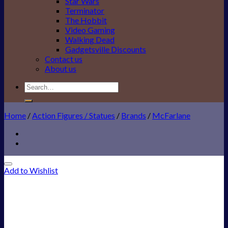
Star Wars
Terminator
The Hobbit
Video Gaming
Walking Dead
Gadgetsville Discounts
Contact us
About us
Search
for:
Home
/
Action Figures / Statues
/
Brands
/
McFarlane
Add to Wishlist