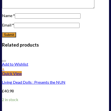
Name
*
Email
*
Related products
Add to Wishlist
+
Quick View
Living Dead Dolls : Presents the NUN
£
40.98
2 in stock