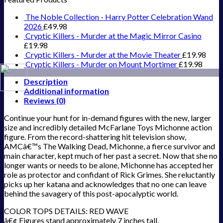
The Noble Collection - Harry Potter Celebration Wand
2026
£
49.98
Cryptic Killers - Murder at the Magic Mirror Casino
£
19.98
Cryptic Killers - Murder at the Movie Theater
£
19.98
Cryptic Killers - Murder on Mount Mortimer
£
19.98
Description
Additional information
Reviews (0)
Continue your hunt for in-demand figures with the new, larger
size and incredibly detailed McFarlane Toys Michonne action
figure. From the record-shattering hit television show,
AMCâ€™s The Walking Dead, Michonne, a fierce survivor and
main character, kept much of her past a secret. Now that she no
longer wants or needs to be alone, Michonne has accepted her
role as protector and confidant of Rick Grimes. She reluctantly
picks up her katana and acknowledges that no one can leave
behind the savagery of this post-apocalyptic world.
COLOR TOPS DETAILS: RED WAVE
â€¢ Figures stand approximately 7 inches tall.