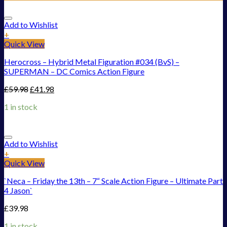
Add to Wishlist
+
Quick View
Herocross – Hybrid Metal Figuration #034 (BvS) –
SUPERMAN – DC Comics Action Figure
£
59.98
£
41.98
1 in stock
Add to Wishlist
+
Quick View
`Neca – Friday the 13th – 7“ Scale Action Figure – Ultimate Part
4 Jason`
£
39.98
1 in stock