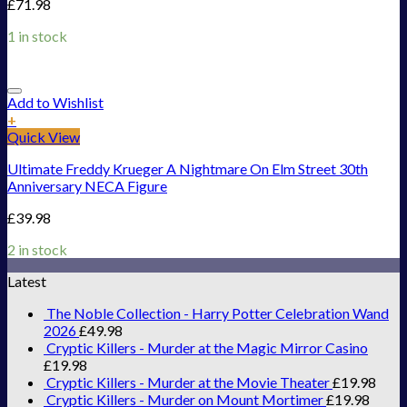
£
71.98
1 in stock
Add to Wishlist
+
Quick View
Ultimate Freddy Krueger A Nightmare On Elm Street 30th
Anniversary NECA Figure
£
39.98
2 in stock
Latest
The Noble Collection - Harry Potter Celebration Wand
2026
£
49.98
Cryptic Killers - Murder at the Magic Mirror Casino
£
19.98
Cryptic Killers - Murder at the Movie Theater
£
19.98
Cryptic Killers - Murder on Mount Mortimer
£
19.98