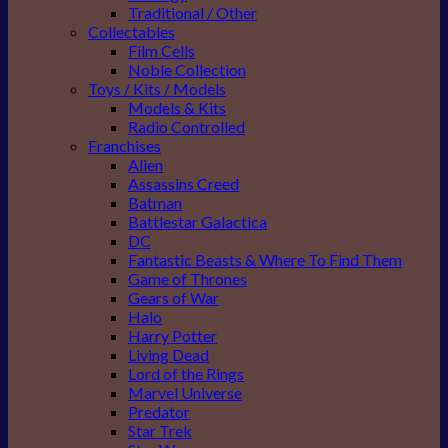
Traditional / Other
Collectables
Film Cells
Noble Collection
Toys / Kits / Models
Models & Kits
Radio Controlled
Franchises
Alien
Assassins Creed
Batman
Battlestar Galactica
DC
Fantastic Beasts & Where To Find Them
Game of Thrones
Gears of War
Halo
Harry Potter
Living Dead
Lord of the Rings
Marvel Universe
Predator
Star Trek