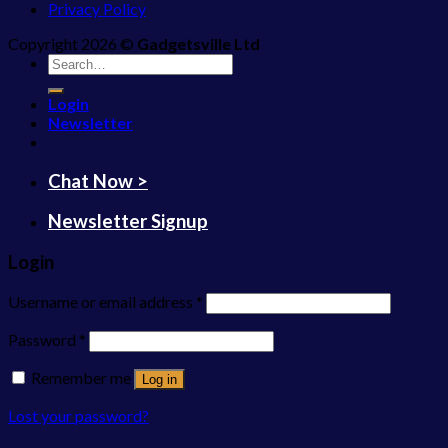
Privacy Policy
Copyright 2026 ©
Gadgetsville Ltd
Search
for:
Login
Newsletter
Chat Now >
Newsletter Signup
Login
Username or email address
*
Password
*
Remember me
Log in
Lost your password?