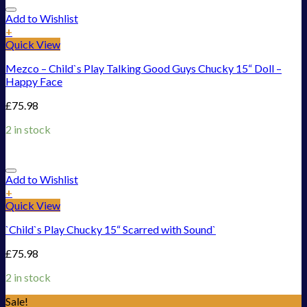
Add to Wishlist
+
Quick View
Mezco – Child`s Play Talking Good Guys Chucky 15“ Doll –
Happy Face
£
75.98
2 in stock
Add to Wishlist
+
Quick View
`Child`s Play Chucky 15“ Scarred with Sound`
£
75.98
2 in stock
Sale!