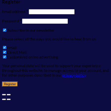
Register
Email address
*
Password
*
Subscribe to our newsletter
Please select all the ways you would like to hear from us
Email
Direct Mail
Customized online advertising
Your personal data will be used to support your experience
throughout this website, to manage access to your account, and
for other purposes described in our
privacy policy
.
Register