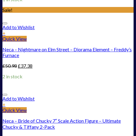
Sale!
Add to Wishlist
+
Quick View
Neca – Nightmare on Elm Street – Diorama Element – Freddy’s
Furnace
£
50.98
£
37.38
2 in stock
Add to Wishlist
+
Quick View
Neca – Bride of Chucky 7″ Scale Action Figure – Ultimate
Chucky & Tiffany 2-Pack