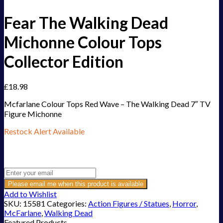
Fear The Walking Dead
Michonne Colour Tops
Collector Edition
£
18.98
Mcfarlane Colour Tops Red Wave – The Walking Dead 7″ TV
Figure Michonne
Restock Alert Available
Get an alert when the product is in stock:
Please email me when this product is available
Add to Wishlist
SKU:
15581
Categories:
Action Figures / Statues
,
Horror
,
McFarlane
,
Walking Dead
Featured Products