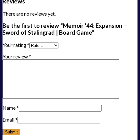
Reviews
There are no reviews yet.
Be the first to review “Memoir ’44: Expansion –
Sword of Stalingrad | Board Game”
Your rating
*
Your review
*
Name
*
Email
*