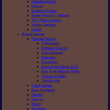
Headknockers
Horror
Science Fiction
Super Heroes / Villians
TV / Film / Comic
Video Gaming
Other
Board Games
Popular Series
7 Wonders
Arkham Horror
Carcassonne
Descent
Dominion
Lord of the Rings LCG
Star Trek Attack Wing
Ticket to Ride
Zombicide
Card Games
Euro Designer
Family
Horror
Party
Strategy