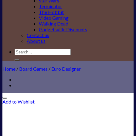
Star Wars
Terminator
The Hobbit
Video Gaming
Walking Dead
Gadgetsville Discounts
Contact us
About us
Search
for:
Home
/
Board Games
/
Euro Designer
Add to Wishlist