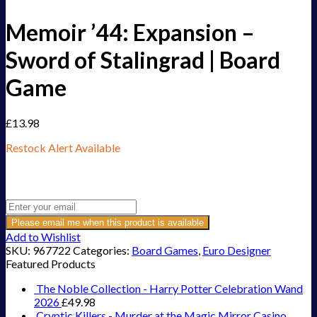
Memoir ’44: Expansion –
Sword of Stalingrad | Board
Game
£
13.98
Restock Alert Available
Get an alert when the product is in stock:
Please email me when this product is available
Add to Wishlist
SKU:
967722
Categories:
Board Games
,
Euro Designer
Featured Products
The Noble Collection - Harry Potter Celebration Wand
2026
£
49.98
Cryptic Killers - Murder at the Magic Mirror Casino