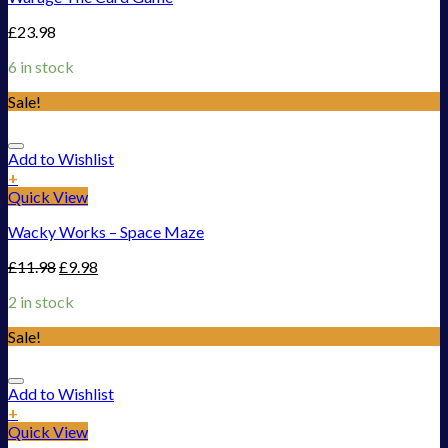
£
23.98
6 in stock
Sale!
Add to Wishlist
+
Quick View
Wacky Works – Space Maze
£
11.98
£
9.98
2 in stock
Sale!
Add to Wishlist
+
Quick View