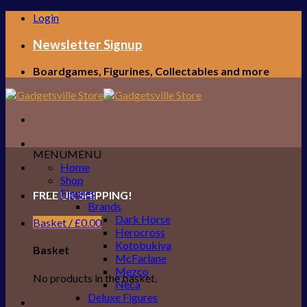
Skip
Login
to
content
Newsletter Signup
Boardgames, Figurines, Collectables and more
MENU
MENU
Home
Shop
Figures
FREE UK SHIPPING!
Brands
Dark Horse
Basket /
£
0.00
Herocross
Kotobukiya
Basket
McFarlane
Mezco
No products in the basket.
Neca
Deluxe Figures