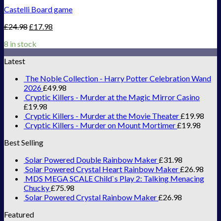
Castelli Board game
£
24.98
£
17.98
8 in stock
Latest
The Noble Collection - Harry Potter Celebration Wand
2026
£
49.98
Cryptic Killers - Murder at the Magic Mirror Casino
£
19.98
Cryptic Killers - Murder at the Movie Theater
£
19.98
Cryptic Killers - Murder on Mount Mortimer
£
19.98
Best Selling
Solar Powered Double Rainbow Maker
£
31.98
Solar Powered Crystal Heart Rainbow Maker
£
26.98
MDS MEGA SCALE Child`s Play 2: Talking Menacing
Chucky
£
75.98
Solar Powered Crystal Rainbow Maker
£
26.98
Featured