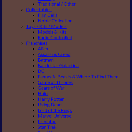
Traditional / Other
Collectables
Film Cells
Noble Collection
Toys / Kits / Models
Models & Kits
Radio Controlled
Franchises
Alien
Assassins Creed
Batman
Battlestar Galactica
DC
Fantastic Beasts & Where To Find Them
Game of Thrones
Gears of War
Halo
Harry Potter
Living Dead
Lord of the Rings
Marvel Universe
Predator
Star Trek