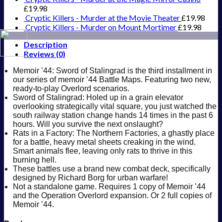
£
19.98
Cryptic Killers - Murder at the Movie Theater
£
19.98
Cryptic Killers - Murder on Mount Mortimer
£
19.98
Description
Reviews (0)
Memoir ’44: Sword of Stalingrad is the third installment in
our series of memoir ’44 Battle Maps. Featuring two new,
ready-to-play Overlord scenarios.
Sword of Stalingrad: Holed up in a grain elevator
overlooking strategically vital square, you just watched the
south railway station change hands 14 times in the past 6
hours. Will you survive the next onslaught?
Rats in a Factory: The Northern Factories, a ghastly place
for a battle, heavy metal sheets creaking in the wind.
Smart animals flee, leaving only rats to thrive in this
burning hell.
These battles use a brand new combat deck, specifically
designed by Richard Borg for urban warfare!
Not a standalone game. Requires 1 copy of Memoir ’44
and the Operation Overlord expansion. Or 2 full copies of
Memoir ’44.