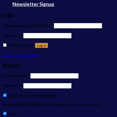
Newsletter Signup
Login
Username or email address
*
Password
*
Remember me
Log in
Lost your password?
Register
Email address
*
Password
*
Subscribe to our newsletter
Please select all the ways you would like to hear from us
Email