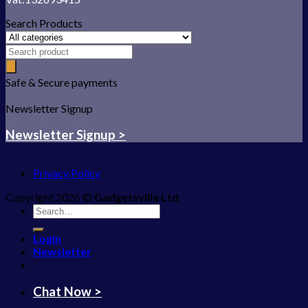
Search Products
Safe & Secure payments
Newsletter Signup
Newsletter Signup >
Privacy Policy
Copyright 2026 ©
Gadgetsville Ltd
Search
for:
Login
Newsletter
Chat Now >