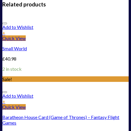
Related products
Add to Wishlist
+
Quick View
Small World
£
40.98
2 in stock
Sale!
Add to Wishlist
+
Quick View
Baratheon House Card (Game of Thrones) – Fantasy Flight
Games