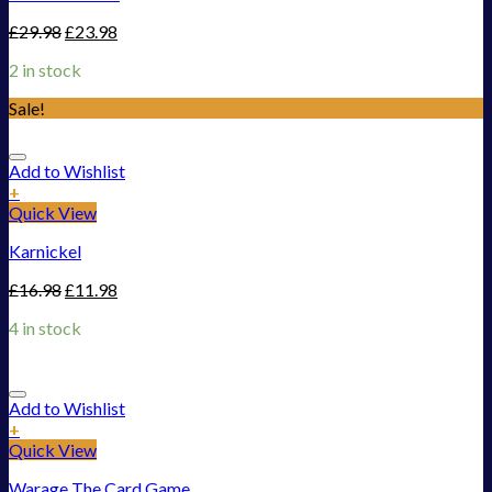
£
29.98
£
23.98
2 in stock
Sale!
Add to Wishlist
+
Quick View
Karnickel
£
16.98
£
11.98
4 in stock
Add to Wishlist
+
Quick View
Warage The Card Game