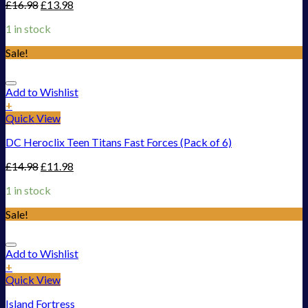
£
16.98
£
13.98
1 in stock
Sale!
Add to Wishlist
+
Quick View
DC Heroclix Teen Titans Fast Forces (Pack of 6)
£
14.98
£
11.98
1 in stock
Sale!
Add to Wishlist
+
Quick View
Island Fortress