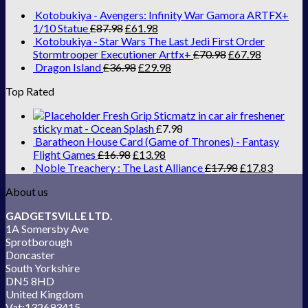
Kotobukiya - Avengers: Infinity War Gamora ARTFX+
1/10 Statue
£
87.98
£
61.98
Kotobukiya - Star Wars The Last Jedi First Order
Stormtrooper Executioner Artfx+
£
70.98
£
67.98
Dragon Island
£
36.98
£
29.98
Top Rated
Fresh Grip Sticmatz in car air freshener
sticky mat - Ocean Splash
£
7.98
Baratheon House Card (Game of Thrones) - Fantasy
Flight Games
£
16.98
£
13.98
Noble Treachery : The Last Alliance
£
17.98
£
17.83
About us
GADGETSVILLE LTD.
1A Somersby Ave
Sprotborough
Doncaster
South Yorkshire
DN5 8HD
United Kingdom
Vat:132693415