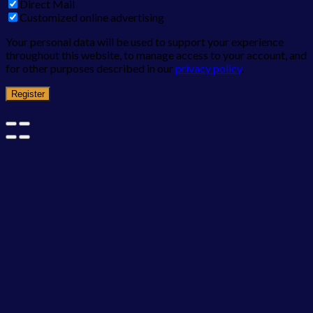
Direct Mail
Customized online advertising
Your personal data will be used to support your experience
throughout this website, to manage access to your account, and
for other purposes described in our
privacy policy
.
Register