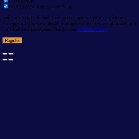
Direct Mail
Customized online advertising
Your personal data will be used to support your experience
throughout this website, to manage access to your account, and
for other purposes described in our
privacy policy
.
Register