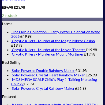
£
29.98
£
23.98
2 in stock
Latest
The Noble Collection - Harry Potter Celebration Wand
2026
£
49.98
Cryptic Killers - Murder at the Magic Mirror Casino
£
19.98
Cryptic Killers - Murder at the Movie Theater
£
19.98
Cryptic Killers - Murder on Mount Mortimer
£
19.98
Best Selling
Solar Powered Double Rainbow Maker
£
31.98
Solar Powered Crystal Heart Rainbow Maker
£
26.98
MDS MEGA SCALE Child`s Play 2: Talking Menacing
Chucky
£
75.98
Solar Powered Crystal Rainbow Maker
£
26.98
Featured
Kotobukiya - Avengers: Infinity War Gamora ARTFX+