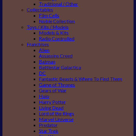
Traditional / Other
Collectables
Film Cells
Noble Collection
Toys / Kits / Models
Models & Kits
Radio Controlled
Franchises
Alien
Assassins Creed
Batman
Battlestar Galactica
DC
Fantastic Beasts & Where To Find Them
Game of Thrones
Gears of War
Halo
Harry Potter
Living Dead
Lord of the Rings
Marvel Universe
Predator
Star Trek