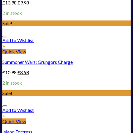
£
13.98
£
9.98
2 in stock
Sale!
Add to Wishlist
+
Quick View
Summoner Wars: Grungors Charge
£
10.98
£
8.98
2 in stock
Sale!
Add to Wishlist
+
Quick View
Island Fortress