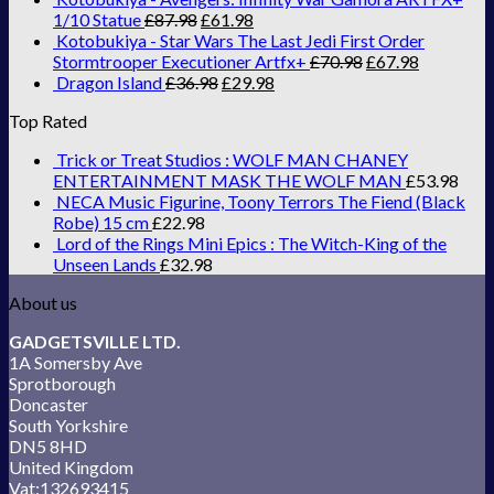
1/10 Statue
£
87.98
£
61.98
Kotobukiya - Star Wars The Last Jedi First Order
Stormtrooper Executioner Artfx+
£
70.98
£
67.98
Dragon Island
£
36.98
£
29.98
Top Rated
Trick or Treat Studios : WOLF MAN CHANEY
ENTERTAINMENT MASK THE WOLF MAN
£
53.98
NECA Music Figurine, Toony Terrors The Fiend (Black
Robe) 15 cm
£
22.98
Lord of the Rings Mini Epics : The Witch-King of the
Unseen Lands
£
32.98
About us
GADGETSVILLE LTD.
1A Somersby Ave
Sprotborough
Doncaster
South Yorkshire
DN5 8HD
United Kingdom
Vat:132693415