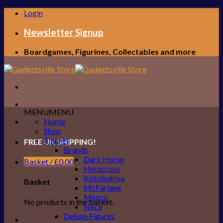
Skip
Login
to
content
Newsletter Signup
Boardgames, Figurines, Collectables and more
MENU
MENU
Home
Shop
Figures
FREE UK SHIPPING!
Brands
Dark Horse
Basket /
£
0.00
Herocross
Kotobukiya
Basket
McFarlane
Mezco
No products in the basket.
Neca
Deluxe Figures