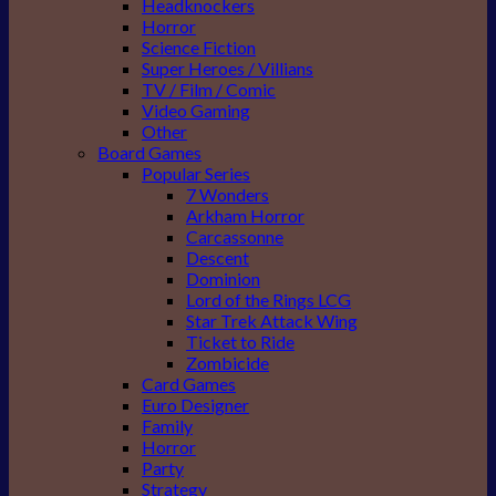
Headknockers
Horror
Science Fiction
Super Heroes / Villians
TV / Film / Comic
Video Gaming
Other
Board Games
Popular Series
7 Wonders
Arkham Horror
Carcassonne
Descent
Dominion
Lord of the Rings LCG
Star Trek Attack Wing
Ticket to Ride
Zombicide
Card Games
Euro Designer
Family
Horror
Party
Strategy