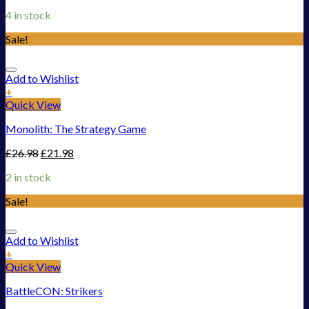
4 in stock
Sale!
Add to Wishlist
+
Quick View
Monolith: The Strategy Game
£
26.98
£
21.98
2 in stock
Sale!
Add to Wishlist
+
Quick View
BattleCON: Strikers