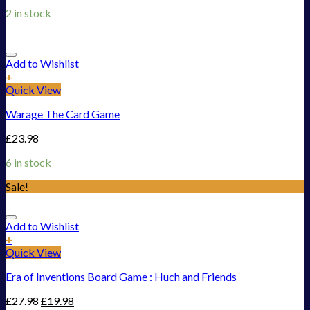
2 in stock
Add to Wishlist
+
Quick View
Warage The Card Game
£
23.98
6 in stock
Sale!
Add to Wishlist
+
Quick View
Era of Inventions Board Game : Huch and Friends
£
27.98
£
19.98