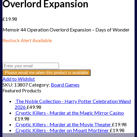
Overlord Expansion
£
19.98
Memoir 44 Operation Overlord Expansion – Days of Wonder
Restock Alert Available
Get an alert when the product is in stock:
Please email me when this product is available
Add to Wishlist
SKU:
13807
Category:
Board Games
Featured Products
The Noble Collection - Harry Potter Celebration Wand
2026
£
49.98
Cryptic Killers - Murder at the Magic Mirror Casino
£
19.98
Cryptic Killers - Murder at the Movie Theater
£
19.98
Cryptic Killers - Murder on Mount Mortimer
£
19.98