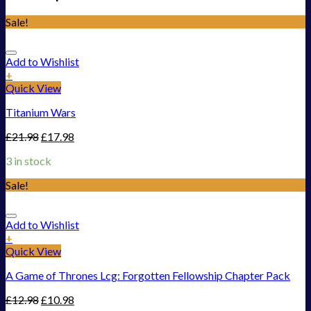
Sale!
Add to Wishlist
+
Quick View
Titanium Wars
£
21.98
£
17.98
3 in stock
Sale!
Add to Wishlist
+
Quick View
A Game of Thrones Lcg: Forgotten Fellowship Chapter Pack
£
12.98
£
10.98