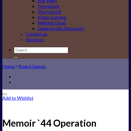
Star Wars
Terminator
The Hobbit
Video Gaming
Walking Dead
Gadgetsville Discounts
Contact us
About us
Search
for:
Home
/
Board Games
Add to Wishlist
Memoir `44 Operation