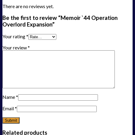
There are no reviews yet.
Be the first to review “Memoir `44 Operation
Overlord Expansion”
Your rating
*
Your review
*
Name
*
Email
*
Related products