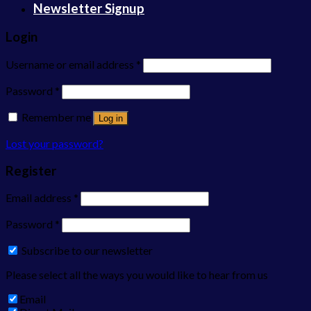
Newsletter Signup
Login
Username or email address
*
Password
*
Remember me
Log in
Lost your password?
Register
Email address
*
Password
*
Subscribe to our newsletter
Please select all the ways you would like to hear from us
Email