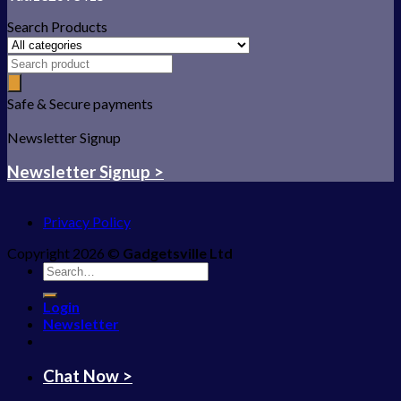
Search Products
Safe & Secure payments
Newsletter Signup
Newsletter Signup >
Privacy Policy
Copyright 2026 ©
Gadgetsville Ltd
Search
for:
Login
Newsletter
Chat Now >