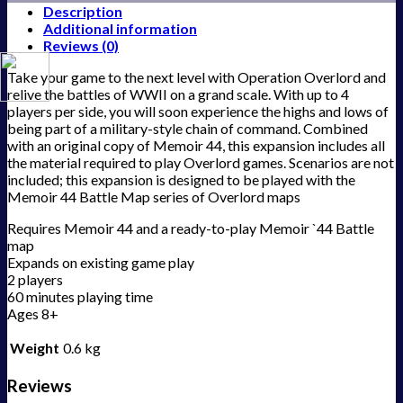
Description
Additional information
Reviews (0)
Take your game to the next level with Operation Overlord and
relive the battles of WWII on a grand scale. With up to 4
players per side, you will soon experience the highs and lows of
being part of a military-style chain of command. Combined
with an original copy of Memoir 44, this expansion includes all
the material required to play Overlord games. Scenarios are not
included; this expansion is designed to be played with the
Memoir 44 Battle Map series of Overlord maps
Requires Memoir 44 and a ready-to-play Memoir `44 Battle
map
Expands on existing game play
2 players
60 minutes playing time
Ages 8+
Weight
0.6 kg
Reviews