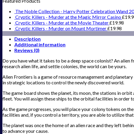
Featured Products
The Noble Collection - Harry Potter Celebration Wand 2
Cryptic Killers - Murder at the Magic Mirror Casino
£
19.
Cryptic Killers - Murder at the Movie Theater
£
19.98
Cryptic Killers - Murder on Mount Mortimer
£
19.98
Description
Additional information
Reviews (0)
Do you have what it takes to be a deep space colonist? An alien fr
research alien life, and settle colonies, the world can be yours.
Alien Frontiers is a game of resource management and planetary d
in strategic locations to control the newly discovered world.
The game board shows the planet, its moon, the stations in orbit 
fleet. You will assign these ships to the orbital facilities in order
As the game progresses, you will place your colony tokens on the 
facilities and, if you control a territory, you are able to utilize t
The planet was once the home of an alien race and they left behind
to advance your cause.