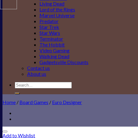
Living Dead
Lord of the Rings
Marvel Universe
Predator
Star Trek
Star Wars
Terminator
The Hobbit
Video Gaming
Walking Dead
Gadgetsville Discounts
Contact us
About us
Search
for:
Home
/
Board Games
/
Euro Designer
Add to Wishlist