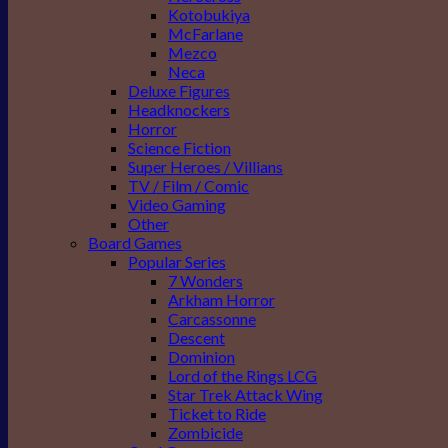
Kotobukiya
McFarlane
Mezco
Neca
Deluxe Figures
Headknockers
Horror
Science Fiction
Super Heroes / Villians
TV / Film / Comic
Video Gaming
Other
Board Games
Popular Series
7 Wonders
Arkham Horror
Carcassonne
Descent
Dominion
Lord of the Rings LCG
Star Trek Attack Wing
Ticket to Ride
Zombicide