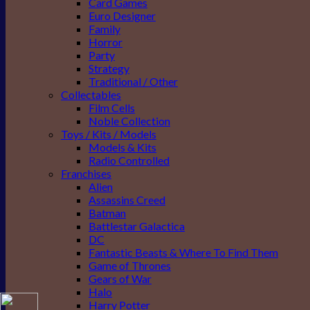
Card Games
Euro Designer
Family
Horror
Party
Strategy
Traditional / Other
Collectables
Film Cells
Noble Collection
Toys / Kits / Models
Models & Kits
Radio Controlled
Franchises
Alien
Assassins Creed
Batman
Battlestar Galactica
DC
Fantastic Beasts & Where To Find Them
Game of Thrones
Gears of War
Halo
Harry Potter