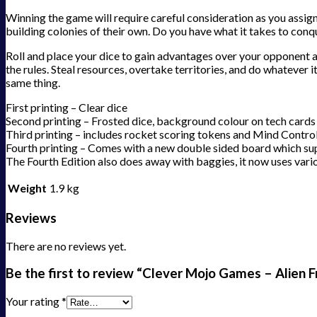
Winning the game will require careful consideration as you assign
building colonies of their own. Do you have what it takes to conqu
Roll and place your dice to gain advantages over your opponent a
the rules. Steal resources, overtake territories, and do whatever i
same thing.
First printing – Clear dice
Second printing – Frosted dice, background colour on tech cards
Third printing – includes rocket scoring tokens and Mind Contro
Fourth printing – Comes with a new double sided board which sup
The Fourth Edition also does away with baggies, it now uses vario
Weight
1.9 kg
Reviews
There are no reviews yet.
Be the first to review “Clever Mojo Games – Alien F
Your rating
*