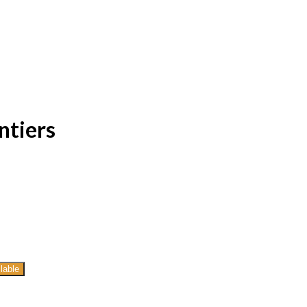
ntiers
lable