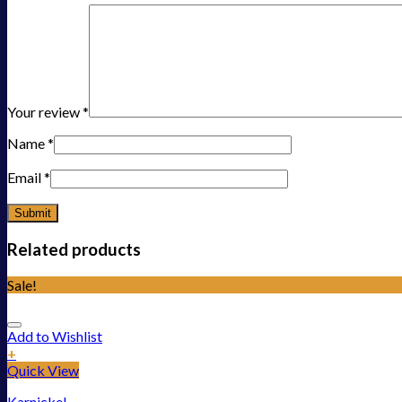
Your review
*
Name
*
Email
*
Related products
Sale!
Add to Wishlist
+
Quick View
Karnickel