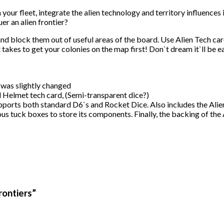
 your fleet, integrate the alien technology and territory influence
er an alien frontier?
nd block them out of useful areas of the board. Use Alien Tech car
t takes to get your colonies on the map first! Don`t dream it`ll be e
 was slightly changed
l Helmet tech card, (Semi-transparent dice?)
ports both standard D6`s and Rocket Dice. Also includes the Alie
us tuck boxes to store its components. Finally, the backing of the A
rontiers”