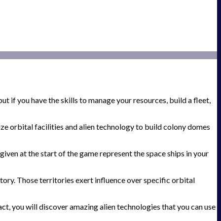
t if you have the skills to manage your resources, build a fleet,
e orbital facilities and alien technology to build colony domes
given at the start of the game represent the space ships in your
ory. Those territories exert influence over specific orbital
act, you will discover amazing alien technologies that you can use