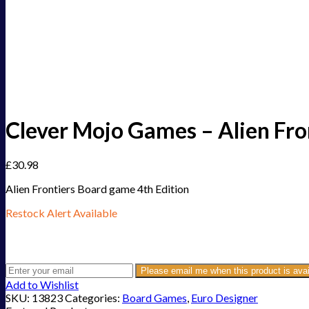
Clever Mojo Games – Alien Fro
£
30.98
Alien Frontiers Board game 4th Edition
Restock Alert Available
Get an alert when the product is in stock:
Please email me when this product is avai
Add to Wishlist
SKU:
13823
Categories:
Board Games
,
Euro Designer