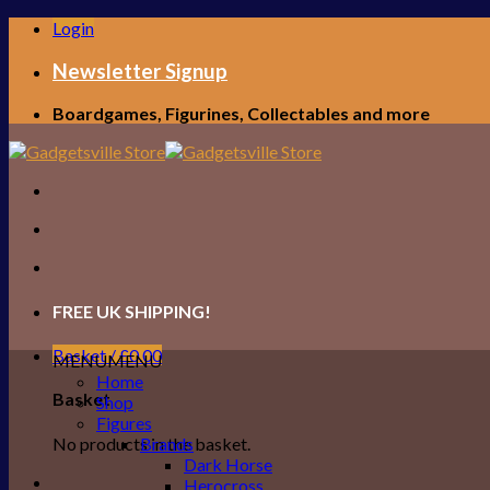
Skip
Login
to
content
Newsletter Signup
Boardgames, Figurines, Collectables and more
FREE UK SHIPPING!
Basket /
£
0.00
MENU
MENU
Home
Basket
Shop
Figures
No products in the basket.
Brands
Dark Horse
Herocross