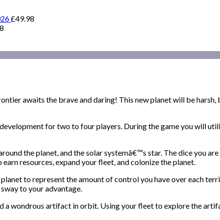
026
£
49.98
98
ontier awaits the brave and daring! This new planet will be harsh, bu
evelopment for two to four players. During the game you will utiliz
around the planet, and the solar systemâ€™s star. The dice you are 
 to earn resources, expand your fleet, and colonize the planet.
planet to represent the amount of control you have over each territ
hat sway to your advantage.
 a wondrous artifact in orbit. Using your fleet to explore the artif