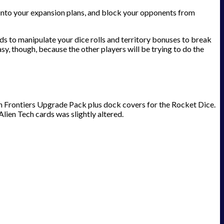
s into your expansion plans, and block your opponents from
ds to manipulate your dice rolls and territory bonuses to break
asy, though, because the other players will be trying to do the
n Frontiers Upgrade Pack plus dock covers for the Rocket Dice.
lien Tech cards was slightly altered.