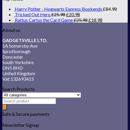
Harry Potter - Hogwarts Express Bookends
£
84.98
Tricked Out Hero
£
25.98
£
20.98
Rattus Cartus the Card Game
£
25.98
£
18.98
About us
GADGETSVILLE LTD.
1A Somersby Ave
Sprotborough
Doncaster
South Yorkshire
DN5 8HD
United Kingdom
Vat:132693415
Search Products
Safe & Secure payments
Newsletter Signup