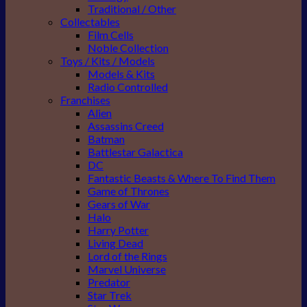
Traditional / Other
Collectables
Film Cells
Noble Collection
Toys / Kits / Models
Models & Kits
Radio Controlled
Franchises
Alien
Assassins Creed
Batman
Battlestar Galactica
DC
Fantastic Beasts & Where To Find Them
Game of Thrones
Gears of War
Halo
Harry Potter
Living Dead
Lord of the Rings
Marvel Universe
Predator
Star Trek