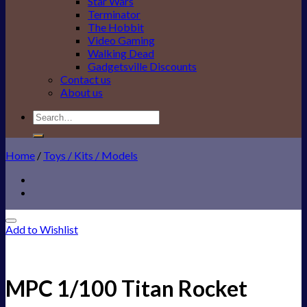
Star Wars
Terminator
The Hobbit
Video Gaming
Walking Dead
Gadgetsville Discounts
Contact us
About us
Search
for:
Home
/
Toys / Kits / Models
Add to Wishlist
MPC 1/100 Titan Rocket