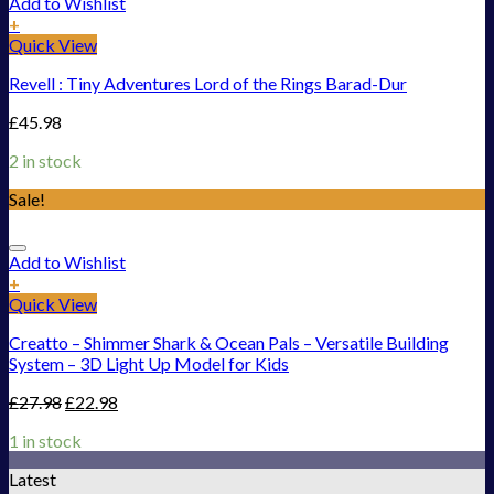
Add to Wishlist
+
Quick View
Revell : Tiny Adventures Lord of the Rings Barad-Dur
£
45.98
2 in stock
Sale!
Add to Wishlist
+
Quick View
Creatto – Shimmer Shark & Ocean Pals – Versatile Building
System – 3D Light Up Model for Kids
£
27.98
£
22.98
1 in stock
Latest