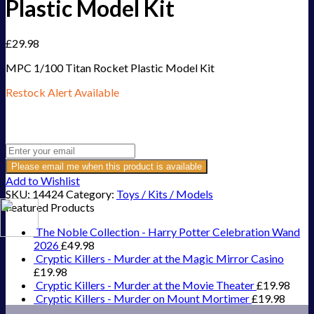
Plastic Model Kit
£
29.98
MPC 1/100 Titan Rocket Plastic Model Kit
Restock Alert Available
Get an alert when the product is in stock:
Please email me when this product is available
Add to Wishlist
SKU:
14424
Category:
Toys / Kits / Models
Featured Products
The Noble Collection - Harry Potter Celebration Wand
2026
£
49.98
Cryptic Killers - Murder at the Magic Mirror Casino
£
19.98
Cryptic Killers - Murder at the Movie Theater
£
19.98
Cryptic Killers - Murder on Mount Mortimer
£
19.98