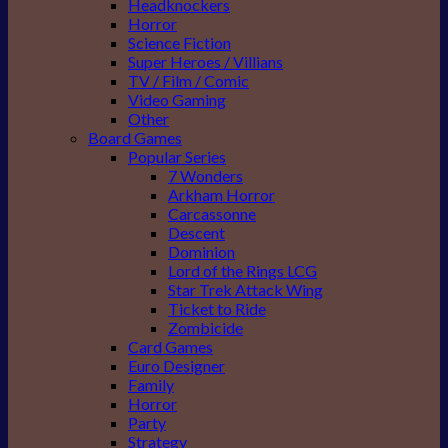
Headknockers
Horror
Science Fiction
Super Heroes / Villians
TV / Film / Comic
Video Gaming
Other
Board Games
Popular Series
7 Wonders
Arkham Horror
Carcassonne
Descent
Dominion
Lord of the Rings LCG
Star Trek Attack Wing
Ticket to Ride
Zombicide
Card Games
Euro Designer
Family
Horror
Party
Strategy