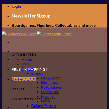
Skip
Login
to
content
Newsletter Signup
Boardgames, Figurines, Collectables and more
MENU
MENU
Home
Shop
Figures
FREE UK SHIPPING!
Brands
Dark Horse
Basket /
£
0.00
Herocross
Kotobukiya
Basket
McFarlane
Mezco
No products in the basket.
Neca
Deluxe Figures