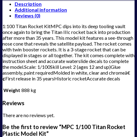
Description
Additional information
Reviews (0)
1:100 Titan Rocket KitMPC dips into its deep tooling vault
once again to bring the Titan IIIc rocket back into production
after more than 35 years. This model kit features a see-through
nose cone that reveals the satellite payload. The rocket comes
with twin booster rockets. It is a 3-stage rocket that can be
displayed in stages or all together. The kit comes complete with
instruction sheet and accurate waterslide decals to complete
the model.Scale: 1/100Skill Level: 2 (ages 12 and up)Glue
assembly, paint requiredMolded in white, clear and chromeâ€
¢First release in 35 yearsHistoric rocketAccurate decals
Weight
888 kg
Reviews
There are no reviews yet.
Be the first to review “MPC 1/100 Titan Rocket
Plastic Model Kit”