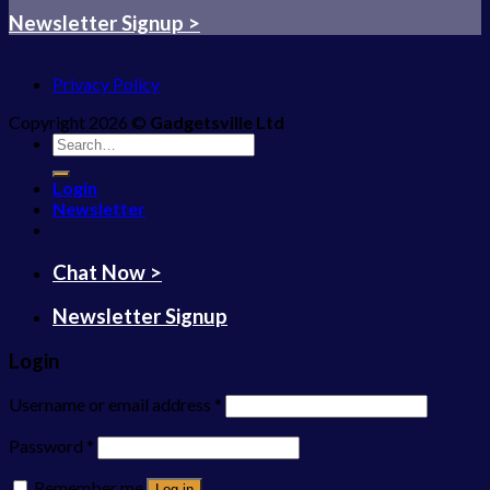
Newsletter Signup >
Privacy Policy
Copyright 2026 ©
Gadgetsville Ltd
Search
for:
Login
Newsletter
Chat Now >
Newsletter Signup
Login
Username or email address
*
Password
*
Remember me
Log in