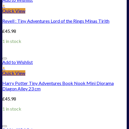
+
Quick View
Revell : Tiny Adventures Lord of the Rings Minas Tirith
£
45.98
1 in stock
Add to Wishlist
+
Quick View
Harry Potter Tiny Adventures Book Nook Mini Diorama
Diagon Alley 23 cm
£
45.98
1 in stock