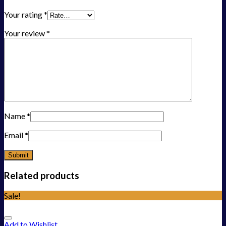
Your rating
*
Your review
*
Name
*
Email
*
Related products
Sale!
Add to Wishlist