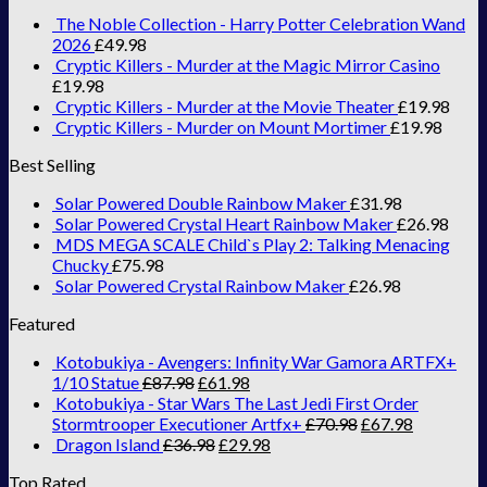
The Noble Collection - Harry Potter Celebration Wand
2026
£
49.98
Cryptic Killers - Murder at the Magic Mirror Casino
£
19.98
Cryptic Killers - Murder at the Movie Theater
£
19.98
Cryptic Killers - Murder on Mount Mortimer
£
19.98
Best Selling
Solar Powered Double Rainbow Maker
£
31.98
Solar Powered Crystal Heart Rainbow Maker
£
26.98
MDS MEGA SCALE Child`s Play 2: Talking Menacing
Chucky
£
75.98
Solar Powered Crystal Rainbow Maker
£
26.98
Featured
Kotobukiya - Avengers: Infinity War Gamora ARTFX+
1/10 Statue
£
87.98
£
61.98
Kotobukiya - Star Wars The Last Jedi First Order
Stormtrooper Executioner Artfx+
£
70.98
£
67.98
Dragon Island
£
36.98
£
29.98
Top Rated