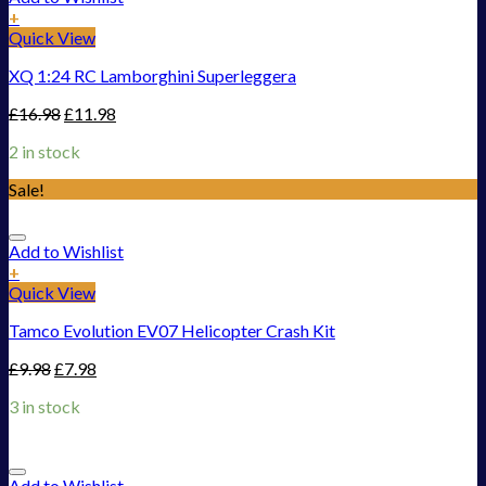
+
Quick View
XQ 1:24 RC Lamborghini Superleggera
£
16.98
£
11.98
2 in stock
Sale!
Add to Wishlist
+
Quick View
Tamco Evolution EV07 Helicopter Crash Kit
£
9.98
£
7.98
3 in stock
Add to Wishlist