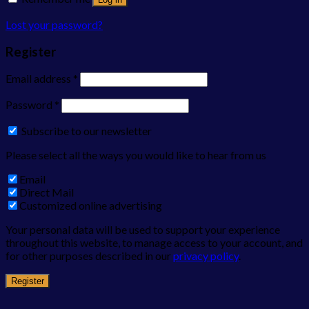
Lost your password?
Register
Email address
*
Password
*
Subscribe to our newsletter
Please select all the ways you would like to hear from us
Email
Direct Mail
Customized online advertising
Your personal data will be used to support your experience
throughout this website, to manage access to your account, and
for other purposes described in our
privacy policy
.
Register