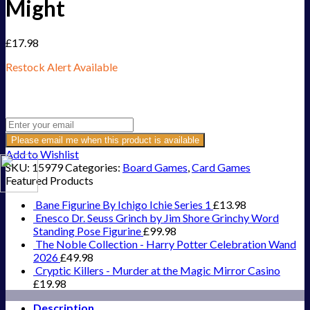
Might
£
17.98
Restock Alert Available
Get an alert when the product is in stock:
Please email me when this product is available
Add to Wishlist
SKU:
15979
Categories:
Board Games
,
Card Games
Featured Products
Bane Figurine By Ichigo Ichie Series 1
£
13.98
Enesco Dr. Seuss Grinch by Jim Shore Grinchy Word
Standing Pose Figurine
£
99.98
The Noble Collection - Harry Potter Celebration Wand
2026
£
49.98
Cryptic Killers - Murder at the Magic Mirror Casino
£
19.98
Description