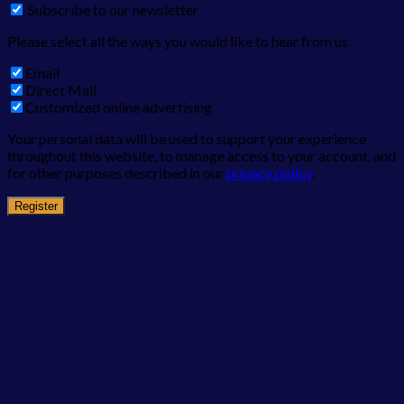
Subscribe to our newsletter
Please select all the ways you would like to hear from us
Email
Direct Mail
Customized online advertising
Your personal data will be used to support your experience
throughout this website, to manage access to your account, and
for other purposes described in our
privacy policy
.
Register