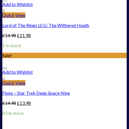
Add to Wishlist
+
Quick View
Lord of The Rings LCG: The Withered Heath
£
14.98
£
11.98
1 in stock
Sale!
Add to Wishlist
+
Quick View
Fluxx – Star Trek Deep Space Nine
£
14.98
£
13.98
83 in stock