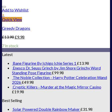
Add to Wishlist
+
Quick View
Greedy Dragons
£
13.98
£
9.98
7 in stock
Latest
Bane Figurine By Ichigo Ichie Series 1
£
13.98
Enesco Dr. Seuss Grinch by Jim Shore Grinchy Word
Standing Pose Figurine
£
99.98
The Noble Collection - Harry Potter Celebration Wand
2026
£
49.98
Cryptic Killers - Murder at the Magic Mirror Casino
£
19.98
Best Selling
Solar Powered Double Rainbow Maker
£
31.98