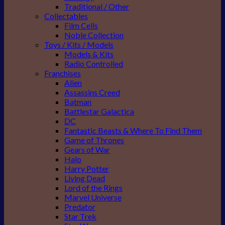
Traditional / Other
Collectables
Film Cells
Noble Collection
Toys / Kits / Models
Models & Kits
Radio Controlled
Franchises
Alien
Assassins Creed
Batman
Battlestar Galactica
DC
Fantastic Beasts & Where To Find Them
Game of Thrones
Gears of War
Halo
Harry Potter
Living Dead
Lord of the Rings
Marvel Universe
Predator
Star Trek