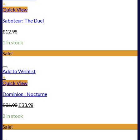
+
Quick View
Saboteur: The Duel
£
12.98
1 in stock
Sale!
Add to Wishlist
+
Quick View
Dominion : Nocturne
£
36.98
£
33.98
2 in stock
Sale!