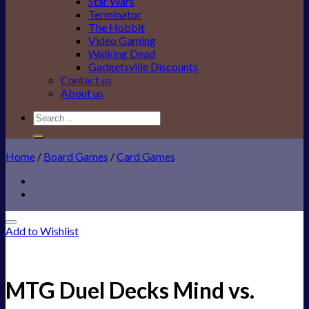
Star Wars
Terminator
The Hobbit
Video Gaming
Walking Dead
Gadgetsville Discounts
Contact us
About us
Search
for:
Home
/
Board Games
/
Card Games
Add to Wishlist
MTG Duel Decks Mind vs.