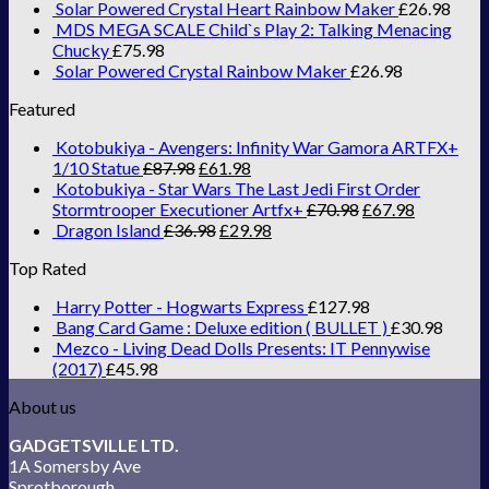
Solar Powered Crystal Heart Rainbow Maker
£
26.98
MDS MEGA SCALE Child`s Play 2: Talking Menacing
Chucky
£
75.98
Solar Powered Crystal Rainbow Maker
£
26.98
Featured
Kotobukiya - Avengers: Infinity War Gamora ARTFX+
1/10 Statue
£
87.98
£
61.98
Kotobukiya - Star Wars The Last Jedi First Order
Stormtrooper Executioner Artfx+
£
70.98
£
67.98
Dragon Island
£
36.98
£
29.98
Top Rated
Harry Potter - Hogwarts Express
£
127.98
Bang Card Game : Deluxe edition ( BULLET )
£
30.98
Mezco - Living Dead Dolls Presents: IT Pennywise
(2017)
£
45.98
About us
GADGETSVILLE LTD.
1A Somersby Ave
Sprotborough