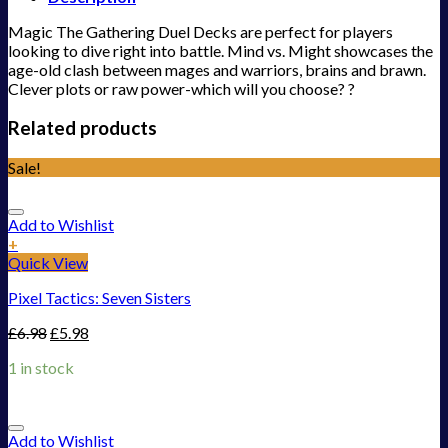
Magic The Gathering Duel Decks are perfect for players
looking to dive right into battle. Mind vs. Might showcases the
age-old clash between mages and warriors, brains and brawn.
Clever plots or raw power-which will you choose? ?
Related products
Sale!
Add to Wishlist
+
Quick View
Pixel Tactics: Seven Sisters
£
6.98
£
5.98
1 in stock
Add to Wishlist