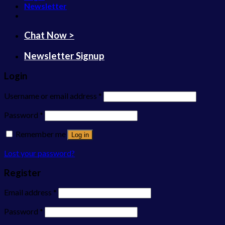
Newsletter
Chat Now >
Newsletter Signup
Login
Username or email address
*
Password
*
Remember me
Log in
Lost your password?
Register
Email address
*
Password
*