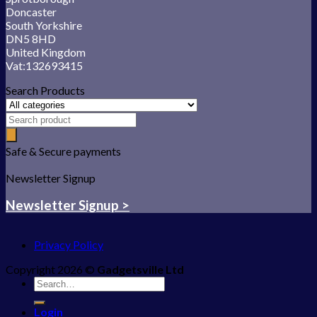
Doncaster
South Yorkshire
DN5 8HD
United Kingdom
Vat:132693415
Search Products
Safe & Secure payments
Newsletter Signup
Newsletter Signup >
Privacy Policy
Copyright 2026 ©
Gadgetsville Ltd
Search
for:
Login