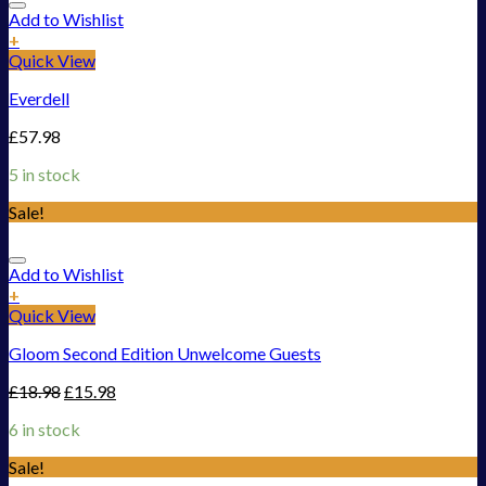
Add to Wishlist
+
Quick View
Everdell
£
57.98
5 in stock
Sale!
Add to Wishlist
+
Quick View
Gloom Second Edition Unwelcome Guests
£
18.98
£
15.98
6 in stock
Sale!