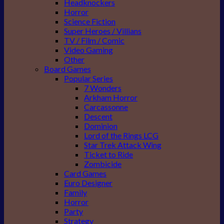
Headknockers
Horror
Science Fiction
Super Heroes / Villians
TV / Film / Comic
Video Gaming
Other
Board Games
Popular Series
7 Wonders
Arkham Horror
Carcassonne
Descent
Dominion
Lord of the Rings LCG
Star Trek Attack Wing
Ticket to Ride
Zombicide
Card Games
Euro Designer
Family
Horror
Party
Strategy