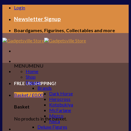
Skip
Login
to
content
Newsletter Signup
Boardgames, Figurines, Collectables and more
MENU
MENU
Home
Shop
Figures
FREE UK SHIPPING!
Brands
Dark Horse
Basket /
£
0.00
Herocross
Kotobukiya
Basket
McFarlane
Mezco
No products in the basket.
Neca
Deluxe Figures