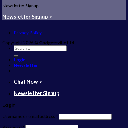
Newsletter Signup
Newsletter Signup >
Privacy Policy
Copyright 2026 ©
Gadgetsville Ltd
Search
for:
Login
Newsletter
Chat Now >
Newsletter Signup
Login
Username or email address
*
Password
*