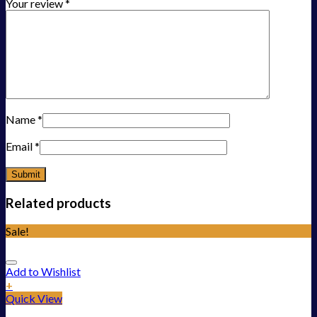
Your review
*
Name
*
Email
*
Related products
Sale!
Add to Wishlist
+
Quick View