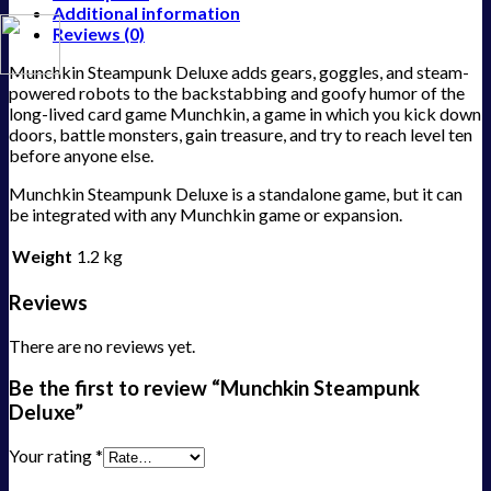
Additional information
Reviews (0)
Munchkin Steampunk Deluxe adds gears, goggles, and steam-
powered robots to the backstabbing and goofy humor of the
long-lived card game Munchkin, a game in which you kick down
doors, battle monsters, gain treasure, and try to reach level ten
before anyone else.
Munchkin Steampunk Deluxe is a standalone game, but it can
be integrated with any Munchkin game or expansion.
Weight
1.2 kg
Reviews
There are no reviews yet.
Be the first to review “Munchkin Steampunk
Deluxe”
Your rating
*