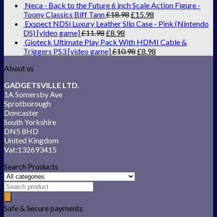
Neca - Back to the Future 6 inch Scale Action Figure -
Toony Classics Biff Tann
£
18.98
£
15.98
Exspect NDSi Luxury Leather Slip Case - Pink (Nintendo
DS) [video game]
£
11.98
£
8.98
Gioteck Ultimate Play Pack With HDMI Cable &
Triggers PS3 [video game]
£
10.98
£
8.98
About us
GADGETSVILLE LTD.
1A Somersby Ave
Sprotborough
Doncaster
South Yorkshire
DN5 8HD
United Kingdom
Vat:132693415
Search Products
Safe & Secure payments