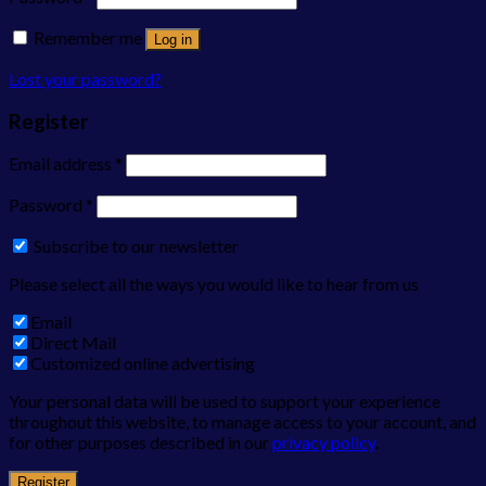
Remember me
Log in
Lost your password?
Register
Email address
*
Password
*
Subscribe to our newsletter
Please select all the ways you would like to hear from us
Email
Direct Mail
Customized online advertising
Your personal data will be used to support your experience
throughout this website, to manage access to your account, and
for other purposes described in our
privacy policy
.
Register