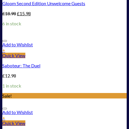
Gloom Second Edition Unwelcome Guests
£
18.98
£
15.98
6 in stock
Add to Wishlist
+
Quick View
Saboteur: The Duel
£
12.98
1 in stock
Sale!
Add to Wishlist
+
Quick View