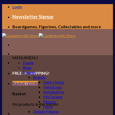
Skip
Login
to
content
Newsletter Signup
Boardgames, Figurines, Collectables and more
MENU
MENU
Home
Shop
Figures
FREE UK SHIPPING!
Brands
Dark Horse
Basket /
£
0.00
Herocross
Kotobukiya
Basket
McFarlane
Mezco
No products in the basket.
Neca
Deluxe Figures