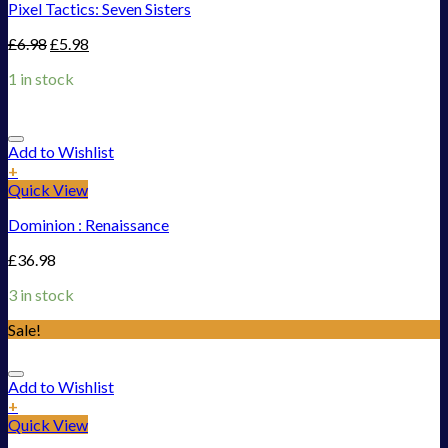
Pixel Tactics: Seven Sisters
£
6.98
£
5.98
1 in stock
Add to Wishlist
+
Quick View
Dominion : Renaissance
£
36.98
3 in stock
Sale!
Add to Wishlist
+
Quick View