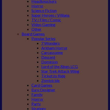
Headknockers
Horror
Science Fiction
Super Heroes / Villians
TV / Film / Comic
Video Gaming
Other
Board Games
Popular Series
7 Wonders
Arkham Horror
Carcassonne
Descent
Dominion
Lord of the Rings LCG
Star Trek Attack Wing
Ticket to Ride
Zombicide
Card Games
Euro Designer
Family
Horror
Party
Strategy