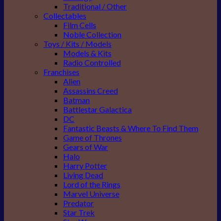
Traditional / Other
Collectables
Film Cells
Noble Collection
Toys / Kits / Models
Models & Kits
Radio Controlled
Franchises
Alien
Assassins Creed
Batman
Battlestar Galactica
DC
Fantastic Beasts & Where To Find Them
Game of Thrones
Gears of War
Halo
Harry Potter
Living Dead
Lord of the Rings
Marvel Universe
Predator
Star Trek