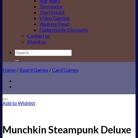
Star Wars
Terminator
The Hobbit
Video Gaming
Walking Dead
Gadgetsville Discounts
Contact us
About us
Search
for:
Home
/
Board Games
/
Card Games
Add to Wishlist
Munchkin Steampunk Deluxe