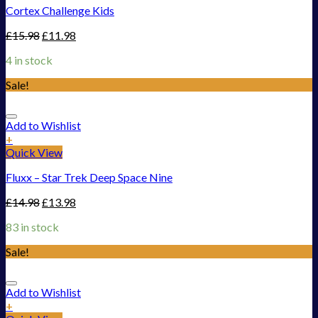
Cortex Challenge Kids
£
15.98
£
11.98
4 in stock
Sale!
Add to Wishlist
+
Quick View
Fluxx – Star Trek Deep Space Nine
£
14.98
£
13.98
83 in stock
Sale!
Add to Wishlist
+