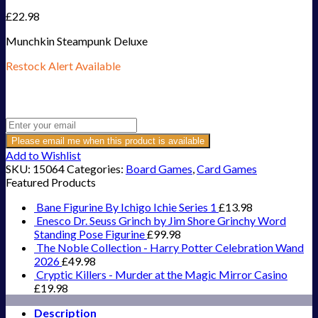
£
22.98
Munchkin Steampunk Deluxe
Restock Alert Available
Get an alert when the product is in stock:
Please email me when this product is available
Add to Wishlist
SKU:
15064
Categories:
Board Games
,
Card Games
Featured Products
Bane Figurine By Ichigo Ichie Series 1
£
13.98
Enesco Dr. Seuss Grinch by Jim Shore Grinchy Word
Standing Pose Figurine
£
99.98
The Noble Collection - Harry Potter Celebration Wand
2026
£
49.98
Cryptic Killers - Murder at the Magic Mirror Casino
£
19.98
Description