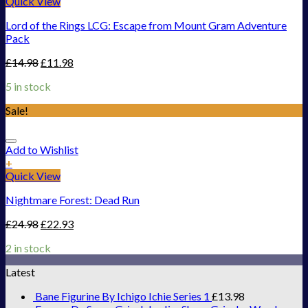
Quick View
Lord of the Rings LCG: Escape from Mount Gram Adventure
Pack
£
14.98
£
11.98
5 in stock
Sale!
Add to Wishlist
+
Quick View
Nightmare Forest: Dead Run
£
24.98
£
22.93
2 in stock
Latest
Bane Figurine By Ichigo Ichie Series 1
£
13.98