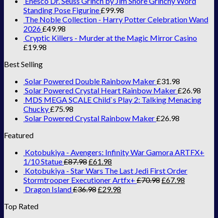
Enesco Dr. Seuss Grinch by Jim Shore Grinchy Word
Standing Pose Figurine
£
99.98
The Noble Collection - Harry Potter Celebration Wand
2026
£
49.98
Cryptic Killers - Murder at the Magic Mirror Casino
£
19.98
Best Selling
Solar Powered Double Rainbow Maker
£
31.98
Solar Powered Crystal Heart Rainbow Maker
£
26.98
MDS MEGA SCALE Child`s Play 2: Talking Menacing
Chucky
£
75.98
Solar Powered Crystal Rainbow Maker
£
26.98
Featured
Kotobukiya - Avengers: Infinity War Gamora ARTFX+
1/10 Statue
£
87.98
£
61.98
Kotobukiya - Star Wars The Last Jedi First Order
Stormtrooper Executioner Artfx+
£
70.98
£
67.98
Dragon Island
£
36.98
£
29.98
Top Rated