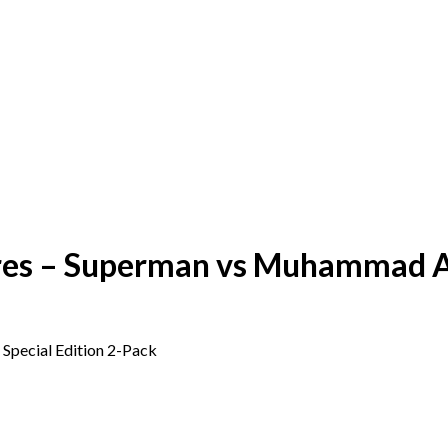
res – Superman vs Muhammad Ali
Special Edition 2-Pack