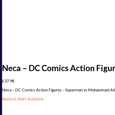
Neca – DC Comics Action Figu
£
37.98
Neca – DC Comics Action Figures – Superman vs Muhammad Ali 
Restock Alert Available
Get an alert when the product is in stock: