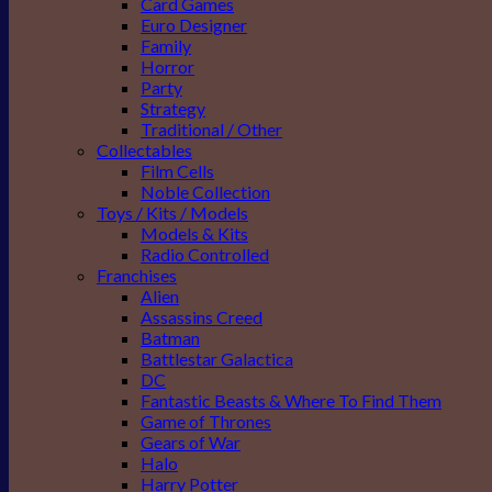
Card Games
Euro Designer
Family
Horror
Party
Strategy
Traditional / Other
Collectables
Film Cells
Noble Collection
Toys / Kits / Models
Models & Kits
Radio Controlled
Franchises
Alien
Assassins Creed
Batman
Battlestar Galactica
DC
Fantastic Beasts & Where To Find Them
Game of Thrones
Gears of War
Halo
Harry Potter