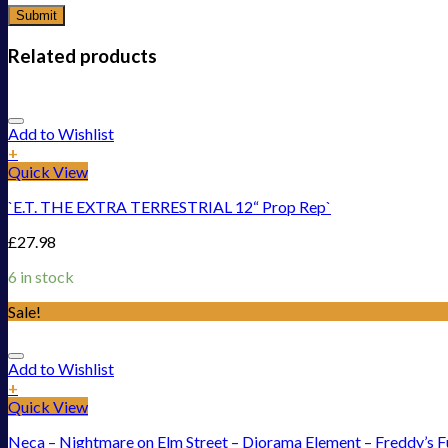
Related products
Add to Wishlist
+
Quick View
`E.T. THE EXTRA TERRESTRIAL 12“ Prop Rep`
£
27.98
6 in stock
Sale!
Add to Wishlist
+
Quick View
Neca – Nightmare on Elm Street – Diorama Element – Freddy’s 