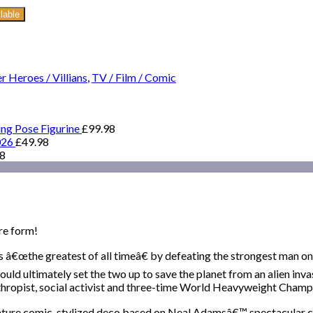
lable
r Heroes / Villians
,
TV / Film / Comic
ing Pose Figurine
£
99.98
026
£
49.98
98
re form!
â€œthe greatest of all timeâ€ by defeating the strongest man on 
ultimately set the two up to save the planet from an alien invasi
lanthropist, social activist and three-time World Heavyweight Champ
 feature comic-stylized deco based on Neal Adamsâ€™ spectacular c