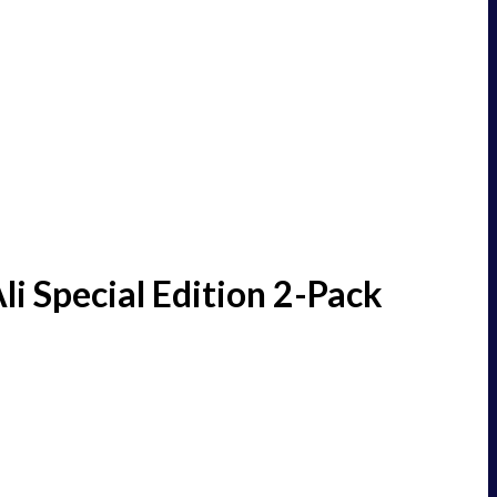
 Special Edition 2-Pack