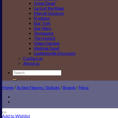
Living Dead
Lord of the Rings
Marvel Universe
Predator
Star Trek
Star Wars
Terminator
The Hobbit
Video Gaming
Walking Dead
Gadgetsville Discounts
Contact us
About us
Search
for:
Home
/
Action Figures / Statues
/
Brands
/
Neca
Add to Wishlist