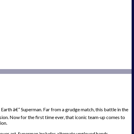
Earth â€“ Superman. Far from a grudge match, this battle in the
on. Now for the first time ever, that iconic team-up comes to
ion.
over art. Superman includes alternate ungloved hands.