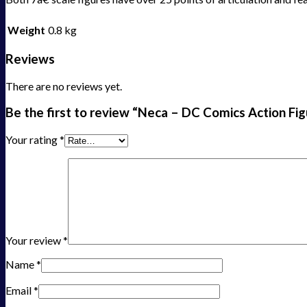
Weight
0.8 kg
Reviews
There are no reviews yet.
Be the first to review “Neca – DC Comics Action Fi
Your rating
*
Your review
*
Name
*
Email
*