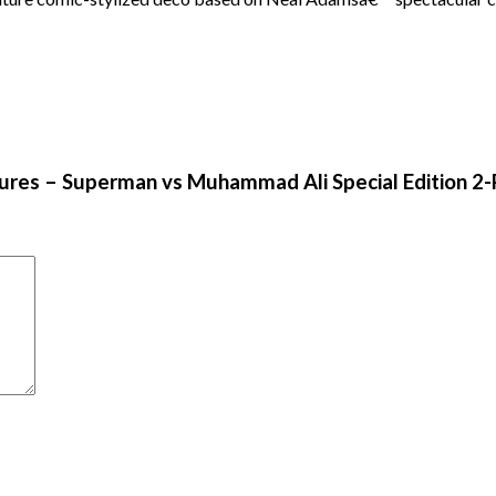
gures – Superman vs Muhammad Ali Special Edition 2