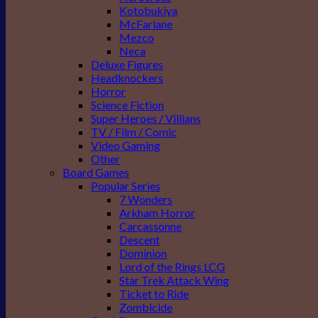
Kotobukiya
McFarlane
Mezco
Neca
Deluxe Figures
Headknockers
Horror
Science Fiction
Super Heroes / Villians
TV / Film / Comic
Video Gaming
Other
Board Games
Popular Series
7 Wonders
Arkham Horror
Carcassonne
Descent
Dominion
Lord of the Rings LCG
Star Trek Attack Wing
Ticket to Ride
Zombicide