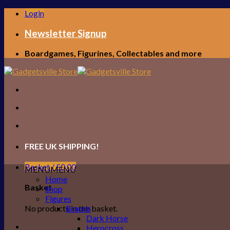
Skip
Login
to
content
Newsletter Signup
Boardgames, Figurines, Collectables and more
FREE UK SHIPPING!
Basket /
£
0.00
MENU
MENU
Home
Basket
Shop
Figures
No products in the basket.
Brands
Dark Horse
Herocross