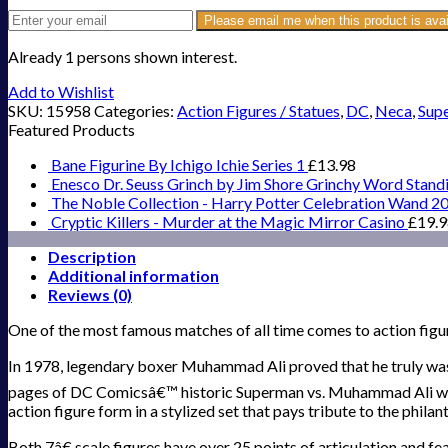
Please email me when this product is avai
Already 1 persons shown interest.
Add to Wishlist
SKU:
15958
Categories:
Action Figures / Statues
,
DC
,
Neca
,
Supe
Featured Products
Bane Figurine By Ichigo Ichie Series 1
£
13.98
Enesco Dr. Seuss Grinch by Jim Shore Grinchy Word Stand
The Noble Collection - Harry Potter Celebration Wand 2
Cryptic Killers - Murder at the Magic Mirror Casino
£
19.
Description
Additional information
Reviews (0)
One of the most famous matches of all time comes to action figu
In 1978, legendary boxer Muhammad Ali proved that he truly was 
pages of DC Comicsâ€™ historic Superman vs. Muhammad Ali would 
action figure form in a stylized set that pays tribute to the phi
Both 7â€ scale figures have over 25 points of articulation and