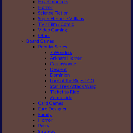
Headknockers
Horror
Science Fiction
Super Heroes / Villians
TV / Film / Comic
Video Gaming
Other
Board Games
Popular Series
7 Wonders
Arkham Horror
Carcassonne
Descent
Dominion
Lord of the Rings LCG
Star Trek Attack Wing
Ticket to Ride
Zombicide
Card Games
Euro Designer
Family
Horror
Party
Strategy