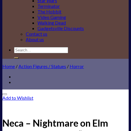
Star Wars
Terminator
The Hobbit
Video Gaming
Walking Dead
Gadgetsville Discounts
Contact us
About us
Search
for:
Home
/
Action Figures / Statues
/
Horror
Add to Wishlist
Neca – Nightmare on Elm