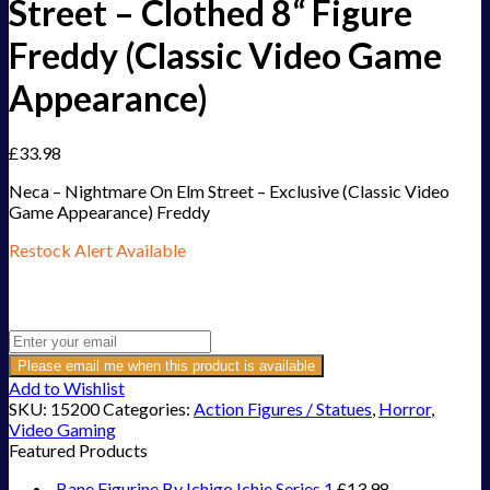
Street – Clothed 8“ Figure
Freddy (Classic Video Game
Appearance)
£
33.98
Neca – Nightmare On Elm Street – Exclusive (Classic Video
Game Appearance) Freddy
Restock Alert Available
Get an alert when the product is in stock:
Please email me when this product is available
Add to Wishlist
SKU:
15200
Categories:
Action Figures / Statues
,
Horror
,
Video Gaming
Featured Products
Bane Figurine By Ichigo Ichie Series 1
£
13.98