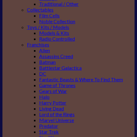
Traditional / Other
Collectables
Film Cells
Noble Collection
Toys / Kits / Models
Models & Kits
Radio Controlled
Franchises
Alien
Assassins Creed
Batman
Battlestar Galactica
DC
Fantastic Beasts & Where To Find Them
Game of Thrones
Gears of War
Halo
Harry Potter
Living Dead
Lord of the Rings
Marvel Universe
Predator
Star Trek