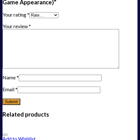
Game Appearance)”
Your rating
*
Your review
*
Name
*
Email
*
Related products
Add to Wishlist