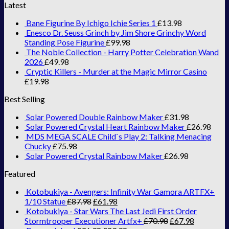
Latest
Bane Figurine By Ichigo Ichie Series 1
£
13.98
Enesco Dr. Seuss Grinch by Jim Shore Grinchy Word
Standing Pose Figurine
£
99.98
The Noble Collection - Harry Potter Celebration Wand
2026
£
49.98
Cryptic Killers - Murder at the Magic Mirror Casino
£
19.98
Best Selling
Solar Powered Double Rainbow Maker
£
31.98
Solar Powered Crystal Heart Rainbow Maker
£
26.98
MDS MEGA SCALE Child`s Play 2: Talking Menacing
Chucky
£
75.98
Solar Powered Crystal Rainbow Maker
£
26.98
Featured
Kotobukiya - Avengers: Infinity War Gamora ARTFX+
1/10 Statue
£
87.98
£
61.98
Kotobukiya - Star Wars The Last Jedi First Order
Stormtrooper Executioner Artfx+
£
70.98
£
67.98