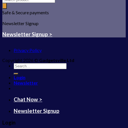
Safe & Secure payments
Newsletter Signup
Newsletter Signup >
Privacy Policy
Copyright 2026 ©
Gadgetsville Ltd
Search
for:
Login
Newsletter
Chat Now >
Newsletter Signup
Login