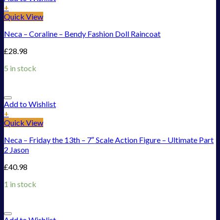
+
Quick View
Neca – Coraline – Bendy Fashion Doll Raincoat
£
28.98
5 in stock
Add to Wishlist
+
Quick View
Neca – Friday the 13th – 7″ Scale Action Figure – Ultimate Part
2 Jason
£
40.98
1 in stock
Add to Wishlist