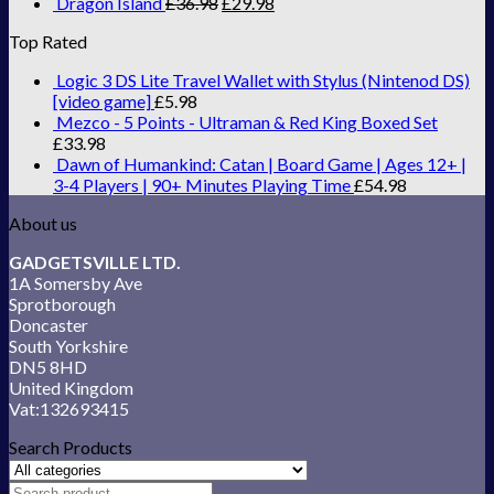
Dragon Island
£
36.98
£
29.98
Top Rated
Logic 3 DS Lite Travel Wallet with Stylus (Nintenod DS)
[video game]
£
5.98
Mezco - 5 Points - Ultraman & Red King Boxed Set
£
33.98
Dawn of Humankind: Catan | Board Game | Ages 12+ |
3-4 Players | 90+ Minutes Playing Time
£
54.98
About us
GADGETSVILLE LTD.
1A Somersby Ave
Sprotborough
Doncaster
South Yorkshire
DN5 8HD
United Kingdom
Vat:132693415
Search Products