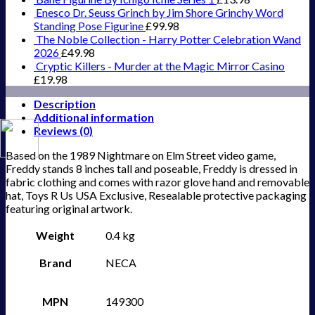
Enesco Dr. Seuss Grinch by Jim Shore Grinchy Word
Standing Pose Figurine
£
99.98
The Noble Collection - Harry Potter Celebration Wand
2026
£
49.98
Cryptic Killers - Murder at the Magic Mirror Casino
£
19.98
Description
Additional information
Reviews (0)
Based on the 1989 Nightmare on Elm Street video game,
Freddy stands 8 inches tall and poseable, Freddy is dressed in
fabric clothing and comes with razor glove hand and removable
hat, Toys R Us USA Exclusive, Resealable protective packaging
featuring original artwork.
Weight
0.4 kg
Brand
NECA
MPN
149300