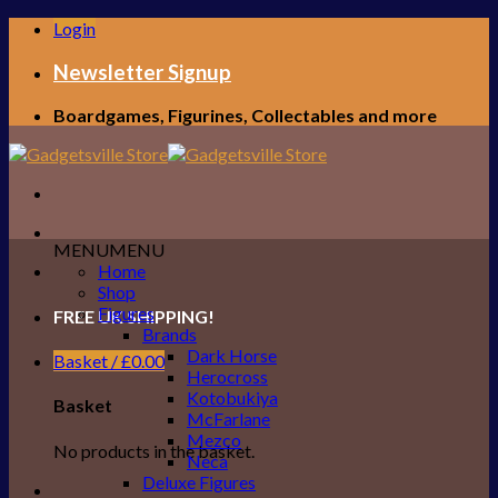
Skip
Login
to
content
Newsletter Signup
Boardgames, Figurines, Collectables and more
MENU
MENU
Home
Shop
Figures
FREE UK SHIPPING!
Brands
Dark Horse
Basket /
£
0.00
Herocross
Kotobukiya
Basket
McFarlane
Mezco
No products in the basket.
Neca
Deluxe Figures