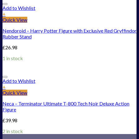
Add to Wishlist
+
Quick View
Nendoroid – Harry Potter Figure with Exclusive Red Gryffindor
Rubber Stand
£
26.98
1 in stock
Add to Wishlist
+
Quick View
Neca – Terminator Ultimate T-800 Tech Noir Deluxe Action
Figure
£
39.98
2 in stock