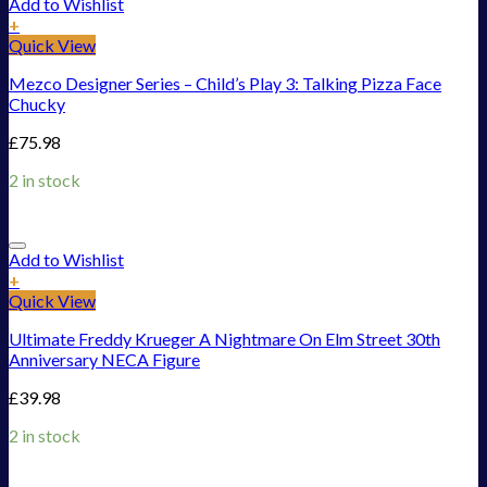
Add to Wishlist
+
Quick View
Mezco Designer Series – Child’s Play 3: Talking Pizza Face
Chucky
£
75.98
2 in stock
Add to Wishlist
+
Quick View
Ultimate Freddy Krueger A Nightmare On Elm Street 30th
Anniversary NECA Figure
£
39.98
2 in stock