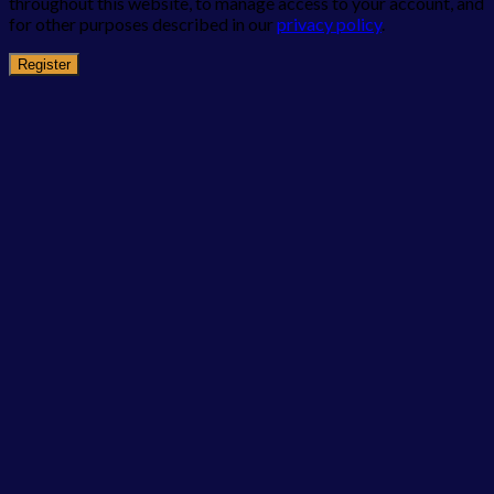
throughout this website, to manage access to your account, and
for other purposes described in our
privacy policy
.
Register