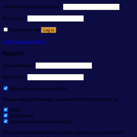
Username or email address
*
Password
*
Remember me
Log in
Lost your password?
Register
Email address
*
Password
*
Subscribe to our newsletter
Please select all the ways you would like to hear from us
Email
Direct Mail
Customized online advertising
Your personal data will be used to support your experience