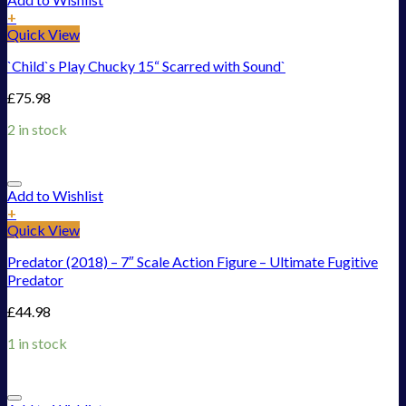
+
Quick View
`Child`s Play Chucky 15“ Scarred with Sound`
£
75.98
2 in stock
Add to Wishlist
+
Quick View
Predator (2018) – 7″ Scale Action Figure – Ultimate Fugitive
Predator
£
44.98
1 in stock