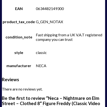
EAN
0634482149300
product_tax_code
G_GEN_NOTAX
Fast shipping from a UK V.A.T registered
condition_note
company you can trust
style
classic
manufacturer
NECA
Reviews
There are no reviews yet.
Be the first to review “Neca – Nightmare on Elm
Street – Clothed 8“ Figure Freddy (Classic Video