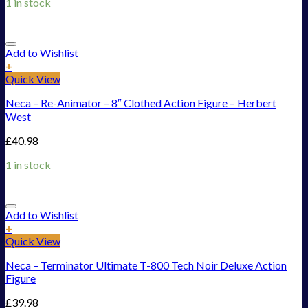
1 in stock
Add to Wishlist
+
Quick View
Neca – Re-Animator – 8″ Clothed Action Figure – Herbert
West
£
40.98
1 in stock
Add to Wishlist
+
Quick View
Neca – Terminator Ultimate T-800 Tech Noir Deluxe Action
Figure
£
39.98