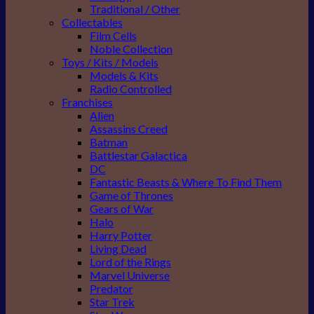
Traditional / Other
Collectables
Film Cells
Noble Collection
Toys / Kits / Models
Models & Kits
Radio Controlled
Franchises
Alien
Assassins Creed
Batman
Battlestar Galactica
DC
Fantastic Beasts & Where To Find Them
Game of Thrones
Gears of War
Halo
Harry Potter
Living Dead
Lord of the Rings
Marvel Universe
Predator
Star Trek