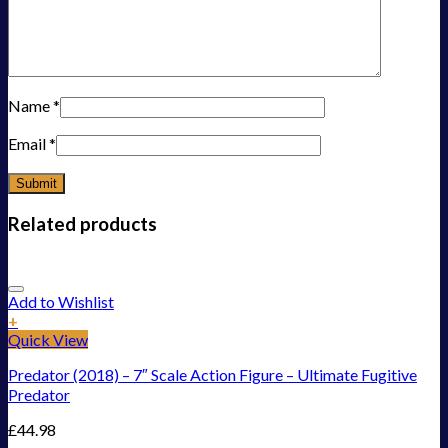
Name
*
Email
*
Related products
Add to Wishlist
+
Quick View
Predator (2018) – 7″ Scale Action Figure – Ultimate Fugitive
Predator
£
44.98