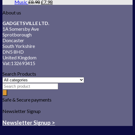
Music
£
8.98
£
7.98
About us
GADGETSVILLE LTD.
1A Somersby Ave
Sprotborough
Doncaster
South Yorkshire
DN5 8HD
United Kingdom
Vat:132693415
Search Products
Safe & Secure payments
Newsletter Signup
Newsletter Signup >