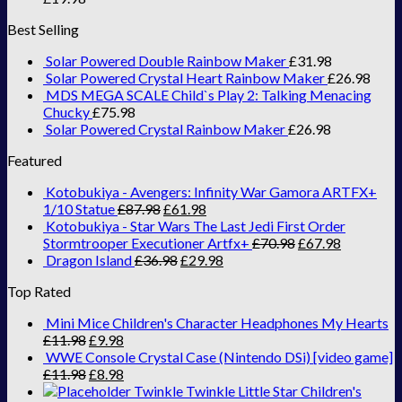
Best Selling
Solar Powered Double Rainbow Maker
£
31.98
Solar Powered Crystal Heart Rainbow Maker
£
26.98
MDS MEGA SCALE Child`s Play 2: Talking Menacing
Chucky
£
75.98
Solar Powered Crystal Rainbow Maker
£
26.98
Featured
Kotobukiya - Avengers: Infinity War Gamora ARTFX+
1/10 Statue
£
87.98
£
61.98
Kotobukiya - Star Wars The Last Jedi First Order
Stormtrooper Executioner Artfx+
£
70.98
£
67.98
Dragon Island
£
36.98
£
29.98
Top Rated
Mini Mice Children's Character Headphones My Hearts
£
11.98
£
9.98
WWE Console Crystal Case (Nintendo DSi) [video game]
£
11.98
£
8.98
Twinkle Twinkle Little Star Children's