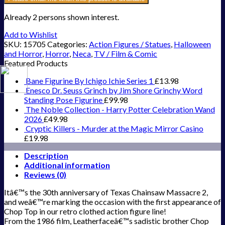
Already 2 persons shown interest.
Add to Wishlist
SKU:
15705
Categories:
Action Figures / Statues
,
Halloween
and Horror
,
Horror
,
Neca
,
TV / Film & Comic
Featured Products
Bane Figurine By Ichigo Ichie Series 1
£
13.98
Enesco Dr. Seuss Grinch by Jim Shore Grinchy Word
Standing Pose Figurine
£
99.98
The Noble Collection - Harry Potter Celebration Wand
2026
£
49.98
Cryptic Killers - Murder at the Magic Mirror Casino
£
19.98
Description
Additional information
Reviews (0)
Itâ€™s the 30th anniversary of Texas Chainsaw Massacre 2,
and weâ€™re marking the occasion with the first appearance of
Chop Top in our retro clothed action figure line!
From the 1986 film, Leatherfaceâ€™s sadistic brother Chop