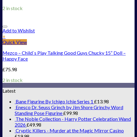
2 in stock
Add to Wishlist
+
Quick View
Mezco – Child`s Play Talking Good Guys Chucky 15“ Doll –
Happy Face
£
75.98
2 in stock
Latest
Bane Figurine By Ichigo Ichie Series 1
£
13.98
Enesco Dr. Seuss Grinch by Jim Shore Grinchy Word
Standing Pose Figurine
£
99.98
The Noble Collection - Harry Potter Celebration Wand
2026
£
49.98
Cryptic Killers - Murder at the Magic Mirror Casino
£
19.98