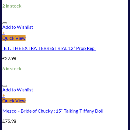
2 in stock
Add to Wishlist
+
Quick View
`E.T. THE EXTRA TERRESTRIAL 12“ Prop Rep`
£
27.98
6 in stock
Add to Wishlist
+
Quick View
Mezco – Bride of Chucky : 15“ Talking Tiffany Doll
£
75.98