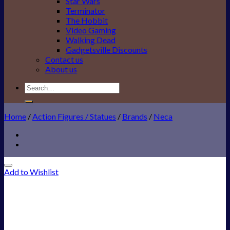
Star Wars
Terminator
The Hobbit
Video Gaming
Walking Dead
Gadgetsville Discounts
Contact us
About us
Search
for:
Home
/
Action Figures / Statues
/
Brands
/
Neca
Add to Wishlist