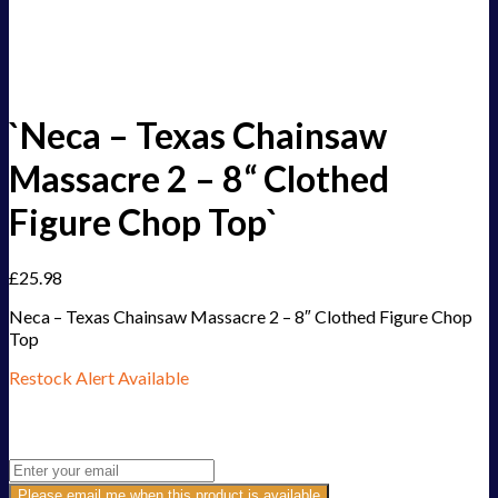
`Neca – Texas Chainsaw
Massacre 2 – 8“ Clothed
Figure Chop Top`
£
25.98
Neca – Texas Chainsaw Massacre 2 – 8″ Clothed Figure Chop
Top
Restock Alert Available
Get an alert when the product is in stock:
Please email me when this product is available