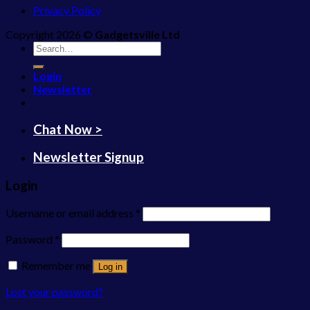
Privacy Policy
Copyright 2026 ©
Gadgetsville Ltd
Search
for:
Login
Newsletter
Chat Now >
Newsletter Signup
Login
Username or email address
*
Password
*
Remember me
Log in
Lost your password?