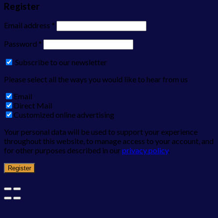
Register
Email address
*
Password
*
Subscribe to our newsletter
Please select all the ways you would like to hear from us
Email
Direct Mail
Customized online advertising
Your personal data will be used to support your experience
throughout this website, to manage access to your account, and
for other purposes described in our
privacy policy
.
Register