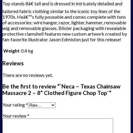
Top stands 8â€ tall and is dressed in intricately detailed and
tailored fabric clothing similar to the iconic toy lines of the
1970s. Heâ€™s fully poseable and comes complete with tons
of accessories: wire hanger, razor, lighter, hammer, removable
wig and removable glasses. Blister packaging with resealable
protective clamshell features new custom artwork created by
fan-favorite illustrator Jason Edmiston just for this release!
Weight
0.4 kg
Reviews
There are no reviews yet.
Be the first to review “`Neca – Texas Chainsaw
Massacre 2 – 8“ Clothed Figure Chop Top`”
Your rating
*
Your review
*