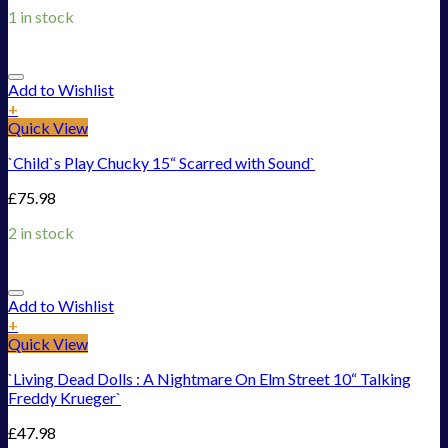
1 in stock
Add to Wishlist
+
Quick View
`Child`s Play Chucky 15“ Scarred with Sound`
£
75.98
2 in stock
Add to Wishlist
+
Quick View
`Living Dead Dolls : A Nightmare On Elm Street 10“ Talking
Freddy Krueger`
£
47.98