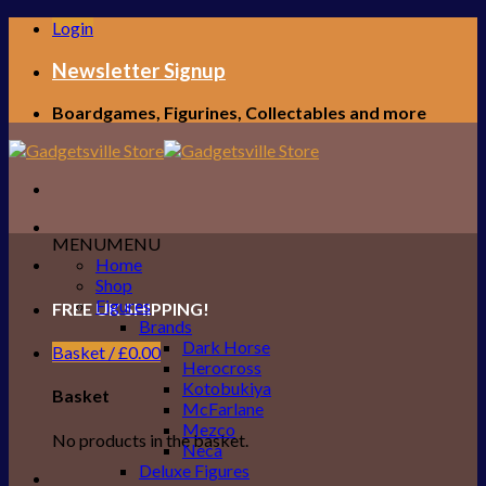
Skip
Login
to
content
Newsletter Signup
Boardgames, Figurines, Collectables and more
MENU
MENU
Home
Shop
Figures
FREE UK SHIPPING!
Brands
Dark Horse
Basket /
£
0.00
Herocross
Kotobukiya
Basket
McFarlane
Mezco
No products in the basket.
Neca
Deluxe Figures