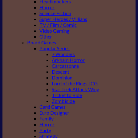
Headknockers
Horror
Science Fiction
Super Heroes / Villians
TV / Film / Comic
Video Gaming
Other
Board Games
Popular Series
7 Wonders
Arkham Horror
Carcassonne
Descent
Dominion
Lord of the Rings LCG
Star Trek Attack Wing
Ticket to Ride
Zombicide
Card Games
Euro Designer
Family
Horror
Party
Strategy