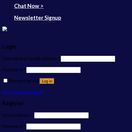
Chat Now >
Newsletter Signup
Login
Username or email address
*
Password
*
Remember me
Log in
Lost your password?
Register
Email address
*
Password
*