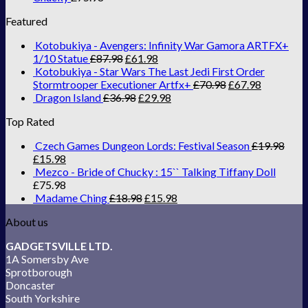
Featured
Kotobukiya - Avengers: Infinity War Gamora ARTFX+
1/10 Statue
£
87.98
£
61.98
Kotobukiya - Star Wars The Last Jedi First Order
Stormtrooper Executioner Artfx+
£
70.98
£
67.98
Dragon Island
£
36.98
£
29.98
Top Rated
Czech Games Dungeon Lords: Festival Season
£
19.98
£
15.98
Mezco - Bride of Chucky : 15`` Talking Tiffany Doll
£
75.98
Madame Ching
£
18.98
£
15.98
About us
GADGETSVILLE LTD.
1A Somersby Ave
Sprotborough
Doncaster
South Yorkshire