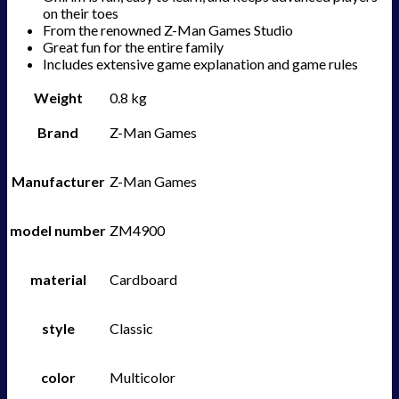
on their toes
From the renowned Z-Man Games Studio
Great fun for the entire family
Includes extensive game explanation and game rules
Weight
0.8 kg
Brand
Z-Man Games
Manufacturer
Z-Man Games
model number
ZM4900
material
Cardboard
style
Classic
color
Multicolor