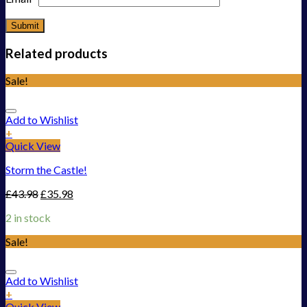
Related products
Sale!
Add to Wishlist
+
Quick View
Storm the Castle!
£
43.98
£
35.98
2 in stock
Sale!
Add to Wishlist
+
Quick View