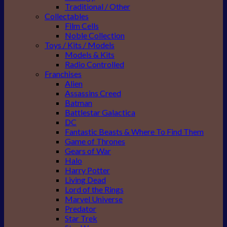
Traditional / Other
Collectables
Film Cells
Noble Collection
Toys / Kits / Models
Models & Kits
Radio Controlled
Franchises
Alien
Assassins Creed
Batman
Battlestar Galactica
DC
Fantastic Beasts & Where To Find Them
Game of Thrones
Gears of War
Halo
Harry Potter
Living Dead
Lord of the Rings
Marvel Universe
Predator
Star Trek