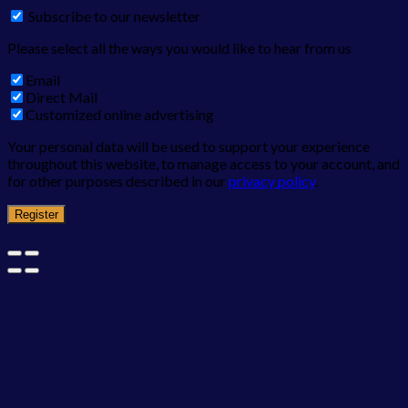
Subscribe to our newsletter
Please select all the ways you would like to hear from us
Email
Direct Mail
Customized online advertising
Your personal data will be used to support your experience
throughout this website, to manage access to your account, and
for other purposes described in our
privacy policy
.
Register