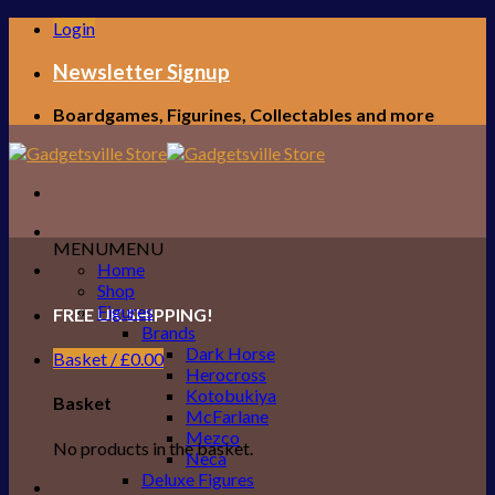
Skip
Login
to
content
Newsletter Signup
Boardgames, Figurines, Collectables and more
MENU
MENU
Home
Shop
Figures
FREE UK SHIPPING!
Brands
Dark Horse
Basket /
£
0.00
Herocross
Kotobukiya
Basket
McFarlane
Mezco
No products in the basket.
Neca
Deluxe Figures