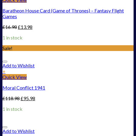
Baratheon House Card (Game of Thrones) – Fantasy Flight
Games
£
16.98
£
13.98
1 in stock
Sale!
Add to Wishlist
+
Quick View
Moral Conflict 1941
£
118.98
£
95.98
1 in stock
Add to Wishlist