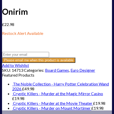
Onirim
£
22.98
Restock Alert Available
Get an alert when the product is in stock:
Please email me when this product is available
Add to Wishlist
SKU:
14713
Categories:
Board Games
,
Euro Designer
Featured Products
The Noble Collection - Harry Potter Celebration Wand
2026
£
49.98
Cryptic Killers - Murder at the Magic Mirror Casino
£
19.98
Cryptic Killers - Murder at the Movie Theater
£
19.98
Cryptic Killers - Murder on Mount Mortimer
£
19.98