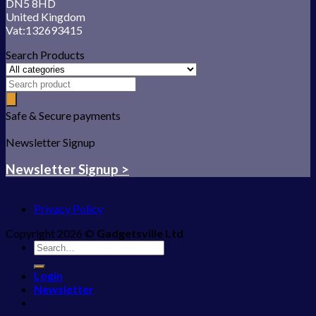
DN5 8HD
United Kingdom
Vat:132693415
Search Products
Safe & Secure payments
Newsletter Signup
Newsletter Signup >
Privacy Policy
Copyright 2026 ©
Gadgetsville Ltd
Search
for:
Login
Newsletter