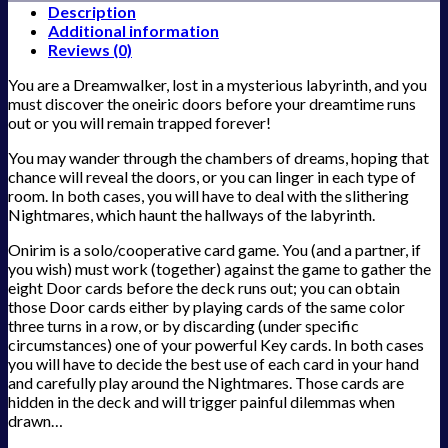
Description
Additional information
Reviews (0)
You are a Dreamwalker, lost in a mysterious labyrinth, and you
must discover the oneiric doors before your dreamtime runs
out or you will remain trapped forever!
You may wander through the chambers of dreams, hoping that
chance will reveal the doors, or you can linger in each type of
room. In both cases, you will have to deal with the slithering
Nightmares, which haunt the hallways of the labyrinth.
Onirim is a solo/cooperative card game. You (and a partner, if
you wish) must work (together) against the game to gather the
eight Door cards before the deck runs out; you can obtain
those Door cards either by playing cards of the same color
three turns in a row, or by discarding (under specific
circumstances) one of your powerful Key cards. In both cases
you will have to decide the best use of each card in your hand
and carefully play around the Nightmares. Those cards are
hidden in the deck and will trigger painful dilemmas when
drawn…