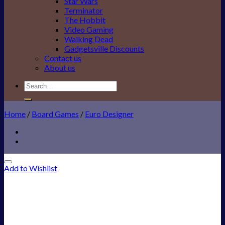
Star Wars
Terminator
The Hobbit
Video Gaming
Walking Dead
Gadgetsville Discounts
Contact us
About us
Search
for:
Home
/
Board Games
/
Euro Designer
Add to Wishlist