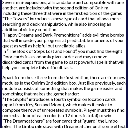
Seven mini-expansions, all standalone and compatible with one
another, are included with the second edition of Onirim,
including these three that were in the first edition of the game:
“The Towers” introduces a new type of card that allows more
searching and deck manipulation, while also imposing an
additional victory condition.
“Happy Dreams and Dark Premonitions” adds evil time bombs
that will impede your progress at predictable moments of your
quest as well as helpful but unreliable allies.
In “The Book of Steps Lost and Found”, you must find the eight
Door cards in a randomly given order and may remove
discarded cards from the game to cast powerful spells that will
help you complete this difficult task.
Apart from these three from the first edition, there are four new
modules in the Onirim 2nd edition box. Just like previously, each
module consists of something that makes the game easier and
something that makes the game harder:
“The Glyphs” introduces a fourth symbol on location cards
(apart from Key, Sun and Moon), which makes it easier to
compose the row of unrepeated symbols. Player must then find
one extra door of each color (so 12 doors in total) to win
“The Dreamcatchers” are four cards that “guard” the Limbo
piles. The Limbo pile stays with Dreamcatcher until some effect