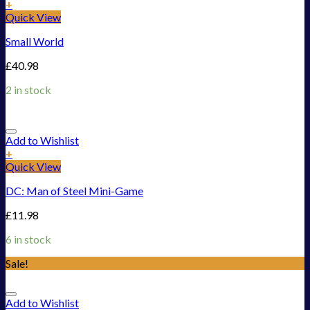
+
Quick View
Small World
£
40.98
2 in stock
Add to Wishlist
+
Quick View
DC: Man of Steel Mini-Game
£
11.98
6 in stock
Sale!
Add to Wishlist