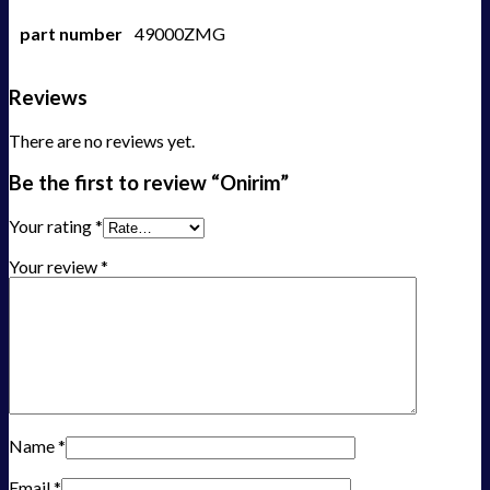
part number
49000ZMG
Reviews
There are no reviews yet.
Be the first to review “Onirim”
Your rating
*
Your review
*
Name
*
Email
*