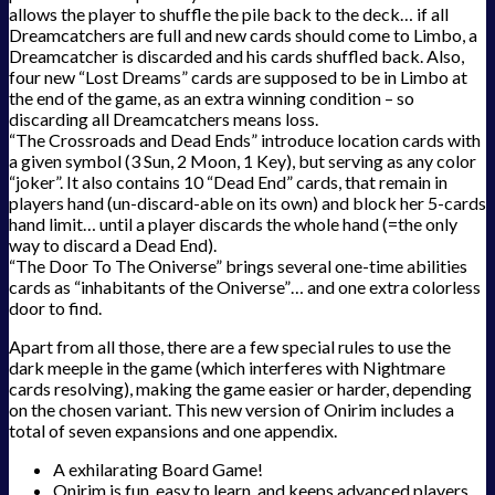
allows the player to shuffle the pile back to the deck… if all
Dreamcatchers are full and new cards should come to Limbo, a
Dreamcatcher is discarded and his cards shuffled back. Also,
four new “Lost Dreams” cards are supposed to be in Limbo at
the end of the game, as an extra winning condition – so
discarding all Dreamcatchers means loss.
“The Crossroads and Dead Ends” introduce location cards with
a given symbol (3 Sun, 2 Moon, 1 Key), but serving as any color
“joker”. It also contains 10 “Dead End” cards, that remain in
players hand (un-discard-able on its own) and block her 5-cards
hand limit… until a player discards the whole hand (=the only
way to discard a Dead End).
“The Door To The Oniverse” brings several one-time abilities
cards as “inhabitants of the Oniverse”… and one extra colorless
door to find.
Apart from all those, there are a few special rules to use the
dark meeple in the game (which interferes with Nightmare
cards resolving), making the game easier or harder, depending
on the chosen variant. This new version of Onirim includes a
total of seven expansions and one appendix.
A exhilarating Board Game!
Onirim is fun, easy to learn, and keeps advanced players