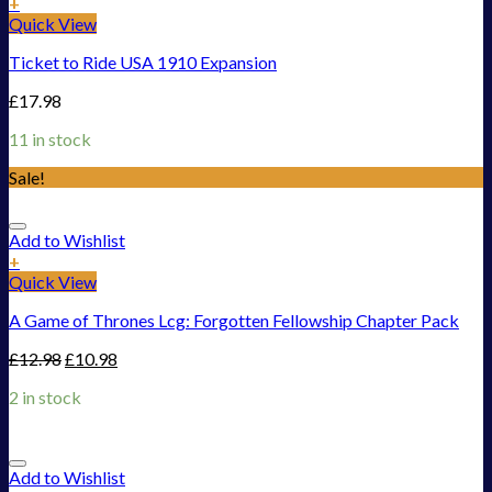
+
Quick View
Ticket to Ride USA 1910 Expansion
£
17.98
11 in stock
Sale!
Add to Wishlist
+
Quick View
A Game of Thrones Lcg: Forgotten Fellowship Chapter Pack
£
12.98
£
10.98
2 in stock
Add to Wishlist