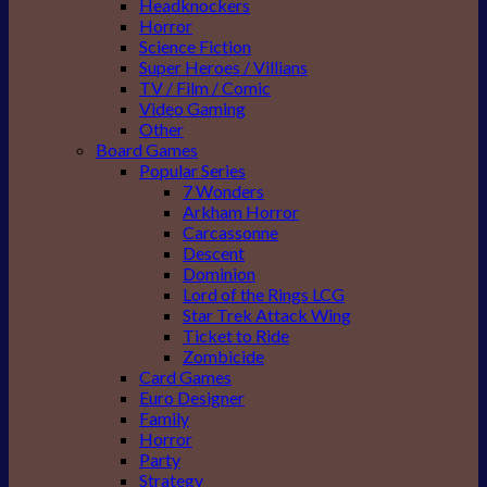
Headknockers
Horror
Science Fiction
Super Heroes / Villians
TV / Film / Comic
Video Gaming
Other
Board Games
Popular Series
7 Wonders
Arkham Horror
Carcassonne
Descent
Dominion
Lord of the Rings LCG
Star Trek Attack Wing
Ticket to Ride
Zombicide
Card Games
Euro Designer
Family
Horror
Party
Strategy