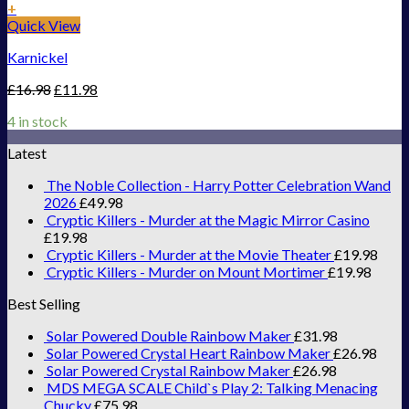
+
Quick View
Karnickel
£
16.98
£
11.98
4 in stock
Latest
The Noble Collection - Harry Potter Celebration Wand
2026
£
49.98
Cryptic Killers - Murder at the Magic Mirror Casino
£
19.98
Cryptic Killers - Murder at the Movie Theater
£
19.98
Cryptic Killers - Murder on Mount Mortimer
£
19.98
Best Selling
Solar Powered Double Rainbow Maker
£
31.98
Solar Powered Crystal Heart Rainbow Maker
£
26.98
Solar Powered Crystal Rainbow Maker
£
26.98
MDS MEGA SCALE Child`s Play 2: Talking Menacing
Chucky
£
75.98