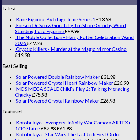
Latest
Bane Figurine By Ichigo Ichie Series 1
£
13.98
Enesco Dr. Seuss Grinch by Jim Shore Grinchy Word
Standing Pose Figurine
£
99.98
The Noble Collection - Harry Potter Celebration Wand
2026
£
49.98
Cryptic Killers - Murder at the Magic Mirror Casino
£
19.98
Best Selling
Solar Powered Double Rainbow Maker
£
31.98
Solar Powered Crystal Heart Rainbow Maker
£
26.98
MDS MEGA SCALE Child`s Play 2: Talking Menacing
Chucky
£
75.98
Solar Powered Crystal Rainbow Maker
£
26.98
Featured
Kotobukiya - Avengers: Infinity War Gamora ARTFX+
1/10 Statue
£
87.98
£
61.98
Kotobukiya - Star Wars The Last Jedi First Order