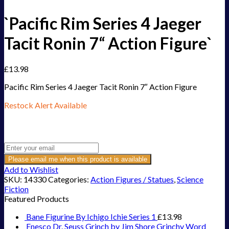
`Pacific Rim Series 4 Jaeger
Tacit Ronin 7“ Action Figure`
£
13.98
Pacific Rim Series 4 Jaeger Tacit Ronin 7″ Action Figure
Restock Alert Available
Get an alert when the product is in stock:
Please email me when this product is available
Add to Wishlist
SKU:
14330
Categories:
Action Figures / Statues
,
Science
Fiction
Featured Products
Bane Figurine By Ichigo Ichie Series 1
£
13.98
Enesco Dr. Seuss Grinch by Jim Shore Grinchy Word