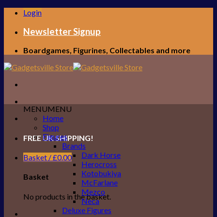
Skip
Login
to
content
Newsletter Signup
Boardgames, Figurines, Collectables and more
MENU
MENU
Home
Shop
Figures
FREE UK SHIPPING!
Brands
Dark Horse
Basket /
£
0.00
Herocross
Kotobukiya
Basket
McFarlane
Mezco
No products in the basket.
Neca
Deluxe Figures