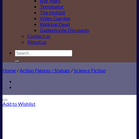
Star Wars
Terminator
The Hobbit
Video Gaming
Walking Dead
Gadgetsville Discounts
Contact us
About us
Search
for:
Home
/
Action Figures / Statues
/
Science Fiction
Add to Wishlist