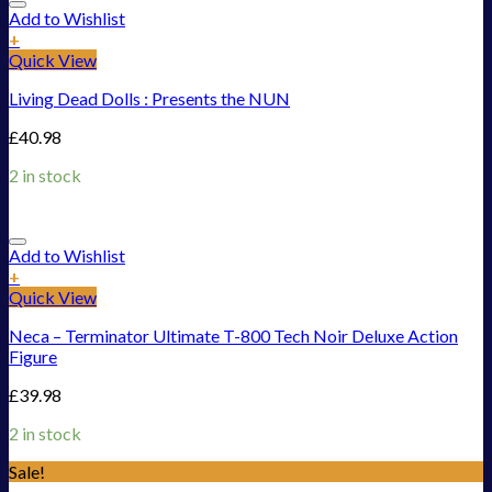
Add to Wishlist
+
Quick View
Living Dead Dolls : Presents the NUN
£
40.98
2 in stock
Add to Wishlist
+
Quick View
Neca – Terminator Ultimate T-800 Tech Noir Deluxe Action
Figure
£
39.98
2 in stock
Sale!