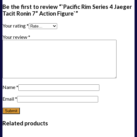
Be the first to review “`Pacific Rim Series 4 Jaeger
Tacit Ronin 7“ Action Figure`”
Your rating
*
Your review
*
Name
*
Email
*
Related products