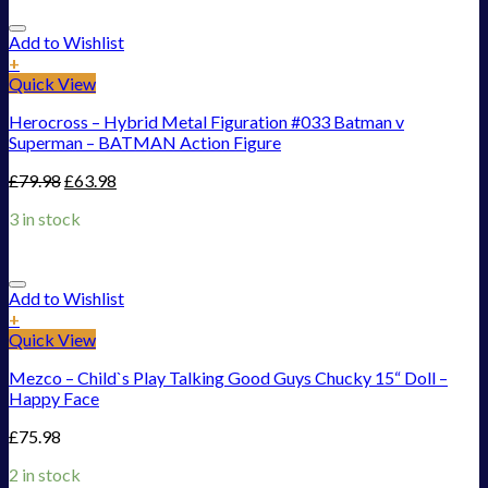
Add to Wishlist
+
Quick View
Herocross – Hybrid Metal Figuration #033 Batman v
Superman – BATMAN Action Figure
£
79.98
£
63.98
3 in stock
Add to Wishlist
+
Quick View
Mezco – Child`s Play Talking Good Guys Chucky 15“ Doll –
Happy Face
£
75.98
2 in stock