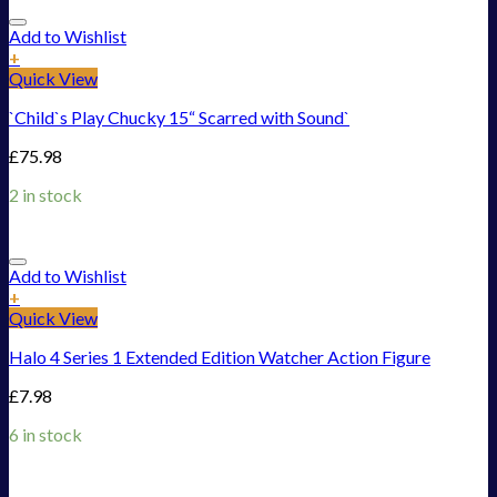
Add to Wishlist
+
Quick View
`Child`s Play Chucky 15“ Scarred with Sound`
£
75.98
2 in stock
Add to Wishlist
+
Quick View
Halo 4 Series 1 Extended Edition Watcher Action Figure
£
7.98
6 in stock