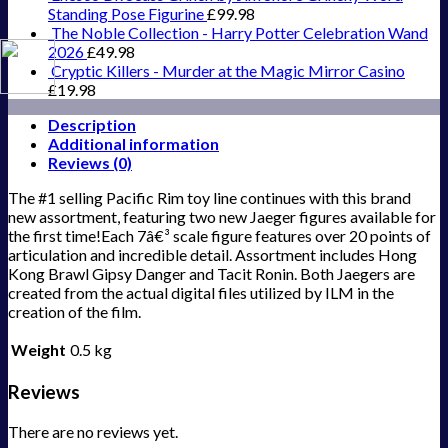
Standing Pose Figurine
£
99.98
The Noble Collection - Harry Potter Celebration Wand
2026
£
49.98
Cryptic Killers - Murder at the Magic Mirror Casino
£
19.98
Description
Additional information
Reviews (0)
The #1 selling Pacific Rim toy line continues with this brand
new assortment, featuring two new Jaeger figures available for
the first time!Each 7â€³ scale figure features over 20 points of
articulation and incredible detail. Assortment includes Hong
Kong Brawl Gipsy Danger and Tacit Ronin. Both Jaegers are
created from the actual digital files utilized by ILM in the
creation of the film.
Weight
0.5 kg
Reviews
There are no reviews yet.