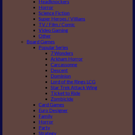
Headknockers
Horror
Science Fiction
Super Heroes / Villians
TV / Film / Comic
Video Gaming
Other
Board Games
Popular Series
7 Wonders
Arkham Horror
Carcassonne
Descent
Dominion
Lord of the Rings LCG
Star Trek Attack Wing
Ticket to Ride
Zombicide
Card Games
Euro Designer
Family
Horror
Party
Strategy