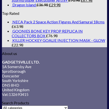
Stormtrooper Executioner Artfx+
£
70.98
£
67.98
Dragon Island
£
36.98
£
29.98
Top Rated
NECA Pack 2 Space Action Figures And Samurai 18cms
£
63.98
GOONIES BONE KEY PROP REPLICA IN
COLLECTORS BOX
£
76.98
KILLER HOCKEY GOALIE INJECTION MASK - GLOW
£
22.98
About us
GADGETSVILLE LTD.
1A Somersby Ave
Sprotborough
Doncaster
South Yorkshire
DN5 8HD
United Kingdom
Vat:132693415
Search Products