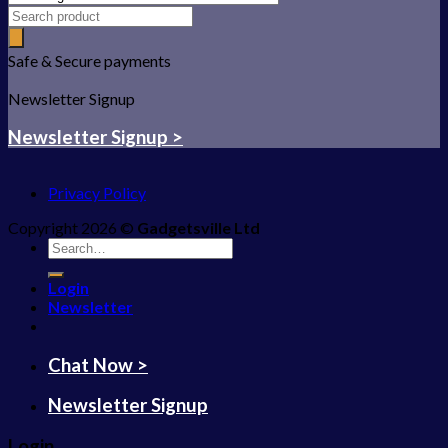
Safe & Secure payments
Newsletter Signup
Newsletter Signup >
Privacy Policy
Copyright 2026 ©
Gadgetsville Ltd
Search
for:
Login
Newsletter
Chat Now >
Newsletter Signup
Login