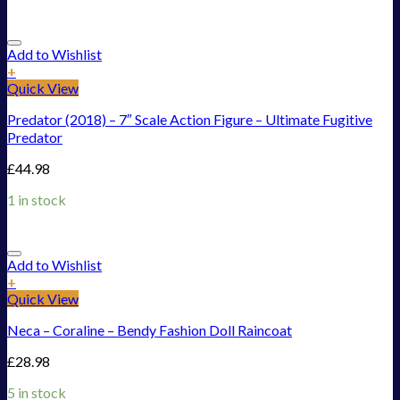
Add to Wishlist
+
Quick View
Predator (2018) – 7″ Scale Action Figure – Ultimate Fugitive
Predator
£
44.98
1 in stock
Add to Wishlist
+
Quick View
Neca – Coraline – Bendy Fashion Doll Raincoat
£
28.98
5 in stock