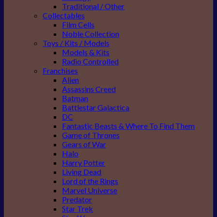
Traditional / Other
Collectables
Film Cells
Noble Collection
Toys / Kits / Models
Models & Kits
Radio Controlled
Franchises
Alien
Assassins Creed
Batman
Battlestar Galactica
DC
Fantastic Beasts & Where To Find Them
Game of Thrones
Gears of War
Halo
Harry Potter
Living Dead
Lord of the Rings
Marvel Universe
Predator
Star Trek