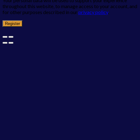
Your personal data will be used to support your experience
throughout this website, to manage access to your account, and
for other purposes described in our
privacy policy
.
Register