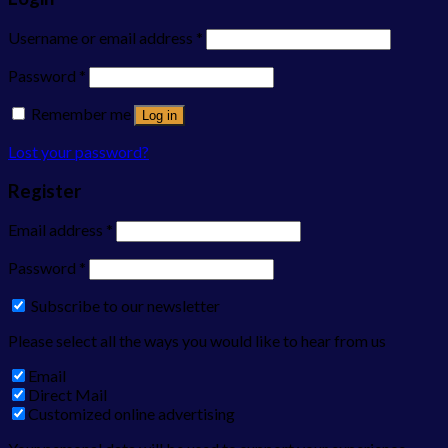
Username or email address
*
Password
*
Remember me
Log in
Lost your password?
Register
Email address
*
Password
*
Subscribe to our newsletter
Please select all the ways you would like to hear from us
Email
Direct Mail
Customized online advertising