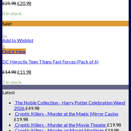
£
25.98
£
20.98
4 in stock
Sale!
Add to Wishlist
+
Quick View
DC Heroclix Teen Titans Fast Forces (Pack of 6)
£
14.98
£
11.98
1 in stock
Latest
The Noble Collection - Harry Potter Celebration Wand
2026
£
49.98
Cryptic Killers - Murder at the Magic Mirror Casino
£
19.98
Cryptic Killers - Murder at the Movie Theater
£
19.98
Cryptic Killers - Murder on Mount Mortimer
£
19.98