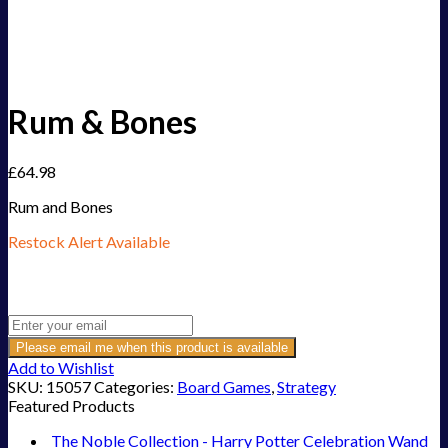
Rum & Bones
£
64.98
Rum and Bones
Restock Alert Available
Get an alert when the product is in stock:
Please email me when this product is available
Add to Wishlist
SKU:
15057
Categories:
Board Games
,
Strategy
Featured Products
The Noble Collection - Harry Potter Celebration Wand