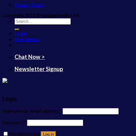
Privacy Policy
Copyright 2026 ©
Gadgetsville Ltd
Search
for:
Login
Newsletter
Chat Now >
Newsletter Signup
Login
Username or email address
*
Password
*
Remember me
Log in