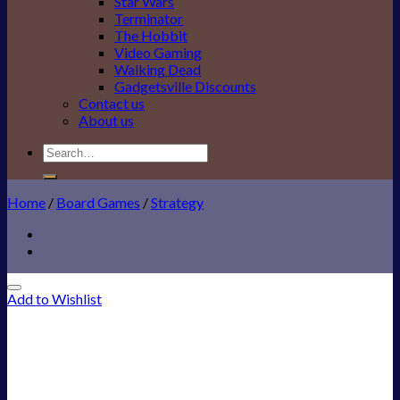
Star Wars
Terminator
The Hobbit
Video Gaming
Walking Dead
Gadgetsville Discounts
Contact us
About us
Search
for:
Home
/
Board Games
/
Strategy
Add to Wishlist