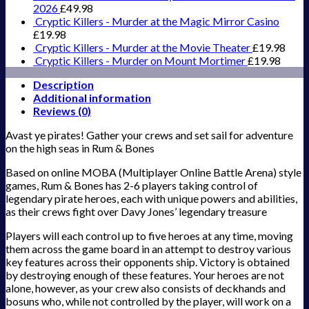
2026
£
49.98
Cryptic Killers - Murder at the Magic Mirror Casino
£
19.98
Cryptic Killers - Murder at the Movie Theater
£
19.98
Cryptic Killers - Murder on Mount Mortimer
£
19.98
Description
Additional information
Reviews (0)
Avast ye pirates! Gather your crews and set sail for adventure
on the high seas in Rum & Bones
Based on online MOBA (Multiplayer Online Battle Arena) style
games, Rum & Bones has 2-6 players taking control of
legendary pirate heroes, each with unique powers and abilities,
as their crews fight over Davy Jones’ legendary treasure
Players will each control up to five heroes at any time, moving
them across the game board in an attempt to destroy various
key features across their opponents ship. Victory is obtained
by destroying enough of these features. Your heroes are not
alone, however, as your crew also consists of deckhands and
bosuns who, while not controlled by the player, will work on a