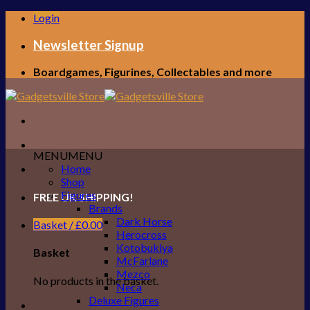
Skip
Login
to
content
Newsletter Signup
Boardgames, Figurines, Collectables and more
MENU
MENU
Home
Shop
Figures
FREE UK SHIPPING!
Brands
Dark Horse
Basket /
£
0.00
Herocross
Kotobukiya
Basket
McFarlane
Mezco
No products in the basket.
Neca
Deluxe Figures