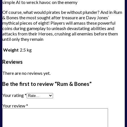
simple AI to wreck havoc on the enemy
Of course, what would pirates be without plunder? And in Rum
& Bones the most sought after treasure are Davy Jones’
mythical pieces of eight! Players will amass these powerful
coins during gameplay to unleash devastating abilities and
attacks from their Heroes, crushing all enemies before them
until only they remain
Weight
2.5 kg
Reviews
There are no reviews yet.
Be the first to review “Rum & Bones”
Your rating
*
Your review
*