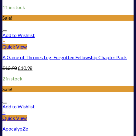
11 in stock
Sale!
Add to Wishlist
+
Quick View
A Game of Thrones Lcg: Forgotten Fellowship Chapter Pack
£
12.98
£
10.98
2 in stock
Sale!
Add to Wishlist
+
Quick View
ApocalypZe