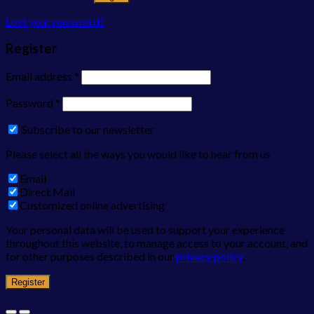
Lost your password?
Register
Email address
*
Password
*
Subscribe to our newsletter
Please select all the ways you would like to hear from us
Email
Direct Mail
Customized online advertising
Your personal data will be used to support your experience
throughout this website, to manage access to your account, and
for other purposes described in our
privacy policy
.
Register