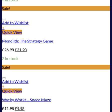
Sale!
Add to Wishlist
+
Quick View
Monolith: The Strategy Game
£
26.98
£
21.98
2 in stock
Sale!
Add to Wishlist
+
Quick View
Wacky Works – Space Maze
£
11.98
£
9.98