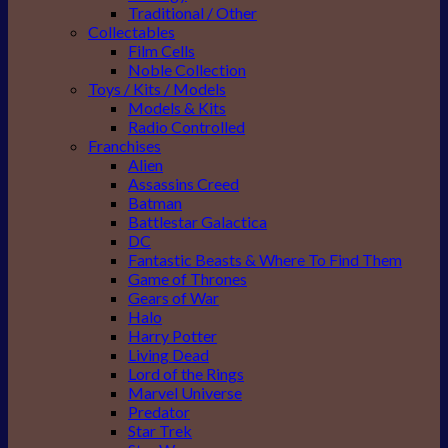
Traditional / Other
Collectables
Film Cells
Noble Collection
Toys / Kits / Models
Models & Kits
Radio Controlled
Franchises
Alien
Assassins Creed
Batman
Battlestar Galactica
DC
Fantastic Beasts & Where To Find Them
Game of Thrones
Gears of War
Halo
Harry Potter
Living Dead
Lord of the Rings
Marvel Universe
Predator
Star Trek