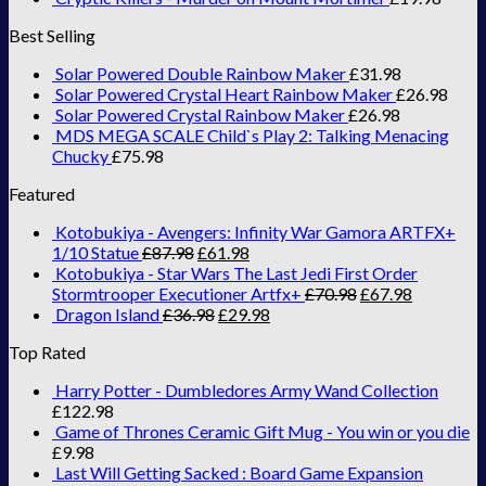
Best Selling
Solar Powered Double Rainbow Maker
£
31.98
Solar Powered Crystal Heart Rainbow Maker
£
26.98
Solar Powered Crystal Rainbow Maker
£
26.98
MDS MEGA SCALE Child`s Play 2: Talking Menacing
Chucky
£
75.98
Featured
Kotobukiya - Avengers: Infinity War Gamora ARTFX+
1/10 Statue
£
87.98
£
61.98
Kotobukiya - Star Wars The Last Jedi First Order
Stormtrooper Executioner Artfx+
£
70.98
£
67.98
Dragon Island
£
36.98
£
29.98
Top Rated
Harry Potter - Dumbledores Army Wand Collection
£
122.98
Game of Thrones Ceramic Gift Mug - You win or you die
£
9.98
Last Will Getting Sacked : Board Game Expansion