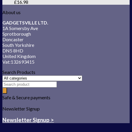
£
16.98
About us
GADGETSVILLE LTD.
1A Somersby Ave
Sprotborough
Doncaster
South Yorkshire
DN5 8HD
United Kingdom
Vat:132693415
Search Products
Safe & Secure payments
Newsletter Signup
Newsletter Signup >