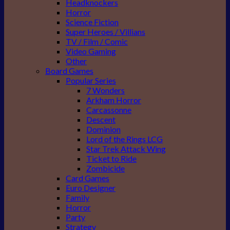
Headknockers
Horror
Science Fiction
Super Heroes / Villians
TV / Film / Comic
Video Gaming
Other
Board Games
Popular Series
7 Wonders
Arkham Horror
Carcassonne
Descent
Dominion
Lord of the Rings LCG
Star Trek Attack Wing
Ticket to Ride
Zombicide
Card Games
Euro Designer
Family
Horror
Party
Strategy