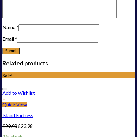
Name
*
Email
*
Related products
Sale!
Add to Wishlist
+
Quick View
Island Fortress
£
29.98
£
23.98
2 in stock