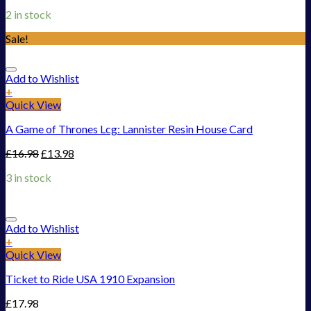
2 in stock
Sale!
Add to Wishlist
+
Quick View
A Game of Thrones Lcg: Lannister Resin House Card
£
16.98
£
13.98
3 in stock
Add to Wishlist
+
Quick View
Ticket to Ride USA 1910 Expansion
£
17.98