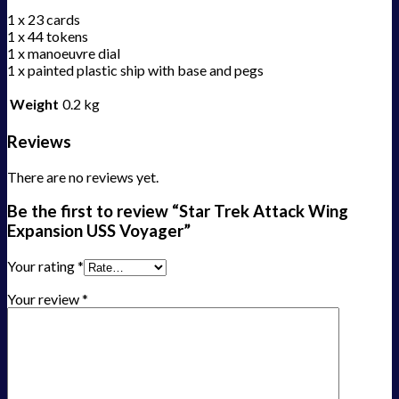
1 x 23 cards
1 x 44 tokens
1 x manoeuvre dial
1 x painted plastic ship with base and pegs
Weight
0.2 kg
Reviews
There are no reviews yet.
Be the first to review “Star Trek Attack Wing
Expansion USS Voyager”
Your rating
*
Your review
*