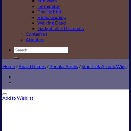
Star Wars
Terminator
The Hobbit
Video Gaming
Walking Dead
Gadgetsville Discounts
Contact us
About us
Search
for:
Home
/
Board Games
/
Popular Series
/
Star Trek Attack Wing
Add to Wishlist