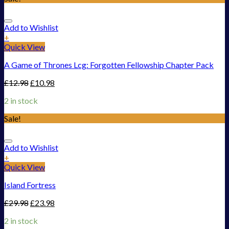
Add to Wishlist
+
Quick View
A Game of Thrones Lcg: Forgotten Fellowship Chapter Pack
£
12.98
£
10.98
2 in stock
Sale!
Add to Wishlist
+
Quick View
Island Fortress
£
29.98
£
23.98
2 in stock