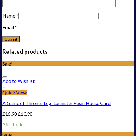
Name
*
Email
*
Related products
Sale!
Add to Wishlist
+
Quick View
A Game of Thrones Lcg: Lannister Resin House Card
£
16.98
£
13.98
3 in stock
Sale!