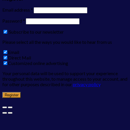
Email address
*
Password
*
Subscribe to our newsletter
Please select all the ways you would like to hear from us
Email
Direct Mail
Customized online advertising
Your personal data will be used to support your experience
throughout this website, to manage access to your account, and
for other purposes described in our
privacy policy
.
Register