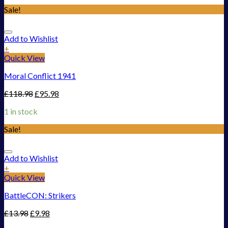
Sale!
Add to Wishlist
+
Quick View
Moral Conflict 1941
£
118.98
£
95.98
1 in stock
Sale!
Add to Wishlist
+
Quick View
BattleCON: Strikers
£
13.98
£
9.98