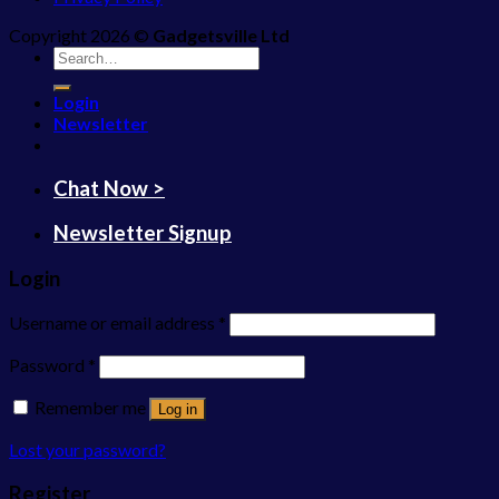
Copyright 2026 ©
Gadgetsville Ltd
Search
for:
Login
Newsletter
Chat Now >
Newsletter Signup
Login
Username or email address
*
Password
*
Remember me
Log in
Lost your password?
Register