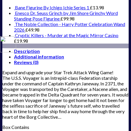
Bane Figurine By Ichigo Ichie Series 1
£
13.98
Enesco Dr. Seuss Grinch by Jim Shore Grinchy Word
Standing Pose Figurine
£
99.98
The Noble Collection - Harry Potter Celebration Wand
2026
£
49.98
Cryptic Killers - Murder at the Magic Mirror Casino
£
19.98
Description
Additional information
Reviews (0)
Expand and upgrade your Star Trek Attack Wing Game!
The U.S.S. Voyager is an Intrepid-class Federation starship
under the command of Captain Kathryn Janeway. In 2371, the
Voyager was transported by the Caretaker, a Nacene alien, and
became trapped in the Delta Quadrant for seven years. It would
have taken Voyager far longer to get home had it not been for
the selfless sacrifice of Janeway`s future self, who travelled
back in time to help her ship find a way home through the very
heart of the Borg Collective…
Box Contains