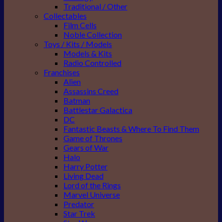
Traditional / Other
Collectables
Film Cells
Noble Collection
Toys / Kits / Models
Models & Kits
Radio Controlled
Franchises
Alien
Assassins Creed
Batman
Battlestar Galactica
DC
Fantastic Beasts & Where To Find Them
Game of Thrones
Gears of War
Halo
Harry Potter
Living Dead
Lord of the Rings
Marvel Universe
Predator
Star Trek