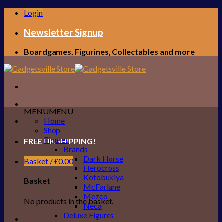
Skip
Login
to
content
Newsletter Signup
Boardgames, Figurines, Collectables and more
MENU
MENU
Home
Shop
Figures
FREE UK SHIPPING!
Brands
Dark Horse
Basket /
£
0.00
Herocross
Kotobukiya
Basket
McFarlane
Mezco
No products in the basket.
Neca
Deluxe Figures