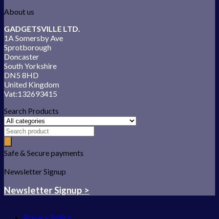
About us
GADGETSVILLE LTD.
1A Somersby Ave
Sprotborough
Doncaster
South Yorkshire
DN5 8HD
United Kingdom
Vat:132693415
Search Products
Safe & Secure payments
Newsletter Signup
Newsletter Signup >
Privacy Policy