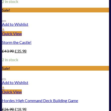
2 in stock
Sale!
Add to Wishlist
+
Quick View
Storm the Castle!
£
43.98
£
35.98
2 in stock
Sale!
Add to Wishlist
+
Quick View
Hordes High Command Deck Building Game
£
26.98
£
18.98