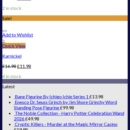
2 in stock
Sale!
Add to Wishlist
+
Quick View
Karnickel
£
16.98
£
11.98
4 in stock
Latest
Bane Figurine By Ichigo Ichie Series 1
£
13.98
Enesco Dr. Seuss Grinch by Jim Shore Grinchy Word
Standing Pose Figurine
£
99.98
The Noble Collection - Harry Potter Celebration Wand
2026
£
49.98
Cryptic Killers - Murder at the Magic Mirror Casino
£
19.98