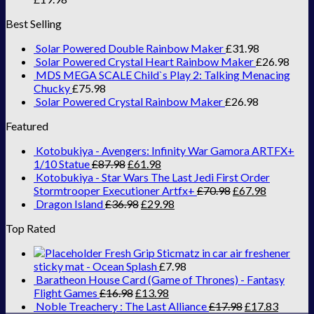
Best Selling
Solar Powered Double Rainbow Maker
£
31.98
Solar Powered Crystal Heart Rainbow Maker
£
26.98
MDS MEGA SCALE Child`s Play 2: Talking Menacing
Chucky
£
75.98
Solar Powered Crystal Rainbow Maker
£
26.98
Featured
Kotobukiya - Avengers: Infinity War Gamora ARTFX+
1/10 Statue
£
87.98
£
61.98
Kotobukiya - Star Wars The Last Jedi First Order
Stormtrooper Executioner Artfx+
£
70.98
£
67.98
Dragon Island
£
36.98
£
29.98
Top Rated
Fresh Grip Sticmatz in car air freshener
sticky mat - Ocean Splash
£
7.98
Baratheon House Card (Game of Thrones) - Fantasy
Flight Games
£
16.98
£
13.98
Noble Treachery : The Last Alliance
£
17.98
£
17.83