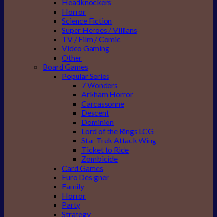
Headknockers
Horror
Science Fiction
Super Heroes / Villians
TV / Film / Comic
Video Gaming
Other
Board Games
Popular Series
7 Wonders
Arkham Horror
Carcassonne
Descent
Dominion
Lord of the Rings LCG
Star Trek Attack Wing
Ticket to Ride
Zombicide
Card Games
Euro Designer
Family
Horror
Party
Strategy