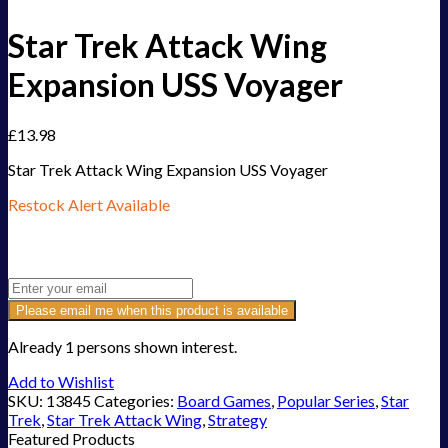
Star Trek Attack Wing
Expansion USS Voyager
£
13.98
Star Trek Attack Wing Expansion USS Voyager
Restock Alert Available
Get an alert when the product is in stock:
Please email me when this product is available
Already 1 persons shown interest.
Add to Wishlist
SKU:
13845
Categories:
Board Games
,
Popular Series
,
Star
Trek
,
Star Trek Attack Wing
,
Strategy
Featured Products