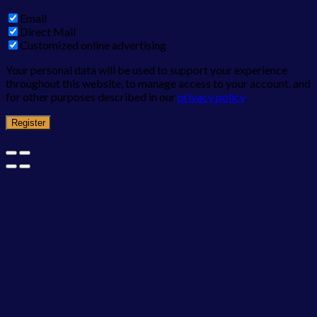
Email
Direct Mail
Customized online advertising
Your personal data will be used to support your experience
throughout this website, to manage access to your account, and
for other purposes described in our
privacy policy
.
Register