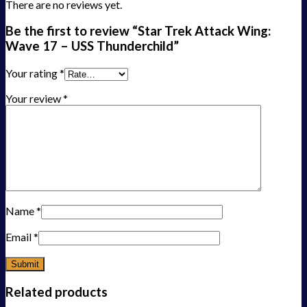
There are no reviews yet.
Be the first to review “Star Trek Attack Wing:
Wave 17 – USS Thunderchild”
Your rating
*
Your review
*
Name
*
Email
*
Related products