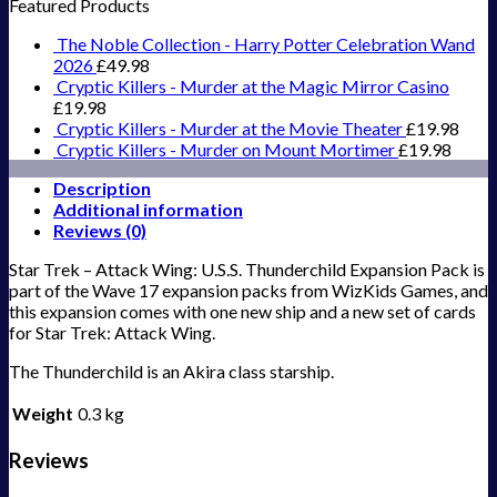
Featured Products
The Noble Collection - Harry Potter Celebration Wand
2026
£
49.98
Cryptic Killers - Murder at the Magic Mirror Casino
£
19.98
Cryptic Killers - Murder at the Movie Theater
£
19.98
Cryptic Killers - Murder on Mount Mortimer
£
19.98
Description
Additional information
Reviews (0)
Star Trek – Attack Wing: U.S.S. Thunderchild Expansion Pack is
part of the Wave 17 expansion packs from WizKids Games, and
this expansion comes with one new ship and a new set of cards
for Star Trek: Attack Wing.
The Thunderchild is an Akira class starship.
Weight
0.3 kg
Reviews