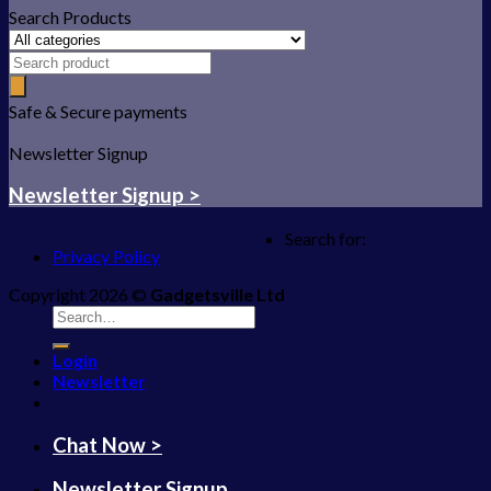
Search Products
Safe & Secure payments
Newsletter Signup
Newsletter Signup >
Search for:
Privacy Policy
Copyright 2026 ©
Gadgetsville Ltd
Login
Newsletter
Chat Now >
Newsletter Signup