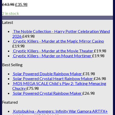
£
43.98
£
35.98
2 in stock
Latest
The Noble Collection - Harry Potter Celebration Wand
2026
£
49.98
Cryptic Killers - Murder at the Magic Mirror Casino
£
19.98
Cryptic Killers - Murder at the Movie Theater
£
19.98
Cryptic Killers - Murder on Mount Mortimer
£
19.98
Best Selling
Solar Powered Double Rainbow Maker
£
31.98
Solar Powered Crystal Heart Rainbow Maker
£
26.98
MDS MEGA SCALE Child`s Play 2: Talking Menacing
Chucky
£
75.98
Solar Powered Crystal Rainbow Maker
£
26.98
Featured
Kotobukiya - Avengers: Infinity War Gamora ARTFX+