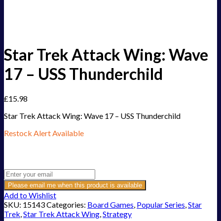
Star Trek Attack Wing: Wave
17 – USS Thunderchild
£
15.98
Star Trek Attack Wing: Wave 17 – USS Thunderchild
Restock Alert Available
Get an alert when the product is in stock:
Please email me when this product is available
Add to Wishlist
SKU:
15143
Categories:
Board Games
,
Popular Series
,
Star
Trek
,
Star Trek Attack Wing
,
Strategy