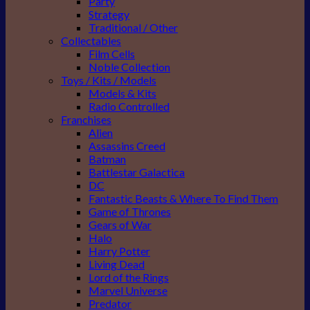
Party
Strategy
Traditional / Other
Collectables
Film Cells
Noble Collection
Toys / Kits / Models
Models & Kits
Radio Controlled
Franchises
Alien
Assassins Creed
Batman
Battlestar Galactica
DC
Fantastic Beasts & Where To Find Them
Game of Thrones
Gears of War
Halo
Harry Potter
Living Dead
Lord of the Rings
Marvel Universe
Predator