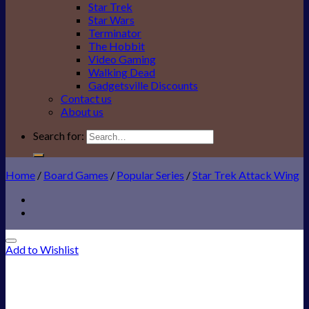
Star Trek
Star Wars
Terminator
The Hobbit
Video Gaming
Walking Dead
Gadgetsville Discounts
Contact us
About us
Search for:
Home
/
Board Games
/
Popular Series
/
Star Trek Attack Wing
Add to Wishlist