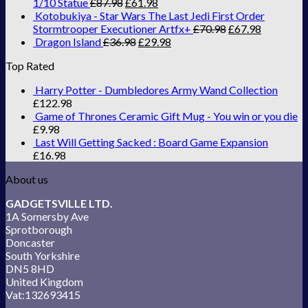
1/10 Statue
£
87.98
£
61.98
Kotobukiya - Star Wars The Last Jedi First Order
Stormtrooper Executioner Artfx+
£
70.98
£
67.98
Dragon Island
£
36.98
£
29.98
Top Rated
Harry Potter - Dumbledores Army Wand Collection
£
122.98
Game of Thrones Ceramic Gift Mug - You win or you die
£
9.98
Last Will Getting Sacked : Board Game Expansion
£
16.98
About us
GADGETSVILLE LTD.
1A Somersby Ave
Sprotborough
Doncaster
South Yorkshire
DN5 8HD
United Kingdom
Vat:132693415