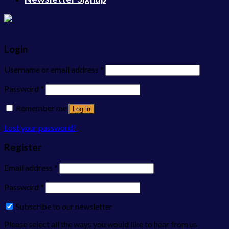
Login
Username or email address
*
Password
*
Remember me
Log in
Lost your password?
Register
Email address
*
Password
*
Subscribe to our newsletter
Please select all the ways you would like to hear from us