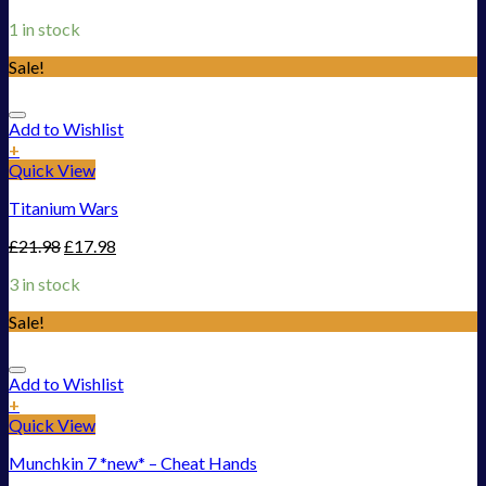
1 in stock
Sale!
Add to Wishlist
+
Quick View
Titanium Wars
£
21.98
£
17.98
3 in stock
Sale!
Add to Wishlist
+
Quick View
Munchkin 7 *new* – Cheat Hands