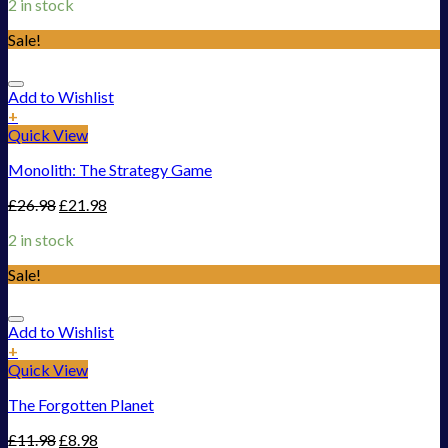
2 in stock
Sale!
Add to Wishlist
+
Quick View
Monolith: The Strategy Game
£
26.98
£
21.98
2 in stock
Sale!
Add to Wishlist
+
Quick View
The Forgotten Planet
£
11.98
£
8.98