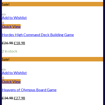
Sale!
Add to Wishlist
+
Quick View
Hordes High Command Deck Building Game
£
26.98
£
18.98
2 in stock
Sale!
Add to Wishlist
+
Quick View
Heavens of Olympus Board Game
£
34.98
£
27.98