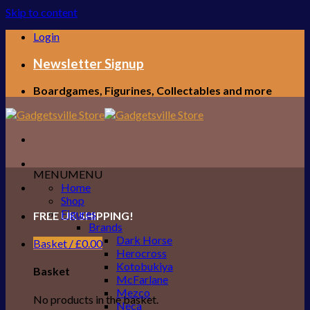
Skip to content
Login
Newsletter Signup
Boardgames, Figurines, Collectables and more
MENU
MENU
Home
Shop
Figures
FREE UK SHIPPING!
Brands
Dark Horse
Basket /
£
0.00
Herocross
Kotobukiya
Basket
McFarlane
Mezco
No products in the basket.
Neca