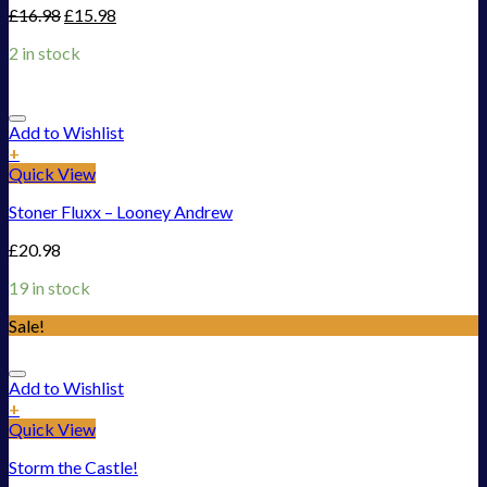
£
16.98
£
15.98
2 in stock
Add to Wishlist
+
Quick View
Stoner Fluxx – Looney Andrew
£
20.98
19 in stock
Sale!
Add to Wishlist
+
Quick View
Storm the Castle!