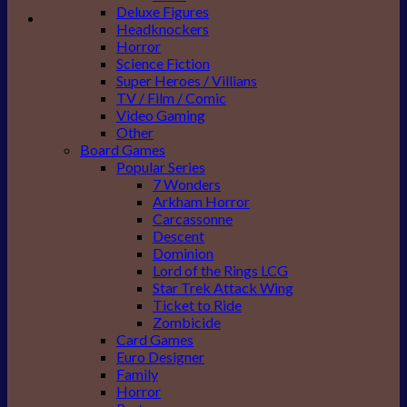
Deluxe Figures
Headknockers
Horror
Science Fiction
Super Heroes / Villians
TV / Film / Comic
Video Gaming
Other
Board Games
Popular Series
7 Wonders
Arkham Horror
Carcassonne
Descent
Dominion
Lord of the Rings LCG
Star Trek Attack Wing
Ticket to Ride
Zombicide
Card Games
Euro Designer
Family
Horror