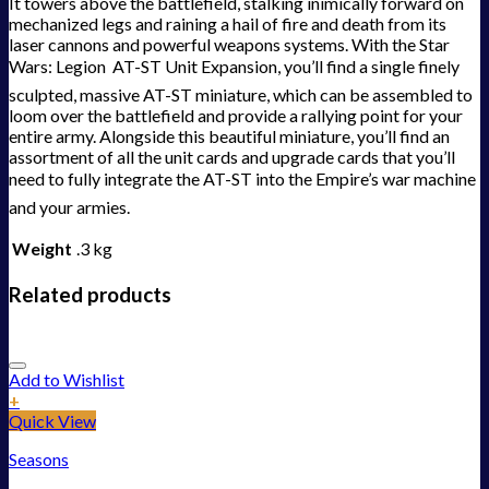
It towers above the battlefield, stalking inimically forward on
mechanized legs and raining a hail of fire and death from its
laser cannons and powerful weapons systems. With the Star
Wars: Legion  AT-ST Unit Expansion, you’ll find a single finely
sculpted, massive AT-ST miniature, which can be assembled to
loom over the battlefield and provide a rallying point for your
entire army. Alongside this beautiful miniature, you’ll find an
assortment of all the unit cards and upgrade cards that you’ll
need to fully integrate the AT-ST into the Empire’s war machine 
and your armies.
Weight
.3 kg
Related products
Add to Wishlist
+
Quick View
Seasons