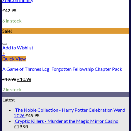
StelCon Infinity
£
42.98
6 in stock
Sale!
Add to Wishlist
+
Quick View
A Game of Thrones Lcg: Forgotten Fellowship Chapter Pack
£
12.98
£
10.98
2 in stock
Latest
The Noble Collection - Harry Potter Celebration Wand
2026
£
49.98
Cryptic Killers - Murder at the Magic Mirror Casino
£
19.98