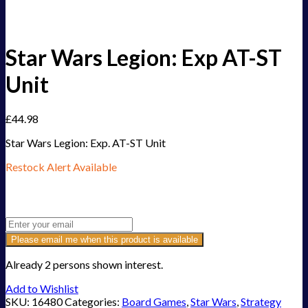
Star Wars Legion: Exp AT-ST
Unit
£
44.98
Star Wars Legion: Exp. AT-ST Unit
Restock Alert Available
Get an alert when the product is in stock:
Please email me when this product is available
Already 2 persons shown interest.
Add to Wishlist
SKU:
16480
Categories:
Board Games
,
Star Wars
,
Strategy