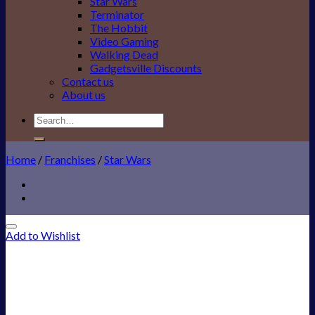
Star Wars
Terminator
The Hobbit
Video Gaming
Walking Dead
Gadgetsville Discounts
Contact us
About us
Search
for:
Home
/
Franchises
/
Star Wars
Add to Wishlist