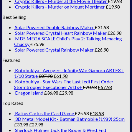
Cryptic Killers - Murder at the Movie Theater
£
19.98
Cryptic Killers - Murder on Mount Mortimer
£
19.98
Best Selling
Solar Powered Double Rainbow Maker
£
31.98
Solar Powered Crystal Heart Rainbow Maker
£
26.98
MDS MEGA SCALE Child`s Play 2: Talking Menacing
Chucky
£
75.98
Solar Powered Crystal Rainbow Maker
£
26.98
Featured
Kotobukiya - Avengers: Infinity War Gamora ARTFX+
1/10 Statue
£
87.98
£
61.98
Kotobukiya - Star Wars The Last Jedi First Order
Stormtrooper Executioner Artfx+
£
70.98
£
67.98
Dragon Island
£
36.98
£
29.98
Top Rated
Rattus Cartus the Card Game
£
25.98
£
18.98
3D Metal Model Kit - Batman Batmobile (1989) 25cm
£
33.98
£
27.98
Sherlock Holmes Jack the Ripper & West End