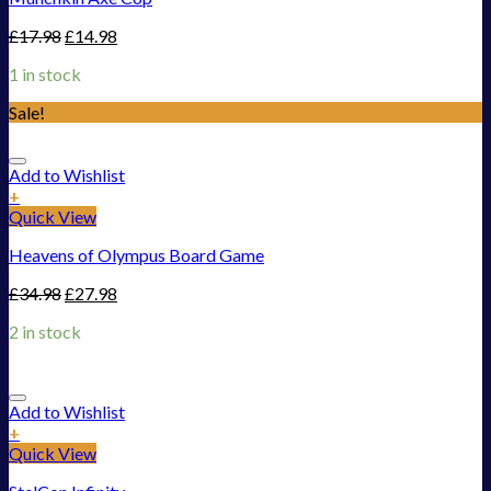
£
17.98
£
14.98
1 in stock
Sale!
Add to Wishlist
+
Quick View
Heavens of Olympus Board Game
£
34.98
£
27.98
2 in stock
Add to Wishlist
+
Quick View