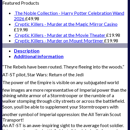
Featured Products
The Noble Collection - Harry Potter Celebration Wand
2026
£
49.98
Cryptic Killers - Murder at the Magic Mirror Casino
£
19.98
Cryptic Killers - Murder at the Movie Theater
£
19.98
Cryptic Killers - Murder on Mount Mortimer
£
19.98
Description
Additional information
“The Rebels have been routed. Theyre fleeing into the woods.”
AT-ST pilot, Star Wars: Return of the Jedi
The power of the Empire is visible on any subjugated world 
few images are more representative of Imperial power than the
shining white armor of a Stormtrooper or the rumble of a
walker stomping through city streets or across the battlefield.
Soon, youll be able to supplement your Stormtroopers with
another symbol of Imperial oppression: the All Terrain Scout
Transport!
An AT-ST is an awe-inspiring sight to the average foot soldier.