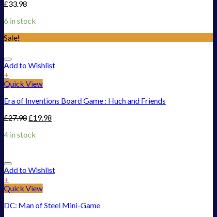
£
33.98
6 in stock
Sale!
Add to Wishlist
+
Quick View
Era of Inventions Board Game : Huch and Friends
£
27.98
£
19.98
4 in stock
Add to Wishlist
+
Quick View
DC: Man of Steel Mini-Game