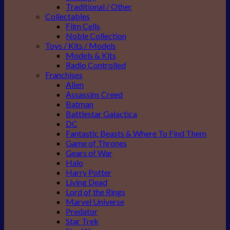
Traditional / Other
Collectables
Film Cells
Noble Collection
Toys / Kits / Models
Models & Kits
Radio Controlled
Franchises
Alien
Assassins Creed
Batman
Battlestar Galactica
DC
Fantastic Beasts & Where To Find Them
Game of Thrones
Gears of War
Halo
Harry Potter
Living Dead
Lord of the Rings
Marvel Universe
Predator
Star Trek