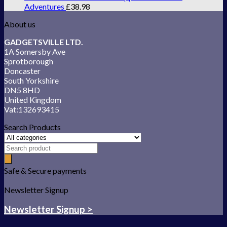
Adventures
£
38.98
About us
GADGETSVILLE LTD.
1A Somersby Ave
Sprotborough
Doncaster
South Yorkshire
DN5 8HD
United Kingdom
Vat:132693415
Search Products
Safe & Secure payments
Newsletter Signup
Newsletter Signup >