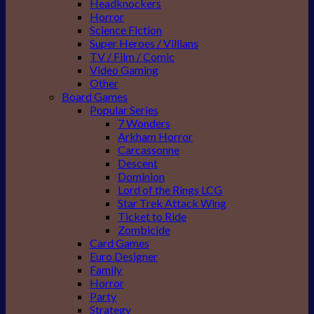
Headknockers
Horror
Science Fiction
Super Heroes / Villians
TV / Film / Comic
Video Gaming
Other
Board Games
Popular Series
7 Wonders
Arkham Horror
Carcassonne
Descent
Dominion
Lord of the Rings LCG
Star Trek Attack Wing
Ticket to Ride
Zombicide
Card Games
Euro Designer
Family
Horror
Party
Strategy