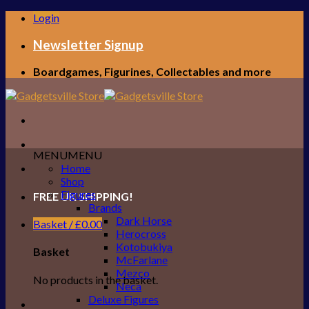
Skip
Login
to
content
Newsletter Signup
Boardgames, Figurines, Collectables and more
MENU
MENU
Home
Shop
Figures
FREE UK SHIPPING!
Brands
Dark Horse
Basket /
£
0.00
Herocross
Kotobukiya
Basket
McFarlane
Mezco
No products in the basket.
Neca
Deluxe Figures