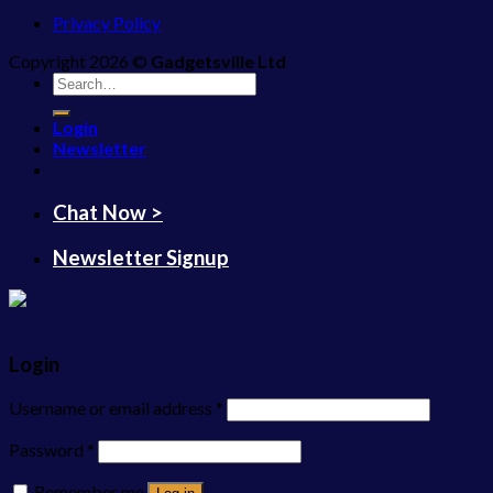
Privacy Policy
Copyright 2026 ©
Gadgetsville Ltd
Search
for:
Login
Newsletter
Chat Now >
Newsletter Signup
Login
Username or email address
*
Password
*
Remember me