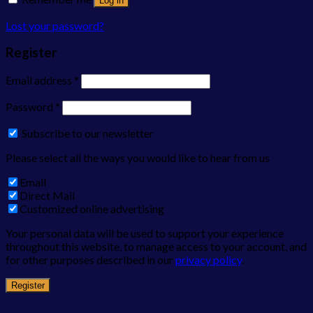
Log in
Lost your password?
Register
Email address
*
Password
*
Subscribe to our newsletter
Please select all the ways you would like to hear from us
Email
Direct Mail
Customized online advertising
Your personal data will be used to support your experience
throughout this website, to manage access to your account, and
for other purposes described in our
privacy policy
.
Register