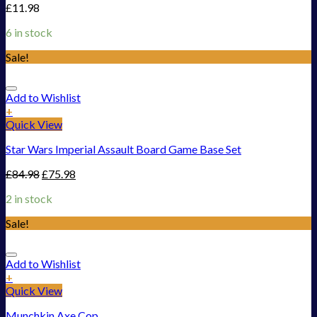
£
11.98
6 in stock
Sale!
Add to Wishlist
+
Quick View
Star Wars Imperial Assault Board Game Base Set
£
84.98
£
75.98
2 in stock
Sale!
Add to Wishlist
+
Quick View
Munchkin Axe Cop