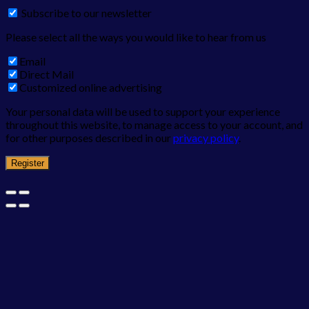
Subscribe to our newsletter
Please select all the ways you would like to hear from us
Email
Direct Mail
Customized online advertising
Your personal data will be used to support your experience
throughout this website, to manage access to your account, and
for other purposes described in our
privacy policy
.
Register