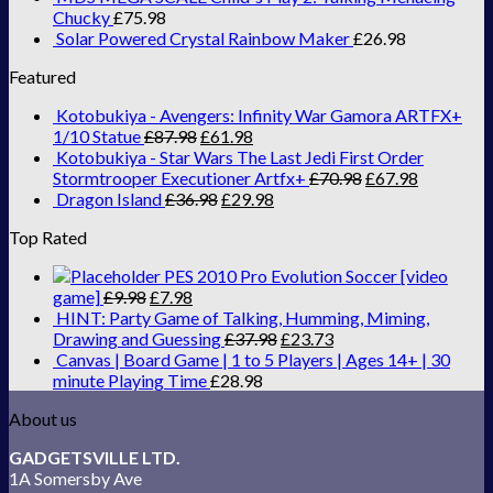
Chucky
£
75.98
Solar Powered Crystal Rainbow Maker
£
26.98
Featured
Kotobukiya - Avengers: Infinity War Gamora ARTFX+
1/10 Statue
£
87.98
£
61.98
Kotobukiya - Star Wars The Last Jedi First Order
Stormtrooper Executioner Artfx+
£
70.98
£
67.98
Dragon Island
£
36.98
£
29.98
Top Rated
PES 2010 Pro Evolution Soccer [video
game]
£
9.98
£
7.98
HINT: Party Game of Talking, Humming, Miming,
Drawing and Guessing
£
37.98
£
23.73
Canvas | Board Game | 1 to 5 Players | Ages 14+ | 30
minute Playing Time
£
28.98
About us
GADGETSVILLE LTD.
1A Somersby Ave