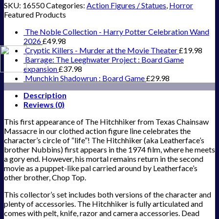
SKU:
16550
Categories:
Action Figures / Statues
,
Horror
Featured Products
The Noble Collection - Harry Potter Celebration Wand
2026
£
49.98
Cryptic Killers - Murder at the Movie Theater
£
19.98
Barrage: The Leeghwater Project : Board Game
expansion
£
37.98
Munchkin Shadowrun : Board Game
£
29.98
Description
Reviews (0)
This first appearance of The Hitchhiker from Texas Chainsaw
Massacre in our clothed action figure line celebrates the
character’s circle of “life”! The Hitchhiker (aka Leatherface’s
brother Nubbins) first appears in the 1974 film, where he meets
a gory end. However, his mortal remains return in the second
movie as a puppet-like pal carried around by Leatherface’s
other brother, Chop Top.
This collector’s set includes both versions of the character and
plenty of accessories. The Hitchhiker is fully articulated and
comes with pelt, knife, razor and camera accessories. Dead