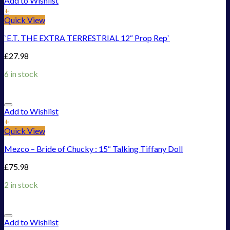
Add to Wishlist
+
Quick View
`E.T. THE EXTRA TERRESTRIAL 12“ Prop Rep`
£
27.98
6 in stock
Add to Wishlist
+
Quick View
Mezco – Bride of Chucky : 15“ Talking Tiffany Doll
£
75.98
2 in stock
Add to Wishlist