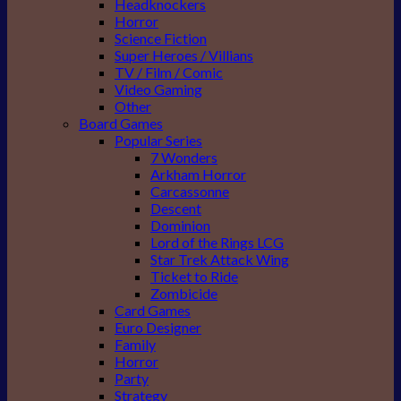
Headknockers
Horror
Science Fiction
Super Heroes / Villians
TV / Film / Comic
Video Gaming
Other
Board Games
Popular Series
7 Wonders
Arkham Horror
Carcassonne
Descent
Dominion
Lord of the Rings LCG
Star Trek Attack Wing
Ticket to Ride
Zombicide
Card Games
Euro Designer
Family
Horror
Party
Strategy