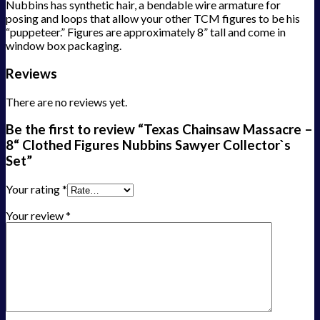
Nubbins has synthetic hair, a bendable wire armature for
posing and loops that allow your other TCM figures to be his
“puppeteer.” Figures are approximately 8” tall and come in
window box packaging.
Reviews
There are no reviews yet.
Be the first to review “Texas Chainsaw Massacre –
8“ Clothed Figures Nubbins Sawyer Collector`s
Set”
Your rating
*
Your review
*