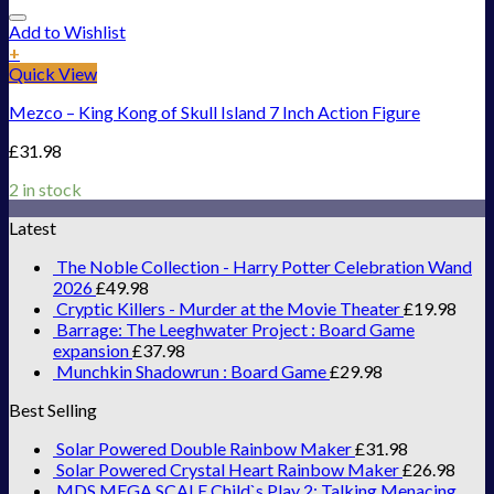
Add to Wishlist
+
Quick View
Mezco – King Kong of Skull Island 7 Inch Action Figure
£
31.98
2 in stock
Latest
The Noble Collection - Harry Potter Celebration Wand
2026
£
49.98
Cryptic Killers - Murder at the Movie Theater
£
19.98
Barrage: The Leeghwater Project : Board Game
expansion
£
37.98
Munchkin Shadowrun : Board Game
£
29.98
Best Selling
Solar Powered Double Rainbow Maker
£
31.98
Solar Powered Crystal Heart Rainbow Maker
£
26.98
MDS MEGA SCALE Child`s Play 2: Talking Menacing