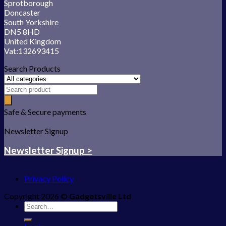
Sprotborough
Doncaster
South Yorkshire
DN5 8HD
United Kingdom
Vat:132693415
Search Products
Safe & Secure payments
Newsletter Signup
Newsletter Signup >
Privacy Policy
Copyright 2026 ©
Gadgetsville Ltd
Search
for: