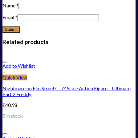
Name
*
Email
*
Related products
Add to Wishlist
+
Quick View
Nightmare on Elm Street? – 7? Scale Action Figure – Ultimate
Part 2 Freddy
£
40.98
5 in stock