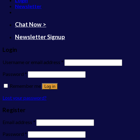
Login
Newsletter
Chat Now >
Newsletter Signup
Login
Username or email address
*
Password
*
Remember me
Log in
Lost your password?
Register
Email address
*
Password
*