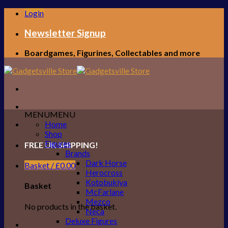
Skip
Login
to
content
Newsletter Signup
Boardgames, Figurines, Collectables and more
MENU
MENU
Home
Shop
Figures
FREE UK SHIPPING!
Brands
Dark Horse
Basket /
£
0.00
Herocross
Kotobukiya
Basket
McFarlane
Mezco
No products in the basket.
Neca
Deluxe Figures