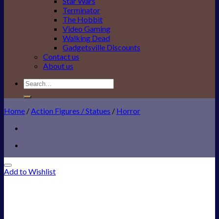
Star Wars
Terminator
The Hobbit
Video Gaming
Walking Dead
Gadgetsville Discounts
Contact us
About us
Search
for:
Home
/
Action Figures / Statues
/
Horror
Add to Wishlist