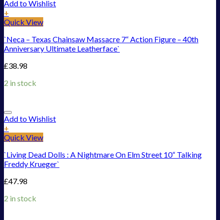
Add to Wishlist
+
Quick View
`Neca – Texas Chainsaw Massacre 7“ Action Figure – 40th
Anniversary Ultimate Leatherface`
£
38.98
2 in stock
Add to Wishlist
+
Quick View
`Living Dead Dolls : A Nightmare On Elm Street 10“ Talking
Freddy Krueger`
£
47.98
2 in stock