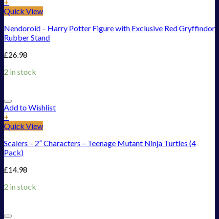
+
Quick View
Nendoroid – Harry Potter Figure with Exclusive Red Gryffindor
Rubber Stand
£
26.98
2 in stock
Add to Wishlist
+
Quick View
Scalers – 2“ Characters – Teenage Mutant Ninja Turtles (4
Pack)
£
14.98
2 in stock