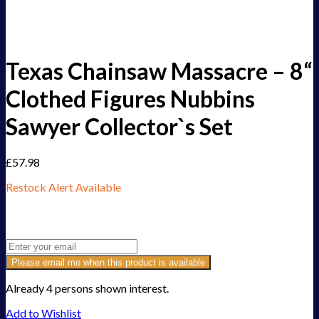
Texas Chainsaw Massacre – 8“
Clothed Figures Nubbins
Sawyer Collector`s Set
£
57.98
Restock Alert Available
Get an alert when the product is in stock:
Please email me when this product is available
Already 4 persons shown interest.
Add to Wishlist