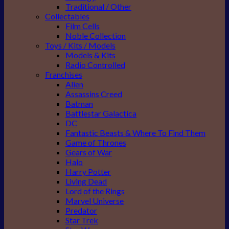
Traditional / Other
Collectables
Film Cells
Noble Collection
Toys / Kits / Models
Models & Kits
Radio Controlled
Franchises
Alien
Assassins Creed
Batman
Battlestar Galactica
DC
Fantastic Beasts & Where To Find Them
Game of Thrones
Gears of War
Halo
Harry Potter
Living Dead
Lord of the Rings
Marvel Universe
Predator
Star Trek