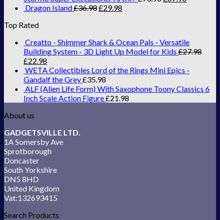
Dragon Island
£
36.98
£
29.98
Top Rated
Creatto - Shimmer Shark & Ocean Pals - Versatile
Building System - 3D Light Up Model for Kids
£
27.98
£
22.98
WETA Collectibles Lord of the Rings Mini Epics -
Gandalf the Grey
£
35.98
ALF (Alien Life Form) With Saxophone Toony Classics 6
Inch Scale Action Figure
£
21.98
About us
GADGETSVILLE LTD.
1A Somersby Ave
Sprotborough
Doncaster
South Yorkshire
DN5 8HD
United Kingdom
Vat:132693415
Search Products