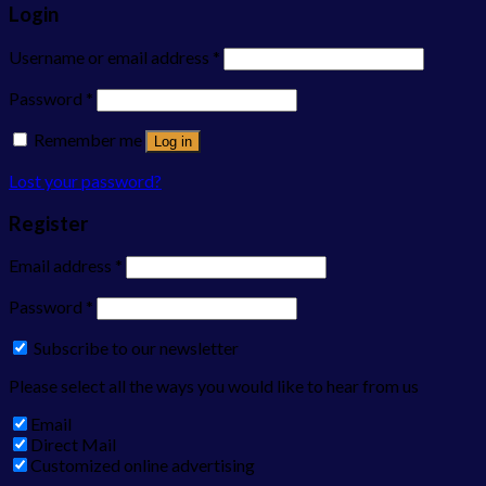
Login
Username or email address
*
Password
*
Remember me
Log in
Lost your password?
Register
Email address
*
Password
*
Subscribe to our newsletter
Please select all the ways you would like to hear from us
Email
Direct Mail
Customized online advertising