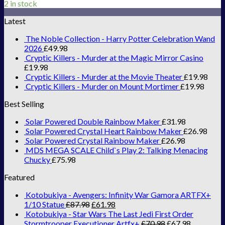
2 in stock
Latest
The Noble Collection - Harry Potter Celebration Wand
2026
£
49.98
Cryptic Killers - Murder at the Magic Mirror Casino
£
19.98
Cryptic Killers - Murder at the Movie Theater
£
19.98
Cryptic Killers - Murder on Mount Mortimer
£
19.98
Best Selling
Solar Powered Double Rainbow Maker
£
31.98
Solar Powered Crystal Heart Rainbow Maker
£
26.98
Solar Powered Crystal Rainbow Maker
£
26.98
MDS MEGA SCALE Child`s Play 2: Talking Menacing
Chucky
£
75.98
Featured
Kotobukiya - Avengers: Infinity War Gamora ARTFX+
1/10 Statue
£
87.98
£
61.98
Kotobukiya - Star Wars The Last Jedi First Order
Stormtrooper Executioner Artfx+
£
70.98
£
67.98