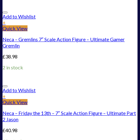
Add to Wishlist
+
Quick View
Neca – Gremlins 7″ Scale Action Figure – Ultimate Gamer
Gremlin
£
38.98
2 in stock
Add to Wishlist
+
Quick View
Neca – Friday the 13th – 7″ Scale Action Figure – Ultimate Part
2 Jason
£
40.98