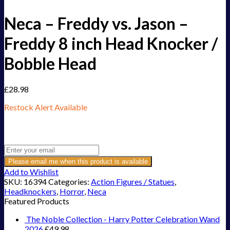
Neca – Freddy vs. Jason –
Freddy 8 inch Head Knocker /
Bobble Head
£
28.98
Restock Alert Available
Get an alert when the product is in stock:
Please email me when this product is available
Add to Wishlist
SKU:
16394
Categories:
Action Figures / Statues
,
Headknockers
,
Horror
,
Neca
Featured Products
The Noble Collection - Harry Potter Celebration Wand
2026
£
49.98