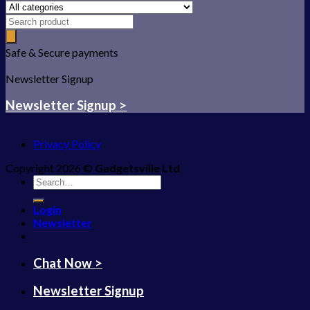
Safe & Secure payments
Newsletter Signup
Newsletter Signup >
Privacy Policy
Copyright 2026 ©
Gadgetsville Ltd
Search
for:
Login
Newsletter
Chat Now >
Newsletter Signup