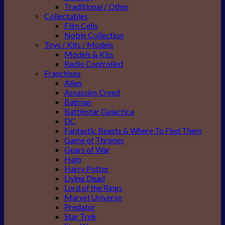
Traditional / Other
Collectables
Film Cells
Noble Collection
Toys / Kits / Models
Models & Kits
Radio Controlled
Franchises
Alien
Assassins Creed
Batman
Battlestar Galactica
DC
Fantastic Beasts & Where To Find Them
Game of Thrones
Gears of War
Halo
Harry Potter
Living Dead
Lord of the Rings
Marvel Universe
Predator
Star Trek