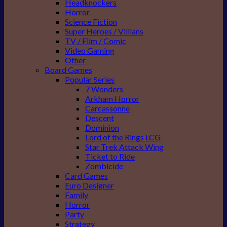
Headknockers
Horror
Science Fiction
Super Heroes / Villians
TV / Film / Comic
Video Gaming
Other
Board Games
Popular Series
7 Wonders
Arkham Horror
Carcassonne
Descent
Dominion
Lord of the Rings LCG
Star Trek Attack Wing
Ticket to Ride
Zombicide
Card Games
Euro Designer
Family
Horror
Party
Strategy