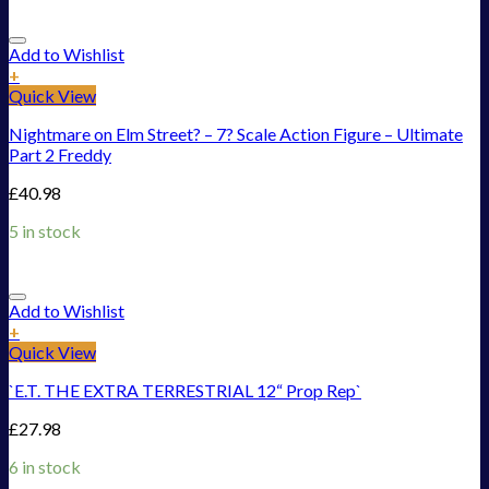
Add to Wishlist
+
Quick View
Nightmare on Elm Street? – 7? Scale Action Figure – Ultimate
Part 2 Freddy
£
40.98
5 in stock
Add to Wishlist
+
Quick View
`E.T. THE EXTRA TERRESTRIAL 12“ Prop Rep`
£
27.98
6 in stock