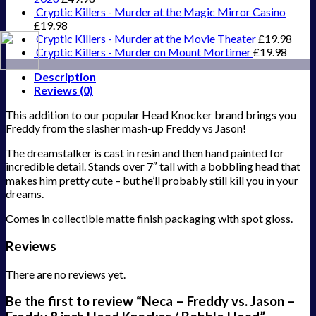
Cryptic Killers - Murder at the Magic Mirror Casino
£
19.98
Cryptic Killers - Murder at the Movie Theater
£
19.98
Cryptic Killers - Murder on Mount Mortimer
£
19.98
Description
Reviews (0)
This addition to our popular Head Knocker brand brings you
Freddy from the slasher mash-up Freddy vs Jason!
The dreamstalker is cast in resin and then hand painted for
incredible detail. Stands over 7″ tall with a bobbling head that
makes him pretty cute – but he’ll probably still kill you in your
dreams.
Comes in collectible matte finish packaging with spot gloss.
Reviews
There are no reviews yet.
Be the first to review “Neca – Freddy vs. Jason –