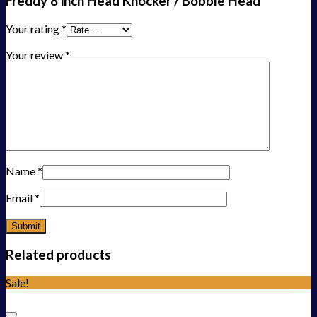
Freddy 8 inch Head Knocker / Bobble Head”
Your rating
*
Your review
*
Name
*
Email
*
Related products
Sale!