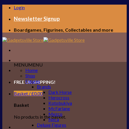
Skip
Login
to
content
Newsletter Signup
Boardgames, Figurines, Collectables and more
MENU
MENU
Home
Shop
Figures
FREE UK SHIPPING!
Brands
Dark Horse
Basket /
£
0.00
Herocross
Kotobukiya
Basket
McFarlane
Mezco
No products in the basket.
Neca
Deluxe Figures