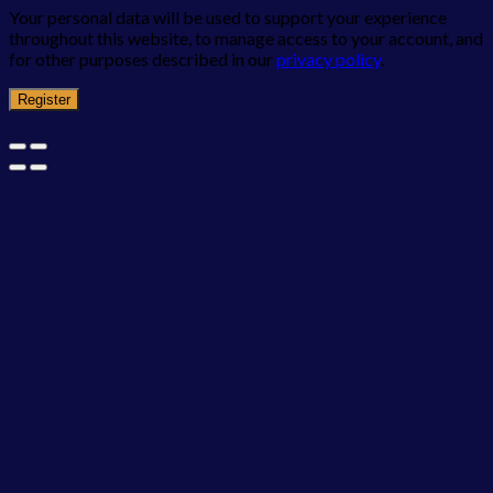
Your personal data will be used to support your experience
throughout this website, to manage access to your account, and
for other purposes described in our
privacy policy
.
Register