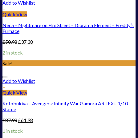
Add to Wishlist
+
Quick View
Neca – Nightmare on Elm Street – Diorama Element – Freddy’s
Furnace
£
50.98
£
37.38
2 in stock
Sale!
Add to Wishlist
+
Quick View
Kotobukiya – Avengers: Infinity War Gamora ARTFX+ 1/10
Statue
£
87.98
£
61.98
1 in stock