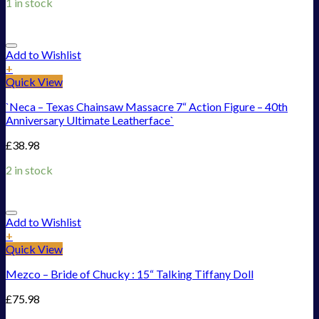
1 in stock
Add to Wishlist
+
Quick View
`Neca – Texas Chainsaw Massacre 7“ Action Figure – 40th
Anniversary Ultimate Leatherface`
£
38.98
2 in stock
Add to Wishlist
+
Quick View
Mezco – Bride of Chucky : 15“ Talking Tiffany Doll
£
75.98