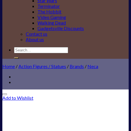
Star Wars
Terminator
The Hobbit
Video Gaming
Walking Dead
Gadgetsville Discounts
Contact us
About us
Search
for:
Home
/
Action Figures / Statues
/
Brands
/
Neca
Add to Wishlist