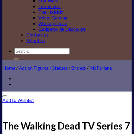
Star Wars
Terminator
The Hobbit
Video Gaming
Walking Dead
Gadgetsville Discounts
Contact us
About us
Search
for:
Home
/
Action Figures / Statues
/
Brands
/
McFarlane
Add to Wishlist
The Walking Dead TV Series 7