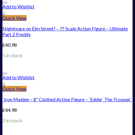
Add to Wishlist
+
Quick View
Nightmare on Elm Street? – 7? Scale Action Figure – Ultimate
Part 2 Freddy
£
40.98
5 in stock
Add to Wishlist
+
Quick View
`Iron Maiden – 8“ Clothed Action Figure – `Eddie` The Trooper`
£
44.98
2 in stock