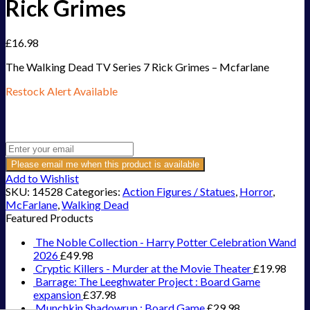
Rick Grimes
£
16.98
The Walking Dead TV Series 7 Rick Grimes – Mcfarlane
Restock Alert Available
Get an alert when the product is in stock:
Please email me when this product is available
Add to Wishlist
SKU:
14528
Categories:
Action Figures / Statues
,
Horror
,
McFarlane
,
Walking Dead
Featured Products
The Noble Collection - Harry Potter Celebration Wand
2026
£
49.98
Cryptic Killers - Murder at the Movie Theater
£
19.98
Barrage: The Leeghwater Project : Board Game
expansion
£
37.98
Munchkin Shadowrun : Board Game
£
29.98