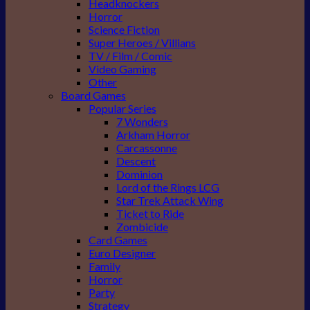
Headknockers
Horror
Science Fiction
Super Heroes / Villians
TV / Film / Comic
Video Gaming
Other
Board Games
Popular Series
7 Wonders
Arkham Horror
Carcassonne
Descent
Dominion
Lord of the Rings LCG
Star Trek Attack Wing
Ticket to Ride
Zombicide
Card Games
Euro Designer
Family
Horror
Party
Strategy