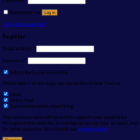
Password
*
Remember me
Log in
Lost your password?
Register
Email address
*
Password
*
Subscribe to our newsletter
Please select all the ways you would like to hear from us
Email
Direct Mail
Customized online advertising
Your personal data will be used to support your experience
throughout this website, to manage access to your account, and
for other purposes described in our
privacy policy
.