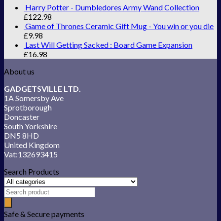
Harry Potter - Dumbledores Army Wand Collection
£
122.98
Game of Thrones Ceramic Gift Mug - You win or you die
£
9.98
Last Will Getting Sacked : Board Game Expansion
£
16.98
About us
GADGETSVILLE LTD.
1A Somersby Ave
Sprotborough
Doncaster
South Yorkshire
DN5 8HD
United Kingdom
Vat:132693415
Search Products
Safe & Secure payments