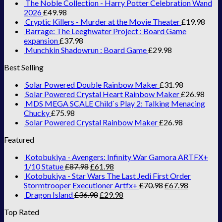
The Noble Collection - Harry Potter Celebration Wand
2026
£
49.98
Cryptic Killers - Murder at the Movie Theater
£
19.98
Barrage: The Leeghwater Project : Board Game
expansion
£
37.98
Munchkin Shadowrun : Board Game
£
29.98
Best Selling
Solar Powered Double Rainbow Maker
£
31.98
Solar Powered Crystal Heart Rainbow Maker
£
26.98
MDS MEGA SCALE Child`s Play 2: Talking Menacing
Chucky
£
75.98
Solar Powered Crystal Rainbow Maker
£
26.98
Featured
Kotobukiya - Avengers: Infinity War Gamora ARTFX+
1/10 Statue
£
87.98
£
61.98
Kotobukiya - Star Wars The Last Jedi First Order
Stormtrooper Executioner Artfx+
£
70.98
£
67.98
Dragon Island
£
36.98
£
29.98
Top Rated