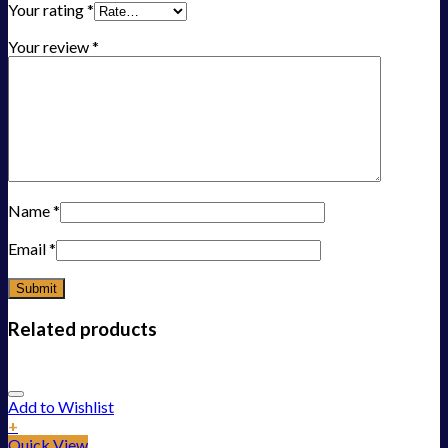
Your rating
*
Your review
*
Name
*
Email
*
Related products
Add to Wishlist
+
Quick View