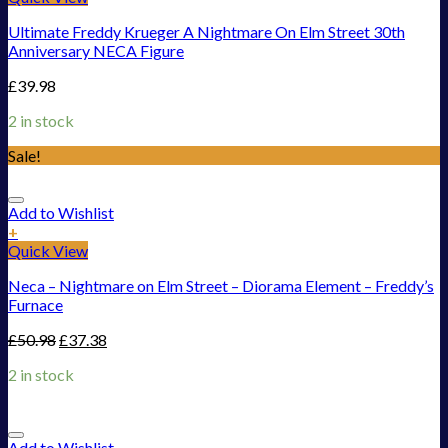
Ultimate Freddy Krueger A Nightmare On Elm Street 30th
Anniversary NECA Figure
£
39.98
2 in stock
Sale!
Add to Wishlist
+
Quick View
Neca – Nightmare on Elm Street – Diorama Element – Freddy’s
Furnace
£
50.98
£
37.38
2 in stock
Add to Wishlist