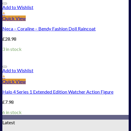
Add to Wishlist
+
Quick View
Neca – Coraline – Bendy Fashion Doll Raincoat
£
28.98
3 in stock
Add to Wishlist
+
Quick View
Halo 4 Series 1 Extended Edition Watcher Action Figure
£
7.98
6 in stock
Latest