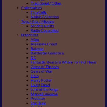
Traditional / Other
Collectables
Film Cells
Noble Collection
Toys / Kits / Models
Models & Kits
Radio Controlled
Franchises
Alien
Assassins Creed
Batman
Battlestar Galactica
DC
Fantastic Beasts & Where To Find Them
Game of Thrones
Gears of War
Halo
Harry Potter
Living Dead
Lord of the Rings
Marvel Universe
Predator
Star Trek