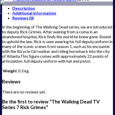
Description
Additional information
Reviews (0)
In the beginning of The Walking Dead series, we are introduced
to deputy Rick Grimes. After waking from a coma in an
abandoned hospital, Rick finds the world he knew gone. Bound
to uphold the law, Rick is seen wearing his full deputy uniform in
many of the iconic scenes from season 1, such as his encounter
with the Bicycle Girl walker and riding horseback into the city
of Atlanta.This figure comes with approximately 22 points of
articulation, full deputy uniform with hat and pistol.
Weight
0.3 kg
Reviews
There are no reviews yet.
Be the first to review “The Walking Dead TV
Series 7 Rick Grimes”