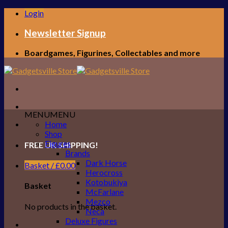
Skip
Login
to
content
Newsletter Signup
Boardgames, Figurines, Collectables and more
MENU
MENU
Home
Shop
Figures
FREE UK SHIPPING!
Brands
Dark Horse
Basket /
£
0.00
Herocross
Kotobukiya
Basket
McFarlane
Mezco
No products in the basket.
Neca
Deluxe Figures