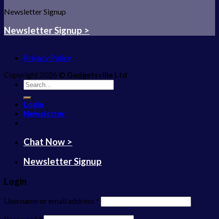
Newsletter Signup
Newsletter Signup >
Privacy Policy
Copyright 2026 ©
Gadgetsville Ltd
Search
for:
Login
Newsletter
Chat Now >
Newsletter Signup
Login
Username or email address
*