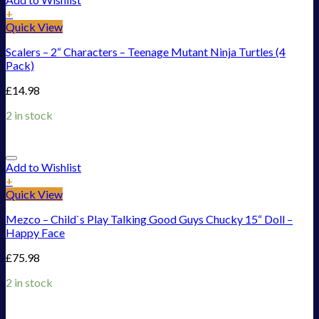
+
Quick View
Scalers – 2“ Characters – Teenage Mutant Ninja Turtles (4
Pack)
£
14.98
2 in stock
Add to Wishlist
+
Quick View
Mezco – Child`s Play Talking Good Guys Chucky 15“ Doll –
Happy Face
£
75.98
2 in stock