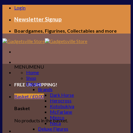
Skip
Login
to
content
Newsletter Signup
Boardgames, Figurines, Collectables and more
MENU
MENU
Home
Shop
Figures
FREE UK SHIPPING!
Brands
Dark Horse
Basket /
£
0.00
Herocross
Kotobukiya
Basket
McFarlane
Mezco
No products in the basket.
Neca
Deluxe Figures