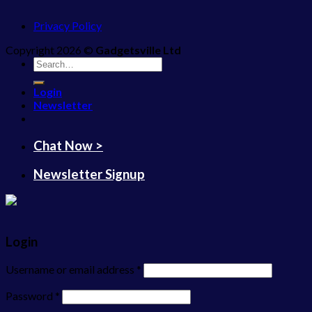
Privacy Policy
Copyright 2026 ©
Gadgetsville Ltd
Search
for:
Login
Newsletter
Chat Now >
Newsletter Signup
Login
Username or email address
*
Password
*