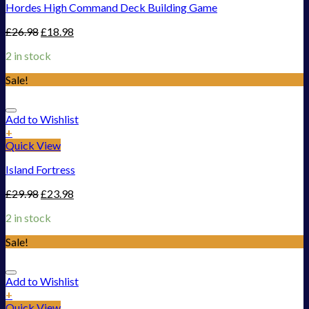
Hordes High Command Deck Building Game
£
26.98
£
18.98
2 in stock
Sale!
Add to Wishlist
+
Quick View
Island Fortress
£
29.98
£
23.98
2 in stock
Sale!
Add to Wishlist
+
Quick View