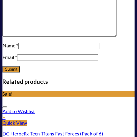
Name
*
Email
*
Related products
Sale!
Add to Wishlist
+
Quick View
DC Heroclix Teen Titans Fast Forces (Pack of 6)