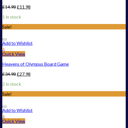
£
14.98
£
11.98
1 in stock
Sale!
Add to Wishlist
+
Quick View
Heavens of Olympus Board Game
£
34.98
£
27.98
2 in stock
Sale!
Add to Wishlist
+
Quick View