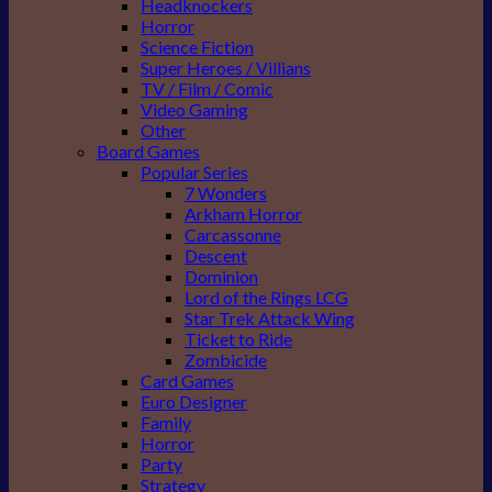
Headknockers
Horror
Science Fiction
Super Heroes / Villians
TV / Film / Comic
Video Gaming
Other
Board Games
Popular Series
7 Wonders
Arkham Horror
Carcassonne
Descent
Dominion
Lord of the Rings LCG
Star Trek Attack Wing
Ticket to Ride
Zombicide
Card Games
Euro Designer
Family
Horror
Party
Strategy