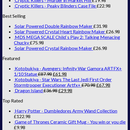
Cryptic Killers - Murder in Market Hill
£
19.98
Cryptic Killers - Peaky Blinders Case File
£
22.98
Best Selling
Solar Powered Double Rainbow Maker
£
31.98
Solar Powered Crystal Heart Rainbow Maker
£
26.98
MDS MEGA SCALE Child`s Play 2: Talking Menacing
Chucky
£
75.98
Solar Powered Crystal Rainbow Maker
£
26.98
Featured
Kotobukiya - Avengers: Infinity War Gamora ARTFX+
1/10 Statue
£
87.98
£
61.98
Kotobukiya - Star Wars The Last Jedi First Order
Stormtrooper Executioner Artfx+
£
70.98
£
67.98
Dragon Island
£
36.98
£
29.98
Top Rated
Harry Potter - Dumbledores Army Wand Collection
£
122.98
Game of Thrones Ceramic Gift Mug - You win or you die
£
9.98