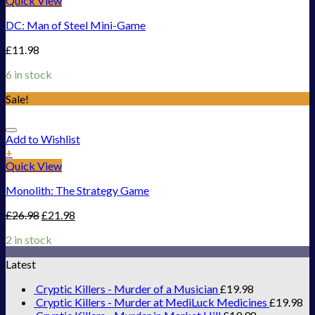
Quick View
DC: Man of Steel Mini-Game
£
11.98
6 in stock
Sale!
Add to Wishlist
+
Quick View
Monolith: The Strategy Game
£
26.98
£
21.98
2 in stock
Latest
Cryptic Killers - Murder of a Musician
£
19.98
Cryptic Killers - Murder at MediLuck Medicines
£
19.98