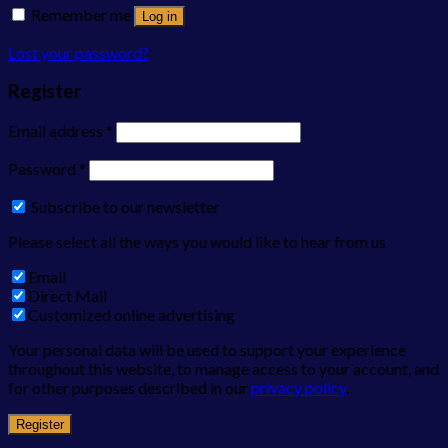
Remember me
Log in
Lost your password?
Register
Email address
*
Password
*
Subscribe to our newsletter
Please select all the ways you would like to hear from us
Email
Direct Mail
Customized online advertising
Your personal data will be used to support your experience
throughout this website, to manage access to your account, and
for other purposes described in our
privacy policy
.
Register