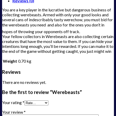
Reviews (0)
You are a key player in the lucrative but dangerous business of
collecting werebeasts. Armed with only your good looks and
several cans of indescribably tasty werechow, you must bid for
the werebeasts you need  and also for the ones you don’t in
hopes of throwing your opponents off track.
Your fellow collectors in Werebeasts are also collecting certain
creatures that have the most value to them. If you can hide your
intentions long enough, you’ll be rewarded. If you can make it to
the end of the game without getting caught, you just might win
Weight
0.70 kg
Reviews
There are no reviews yet.
Be the first to review “Werebeasts”
Your rating
*
Your review
*