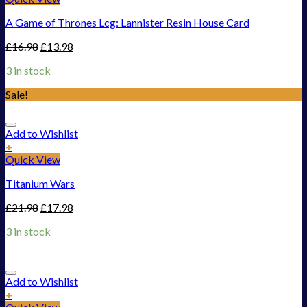
A Game of Thrones Lcg: Lannister Resin House Card
£
16.98
£
13.98
3 in stock
Sale!
Add to Wishlist
+
Quick View
Titanium Wars
£
21.98
£
17.98
3 in stock
Add to Wishlist
+