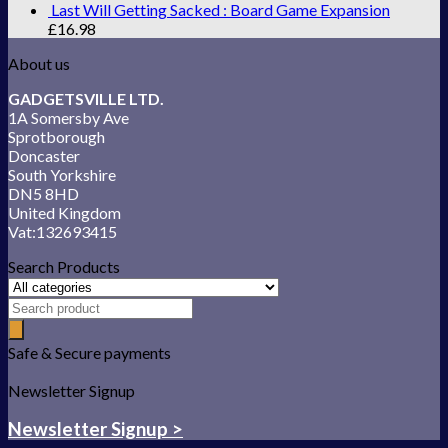
Last Will Getting Sacked : Board Game Expansion
£
16.98
About us
GADGETSVILLE LTD.
1A Somersby Ave
Sprotborough
Doncaster
South Yorkshire
DN5 8HD
United Kingdom
Vat:132693415
Search Products
Safe & Secure payments
Newsletter Signup
Newsletter Signup >