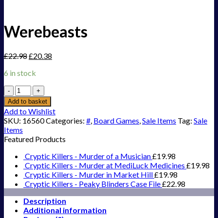
Werebeasts
£
22.98
£
20.38
6 in stock
Werebeasts
quantity
Add to basket
Add to Wishlist
SKU:
16560
Categories:
#
,
Board Games
,
Sale Items
Tag:
Sale
Items
Featured Products
Cryptic Killers - Murder of a Musician
£
19.98
Cryptic Killers - Murder at MediLuck Medicines
£
19.98
Cryptic Killers - Murder in Market Hill
£
19.98
Cryptic Killers - Peaky Blinders Case File
£
22.98
Description
Additional information