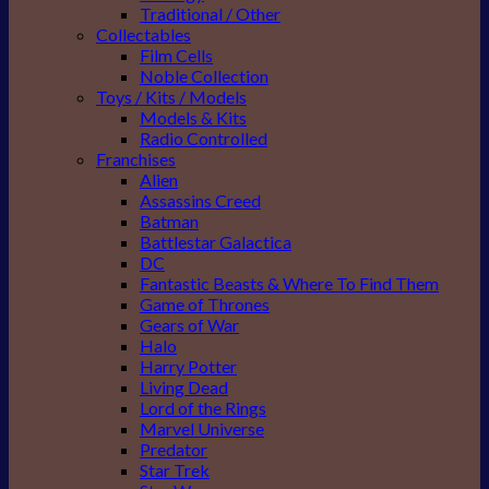
Traditional / Other
Collectables
Film Cells
Noble Collection
Toys / Kits / Models
Models & Kits
Radio Controlled
Franchises
Alien
Assassins Creed
Batman
Battlestar Galactica
DC
Fantastic Beasts & Where To Find Them
Game of Thrones
Gears of War
Halo
Harry Potter
Living Dead
Lord of the Rings
Marvel Universe
Predator
Star Trek