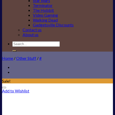
Star Wars
Terminator
The Hobbit
Video Gaming
Walking Dead
Gadgetsville Discounts
Contact us
About us
Search
for:
Home
/
Other Stuff
/
#
Sale!
Add to Wishlist