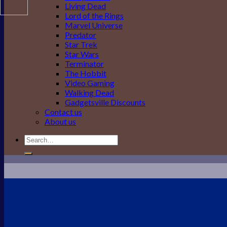
Living Dead
Lord of the Rings
Marvel Universe
Predator
Star Trek
Star Wars
Terminator
The Hobbit
Video Gaming
Walking Dead
Gadgetsville Discounts
Contact us
About us
Search
for: