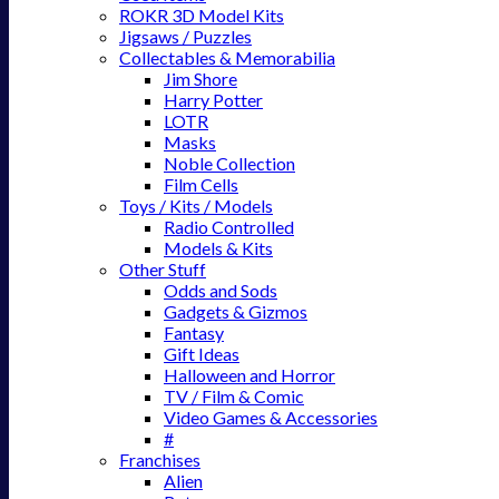
ROKR 3D Model Kits
Jigsaws / Puzzles
Collectables & Memorabilia
Jim Shore
Harry Potter
LOTR
Masks
Noble Collection
Film Cells
Toys / Kits / Models
Radio Controlled
Models & Kits
Other Stuff
Odds and Sods
Gadgets & Gizmos
Fantasy
Gift Ideas
Halloween and Horror
TV / Film & Comic
Video Games & Accessories
#
Franchises
Alien