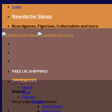
Skip
Login
to
content
Newsletter Signup
Boardgames, Figurines, Collectables and more
FREE UK SHIPPING!
Basket /
£
0.00
MENU
MENU
Home
Basket
Shop
Figures
No products in the basket.
Brands
Dark Horse
Herocross