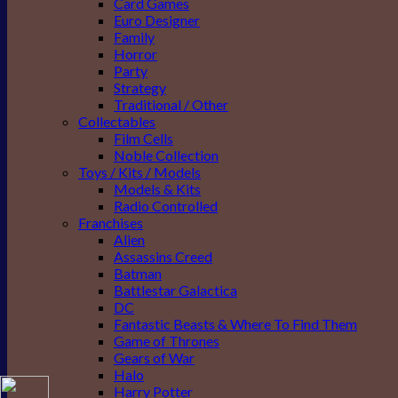
Card Games
Euro Designer
Family
Horror
Party
Strategy
Traditional / Other
Collectables
Film Cells
Noble Collection
Toys / Kits / Models
Models & Kits
Radio Controlled
Franchises
Alien
Assassins Creed
Batman
Battlestar Galactica
DC
Fantastic Beasts & Where To Find Them
Game of Thrones
Gears of War
Halo
Harry Potter