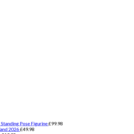
 Standing Pose Figurine
£
99.98
Wand 2026
£
49.98