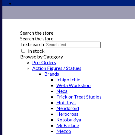
Search the store
Search the store
Text search
In stock
Browse by Category
Pre-Orders
Action Figures / Statues
Brands
Ichigo Ichie
Weta Workshop
Neca
Trick or Treat Studios
Hot Toys
Nendoroid
Herocross
Kotobukiya
McFarlane
Mezco