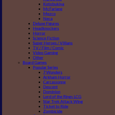
Kotobukiya
McFarlane
Mezco
Neca
Deluxe Figures
Headknockers
Horror
Science Fiction
Super Heroes / Villians
TV / Film / Comic
Video Gaming
Other
Board Games
Popular Series
7 Wonders
Arkham Horror
Carcassonne
Descent
Dominion
Lord of the Rings LCG
Star Trek Attack Wing
Ticket to Ride
Zombicide