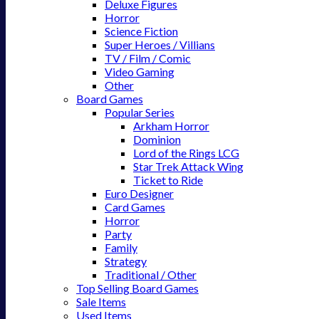
Deluxe Figures
Horror
Science Fiction
Super Heroes / Villians
TV / Film / Comic
Video Gaming
Other
Board Games
Popular Series
Arkham Horror
Dominion
Lord of the Rings LCG
Star Trek Attack Wing
Ticket to Ride
Euro Designer
Card Games
Horror
Party
Family
Strategy
Traditional / Other
Top Selling Board Games
Sale Items
Used Items