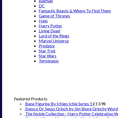
Batman
DC
Fantastic Beasts & Where To Find Them
Game of Thrones
Halo
Harry Potter
Living Dead
Lord of the Rings
Marvel Universe
Predator
Star Trek
Star Wars
Terminator
Featured Products
Bane Figurine By Ichigo Ichie Series 1
£
13.98
Enesco Dr. Seuss Grinch by Jim Shore Grinchy Word
The Noble Collection - Harry Potter Celebration 