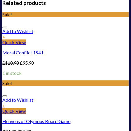
Related products
Sale!
Add to Wishlist
+
Quick View
Moral Conflict 1941
£
118.98
£
95.98
1 in stock
Sale!
Add to Wishlist
+
Quick View
Heavens of Olympus Board Game