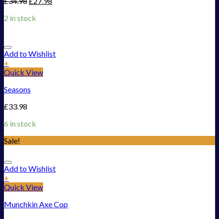
£
34.98
£
27.98
2 in stock
Add to Wishlist
+
Quick View
Seasons
£
33.98
6 in stock
Sale!
Add to Wishlist
+
Quick View
Munchkin Axe Cop