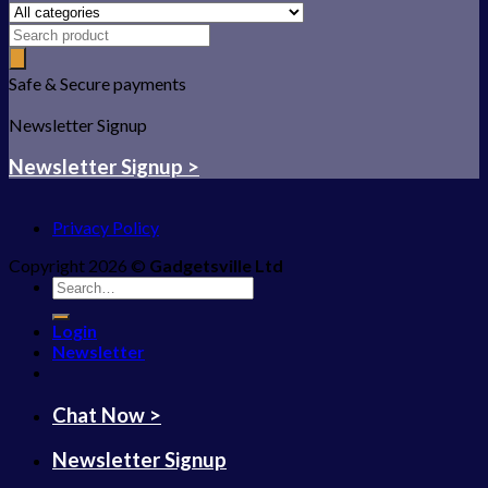
Safe & Secure payments
Newsletter Signup
Newsletter Signup >
Privacy Policy
Copyright 2026 ©
Gadgetsville Ltd
Search
for:
Login
Newsletter
Chat Now >
Newsletter Signup