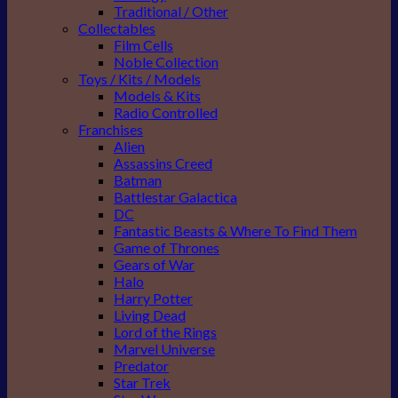
Traditional / Other
Collectables
Film Cells
Noble Collection
Toys / Kits / Models
Models & Kits
Radio Controlled
Franchises
Alien
Assassins Creed
Batman
Battlestar Galactica
DC
Fantastic Beasts & Where To Find Them
Game of Thrones
Gears of War
Halo
Harry Potter
Living Dead
Lord of the Rings
Marvel Universe
Predator
Star Trek