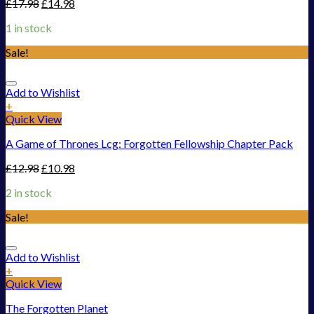
£
17.98
£
14.98
1 in stock
Sale!
Add to Wishlist
+
Quick View
A Game of Thrones Lcg: Forgotten Fellowship Chapter Pack
£
12.98
£
10.98
2 in stock
Sale!
Add to Wishlist
+
Quick View
The Forgotten Planet