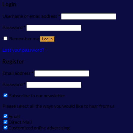
Login
Username or email address
*
Password
*
Remember me
Log in
Lost your password?
Register
Email address
*
Password
*
Subscribe to our newsletter
Please select all the ways you would like to hear from us
Email
Direct Mail
Customized online advertising