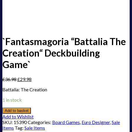
`Fantasmagoria “Battalia The
Creation“ Deckbuilding
Game`
£
36.98
£
29.98
Battalia: The Creation
1 in stock
Add to basket
Add to Wishlist
SKU:
15390
Categories:
Board Games
,
Euro Designer
,
Sale
Items
Tag:
Sale Items