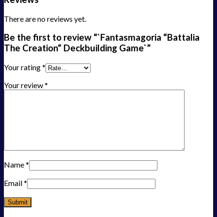
There are no reviews yet.
Be the first to review “`Fantasmagoria “Battalia
The Creation“ Deckbuilding Game`”
Your rating
*
Your review
*
Name
*
Email
*