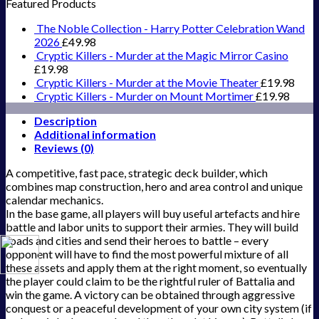
Featured Products
The Noble Collection - Harry Potter Celebration Wand
2026
£
49.98
Cryptic Killers - Murder at the Magic Mirror Casino
£
19.98
Cryptic Killers - Murder at the Movie Theater
£
19.98
Cryptic Killers - Murder on Mount Mortimer
£
19.98
Description
Additional information
Reviews (0)
A competitive, fast pace, strategic deck builder, which
combines map construction, hero and area control and unique
calendar mechanics.
In the base game, all players will buy useful artefacts and hire
battle and labor units to support their armies. They will build
roads and cities and send their heroes to battle – every
opponent will have to find the most powerful mixture of all
these assets and apply them at the right moment, so eventually
the player could claim to be the rightful ruler of Battalia and
win the game. A victory can be obtained through aggressive
conquest or a peaceful development of your own city system (if