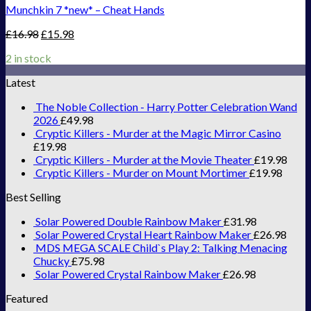
Munchkin 7 *new* – Cheat Hands
£
16.98
£
15.98
2 in stock
Latest
The Noble Collection - Harry Potter Celebration Wand
2026
£
49.98
Cryptic Killers - Murder at the Magic Mirror Casino
£
19.98
Cryptic Killers - Murder at the Movie Theater
£
19.98
Cryptic Killers - Murder on Mount Mortimer
£
19.98
Best Selling
Solar Powered Double Rainbow Maker
£
31.98
Solar Powered Crystal Heart Rainbow Maker
£
26.98
MDS MEGA SCALE Child`s Play 2: Talking Menacing
Chucky
£
75.98
Solar Powered Crystal Rainbow Maker
£
26.98
Featured