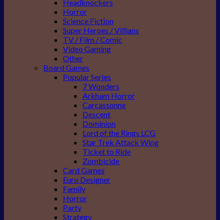
Headknockers
Horror
Science Fiction
Super Heroes / Villians
TV / Film / Comic
Video Gaming
Other
Board Games
Popular Series
7 Wonders
Arkham Horror
Carcassonne
Descent
Dominion
Lord of the Rings LCG
Star Trek Attack Wing
Ticket to Ride
Zombicide
Card Games
Euro Designer
Family
Horror
Party
Strategy