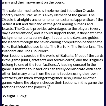
army and their movement on the board.
The calendar mechanics is implemented in the Sun Oracle,
shortly called Orac, as it is a key element of the game. The
Oracle is almighty ancient monument, eternal apprentice of the
nature itself and the hand of the gods among humans and
beasts. The Oracle provides advantages to the players (every
day a different one) and it could support them, if they catch the
lucky moment on a sunny day… It counts the days and guides
the leaders through the never-ending competition between the
folks that inhabit these lands: The Barfolk, The Emberians, The
Islanders and The Cloudborn.
Four factions coexist in the world of Battalia. Most of the cards
in the game (units, artefacts and terrain cards) and the 8 figures
belong to one of the four factions. A leading concept in the
game is that the four factions can freely collaborate with each
other, but many units from the same faction, using their own
artefacts, are much stronger together. Also, unlike all other
games where the players choose their factions, in this game the
factions choose the players 🙂 …
Weight
1.9 kg
Reviews