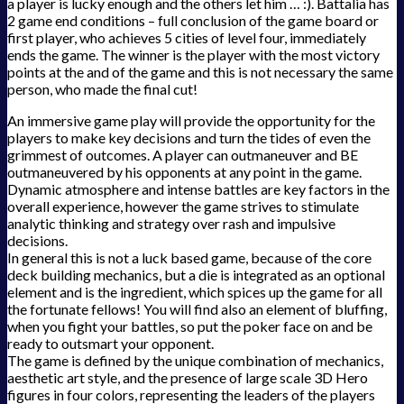
a player is lucky enough and the others let him … :). Battalia has
2 game end conditions – full conclusion of the game board or
first player, who achieves 5 cities of level four, immediately
ends the game. The winner is the player with the most victory
points at the and of the game and this is not necessary the same
person, who made the final cut!
An immersive game play will provide the opportunity for the
players to make key decisions and turn the tides of even the
grimmest of outcomes. A player can outmaneuver and BE
outmaneuvered by his opponents at any point in the game.
Dynamic atmosphere and intense battles are key factors in the
overall experience, however the game strives to stimulate
analytic thinking and strategy over rash and impulsive
decisions.
In general this is not a luck based game, because of the core
deck building mechanics, but a die is integrated as an optional
element and is the ingredient, which spices up the game for all
the fortunate fellows! You will find also an element of bluffing,
when you fight your battles, so put the poker face on and be
ready to outsmart your opponent.
The game is defined by the unique combination of mechanics,
aesthetic art style, and the presence of large scale 3D Hero
figures in four colors, representing the leaders of the players