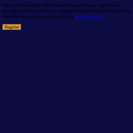
Your personal data will be used to support your experience
throughout this website, to manage access to your account, and
for other purposes described in our
privacy policy
.
Register