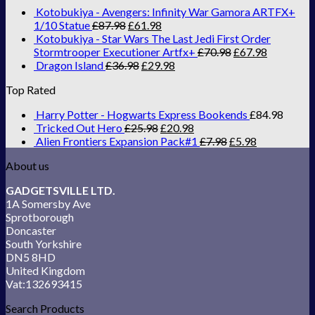
Kotobukiya - Avengers: Infinity War Gamora ARTFX+
1/10 Statue
£
87.98
£
61.98
Kotobukiya - Star Wars The Last Jedi First Order
Stormtrooper Executioner Artfx+
£
70.98
£
67.98
Dragon Island
£
36.98
£
29.98
Top Rated
Harry Potter - Hogwarts Express Bookends
£
84.98
Tricked Out Hero
£
25.98
£
20.98
Alien Frontiers Expansion Pack#1
£
7.98
£
5.98
About us
GADGETSVILLE LTD.
1A Somersby Ave
Sprotborough
Doncaster
South Yorkshire
DN5 8HD
United Kingdom
Vat:132693415
Search Products