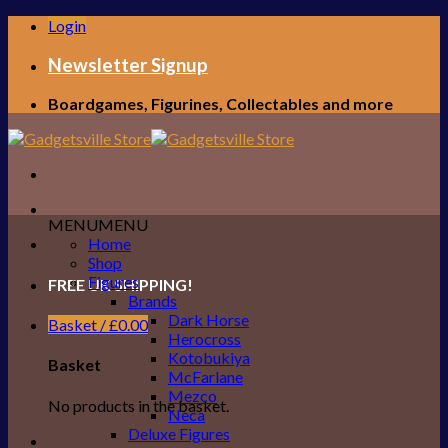
Skip
Login
to
content
Newsletter Signup
Boardgames, Figurines, Collectables and more
MENU
MENU
Home
Shop
Figures
FREE UK SHIPPING!
Brands
Dark Horse
Basket /
£
0.00
Herocross
Kotobukiya
Basket
McFarlane
Mezco
No products in the basket.
Neca
Deluxe Figures