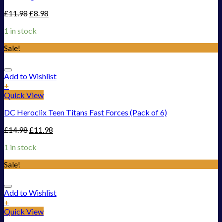
£
11.98
£
8.98
1 in stock
Sale!
Add to Wishlist
+
Quick View
DC Heroclix Teen Titans Fast Forces (Pack of 6)
£
14.98
£
11.98
1 in stock
Sale!
Add to Wishlist
+
Quick View