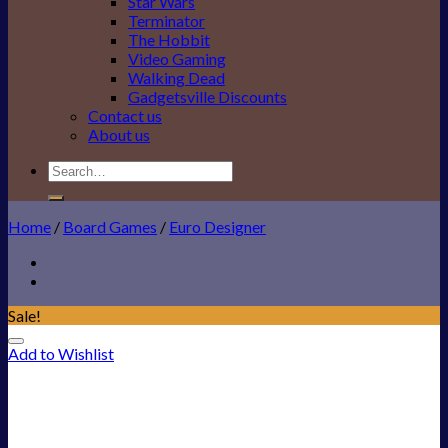
Star Wars
Terminator
The Hobbit
Video Gaming
Walking Dead
Gadgetsville Discounts
Contact us
About us
Search
for:
Home
/
Board Games
/
Euro Designer
Sale!
Add to Wishlist