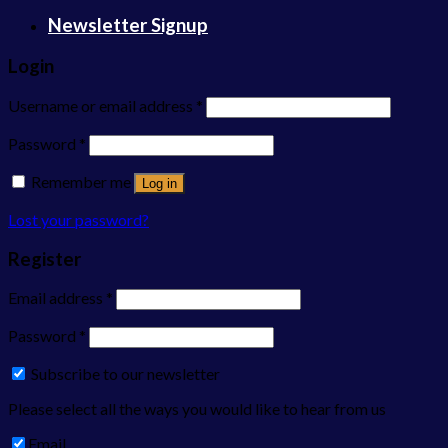
Newsletter Signup
Login
Username or email address
*
Password
*
Remember me
Log in
Lost your password?
Register
Email address
*
Password
*
Subscribe to our newsletter
Please select all the ways you would like to hear from us
Email