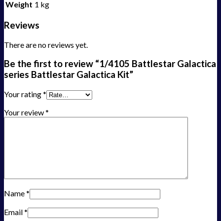
Weight
1 kg
Reviews
There are no reviews yet.
Be the first to review “1/4105 Battlestar Galactica
series Battlestar Galactica Kit”
Your rating
*
Your review
*
Name
*
Email
*