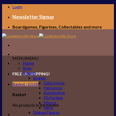
Skip
Login
to
content
Newsletter Signup
Boardgames, Figurines, Collectables and more
MENU
MENU
Home
Shop
Figures
FREE UK SHIPPING!
Brands
Dark Horse
Basket /
£
0.00
Herocross
Kotobukiya
Basket
McFarlane
Mezco
No products in the basket.
Neca
Deluxe Figures