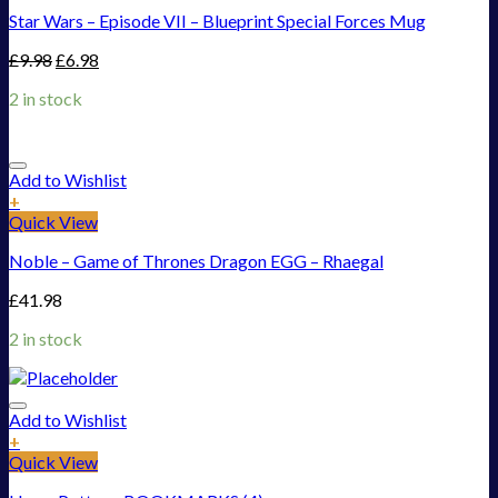
Star Wars – Episode VII – Blueprint Special Forces Mug
£
9.98
£
6.98
2 in stock
Add to Wishlist
+
Quick View
Noble – Game of Thrones Dragon EGG – Rhaegal
£
41.98
2 in stock
Add to Wishlist
+
Quick View