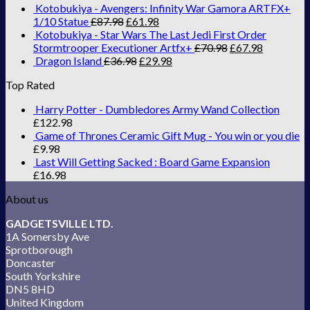
Kotobukiya - Avengers: Infinity War Gamora ARTFX+
1/10 Statue
£
87.98
£
61.98
Kotobukiya - Star Wars The Last Jedi First Order
Stormtrooper Executioner Artfx+
£
70.98
£
67.98
Dragon Island
£
36.98
£
29.98
Top Rated
Harry Potter - Dumbledores Army Wand Collection
£
122.98
Game of Thrones Ceramic Gift Mug - You win or you die
£
9.98
Last Will Getting Sacked : Board Game Expansion
£
16.98
About us
GADGETSVILLE LTD.
1A Somersby Ave
Sprotborough
Doncaster
South Yorkshire
DN5 8HD
United Kingdom