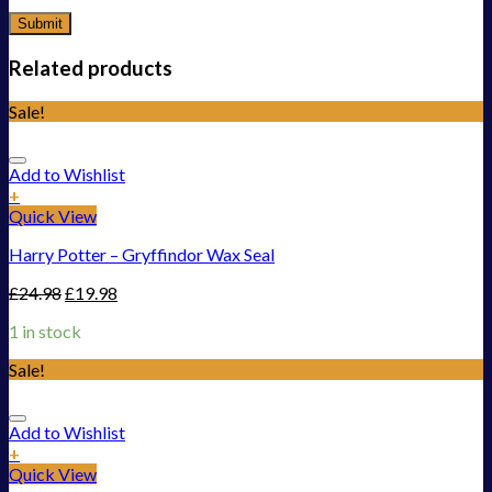
Related products
Sale!
Add to Wishlist
+
Quick View
Harry Potter – Gryffindor Wax Seal
£
24.98
£
19.98
1 in stock
Sale!
Add to Wishlist
+
Quick View