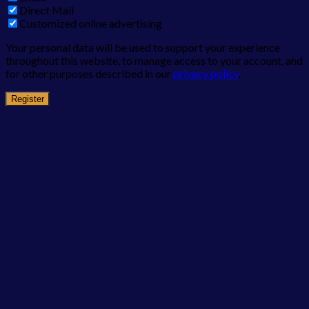
Direct Mail
Customized online advertising
Your personal data will be used to support your experience
throughout this website, to manage access to your account, and
for other purposes described in our
privacy policy
.
Register