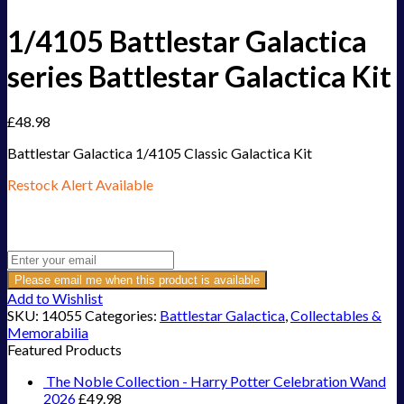
1/4105 Battlestar Galactica
series Battlestar Galactica Kit
£
48.98
Battlestar Galactica 1/4105 Classic Galactica Kit
Restock Alert Available
Get an alert when the product is in stock:
Please email me when this product is available
Add to Wishlist
SKU:
14055
Categories:
Battlestar Galactica
,
Collectables &
Memorabilia
Featured Products
The Noble Collection - Harry Potter Celebration Wand
2026
£
49.98