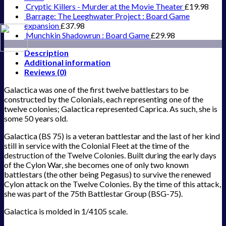
Cryptic Killers - Murder at the Movie Theater
£
19.98
Barrage: The Leeghwater Project : Board Game
expansion
£
37.98
Munchkin Shadowrun : Board Game
£
29.98
Description
Additional information
Reviews (0)
Galactica was one of the first twelve battlestars to be
constructed by the Colonials, each representing one of the
twelve colonies; Galactica represented Caprica. As such, she is
some 50 years old.
Galactica (BS 75) is a veteran battlestar and the last of her kind
still in service with the Colonial Fleet at the time of the
destruction of the Twelve Colonies. Built during the early days
of the Cylon War, she becomes one of only two known
battlestars (the other being Pegasus) to survive the renewed
Cylon attack on the Twelve Colonies. By the time of this attack,
she was part of the 75th Battlestar Group (BSG-75).
Galactica is molded in 1/4105 scale.