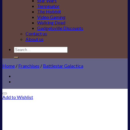
Star Wars
Terminator
The Hobbit
Video Gaming
Walking Dead
Gadgetsville Discounts
Contact us
About us
Search
for:
Home
/
Franchises
/
Battlestar Galactica
Add to Wishlist