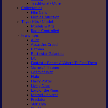
Traditional / Other
Collectables
Film Cells
Noble Collection
Toys / Kits / Models
Models & Kits
Radio Controlled
Franchises
Alien
Assassins Creed
Batman
Battlestar Galactica
DC
Fantastic Beasts & Where To Find Them
Game of Thrones
Gears of War
Halo
Harry Potter
Living Dead
Lord of the Rings
Marvel Universe
Predator
Star Trek