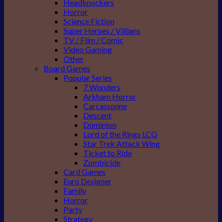
Headknockers
Horror
Science Fiction
Super Heroes / Villians
TV / Film / Comic
Video Gaming
Other
Board Games
Popular Series
7 Wonders
Arkham Horror
Carcassonne
Descent
Dominion
Lord of the Rings LCG
Star Trek Attack Wing
Ticket to Ride
Zombicide
Card Games
Euro Designer
Family
Horror
Party
Strategy