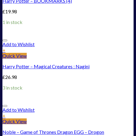
Harry Potter – BOOKMARKS (4)
£
19.98
1 in stock
Add to Wishlist
+
Quick View
Harry Potter – Magical Creatures : Nagini
£
26.98
3 in stock
Add to Wishlist
+
Quick View
Noble – Game of Thrones Dragon EGG – Drogon