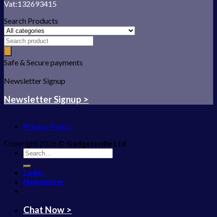
Vat:132693415
Search Products
Safe & Secure payments
Newsletter Signup
Newsletter Signup >
Privacy Policy
Copyright 2026 ©
Gadgetsville Ltd
Search
for:
Login
Newsletter
Chat Now >