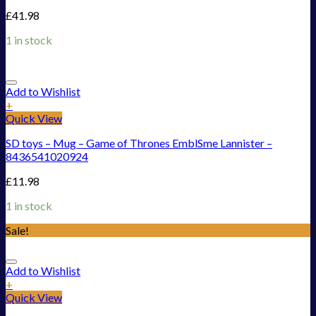
£
41.98
1 in stock
Add to Wishlist
+
Quick View
SD toys – Mug – Game of Thrones EmblSme Lannister –
8436541020924
£
11.98
1 in stock
Sale!
Add to Wishlist
+
Quick View