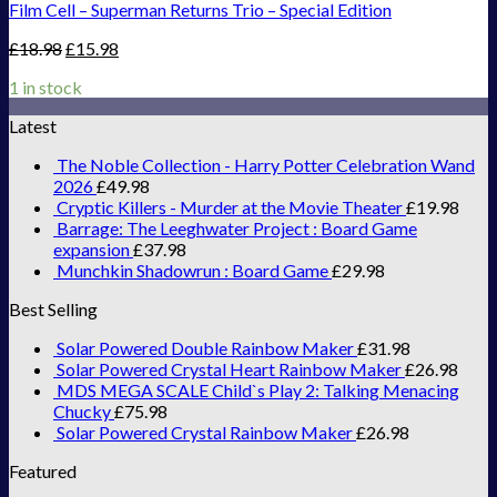
Film Cell – Superman Returns Trio – Special Edition
£
18.98
£
15.98
1 in stock
Latest
The Noble Collection - Harry Potter Celebration Wand
2026
£
49.98
Cryptic Killers - Murder at the Movie Theater
£
19.98
Barrage: The Leeghwater Project : Board Game
expansion
£
37.98
Munchkin Shadowrun : Board Game
£
29.98
Best Selling
Solar Powered Double Rainbow Maker
£
31.98
Solar Powered Crystal Heart Rainbow Maker
£
26.98
MDS MEGA SCALE Child`s Play 2: Talking Menacing
Chucky
£
75.98
Solar Powered Crystal Rainbow Maker
£
26.98
Featured