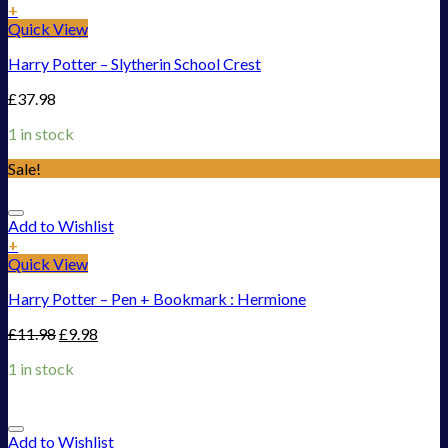
+
Quick View
Harry Potter – Slytherin School Crest
£
37.98
1 in stock
Sale!
Add to Wishlist
+
Quick View
Harry Potter – Pen + Bookmark : Hermione
£
11.98
£
9.98
1 in stock
Add to Wishlist