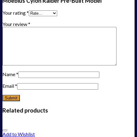
Moebius Cylon Raider Pre-Built Model”
Your rating
*
Your review
*
Name
*
Email
*
Related products
Add to Wishlist