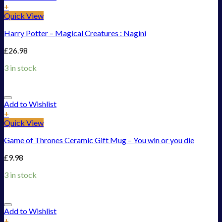
+
Quick View
Harry Potter – Magical Creatures : Nagini
£
26.98
3 in stock
Add to Wishlist
+
Quick View
Game of Thrones Ceramic Gift Mug – You win or you die
£
9.98
3 in stock
Add to Wishlist
+