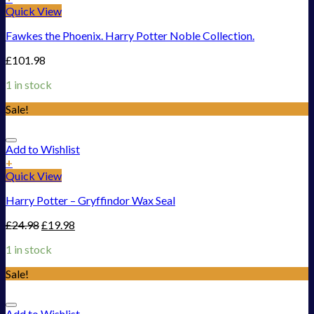
Quick View
Fawkes the Phoenix. Harry Potter Noble Collection.
£
101.98
1 in stock
Sale!
Add to Wishlist
+
Quick View
Harry Potter – Gryffindor Wax Seal
£
24.98
£
19.98
1 in stock
Sale!
Add to Wishlist