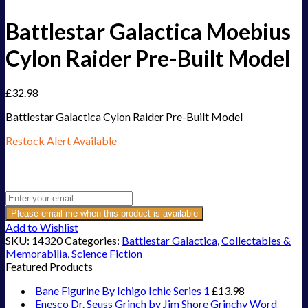
Battlestar Galactica Moebius
Cylon Raider Pre-Built Model
£
32.98
Battlestar Galactica Cylon Raider Pre-Built Model
Restock Alert Available
Get an alert when the product is in stock:
Please email me when this product is available
Add to Wishlist
SKU:
14320
Categories:
Battlestar Galactica
,
Collectables &
Memorabilia
,
Science Fiction
Featured Products
Bane Figurine By Ichigo Ichie Series 1
£
13.98
Enesco Dr. Seuss Grinch by Jim Shore Grinchy Word