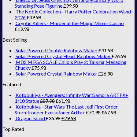
Standing Pose Figurine
£
99.98
The Noble Collection - Harry Potter Celebration Wand
2026
£
49.98
Cryptic Killers - Murder at the Magic Mirror Casino
£
19.98
Best Selling
Solar Powered Double Rainbow Maker
£
31.98
Solar Powered Crystal Heart Rainbow Maker
£
26.98
MDS MEGA SCALE Child`s Play 2: Talking Menacing
Chucky
£
75.98
Solar Powered Crystal Rainbow Maker
£
26.98
Featured
Kotobukiya - Avengers: Infinity War Gamora ARTFX+
1/10 Statue
£
87.98
£
61.98
Kotobukiya - Star Wars The Last Jedi First Order
Stormtrooper Executioner Artfx+
£
70.98
£
67.98
Dragon Island
£
36.98
£
29.98
Top Rated