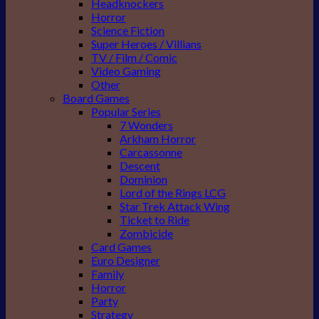
Headknockers
Horror
Science Fiction
Super Heroes / Villians
TV / Film / Comic
Video Gaming
Other
Board Games
Popular Series
7 Wonders
Arkham Horror
Carcassonne
Descent
Dominion
Lord of the Rings LCG
Star Trek Attack Wing
Ticket to Ride
Zombicide
Card Games
Euro Designer
Family
Horror
Party
Strategy