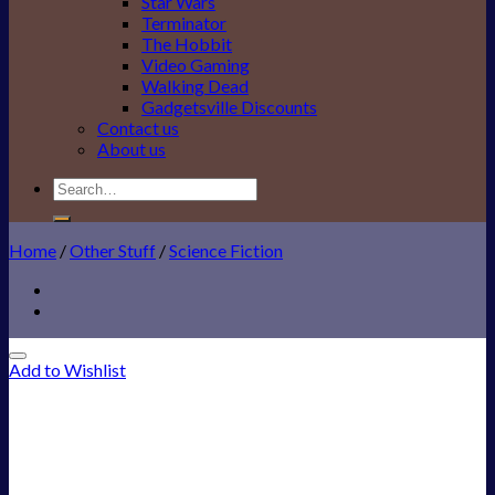
Star Wars
Terminator
The Hobbit
Video Gaming
Walking Dead
Gadgetsville Discounts
Contact us
About us
Search
for:
Home
/
Other Stuff
/
Science Fiction
Add to Wishlist