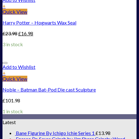
+
Quick View
Harry Potter – Hogwarts Wax Seal
£
23.98
£
16.98
3 in stock
Add to Wishlist
+
Quick View
Noble – Batman Bat-Pod Die cast Sculpture
£
101.98
1 in stock
Latest
Bane Figurine By Ichigo Ichie Series 1
£
13.98
Enesco Dr. Seuss Grinch by Jim Shore Grinchy Word