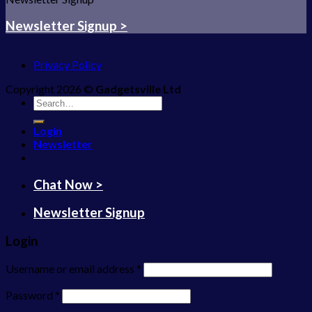
Newsletter Signup >
Privacy Policy
Copyright 2026 ©
Gadgetsville Ltd
Search
for:
Login
Newsletter
Chat Now >
Newsletter Signup
Login
Username or email address
*
Password
*