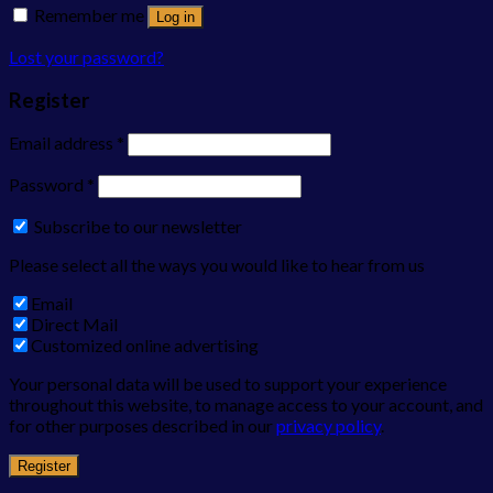
Remember me
Log in
Lost your password?
Register
Email address
*
Password
*
Subscribe to our newsletter
Please select all the ways you would like to hear from us
Email
Direct Mail
Customized online advertising
Your personal data will be used to support your experience
throughout this website, to manage access to your account, and
for other purposes described in our
privacy policy
.
Register