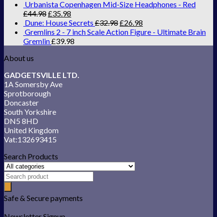
Urbanista Copenhagen Mid-Size Headphones - Red
£
44.98
£
35.98
Dune: House Secrets
£
32.98
£
26.98
Gremlins 2 - 7 inch Scale Action Figure - Ultimate Brain
Gremlin
£
39.98
About us
GADGETSVILLE LTD.
1A Somersby Ave
Sprotborough
Doncaster
South Yorkshire
DN5 8HD
United Kingdom
Vat:132693415
Search Products
Safe & Secure payments
Newsletter Signup