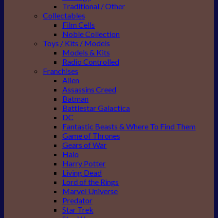
Traditional / Other
Collectables
Film Cells
Noble Collection
Toys / Kits / Models
Models & Kits
Radio Controlled
Franchises
Alien
Assassins Creed
Batman
Battlestar Galactica
DC
Fantastic Beasts & Where To Find Them
Game of Thrones
Gears of War
Halo
Harry Potter
Living Dead
Lord of the Rings
Marvel Universe
Predator
Star Trek