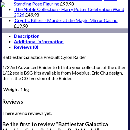
Standing Pose Figurine
£
99.98
The Noble Collection - Harry Potter Celebration Wand
2026
£
49.98
Cryptic Killers - Murder at the Magic Mirror Casino
£
19.98
Description
Additional information
Reviews (0)
Battlestar Galactica Prebuilt Cylon Raider
1/32nd Advanced Raider to fit into your collection of the other
1/32 scale BSG kits available from Moebius. Eric Chu design,
this is the CGI version of the Raider.
Weight
1 kg
Reviews
There are no reviews yet.
Be the first to review “Battlestar Galactica