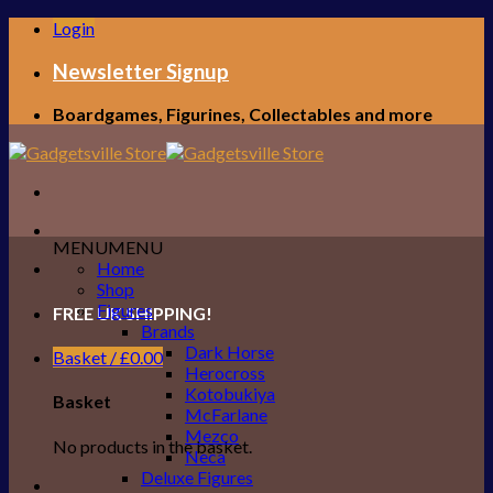
Skip
Login
to
content
Newsletter Signup
Boardgames, Figurines, Collectables and more
MENU
MENU
Home
Shop
Figures
FREE UK SHIPPING!
Brands
Dark Horse
Basket /
£
0.00
Herocross
Kotobukiya
Basket
McFarlane
Mezco
No products in the basket.
Neca
Deluxe Figures