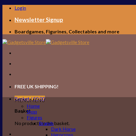
Skip
Login
to
content
Newsletter Signup
Boardgames, Figurines, Collectables and more
FREE UK SHIPPING!
Basket /
£
0.00
MENU
MENU
Home
Basket
Shop
Figures
No products in the basket.
Brands
Dark Horse
Herocross