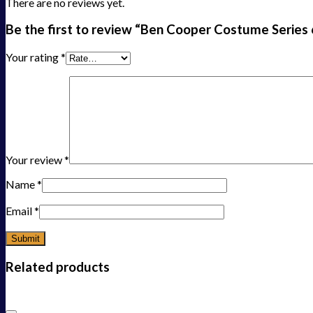
There are no reviews yet.
Be the first to review “Ben Cooper Costume Series 6
Your rating
*
Your review
*
Name
*
Email
*
Related products