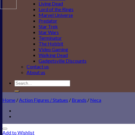
Living Dead
Lord of the Rings
Marvel Universe
Predator
Star Trek
Star Wars
Terminator
The Hobbit
Video Gaming
Walking Dead
Gadgetsville Discounts
Contact us
About us
Search
for:
Home
/
Action Figures / Statues
/
Brands
/
Neca
Add to Wishlist