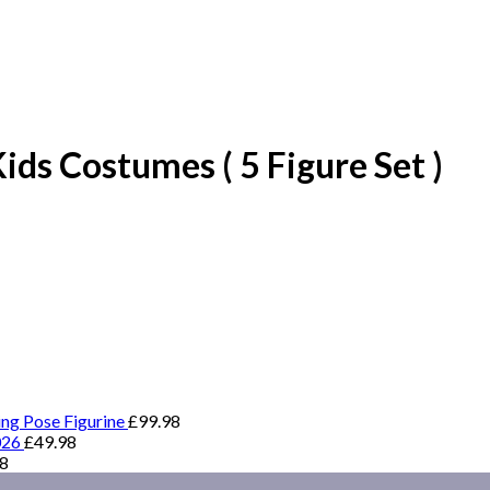
ds Costumes ( 5 Figure Set )
ing Pose Figurine
£
99.98
026
£
49.98
98