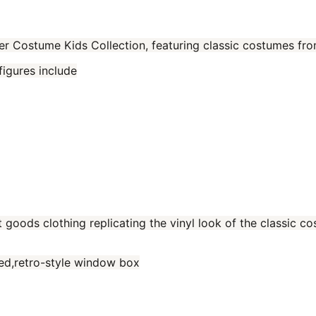
er Costume Kids Collection, featuring classic costumes fr
figures include
t goods clothing replicating the vinyl look of the classic 
red,retro-style window box