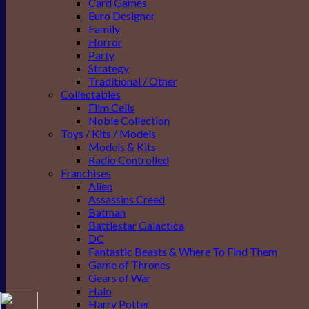
Card Games
Euro Designer
Family
Horror
Party
Strategy
Traditional / Other
Collectables
Film Cells
Noble Collection
Toys / Kits / Models
Models & Kits
Radio Controlled
Franchises
Alien
Assassins Creed
Batman
Battlestar Galactica
DC
Fantastic Beasts & Where To Find Them
Game of Thrones
Gears of War
Halo
Harry Potter