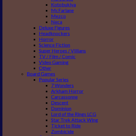
Kotobukiya
McFarlane
Mezco
Neca
Deluxe Figures
Headknockers
Horror
Science Fiction
Super Heroes / Villians
TV / Film / Comic
Video Gaming
Other
Board Games
Popular Series
7 Wonders
Arkham Horror
Carcassonne
Descent
Dominion
Lord of the Rings LCG
Star Trek Attack Wing
Ticket to Ride
Zombicide