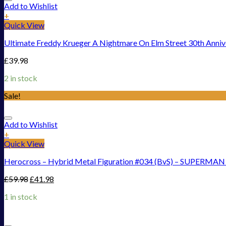
Add to Wishlist
+
Quick View
Ultimate Freddy Krueger A Nightmare On Elm Street 30th Anni
£
39.98
2 in stock
Sale!
Add to Wishlist
+
Quick View
Herocross – Hybrid Metal Figuration #034 (BvS) – SUPERMAN 
£
59.98
£
41.98
1 in stock