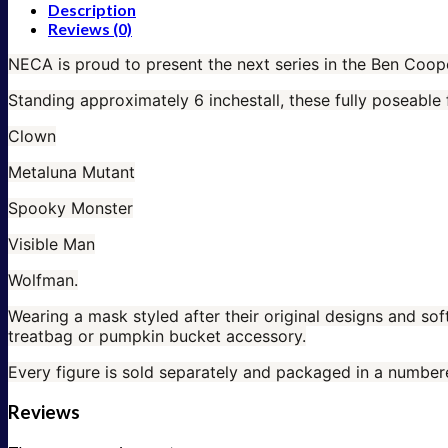
Description
Reviews (0)
NECA is proud to present the next series in the Ben Coop
Standing approximately 6 inchestall, these fully poseable 
Clown
Metaluna
Mutant
Spooky Monster
Visible Man
Wolfman.
Wearing a mask styled after their original designs and sof
treatbag or pumpkin bucket accessory.
Every figure is sold separately and packaged in a numbe
Reviews