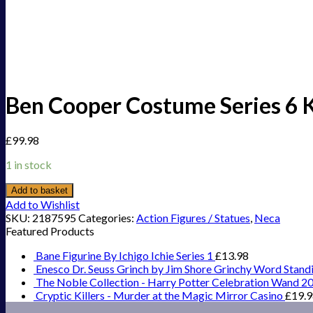
Ben Cooper Costume Series 6 Ki
£
99.98
1 in stock
Add to basket
Add to Wishlist
SKU:
2187595
Categories:
Action Figures / Statues
,
Neca
Featured Products
Bane Figurine By Ichigo Ichie Series 1
£
13.98
Enesco Dr. Seuss Grinch by Jim Shore Grinchy Word Stand
The Noble Collection - Harry Potter Celebration Wand 2
Cryptic Killers - Murder at the Magic Mirror Casino
£
19.