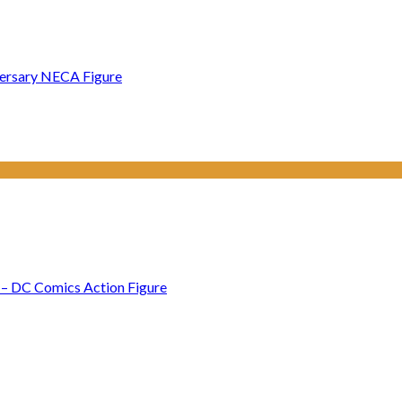
versary NECA Figure
– DC Comics Action Figure