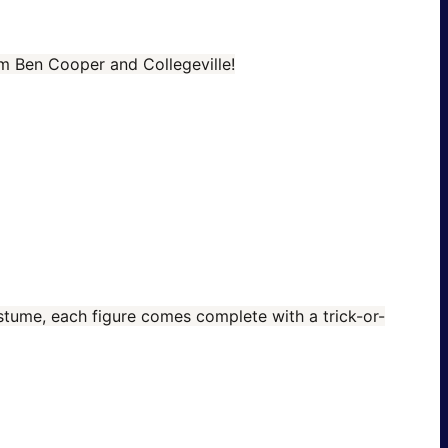
om Ben Cooper and Collegeville!
costume, each figure comes complete with a trick-or-