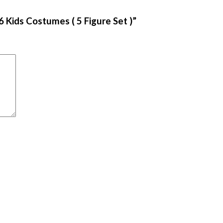
 Kids Costumes ( 5 Figure Set )”