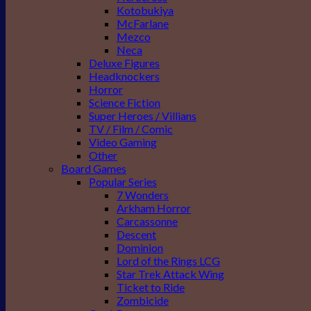
Kotobukiya
McFarlane
Mezco
Neca
Deluxe Figures
Headknockers
Horror
Science Fiction
Super Heroes / Villians
TV / Film / Comic
Video Gaming
Other
Board Games
Popular Series
7 Wonders
Arkham Horror
Carcassonne
Descent
Dominion
Lord of the Rings LCG
Star Trek Attack Wing
Ticket to Ride
Zombicide