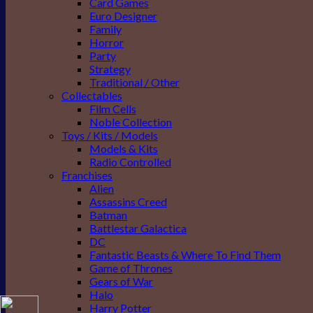
Card Games
Euro Designer
Family
Horror
Party
Strategy
Traditional / Other
Collectables
Film Cells
Noble Collection
Toys / Kits / Models
Models & Kits
Radio Controlled
Franchises
Alien
Assassins Creed
Batman
Battlestar Galactica
DC
Fantastic Beasts & Where To Find Them
Game of Thrones
Gears of War
Halo
Harry Potter