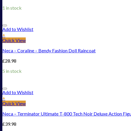
1 in stock
Add to Wishlist
+
Quick View
Neca – Coraline – Bendy Fashion Doll Raincoat
£
28.98
5 in stock
Add to Wishlist
+
Quick View
Neca – Terminator Ultimate T-800 Tech Noir Deluxe Action Fig
£
39.98