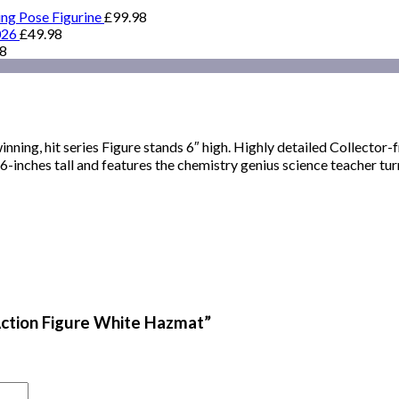
ing Pose Figurine
£
99.98
026
£
49.98
98
inning, hit series Figure stands 6″ high. Highly detailed Collector
inches tall and features the chemistry genius science teacher tur
 Action Figure White Hazmat”