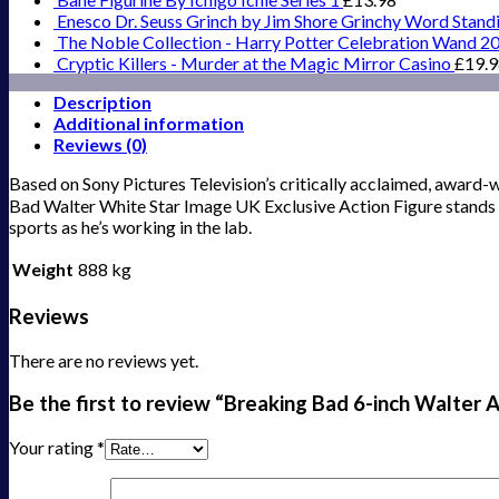
Enesco Dr. Seuss Grinch by Jim Shore Grinchy Word Stand
The Noble Collection - Harry Potter Celebration Wand 2
Cryptic Killers - Murder at the Magic Mirror Casino
£
19.
Description
Additional information
Reviews (0)
Based on Sony Pictures Television’s critically acclaimed, award-w
Bad Walter White Star Image UK Exclusive Action Figure stands 6-
sports as he’s working in the lab.
Weight
888 kg
Reviews
There are no reviews yet.
Be the first to review “Breaking Bad 6-inch Walter
Your rating
*