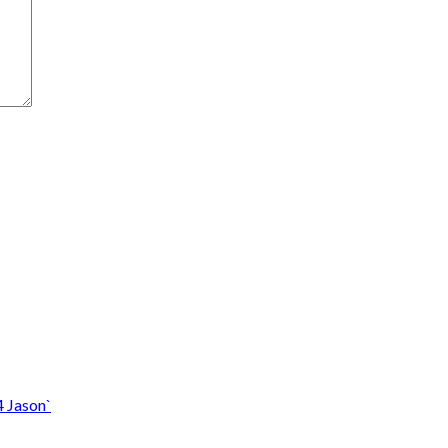
4 Jason`