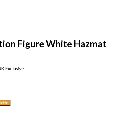
ction Figure White Hazmat
UK Exclusive
lable