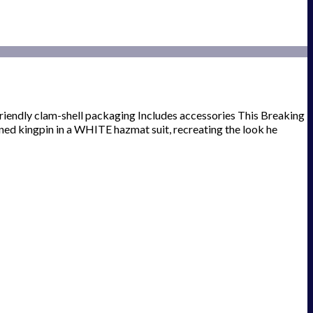
-friendly clam-shell packaging Includes accessories This Breaking
ned kingpin in a WHITE hazmat suit, recreating the look he