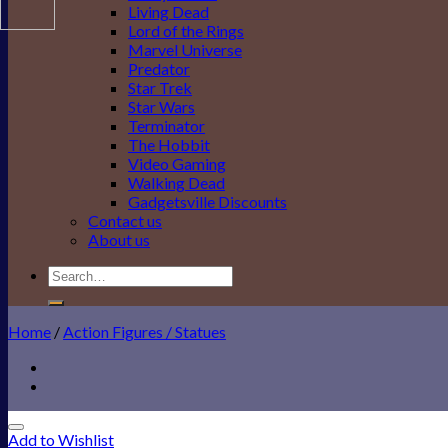
Living Dead
Lord of the Rings
Marvel Universe
Predator
Star Trek
Star Wars
Terminator
The Hobbit
Video Gaming
Walking Dead
Gadgetsville Discounts
Contact us
About us
Search
for:
Home
/
Action Figures / Statues
Add to Wishlist