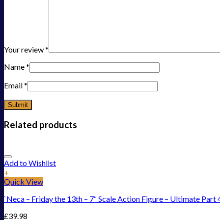
Your review
*
Name
*
Email
*
Related products
Add to Wishlist
+
Quick View
`Neca – Friday the 13th – 7“ Scale Action Figure – Ultimate Part 
£
39.98