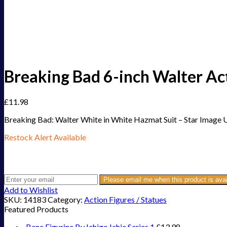
Breaking Bad 6-inch Walter A
£
11.98
Breaking Bad: Walter White in White Hazmat Suit – Star Image 
Restock Alert Available
Get an alert when the product is in stock:
Please email me when this product is avai
Add to Wishlist
SKU:
14183
Category:
Action Figures / Statues
Featured Products
Bane Figurine By Ichigo Ichie Series 1
£
13.98