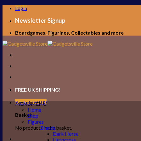
Skip
Login
to
content
Newsletter Signup
Boardgames, Figurines, Collectables and more
FREE UK SHIPPING!
Basket /
£
0.00
MENU
MENU
Home
Basket
Shop
Figures
No products in the basket.
Brands
Dark Horse
Herocross