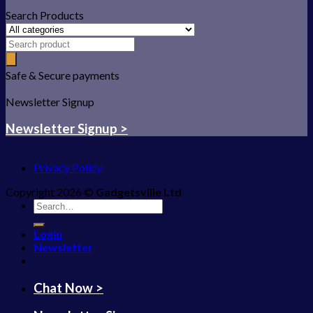
Search Products
Safe & Secure payments
Newsletter Signup
Newsletter Signup >
Privacy Policy
Copyright 2026 ©
Gadgetsville Ltd
Search
for:
Login
Newsletter
Chat Now >