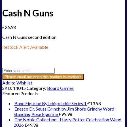
Cash N Guns
£
26.98
Cash N Guns second edition
Restock Alert Available
Get an alert when the product is in stock:
Please email me when this product is available
Add to Wishlist
SKU:
14045
Category:
Board Games
Featured Products
Bane Figurine By Ichigo Ichie Series 1
£
13.98
Enesco Dr. Seuss Grinch by Jim Shore Grinchy Word
Standing Pose Figurine
£
99.98
The Noble Collection - Harry Potter Celebration Wand
2026
£
49.98