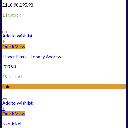
£
118.98
£
95.98
1 in stock
Add to Wishlist
+
Quick View
Stoner Fluxx – Looney Andrew
£
20.98
19 in stock
Sale!
Add to Wishlist
+
Quick View
Karnickel