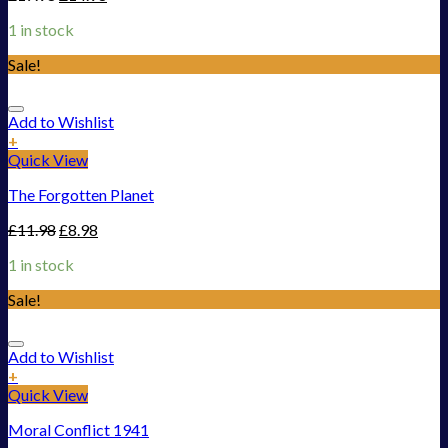
1 in stock
Sale!
Add to Wishlist
+
Quick View
The Forgotten Planet
£
11.98
£
8.98
1 in stock
Sale!
Add to Wishlist
+
Quick View
Moral Conflict 1941