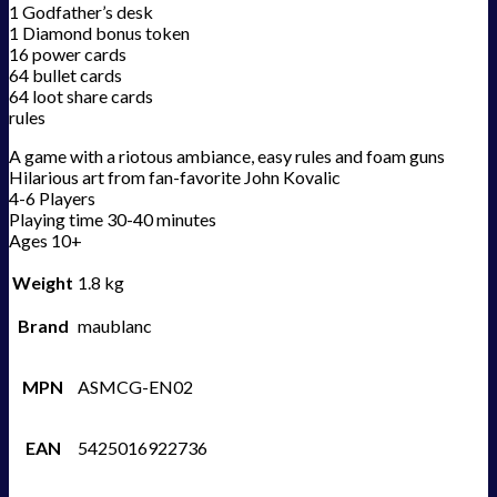
1 Godfather’s desk
1 Diamond bonus token
16 power cards
64 bullet cards
64 loot share cards
rules
A game with a riotous ambiance, easy rules and foam guns
Hilarious art from fan-favorite John Kovalic
4-6 Players
Playing time 30-40 minutes
Ages 10+
Weight
1.8 kg
Brand
maublanc
MPN
ASMCG-EN02
EAN
5425016922736