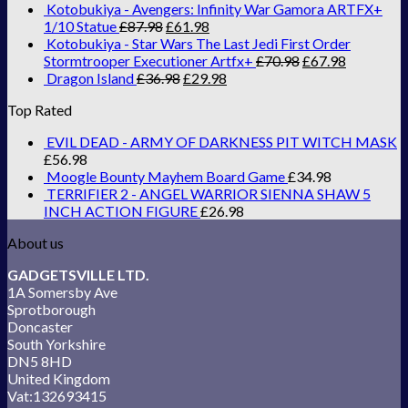
Kotobukiya - Avengers: Infinity War Gamora ARTFX+
1/10 Statue
£
87.98
£
61.98
Kotobukiya - Star Wars The Last Jedi First Order
Stormtrooper Executioner Artfx+
£
70.98
£
67.98
Dragon Island
£
36.98
£
29.98
Top Rated
EVIL DEAD - ARMY OF DARKNESS PIT WITCH MASK
£
56.98
Moogle Bounty Mayhem Board Game
£
34.98
TERRIFIER 2 - ANGEL WARRIOR SIENNA SHAW 5
INCH ACTION FIGURE
£
26.98
About us
GADGETSVILLE LTD.
1A Somersby Ave
Sprotborough
Doncaster
South Yorkshire
DN5 8HD
United Kingdom
Vat:132693415