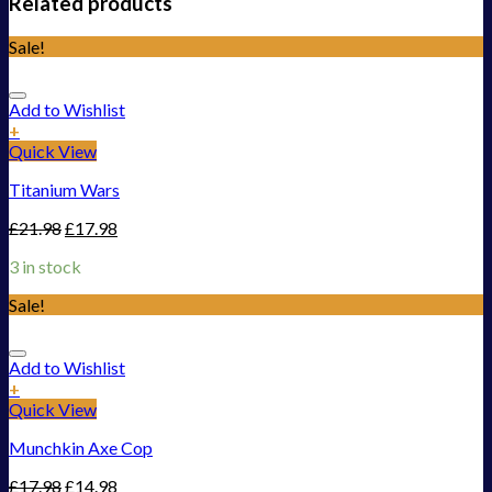
Related products
Sale!
Add to Wishlist
+
Quick View
Titanium Wars
£
21.98
£
17.98
3 in stock
Sale!
Add to Wishlist
+
Quick View
Munchkin Axe Cop
£
17.98
£
14.98