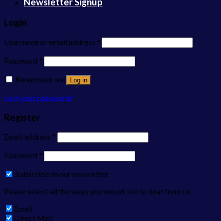
Newsletter Signup
Login
Username or email address
*
Password
*
Remember me
Log in
Lost your password?
Register
Email address
*
Password
*
Subscribe to our newsletter
Please select all the ways you would like to hear from us
Email
Direct Mail