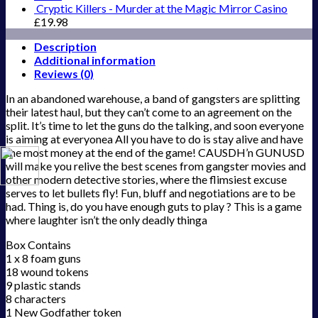
Cryptic Killers - Murder at the Magic Mirror Casino
£
19.98
Description
Additional information
Reviews (0)
In an abandoned warehouse, a band of gangsters are splitting
their latest haul, but they can’t come to an agreement on the
split. It’s time to let the guns do the talking, and soon everyone
is aiming at everyonea All you have to do is stay alive and have
the most money at the end of the game! CAUSDH’n GUNUSD
will make you relive the best scenes from gangster movies and
other modern detective stories, where the flimsiest excuse
serves to let bullets fly! Fun, bluff and negotiations are to be
had. Thing is, do you have enough guts to play ? This is a game
where laughter isn’t the only deadly thinga
Box Contains
1 x 8 foam guns
18 wound tokens
9 plastic stands
8 characters
1 New Godfather token