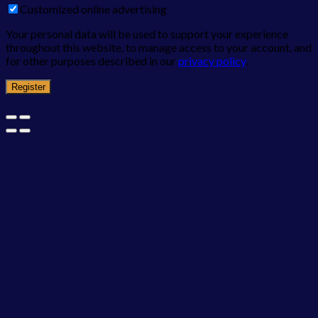
Customized online advertising
Your personal data will be used to support your experience
throughout this website, to manage access to your account, and
for other purposes described in our
privacy policy
.
Register