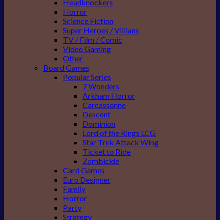
Headknockers
Horror
Science Fiction
Super Heroes / Villians
TV / Film / Comic
Video Gaming
Other
Board Games
Popular Series
7 Wonders
Arkham Horror
Carcassonne
Descent
Dominion
Lord of the Rings LCG
Star Trek Attack Wing
Ticket to Ride
Zombicide
Card Games
Euro Designer
Family
Horror
Party
Strategy