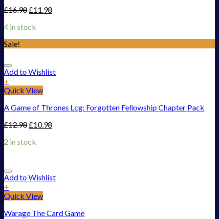
£
16.98
£
11.98
4 in stock
Sale!
Add to Wishlist
+
Quick View
A Game of Thrones Lcg: Forgotten Fellowship Chapter Pack
£
12.98
£
10.98
2 in stock
Add to Wishlist
+
Quick View
Warage The Card Game