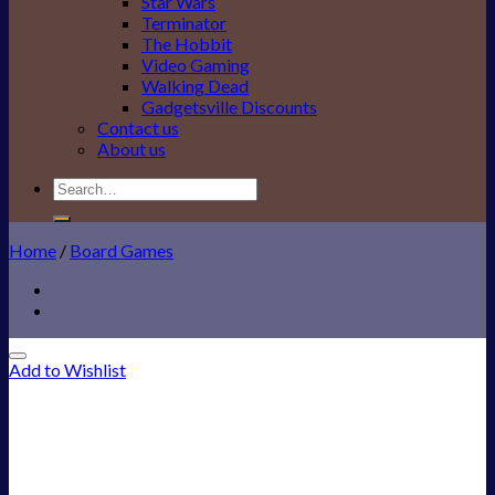
Star Wars
Terminator
The Hobbit
Video Gaming
Walking Dead
Gadgetsville Discounts
Contact us
About us
Search
for:
Home
/
Board Games
Add to Wishlist