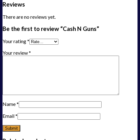
Reviews
There are no reviews yet.
Be the first to review “Cash N Guns”
Your rating
*
Your review
*
Name
*
Email
*