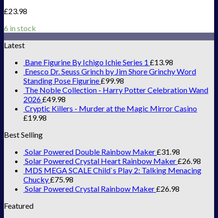
£
23.98
6 in stock
Latest
Bane Figurine By Ichigo Ichie Series 1
£
13.98
Enesco Dr. Seuss Grinch by Jim Shore Grinchy Word
Standing Pose Figurine
£
99.98
The Noble Collection - Harry Potter Celebration Wand
2026
£
49.98
Cryptic Killers - Murder at the Magic Mirror Casino
£
19.98
Best Selling
Solar Powered Double Rainbow Maker
£
31.98
Solar Powered Crystal Heart Rainbow Maker
£
26.98
MDS MEGA SCALE Child`s Play 2: Talking Menacing
Chucky
£
75.98
Solar Powered Crystal Rainbow Maker
£
26.98
Featured