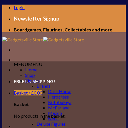
Skip
Login
to
content
Newsletter Signup
Boardgames, Figurines, Collectables and more
MENU
MENU
Home
Shop
Figures
FREE UK SHIPPING!
Brands
Dark Horse
Basket /
£
0.00
Herocross
Kotobukiya
Basket
McFarlane
Mezco
No products in the basket.
Neca
Deluxe Figures