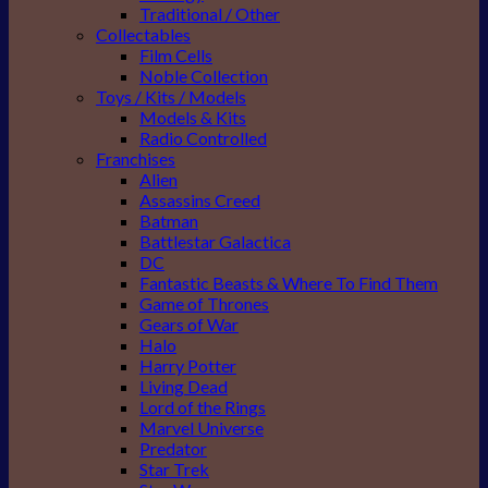
Traditional / Other
Collectables
Film Cells
Noble Collection
Toys / Kits / Models
Models & Kits
Radio Controlled
Franchises
Alien
Assassins Creed
Batman
Battlestar Galactica
DC
Fantastic Beasts & Where To Find Them
Game of Thrones
Gears of War
Halo
Harry Potter
Living Dead
Lord of the Rings
Marvel Universe
Predator
Star Trek