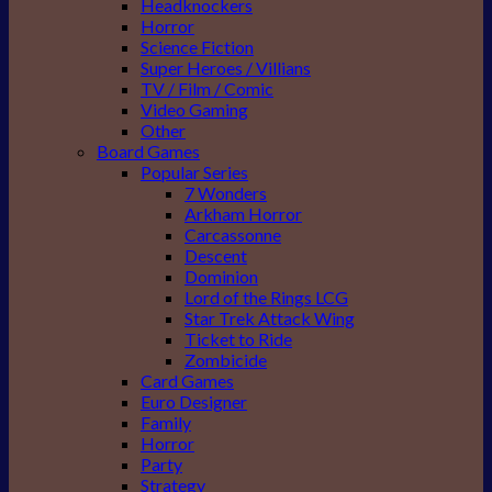
Headknockers
Horror
Science Fiction
Super Heroes / Villians
TV / Film / Comic
Video Gaming
Other
Board Games
Popular Series
7 Wonders
Arkham Horror
Carcassonne
Descent
Dominion
Lord of the Rings LCG
Star Trek Attack Wing
Ticket to Ride
Zombicide
Card Games
Euro Designer
Family
Horror
Party
Strategy