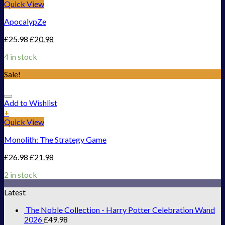
Quick View
ApocalypZe
£
25.98
£
20.98
4 in stock
Sale!
Add to Wishlist
+
Quick View
Monolith: The Strategy Game
£
26.98
£
21.98
2 in stock
Latest
The Noble Collection - Harry Potter Celebration Wand
2026
£
49.98