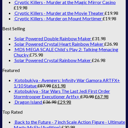
Cryptic Killers - Murder at the Magic Mirror Casino
£
19.98
Cryptic Killers - Murder at the Movie Theater
£
19.98
Cryptic Killers - Murder on Mount Mortimer
£
19.98
Best Selling
Solar Powered Double Rainbow Maker
£
31.98
Solar Powered Crystal Heart Rainbow Maker
£
26.98
MDS MEGA SCALE Child`s Play 2: Talking Menacing
Chucky
£
75.98
Solar Powered Crystal Rainbow Maker
£
26.98
Featured
Kotobukiya - Avengers: Infinity War Gamora ARTFX+
1/10 Statue
£
87.98
£
61.98
Kotobukiya - Star Wars The Last Jedi First Order
Stormtrooper Executioner Artfx+
£
70.98
£
67.98
Dragon Island
£
36.98
£
29.98
Top Rated
Back to the Future - 7 inch Scale Action Figure - Ultimate
Marty McFly (Audition)
£
30.98