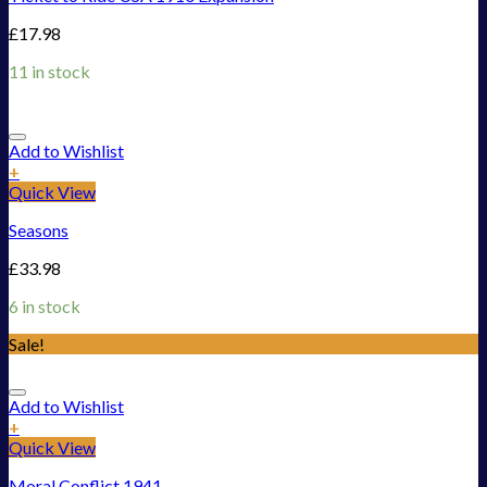
£
17.98
11 in stock
Add to Wishlist
+
Quick View
Seasons
£
33.98
6 in stock
Sale!
Add to Wishlist
+
Quick View
Moral Conflict 1941