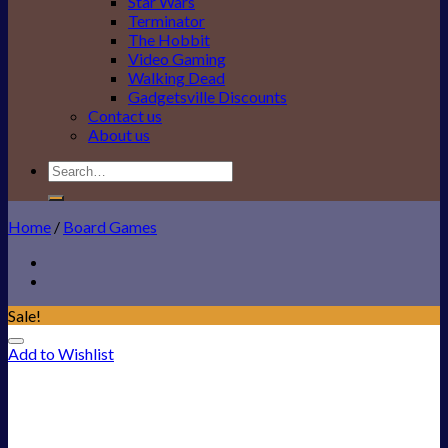
Star Wars
Terminator
The Hobbit
Video Gaming
Walking Dead
Gadgetsville Discounts
Contact us
About us
Search
for:
Home
/
Board Games
Sale!
Add to Wishlist