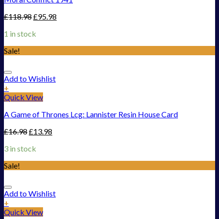
£
118.98
£
95.98
1 in stock
Sale!
Add to Wishlist
+
Quick View
A Game of Thrones Lcg: Lannister Resin House Card
£
16.98
£
13.98
3 in stock
Sale!
Add to Wishlist
+
Quick View