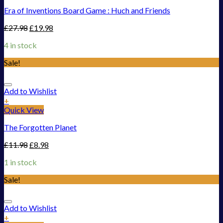
Era of Inventions Board Game : Huch and Friends
£
27.98
£
19.98
4 in stock
Sale!
Add to Wishlist
+
Quick View
The Forgotten Planet
£
11.98
£
8.98
1 in stock
Sale!
Add to Wishlist
+