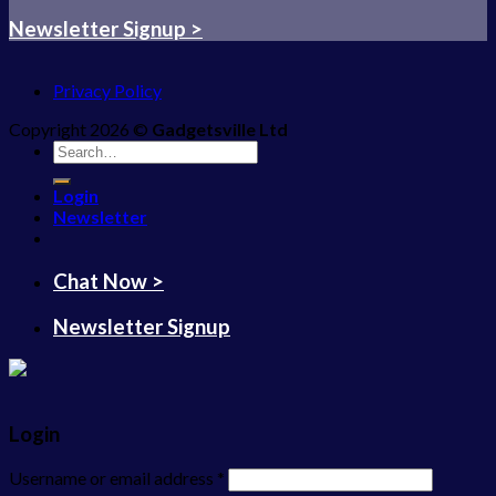
Newsletter Signup >
Privacy Policy
Copyright 2026 ©
Gadgetsville Ltd
Search
for:
Login
Newsletter
Chat Now >
Newsletter Signup
Login
Username or email address
*