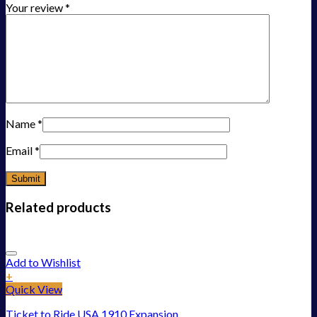
Your review
*
Name
*
Email
*
Related products
Add to Wishlist
+
Quick View
Ticket to Ride USA 1910 Expansion