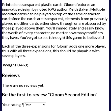
Printed on transparent plastic cards, Gloom features an
innovative design by noted RPG author Keith Baker. Multiple
modifier cards can be played on top of the same character
card; since the cards are transparent, elements from previously
played modifier cards either show through or are obscured by
those played above them. You’ll immediately and easily know
the worth of every character, no matter how many modifiers
they have. You’ve got to see (through) this game to believe it!
Each of the three expansions for Gloom adds one more player,
thus with all three expansions, this should be playable with
seven players.
Weight
0.4 kg
Reviews
There are no reviews yet.
Be the first to review “Gloom Second Edition”
Your rating
*