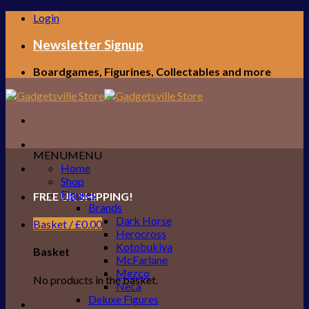
Skip
Login
to
content
Newsletter Signup
Boardgames, Figurines, Collectables and more
MENU
MENU
Home
Shop
Figures
FREE UK SHIPPING!
Brands
Dark Horse
Basket /
£
0.00
Herocross
Kotobukiya
Basket
McFarlane
Mezco
No products in the basket.
Neca
Deluxe Figures