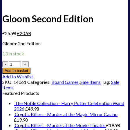
Gloom Second Edition
£
25.98
£
20.98
Gloom: 2nd Edition
13 in stock
Gloom
Second
Add to basket
Edition
Add to Wishlist
quantity
SKU:
14061
Categories:
Board Games
,
Sale Items
Tag:
Sale
Items
Featured Products
The Noble Collection - Harry Potter Celebration Wand
2026
£
49.98
Cryptic Killers - Murder at the Magic Mirror Casino
£
19.98
Cryptic Killers - Murder at the Movie Theater
£
19.98