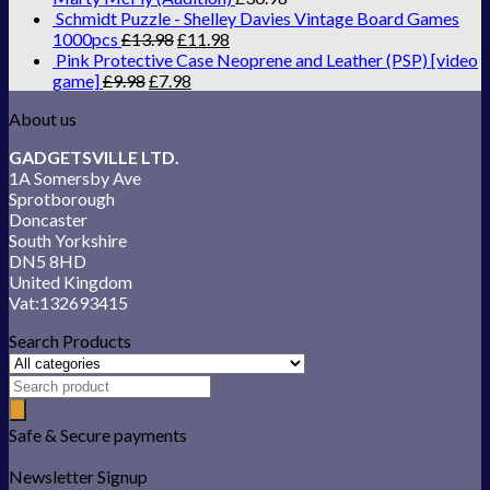
Schmidt Puzzle - Shelley Davies Vintage Board Games
1000pcs
£
13.98
£
11.98
Pink Protective Case Neoprene and Leather (PSP) [video
game]
£
9.98
£
7.98
About us
GADGETSVILLE LTD.
1A Somersby Ave
Sprotborough
Doncaster
South Yorkshire
DN5 8HD
United Kingdom
Vat:132693415
Search Products
Safe & Secure payments
Newsletter Signup