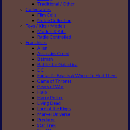
Traditional / Other
Collectables
Film Cells
Noble Collection
Toys / Kits / Models
Models & Kits
Radio Controlled
Franchises
Alien
Assassins Creed
Batman
Battlestar Galactica
DC
Fantastic Beasts & Where To Find Them
Game of Thrones
Gears of War
Halo
Harry Potter
Living Dead
Lord of the Rings
Marvel Universe
Predator
Star Trek