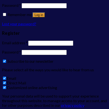
Password
*
Remember me
Log in
Lost your password?
Register
Email address
*
Password
*
Subscribe to our newsletter
Please select all the ways you would like to hear from us
Email
Direct Mail
Customized online advertising
Your personal data will be used to support your experience
throughout this website, to manage access to your account, and
for other purposes described in our
privacy policy
.