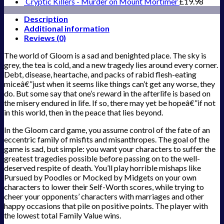
Cryptic Killers - Murder on Mount Mortimer
£
19.98
Description
Additional information
Reviews (0)
The world of Gloom is a sad and benighted place. The sky is
grey, the tea is cold, and a new tragedy lies around every corner.
Debt, disease, heartache, and packs of rabid flesh-eating
miceâ€”just when it seems like things can’t get any worse, they
do. But some say that one’s reward in the afterlife is based on
the misery endured in life. If so, there may yet be hopeâ€”if not
in this world, then in the peace that lies beyond.
In the Gloom card game, you assume control of the fate of an
eccentric family of misfits and misanthropes. The goal of the
game is sad, but simple: you want your characters to suffer the
greatest tragedies possible before passing on to the well-
deserved respite of death. You’ll play horrible mishaps like
Pursued by Poodles or Mocked by Midgets on your own
characters to lower their Self-Worth scores, while trying to
cheer your opponents’ characters with marriages and other
happy occasions that pile on positive points. The player with
the lowest total Family Value wins.