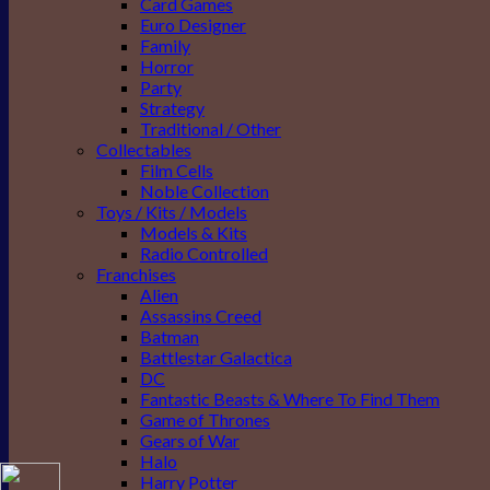
Card Games
Euro Designer
Family
Horror
Party
Strategy
Traditional / Other
Collectables
Film Cells
Noble Collection
Toys / Kits / Models
Models & Kits
Radio Controlled
Franchises
Alien
Assassins Creed
Batman
Battlestar Galactica
DC
Fantastic Beasts & Where To Find Them
Game of Thrones
Gears of War
Halo
Harry Potter