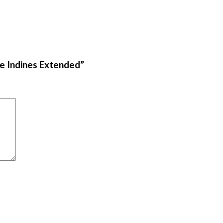
he Indines Extended”