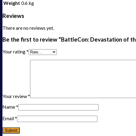
Weight
0.6 kg
Reviews
There are no reviews yet.
Be the first to review “BattleCon: Devastation of t
Your rating
*
Your review
*
Name
*
Email
*