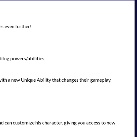
es even further!
ting powers/abilities.
with a new Unique Ability that changes their gameplay.
nd can customize his character, giving you access to new