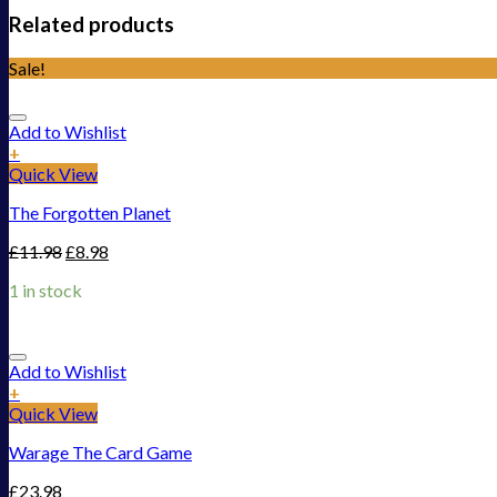
Related products
Sale!
Add to Wishlist
+
Quick View
The Forgotten Planet
£
11.98
£
8.98
1 in stock
Add to Wishlist
+
Quick View
Warage The Card Game
£
23.98