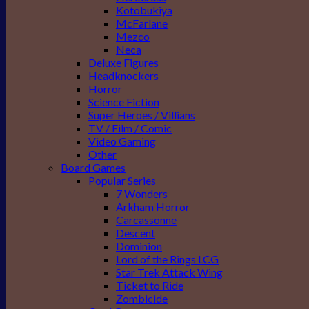
Kotobukiya
McFarlane
Mezco
Neca
Deluxe Figures
Headknockers
Horror
Science Fiction
Super Heroes / Villians
TV / Film / Comic
Video Gaming
Other
Board Games
Popular Series
7 Wonders
Arkham Horror
Carcassonne
Descent
Dominion
Lord of the Rings LCG
Star Trek Attack Wing
Ticket to Ride
Zombicide