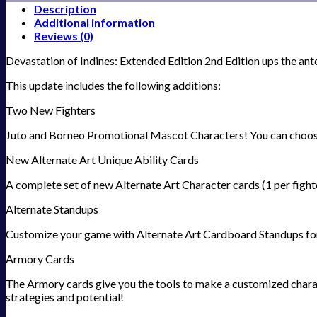
Description
Additional information
Reviews (0)
Devastation of Indines: Extended Edition 2nd Edition ups the ant
This update includes the following additions:
Two New Fighters
Juto and Borneo Promotional Mascot Characters! You can choose to
New Alternate Art Unique Ability Cards
A complete set of new Alternate Art Character cards (1 per fight
Alternate Standups
Customize your game with Alternate Art Cardboard Standups for
Armory Cards
The Armory cards give you the tools to make a customized charact
strategies and potential!