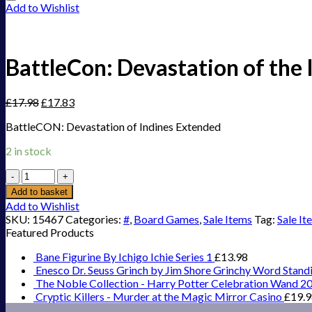
Add to Wishlist
BattleCon: Devastation of the
£
17.98
£
17.83
BattleCON: Devastation of Indines Extended
2 in stock
BattleCon:
Devastation
Add to basket
of
Add to Wishlist
the
SKU:
15467
Categories:
#
,
Board Games
,
Sale Items
Tag:
Sale It
Indines
Featured Products
Extended
quantity
Bane Figurine By Ichigo Ichie Series 1
£
13.98
Enesco Dr. Seuss Grinch by Jim Shore Grinchy Word Stand
The Noble Collection - Harry Potter Celebration Wand 2
Cryptic Killers - Murder at the Magic Mirror Casino
£
19.