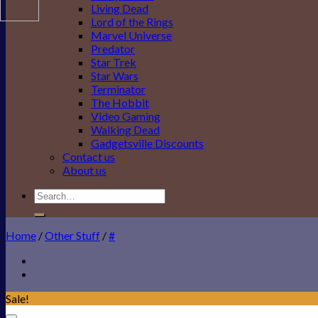
Living Dead
Lord of the Rings
Marvel Universe
Predator
Star Trek
Star Wars
Terminator
The Hobbit
Video Gaming
Walking Dead
Gadgetsville Discounts
Contact us
About us
Search
for:
Home
/
Other Stuff
/
#
Sale!