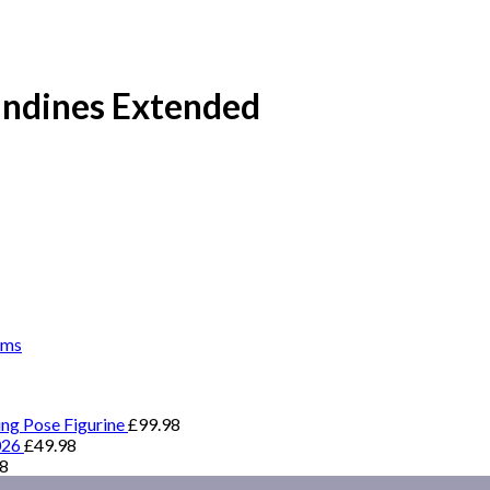
 Indines Extended
ems
ing Pose Figurine
£
99.98
026
£
49.98
98