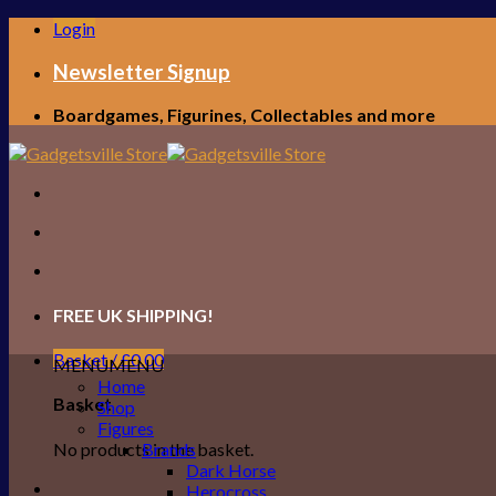
Skip
Login
to
content
Newsletter Signup
Boardgames, Figurines, Collectables and more
FREE UK SHIPPING!
Basket /
£
0.00
MENU
MENU
Home
Basket
Shop
Figures
No products in the basket.
Brands
Dark Horse
Herocross