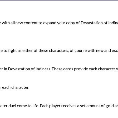
e with all new content to expand your copy of Devastation of Indin
 fight as either of these characters, of course with new and exci
er in Devastation of Indines). These cards provide each character 
 each character.
er duel come to life. Each player receives a set amount of gold a