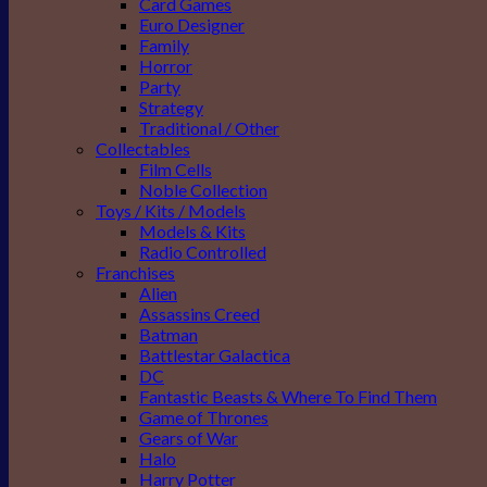
Card Games
Euro Designer
Family
Horror
Party
Strategy
Traditional / Other
Collectables
Film Cells
Noble Collection
Toys / Kits / Models
Models & Kits
Radio Controlled
Franchises
Alien
Assassins Creed
Batman
Battlestar Galactica
DC
Fantastic Beasts & Where To Find Them
Game of Thrones
Gears of War
Halo
Harry Potter