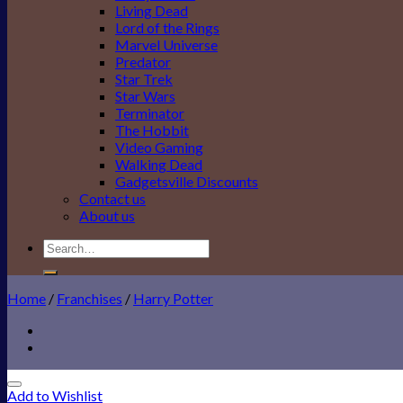
Living Dead
Lord of the Rings
Marvel Universe
Predator
Star Trek
Star Wars
Terminator
The Hobbit
Video Gaming
Walking Dead
Gadgetsville Discounts
Contact us
About us
Search
for:
Home
/
Franchises
/
Harry Potter
Add to Wishlist