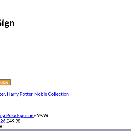
Sign
lable
ter
,
Harry Potter
,
Noble Collection
ing Pose Figurine
£
99.98
026
£
49.98
98