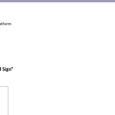
latform
4 Sign”