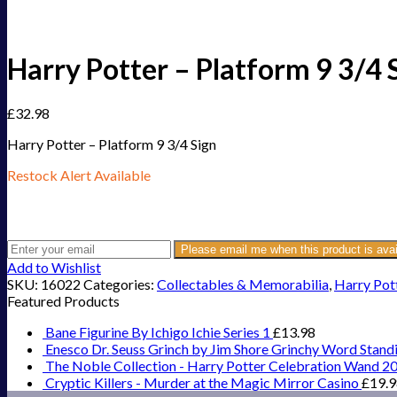
Harry Potter – Platform 9 3/4 
£
32.98
Harry Potter – Platform 9 3/4 Sign
Restock Alert Available
Get an alert when the product is in stock:
Please email me when this product is avai
Add to Wishlist
SKU:
16022
Categories:
Collectables & Memorabilia
,
Harry Pot
Featured Products
Bane Figurine By Ichigo Ichie Series 1
£
13.98
Enesco Dr. Seuss Grinch by Jim Shore Grinchy Word Stand
The Noble Collection - Harry Potter Celebration Wand 2
Cryptic Killers - Murder at the Magic Mirror Casino
£
19.