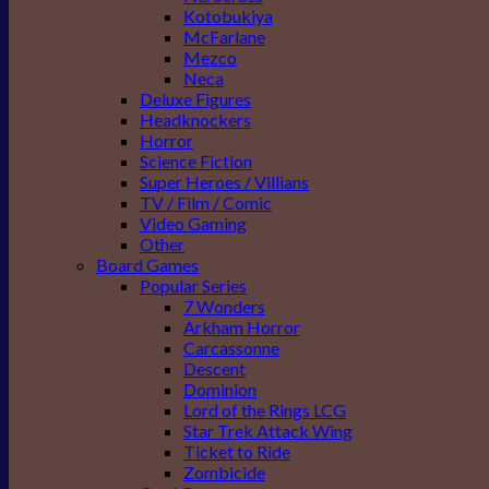
Kotobukiya
McFarlane
Mezco
Neca
Deluxe Figures
Headknockers
Horror
Science Fiction
Super Heroes / Villians
TV / Film / Comic
Video Gaming
Other
Board Games
Popular Series
7 Wonders
Arkham Horror
Carcassonne
Descent
Dominion
Lord of the Rings LCG
Star Trek Attack Wing
Ticket to Ride
Zombicide