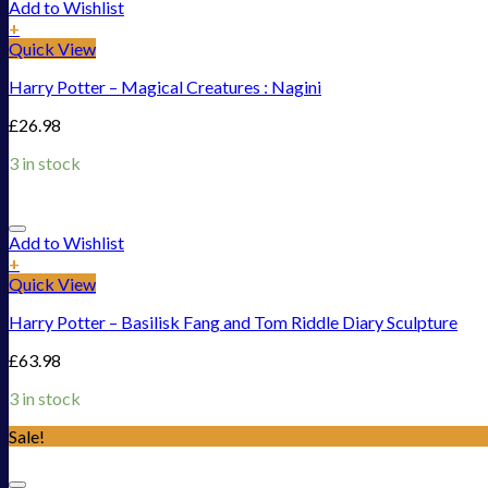
Add to Wishlist
+
Quick View
Harry Potter – Magical Creatures : Nagini
£
26.98
3 in stock
Add to Wishlist
+
Quick View
Harry Potter – Basilisk Fang and Tom Riddle Diary Sculpture
£
63.98
3 in stock
Sale!