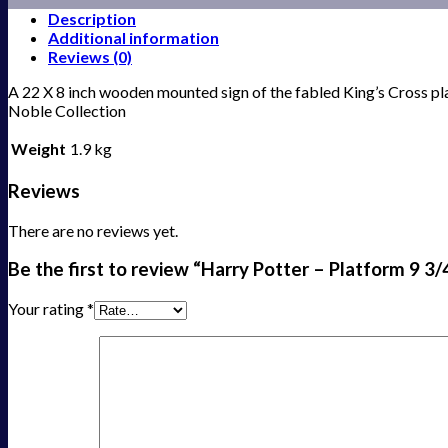
Description
Additional information
Reviews (0)
A 22 X 8 inch wooden mounted sign of the fabled King’s Cross p
Noble Collection
Weight
1.9 kg
Reviews
There are no reviews yet.
Be the first to review “Harry Potter – Platform 9 3/
Your rating
*