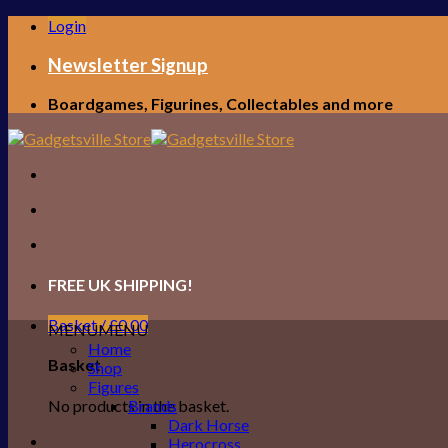
Skip
Login
to
content
Newsletter Signup
Boardgames, Figurines, Collectables and more
FREE UK SHIPPING!
Basket /
£
0.00
MENU
MENU
Home
Basket
Shop
Figures
No products in the basket.
Brands
Dark Horse
Herocross