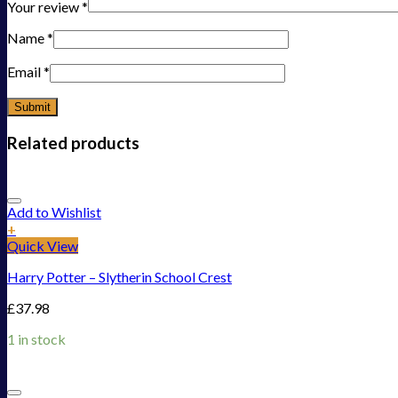
Your review
*
Name
*
Email
*
Related products
Add to Wishlist
+
Quick View
Harry Potter – Slytherin School Crest
£
37.98
1 in stock