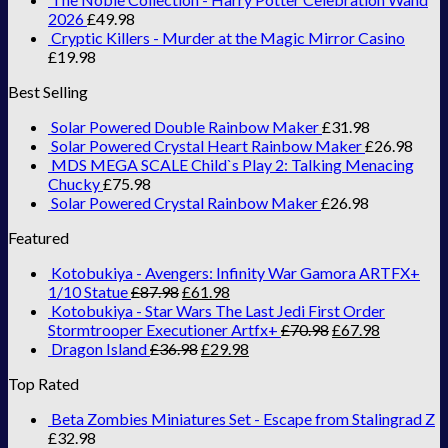
2026
£
49.98
Cryptic Killers - Murder at the Magic Mirror Casino
£
19.98
Best Selling
Solar Powered Double Rainbow Maker
£
31.98
Solar Powered Crystal Heart Rainbow Maker
£
26.98
MDS MEGA SCALE Child`s Play 2: Talking Menacing
Chucky
£
75.98
Solar Powered Crystal Rainbow Maker
£
26.98
Featured
Kotobukiya - Avengers: Infinity War Gamora ARTFX+
1/10 Statue
£
87.98
£
61.98
Kotobukiya - Star Wars The Last Jedi First Order
Stormtrooper Executioner Artfx+
£
70.98
£
67.98
Dragon Island
£
36.98
£
29.98
Top Rated
Beta Zombies Miniatures Set - Escape from Stalingrad Z
£
32.98