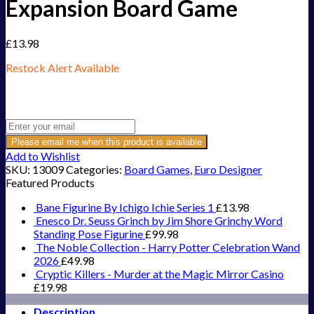
Expansion Board Game
£
13.98
Restock Alert Available
Get an alert when the product is in stock:
Please email me when this product is available
Add to Wishlist
SKU:
13009
Categories:
Board Games
,
Euro Designer
Featured Products
Bane Figurine By Ichigo Ichie Series 1
£
13.98
Enesco Dr. Seuss Grinch by Jim Shore Grinchy Word
Standing Pose Figurine
£
99.98
The Noble Collection - Harry Potter Celebration Wand
2026
£
49.98
Cryptic Killers - Murder at the Magic Mirror Casino
£
19.98
Description