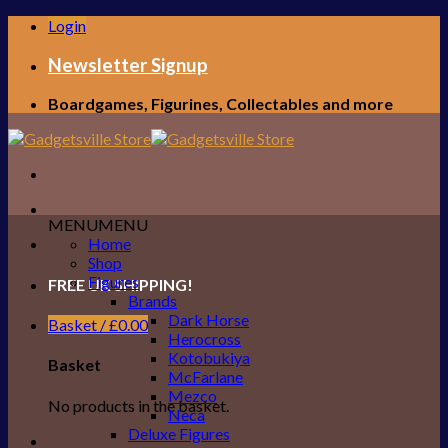
Skip
Login
to
content
Newsletter Signup
Boardgames, Figurines, Collectables and more
MENU
MENU
Home
Shop
Figures
FREE UK SHIPPING!
Brands
Dark Horse
Basket /
£
0.00
Herocross
Kotobukiya
Basket
McFarlane
Mezco
No products in the basket.
Neca
Deluxe Figures