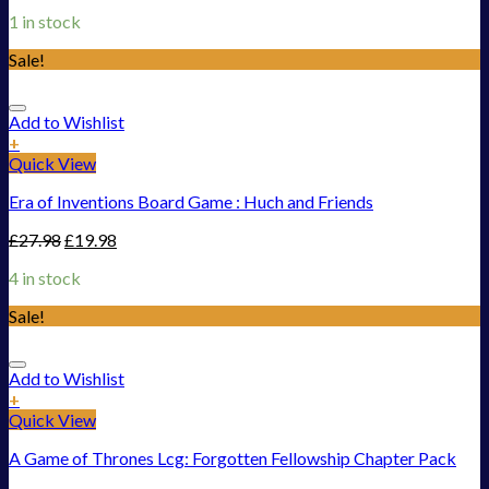
1 in stock
Sale!
Add to Wishlist
+
Quick View
Era of Inventions Board Game : Huch and Friends
£
27.98
£
19.98
4 in stock
Sale!
Add to Wishlist
+
Quick View
A Game of Thrones Lcg: Forgotten Fellowship Chapter Pack