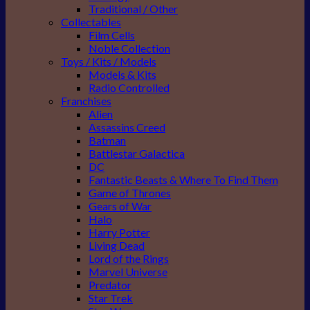
Traditional / Other
Collectables
Film Cells
Noble Collection
Toys / Kits / Models
Models & Kits
Radio Controlled
Franchises
Alien
Assassins Creed
Batman
Battlestar Galactica
DC
Fantastic Beasts & Where To Find Them
Game of Thrones
Gears of War
Halo
Harry Potter
Living Dead
Lord of the Rings
Marvel Universe
Predator
Star Trek