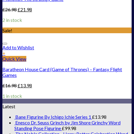
£
26.98
£
21.98
2 in stock
Sale!
Add to Wishlist
+
Quick View
Baratheon House Card (Game of Thrones) – Fantasy Flight
Games
£
16.98
£
13.98
1 in stock
Latest
Bane Figurine By Ichigo Ichie Series 1
£
13.98
Enesco Dr. Seuss Grinch by Jim Shore Grinchy Word
Standing Pose Figurine
£
99.98
The Noble Collection - Harry Potter Celebration Wand