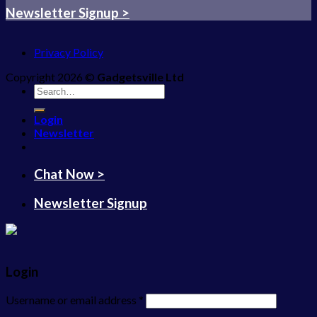
Newsletter Signup >
Privacy Policy
Copyright 2026 ©
Gadgetsville Ltd
Search
for:
Login
Newsletter
Chat Now >
Newsletter Signup
Login
Username or email address
*