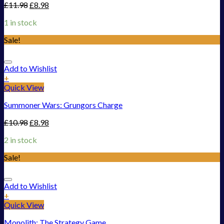
£
11.98
£
8.98
1 in stock
Sale!
Add to Wishlist
+
Quick View
Summoner Wars: Grungors Charge
£
10.98
£
8.98
2 in stock
Sale!
Add to Wishlist
+
Quick View
Monolith: The Strategy Game