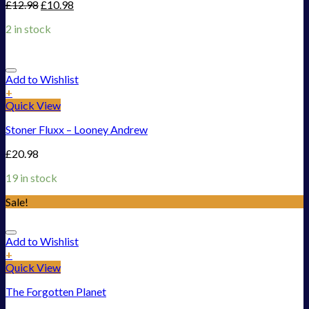
£
12.98
£
10.98
2 in stock
Add to Wishlist
+
Quick View
Stoner Fluxx – Looney Andrew
£
20.98
19 in stock
Sale!
Add to Wishlist
+
Quick View
The Forgotten Planet