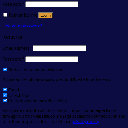
Password
*
Remember me
Log in
Lost your password?
Register
Email address
*
Password
*
Subscribe to our newsletter
Please select all the ways you would like to hear from us
Email
Direct Mail
Customized online advertising
Your personal data will be used to support your experience
throughout this website, to manage access to your account, and
for other purposes described in our
privacy policy
.