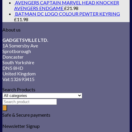
AVENGERS CAPTAIN MARVEL HEAD KNOCKER
AVENGERS ENDGAME
£
21.98
BATMAN DC LOGO COLOUR PEWTER KEYRING
£
11.98
About us
GADGETSVILLE LTD.
1A Somersby Ave
Sprotborough
Doncaster
South Yorkshire
DN5 8HD
United Kingdom
Vat:132693415
Search Products
Safe & Secure payments
Newsletter Signup