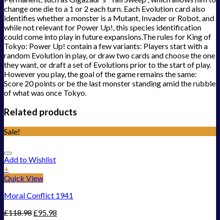
change one die to a 1 or 2 each turn. Each Evolution card also
identifies whether a monster is a Mutant, Invader or Robot, and
while not relevant for Power Up!, this species identification
could come into play in future expansions.The rules for King of
Tokyo: Power Up! contain a few variants: Players start with a
random Evolution in play, or draw two cards and choose the one
they want, or draft a set of Evolutions prior to the start of play.
However you play, the goal of the game remains the same:
Score 20 points or be the last monster standing amid the rubble
of what was once Tokyo.
Related products
Sale!
Add to Wishlist
+
Quick View
Moral Conflict 1941
£
118.98
£
95.98