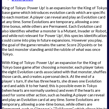
King of Tokyo: Power Up! is an expansion for the King of Tokyo
base game which introduces evolution cards which are specific
to each montser. A player can reveal and play an Evolution card
at any time. Some Evolutions are temporary, allowing a one-
time bonus, while others are Permanent. Each Evolution card
also identifies whether a monster is a Mutant, Invader or Robot,
and while not relevant for Power Up!, this species identification
could come into play in future expansions. However you play,
the goal of the game remains the same: Score 20 points or be
the last monster standing amid the rubble of what was once
Tokyo.
With King of Tokyo: Power Up! an expansion for the King of
Tokyo base game after choosing a monster, each player takes
the eight Evolution cards associated with that monster, shuffles
those cards, and creates a personal deck. At the end of a
player`s turn, if she has three hearts, she draws one Evolution
card and adds it to her hand; this is possible even in Tokyo
(when hearts are normally useless) and even if the hearts are
used for some other action, such as healing.A player can reveal
and play an Evolution card at any time. Some Evolutions are
temporary, allowing a one-time bonus, while others are
Permanent, such as Gigazaur`s “Tail Sweep”, which allows him to