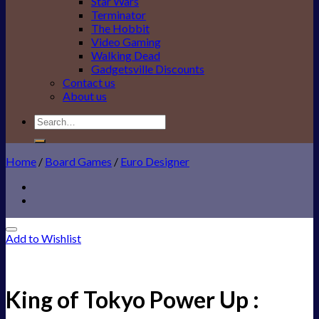
Star Wars
Terminator
The Hobbit
Video Gaming
Walking Dead
Gadgetsville Discounts
Contact us
About us
Search
for:
Home
/
Board Games
/
Euro Designer
Add to Wishlist
King of Tokyo Power Up :