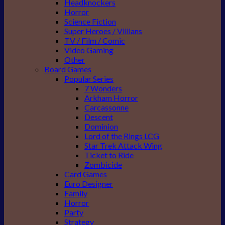
Headknockers
Horror
Science Fiction
Super Heroes / Villians
TV / Film / Comic
Video Gaming
Other
Board Games
Popular Series
7 Wonders
Arkham Horror
Carcassonne
Descent
Dominion
Lord of the Rings LCG
Star Trek Attack Wing
Ticket to Ride
Zombicide
Card Games
Euro Designer
Family
Horror
Party
Strategy