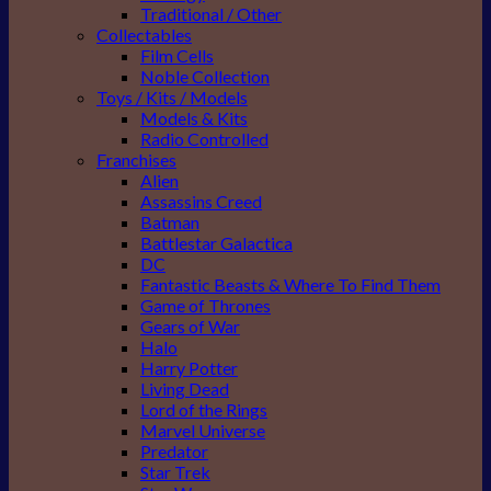
Traditional / Other
Collectables
Film Cells
Noble Collection
Toys / Kits / Models
Models & Kits
Radio Controlled
Franchises
Alien
Assassins Creed
Batman
Battlestar Galactica
DC
Fantastic Beasts & Where To Find Them
Game of Thrones
Gears of War
Halo
Harry Potter
Living Dead
Lord of the Rings
Marvel Universe
Predator
Star Trek