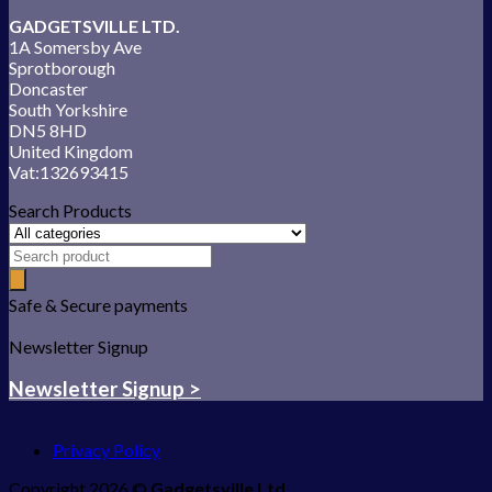
GADGETSVILLE LTD.
1A Somersby Ave
Sprotborough
Doncaster
South Yorkshire
DN5 8HD
United Kingdom
Vat:132693415
Search Products
Safe & Secure payments
Newsletter Signup
Newsletter Signup >
Privacy Policy
Copyright 2026 ©
Gadgetsville Ltd