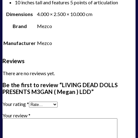
10 inches tall and features 5 points of articulation
Dimensions
4.000 × 2.500 × 10.000 cm
Brand
Mezco
Manufacturer
Mezco
Reviews
There are no reviews yet.
Be the first to review “LIVING DEAD DOLLS
PRESENTS M3GAN ( Megan ) LDD”
Your rating
*
Your review
*