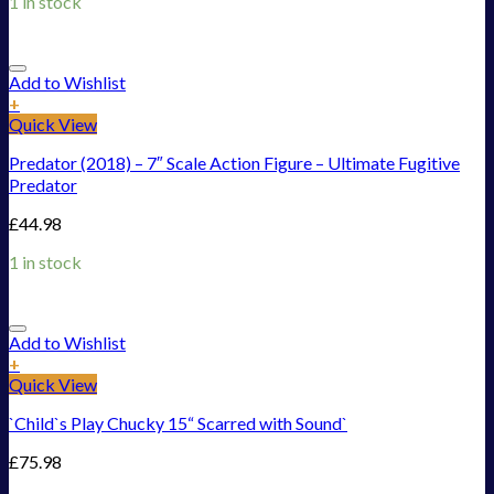
1 in stock
Add to Wishlist
+
Quick View
Predator (2018) – 7″ Scale Action Figure – Ultimate Fugitive
Predator
£
44.98
1 in stock
Add to Wishlist
+
Quick View
`Child`s Play Chucky 15“ Scarred with Sound`
£
75.98