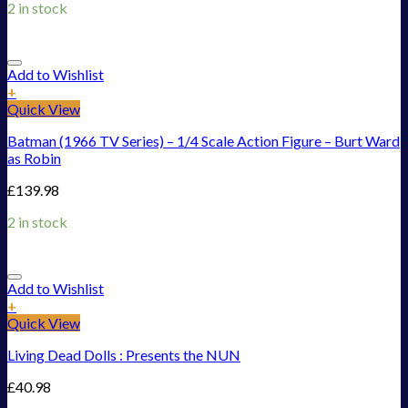
2 in stock
Add to Wishlist
+
Quick View
Batman (1966 TV Series) – 1/4 Scale Action Figure – Burt Ward
as Robin
£
139.98
2 in stock
Add to Wishlist
+
Quick View
Living Dead Dolls : Presents the NUN
£
40.98