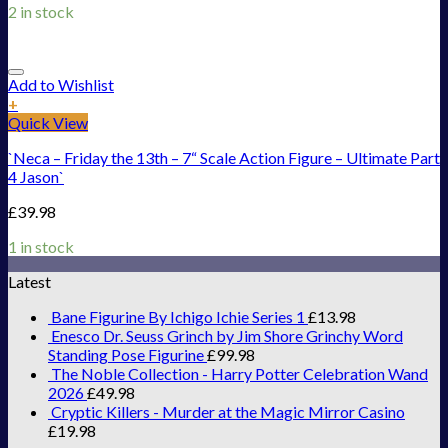
2 in stock
Add to Wishlist
+
Quick View
`Neca – Friday the 13th – 7“ Scale Action Figure – Ultimate Part
4 Jason`
£
39.98
1 in stock
Latest
Bane Figurine By Ichigo Ichie Series 1
£
13.98
Enesco Dr. Seuss Grinch by Jim Shore Grinchy Word
Standing Pose Figurine
£
99.98
The Noble Collection - Harry Potter Celebration Wand
2026
£
49.98
Cryptic Killers - Murder at the Magic Mirror Casino
£
19.98