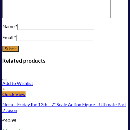
Name
*
Email
*
Related products
Add to Wishlist
+
Quick View
Neca – Friday the 13th – 7″ Scale Action Figure – Ultimate Part
2 Jason
£
40.98