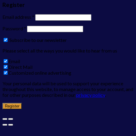
Register
Email address
*
Password
*
Subscribe to our newsletter
Please select all the ways you would like to hear from us
Email
Direct Mail
Customized online advertising
Your personal data will be used to support your experience
throughout this website, to manage access to your account, and
for other purposes described in our
privacy policy
.
Register