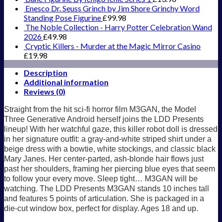
Enesco Dr. Seuss Grinch by Jim Shore Grinchy Word
Standing Pose Figurine
£
99.98
The Noble Collection - Harry Potter Celebration Wand
2026
£
49.98
Cryptic Killers - Murder at the Magic Mirror Casino
£
19.98
Description
Additional information
Reviews (0)
Straight from the hit sci-fi horror film M3GAN, the Model
Three Generative Android herself joins the LDD Presents
lineup! With her watchful gaze, this killer robot doll is dressed
in her signature outfit: a gray-and-white striped shirt under a
beige dress with a bowtie, white stockings, and classic black
Mary Janes. Her center-parted, ash-blonde hair flows just
past her shoulders, framing her piercing blue eyes that seem
to follow your every move. Sleep tight… M3GAN will be
watching. The LDD Presents M3GAN stands 10 inches tall
and features 5 points of articulation. She is packaged in a
die-cut window box, perfect for display. Ages 18 and up.