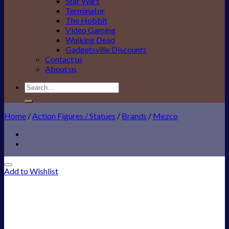
Star Wars
Terminator
The Hobbit
Video Gaming
Walking Dead
Gadgetsville Discounts
Contact us
About us
Search
for:
Home
/
Action Figures / Statues
/
Brands
/
Mezco
Add to Wishlist