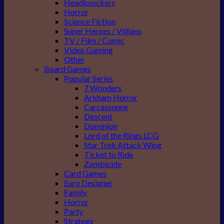
Headknockers
Horror
Science Fiction
Super Heroes / Villians
TV / Film / Comic
Video Gaming
Other
Board Games
Popular Series
7 Wonders
Arkham Horror
Carcassonne
Descent
Dominion
Lord of the Rings LCG
Star Trek Attack Wing
Ticket to Ride
Zombicide
Card Games
Euro Designer
Family
Horror
Party
Strategy