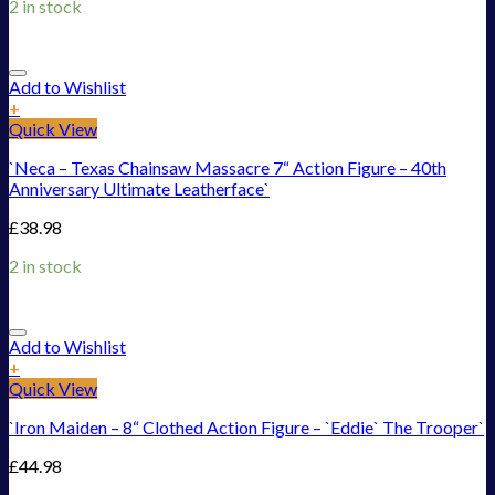
2 in stock
Add to Wishlist
+
Quick View
`Neca – Texas Chainsaw Massacre 7“ Action Figure – 40th
Anniversary Ultimate Leatherface`
£
38.98
2 in stock
Add to Wishlist
+
Quick View
`Iron Maiden – 8“ Clothed Action Figure – `Eddie` The Trooper`
£
44.98