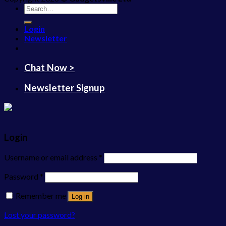
Search
for:
Login
Newsletter
Chat Now >
Newsletter Signup
Login
Username or email address
*
Password
*
Remember me
Log in
Lost your password?