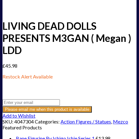
LIVING DEAD DOLLS
PRESENTS M3GAN ( Megan )
LDD
£
45.98
Restock Alert Available
Get an alert when the product is in stock:
Please email me when this product is available
Add to Wishlist
SKU:
4047304
Categories:
Action Figures / Statues
,
Mezco
Featured Products
Bane Figurine By Ichigo Ichie Series 1
£
13.98