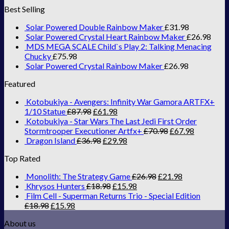
Best Selling
Solar Powered Double Rainbow Maker
£
31.98
Solar Powered Crystal Heart Rainbow Maker
£
26.98
MDS MEGA SCALE Child`s Play 2: Talking Menacing
Chucky
£
75.98
Solar Powered Crystal Rainbow Maker
£
26.98
Featured
Kotobukiya - Avengers: Infinity War Gamora ARTFX+
1/10 Statue
£
87.98
£
61.98
Kotobukiya - Star Wars The Last Jedi First Order
Stormtrooper Executioner Artfx+
£
70.98
£
67.98
Dragon Island
£
36.98
£
29.98
Top Rated
Monolith: The Strategy Game
£
26.98
£
21.98
Khrysos Hunters
£
18.98
£
15.98
Film Cell - Superman Returns Trio - Special Edition
£
18.98
£
15.98
About us