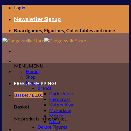
Skip
Login
to
content
Newsletter Signup
Boardgames, Figurines, Collectables and more
MENU
MENU
Home
Shop
Figures
FREE UK SHIPPING!
Brands
Dark Horse
Basket /
£
0.00
Herocross
Kotobukiya
Basket
McFarlane
Mezco
No products in the basket.
Neca
Deluxe Figures