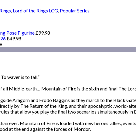
 Rings
,
Lord of the Rings LCG
,
Popular Series
ing Pose Figurine
£
99.98
026
£
49.98
98
o waver is to fall.”
 all Middle-earth… Mountain of Fire is the sixth and final The Lor
gside Aragorn and Frodo Baggins as they march to the Black Gate, 
rectly by The Return of the King, and their apocalyptic, world-alte
 rules that allow you play the final two scenarios simultaneously in
 than ever. Mountain of Fire is loaded with new heroes, allies, eve
ood at the end against the forces of Mordor.