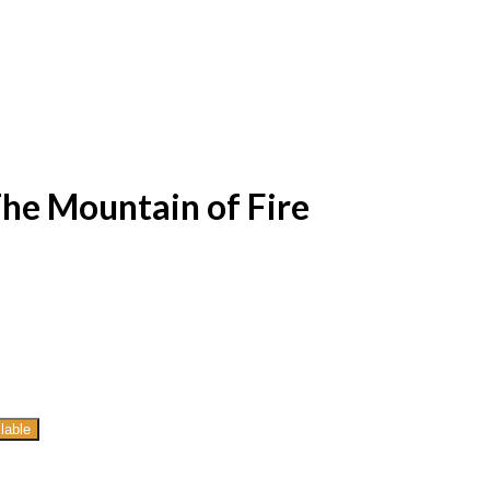
The Mountain of Fire
lable