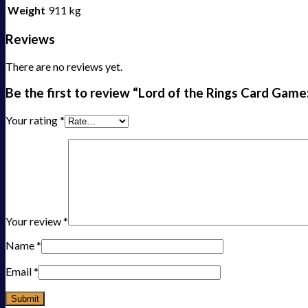
Weight
911 kg
Reviews
There are no reviews yet.
Be the first to review “Lord of the Rings Card Game
Your rating
*
Your review
*
Name
*
Email
*