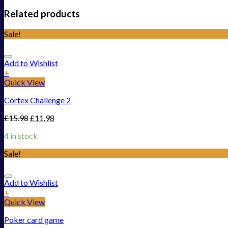
Related products
Sale!
Add to Wishlist
+
Quick View
Cortex Challenge 2
£
15.98
£
11.98
4 in stock
Sale!
Add to Wishlist
+
Quick View
Poker card game