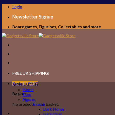
Skip
Login
to
content
Newsletter Signup
Boardgames, Figurines, Collectables and more
FREE UK SHIPPING!
Basket /
£
0.00
MENU
MENU
Home
Basket
Shop
Figures
No products in the basket.
Brands
Dark Horse
Herocross