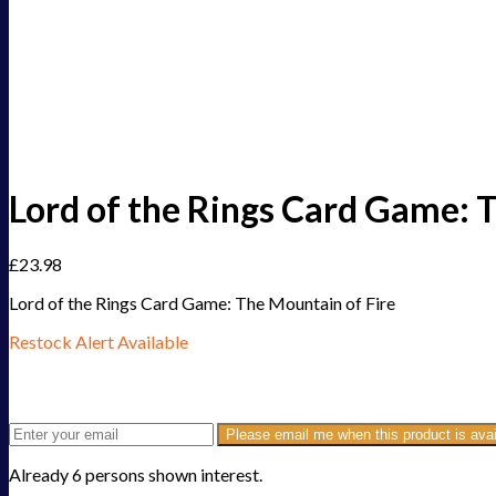
Lord of the Rings Card Game: 
£
23.98
Lord of the Rings Card Game: The Mountain of Fire
Restock Alert Available
Get an alert when the product is in stock:
Please email me when this product is avai
Already 6 persons shown interest.