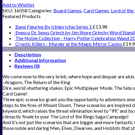
Add to Wishlist
SKU:
16058
Categories:
Board Games
,
Card Games
,
Lord of the
Featured Products
Bane Figurine By Ichigo Ichie Series 1
£
13.98
Enesco Dr. Seuss Grinch by Jim Shore Grinchy Word Stand
The Noble Collection - Harry Potter Celebration Wand 2
Cryptic Killers - Murder at the Magic Mirror Casino
£
19.
Description
Additional information
Reviews (0)
We come now to the very brink, where hope and despair are akin. T
–Aragorn, The Return of the King
Dire, world-shattering stakes. Epic Multiplayer Mode. The fate of
Card Game!
Three epic scenarios grant you the opportunity to adventure alon
steps to the fires of Mount Doom. These scenarios are inspired di
keyword, which raises the threat elimination level to “99,” and by
climactic finale to your The Lord of the Rings Saga Campaign!
And it’s not just the scenarios that are bigger and more fantastic
those noble and daring Men, Elves, Dwarves, and Hobbits that st