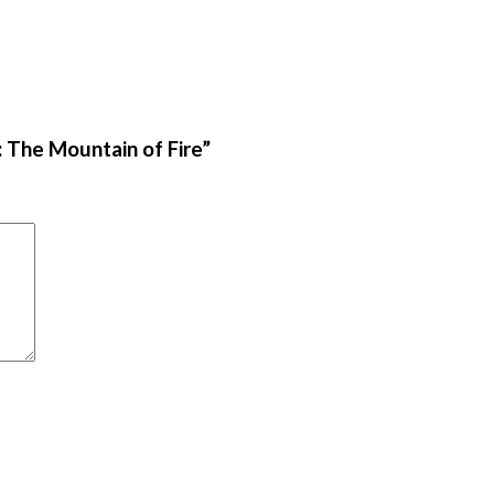
: The Mountain of Fire”