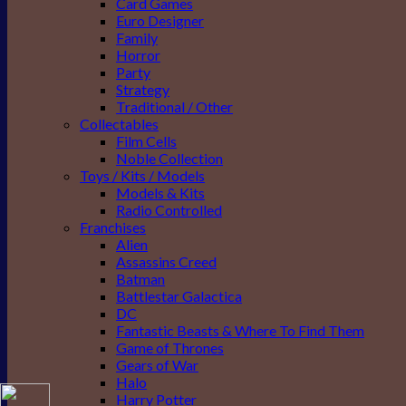
Card Games
Euro Designer
Family
Horror
Party
Strategy
Traditional / Other
Collectables
Film Cells
Noble Collection
Toys / Kits / Models
Models & Kits
Radio Controlled
Franchises
Alien
Assassins Creed
Batman
Battlestar Galactica
DC
Fantastic Beasts & Where To Find Them
Game of Thrones
Gears of War
Halo
Harry Potter