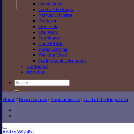
Living Dead
Lord of the Rings
Marvel Universe
Predator
Star Trek
Star Wars
Terminator
The Hobbit
Video Gaming
Walking Dead
Gadgetsville Discounts
Contact us
About us
Search
for:
Home
/
Board Games
/
Popular Series
/
Lord of the Rings LCG
Add to Wishlist