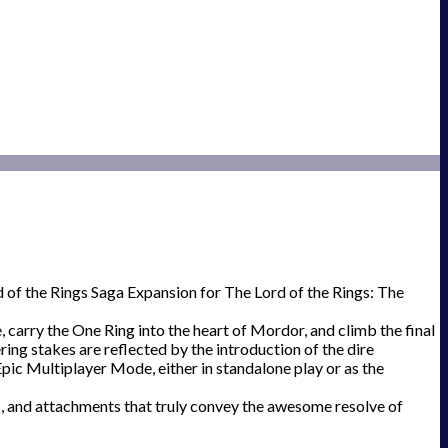
d of the Rings Saga Expansion for The Lord of the Rings: The
carry the One Ring into the heart of Mordor, and climb the final
ring stakes are reflected by the introduction of the dire
 Epic Multiplayer Mode, either in standalone play or as the
nts, and attachments that truly convey the awesome resolve of