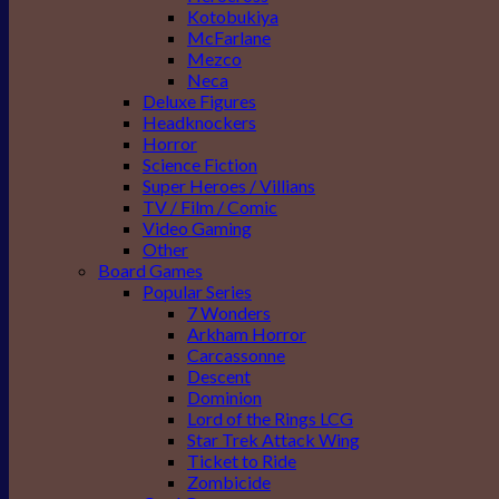
Kotobukiya
McFarlane
Mezco
Neca
Deluxe Figures
Headknockers
Horror
Science Fiction
Super Heroes / Villians
TV / Film / Comic
Video Gaming
Other
Board Games
Popular Series
7 Wonders
Arkham Horror
Carcassonne
Descent
Dominion
Lord of the Rings LCG
Star Trek Attack Wing
Ticket to Ride
Zombicide