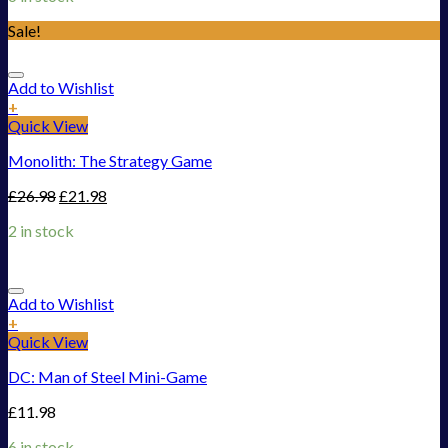
Sale!
Add to Wishlist
+
Quick View
Monolith: The Strategy Game
£
26.98
£
21.98
2 in stock
Add to Wishlist
+
Quick View
DC: Man of Steel Mini-Game
£
11.98
6 in stock