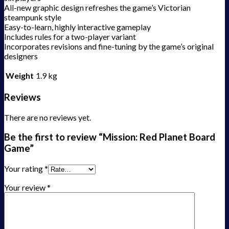
All-new graphic design refreshes the game’s Victorian
steampunk style
Easy-to-learn, highly interactive gameplay
Includes rules for a two-player variant
Incorporates revisions and fine-tuning by the game’s original
designers
Weight
1.9 kg
Reviews
There are no reviews yet.
Be the first to review “Mission: Red Planet Board
Game”
Your rating
*
Your review
*