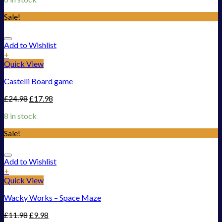
Sale!
Add to Wishlist
+
Quick View
Castelli Board game
£
24.98
£
17.98
8 in stock
Sale!
Add to Wishlist
+
Quick View
Wacky Works – Space Maze
£
11.98
£
9.98