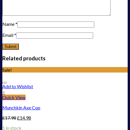
Name
*
Email
*
Related products
Sale!
Add to Wishlist
+
Quick View
Munchkin Axe Cop
£
17.98
£
14.98
1 in stock