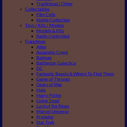
Traditional / Other
Collectables
Film Cells
Noble Collection
Toys / Kits / Models
Models & Kits
Radio Controlled
Franchises
Alien
Assassins Creed
Batman
Battlestar Galactica
DC
Fantastic Beasts & Where To Find Them
Game of Thrones
Gears of War
Halo
Harry Potter
Living Dead
Lord of the Rings
Marvel Universe
Predator
Star Trek