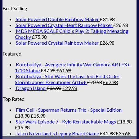
Best Selling
Solar Powered Double Rainbow Maker
£
31.98
Solar Powered Crystal Heart Rainbow Maker
£
26.98
MDS MEGA SCALE Child`s Play 2: Talking Menacing
Chucky
£
75.98
Solar Powered Crystal Rainbow Maker
£
26.98
Featured
Kotobukiya - Avengers: Infinity War Gamora ARTFX+
1/10 Statue
£
87.98
£
61.98
Kotobukiya - Star Wars The Last Jedi First Order
Stormtrooper Executioner Artfx+
£
70.98
£
67.98
Dragon Island
£
36.98
£
29.98
Top Rated
Film Cell - Superman Returns Trio - Special Edition
£
18.98
£
15.98
Star Wars Episode 7 - Kylo Ren stackable Mugs
£
18.98
£
15.98
Jasco Neverland`s Legacy Board Game
£
41.98
£
35.68