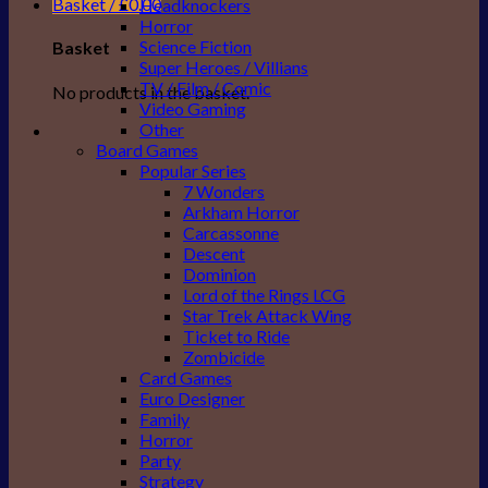
Basket /
£
0.00
Headknockers
Horror
Science Fiction
Basket
Super Heroes / Villians
TV / Film / Comic
No products in the basket.
Video Gaming
Other
Board Games
Popular Series
7 Wonders
Arkham Horror
Carcassonne
Descent
Dominion
Lord of the Rings LCG
Star Trek Attack Wing
Ticket to Ride
Zombicide
Card Games
Euro Designer
Family
Horror
Party
Strategy