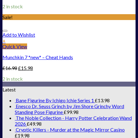
2 in stock
Sale!
Add to Wishlist
+
Quick View
Munchkin 7 *new* – Cheat Hands
£
16.98
£
15.98
2 in stock
Latest
Bane Figurine By Ichigo Ichie Series 1
£
13.98
Enesco Dr. Seuss Grinch by Jim Shore Grinchy Word
Standing Pose Figurine
£
99.98
The Noble Collection - Harry Potter Celebration Wand
2026
£
49.98
Cryptic Killers - Murder at the Magic Mirror Casino
£
19.98