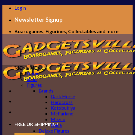
Skip
Login
to
content
Newsletter Signup
Boardgames, Figurines, Collectables and more
MENU
MENU
Home
Shop
Figures
Brands
Dark Horse
Herocross
Kotobukiya
McFarlane
Mezco
FREE UK SHIPPING!
Neca
Deluxe Figures