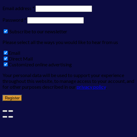
Email address
*
Password
*
Subscribe to our newsletter
Please select all the ways you would like to hear from us
Email
Direct Mail
Customized online advertising
Your personal data will be used to support your experience
throughout this website, to manage access to your account, and
for other purposes described in our
privacy policy
.
Register