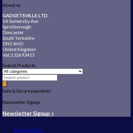
About us
GADGETSVILLE LTD.
1A Somersby Ave
Sprotborough
Doncaster
South Yorkshire
DN5 8HD
United Kingdom
Vat:132693415
Search Products
Safe & Secure payments
Newsletter Signup
Newsletter Signup >
Privacy Policy