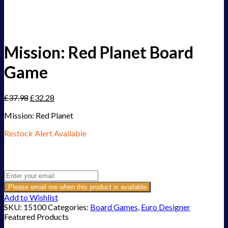
Mission: Red Planet Board
Game
£
37.98
£
32.28
Mission: Red Planet
Restock Alert Available
Get an alert when the product is in stock:
Please email me when this product is available
Add to Wishlist
SKU:
15100
Categories:
Board Games
,
Euro Designer
Featured Products