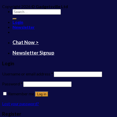
Copyright 2026 ©
Gadgetsville Ltd
Search
for:
Login
Newsletter
Chat Now >
Newsletter Signup
Login
Username or email address
*
Password
*
Remember me
Log in
Lost your password?
Register