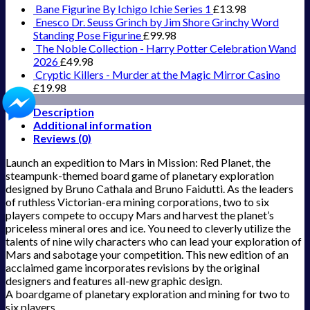
Bane Figurine By Ichigo Ichie Series 1
£
13.98
Enesco Dr. Seuss Grinch by Jim Shore Grinchy Word
Standing Pose Figurine
£
99.98
The Noble Collection - Harry Potter Celebration Wand
2026
£
49.98
Cryptic Killers - Murder at the Magic Mirror Casino
£
19.98
Description
Additional information
Reviews (0)
Launch an expedition to Mars in Mission: Red Planet, the
steampunk-themed board game of planetary exploration
designed by Bruno Cathala and Bruno Faidutti. As the leaders
of ruthless Victorian-era mining corporations, two to six
players compete to occupy Mars and harvest the planet’s
priceless mineral ores and ice. You need to cleverly utilize the
talents of nine wily characters who can lead your exploration of
Mars and sabotage your competition. This new edition of an
acclaimed game incorporates revisions by the original
designers and features all-new graphic design.
A boardgame of planetary exploration and mining for two to
six players