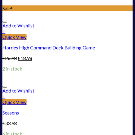
Sale!
Add to Wishlist
+
Quick View
Hordes High Command Deck Building Game
£
26.98
£
18.98
2 in stock
Add to Wishlist
+
Quick View
Seasons
£
33.98
6 in stock