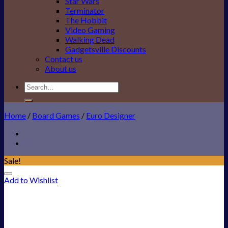
Star Wars
Terminator
The Hobbit
Video Gaming
Walking Dead
Gadgetsville Discounts
Contact us
About us
Search
for:
Home
/
Board Games
/
Euro Designer
Sale!
Add to Wishlist