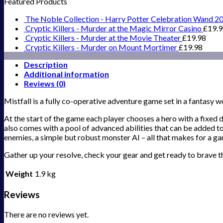
Featured Products
The Noble Collection - Harry Potter Celebration Wand 2
Cryptic Killers - Murder at the Magic Mirror Casino
£
19.
Cryptic Killers - Murder at the Movie Theater
£
19.98
Cryptic Killers - Murder on Mount Mortimer
£
19.98
Description
Additional information
Reviews (0)
Mistfall is a fully co-operative adventure game set in a fantasy 
At the start of the game each player chooses a hero with a fixe
also comes with a pool of advanced abilities that can be added 
enemies, a simple but robust monster AI – all that makes for a gam
Gather up your resolve, check your gear and get ready to brave t
Weight
1.9 kg
Reviews
There are no reviews yet.