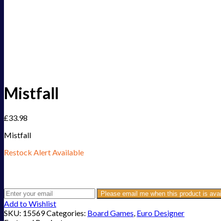
Mistfall
£
33.98
Mistfall
Restock Alert Available
Get an alert when the product is in stock:
Please email me when this product is avai
Add to Wishlist
SKU:
15569
Categories:
Board Games
,
Euro Designer