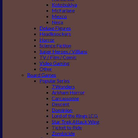
Kotobukiya
McFarlane
Mezco
Neca
Deluxe Figures
Headknockers
Horror
Science Fiction
Super Heroes / Villians
TV / Film / Comic
Video Gaming
Other
Board Games
Popular Series
7 Wonders
Arkham Horror
Carcassonne
Descent
Dominion
Lord of the Rings LCG
Star Trek Attack Wing
Ticket to Ride
Zombicide