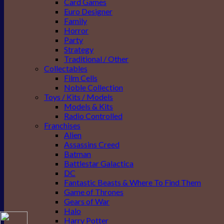
Card Games
Euro Designer
Family
Horror
Party
Strategy
Traditional / Other
Collectables
Film Cells
Noble Collection
Toys / Kits / Models
Models & Kits
Radio Controlled
Franchises
Alien
Assassins Creed
Batman
Battlestar Galactica
DC
Fantastic Beasts & Where To Find Them
Game of Thrones
Gears of War
Halo
Harry Potter