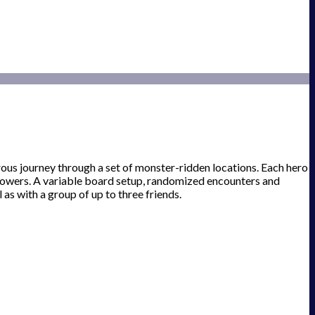
ous journey through a set of monster-ridden locations. Each hero
 powers. A variable board setup, randomized encounters and
 as with a group of up to three friends.