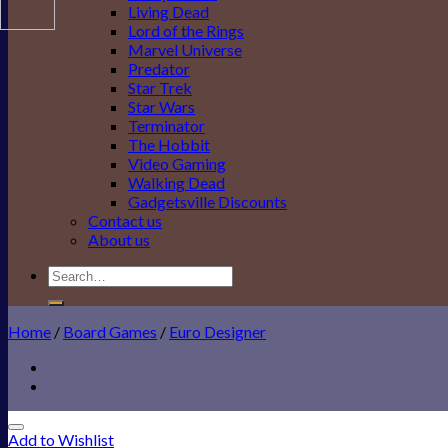
Living Dead
Lord of the Rings
Marvel Universe
Predator
Star Trek
Star Wars
Terminator
The Hobbit
Video Gaming
Walking Dead
Gadgetsville Discounts
Contact us
About us
Search
for:
Home
/
Board Games
/
Euro Designer
Add to Wishlist