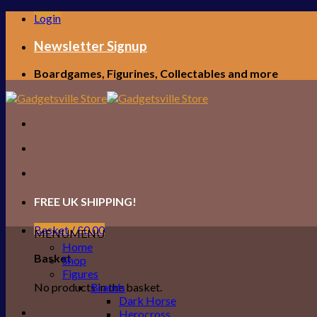
Skip
Login
to
content
Newsletter Signup
Boardgames, Figurines, Collectables and more
FREE UK SHIPPING!
Basket /
£
0.00
MENU
MENU
Home
Basket
Shop
Figures
No products in the basket.
Brands
Dark Horse
Herocross