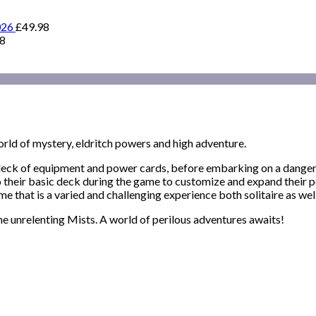
026
£
49.98
98
world of mystery, eldritch powers and high adventure.
d deck of equipment and power cards, before embarking on a danger
to their basic deck during the game to customize and expand their
e that is a varied and challenging experience both solitaire as well
he unrelenting Mists. A world of perilous adventures awaits!