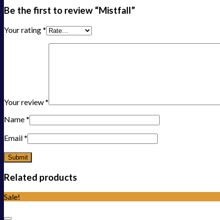
Be the first to review “Mistfall”
Your rating
*
Your review
*
Name
*
Email
*
Related products
Sale!