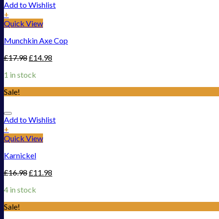
Add to Wishlist
+
Quick View
Munchkin Axe Cop
£
17.98
£
14.98
1 in stock
Sale!
Add to Wishlist
+
Quick View
Karnickel
£
16.98
£
11.98
4 in stock
Sale!