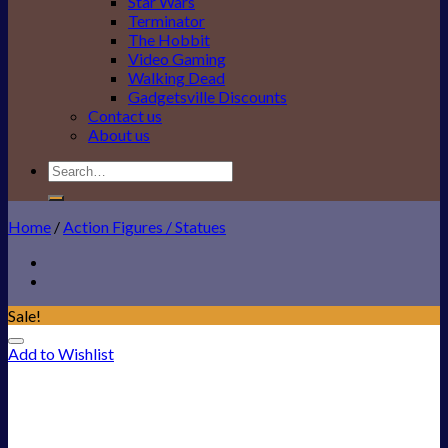
Star Wars
Terminator
The Hobbit
Video Gaming
Walking Dead
Gadgetsville Discounts
Contact us
About us
Search
for:
Home
/
Action Figures / Statues
Sale!
Add to Wishlist