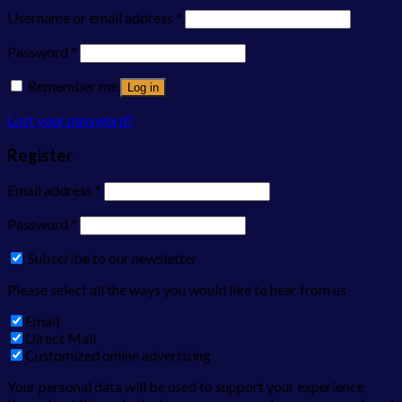
Username or email address
*
Password
*
Remember me
Log in
Lost your password?
Register
Email address
*
Password
*
Subscribe to our newsletter
Please select all the ways you would like to hear from us
Email
Direct Mail
Customized online advertising
Your personal data will be used to support your experience