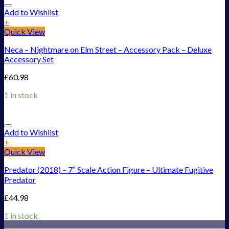
Add to Wishlist
+
Quick View
Neca – Nightmare on Elm Street – Accessory Pack – Deluxe
Accessory Set
£
60.98
1 in stock
Add to Wishlist
+
Quick View
Predator (2018) – 7″ Scale Action Figure – Ultimate Fugitive
Predator
£
44.98
1 in stock