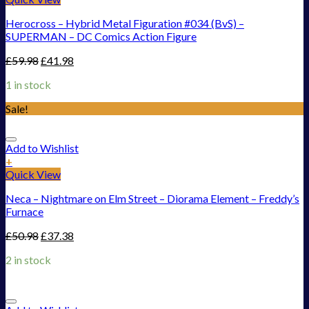
Herocross – Hybrid Metal Figuration #034 (BvS) –
SUPERMAN – DC Comics Action Figure
£
59.98
£
41.98
1 in stock
Sale!
Add to Wishlist
+
Quick View
Neca – Nightmare on Elm Street – Diorama Element – Freddy’s
Furnace
£
50.98
£
37.38
2 in stock