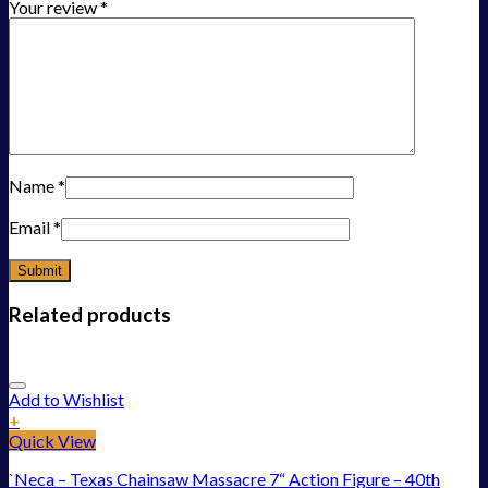
Your review
*
Name
*
Email
*
Related products
Add to Wishlist
+
Quick View
`Neca – Texas Chainsaw Massacre 7“ Action Figure – 40th