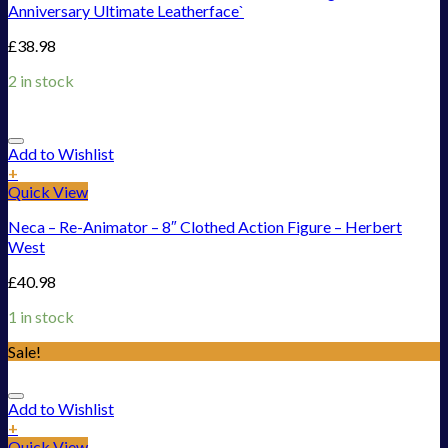
Anniversary Ultimate Leatherface`
£
38.98
2 in stock
Add to Wishlist
+
Quick View
Neca – Re-Animator – 8″ Clothed Action Figure – Herbert
West
£
40.98
1 in stock
Sale!
Add to Wishlist
+
Quick View