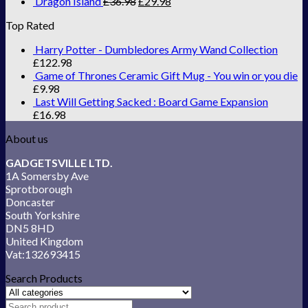
Dragon Island
£
36.98
£
29.98
Top Rated
Harry Potter - Dumbledores Army Wand Collection
£
122.98
Game of Thrones Ceramic Gift Mug - You win or you die
£
9.98
Last Will Getting Sacked : Board Game Expansion
£
16.98
About us
GADGETSVILLE LTD.
1A Somersby Ave
Sprotborough
Doncaster
South Yorkshire
DN5 8HD
United Kingdom
Vat:132693415
Search Products