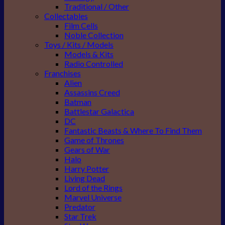
Traditional / Other
Collectables
Film Cells
Noble Collection
Toys / Kits / Models
Models & Kits
Radio Controlled
Franchises
Alien
Assassins Creed
Batman
Battlestar Galactica
DC
Fantastic Beasts & Where To Find Them
Game of Thrones
Gears of War
Halo
Harry Potter
Living Dead
Lord of the Rings
Marvel Universe
Predator
Star Trek