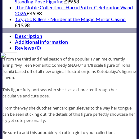
Standing Pose Figurine
£
99.98
The Noble Collection - Harry Potter Celebration Wand
2026
£
49.98
Cryptic Killers - Murder at the Magic Mirror Casino
£
19.98
Description
Additional information
Reviews (0)
“From the third and final season of the popular TV anime currently
airing, “My Teen Romantic Comedy SNAFU,” a 1/8 scale figure of Iroha
Isshiki based off of all-new original illustration joins Kotobukiya’s figurine
lineup.
This figure fully portrays who she is as a character through her
calculative and cute pose.
From the way she clutches her cardigan sleeves to the way her tongue
can be seen sticking out, the details of this figure perfectly showcase her
sly yet cute personality.
Be sure to add this adorable yet rotten girl to your collection.