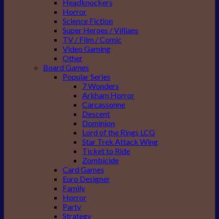
Headknockers
Horror
Science Fiction
Super Heroes / Villians
TV / Film / Comic
Video Gaming
Other
Board Games
Popular Series
7 Wonders
Arkham Horror
Carcassonne
Descent
Dominion
Lord of the Rings LCG
Star Trek Attack Wing
Ticket to Ride
Zombicide
Card Games
Euro Designer
Family
Horror
Party
Strategy