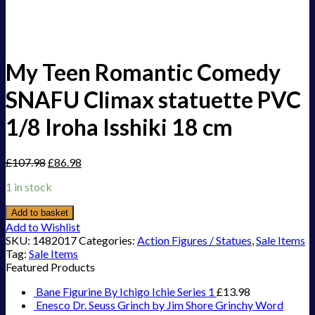
My Teen Romantic Comedy
SNAFU Climax statuette PVC
1/8 Iroha Isshiki 18 cm
£
107.98
£
86.98
1 in stock
Add to basket
Add to Wishlist
SKU:
1482017
Categories:
Action Figures / Statues
,
Sale Items
Tag:
Sale Items
Featured Products
Bane Figurine By Ichigo Ichie Series 1
£
13.98
Enesco Dr. Seuss Grinch by Jim Shore Grinchy Word