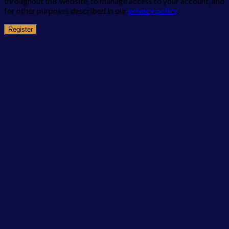
throughout this website, to manage access to your account, and
for other purposes described in our
privacy policy
.
Register