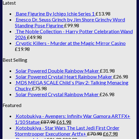
Latest
Bane Figurine By Ichigo Ichie Series 1
£
13.98
Enesco Dr. Seuss Grinch by Jim Shore Grinchy Word
Standing Pose Figurine
£
99.98
The Noble Collection - Harry Potter Celebration Wand
2026
£
49.98
Cryptic Killers - Murder at the Magic Mirror Casino
£
19.98
Best Selling
Solar Powered Double Rainbow Maker
£
31.98
Solar Powered Crystal Heart Rainbow Maker
£
26.98
MDS MEGA SCALE Child`s Play 2: Talking Menacing
Chucky
£
75.98
Solar Powered Crystal Rainbow Maker
£
26.98
Featured
Kotobukiya - Avengers: Infinity War Gamora ARTFX+
1/10 Statue
£
87.98
£
61.98
Kotobukiya - Star Wars The Last Jedi First Order
Stormtrooper Executioner Artfx+
£
70.98
£
67.98