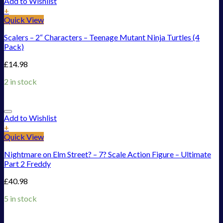
Add to Wishlist
+
Quick View
Scalers – 2“ Characters – Teenage Mutant Ninja Turtles (4
Pack)
£
14.98
2 in stock
Add to Wishlist
+
Quick View
Nightmare on Elm Street? – 7? Scale Action Figure – Ultimate
Part 2 Freddy
£
40.98
5 in stock