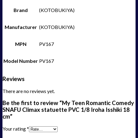
Brand
(KOTOBUKIYA)
Manufacturer
(KOTOBUKIYA)
MPN
PV167
Model Number
PV167
Reviews
There are no reviews yet.
Be the first to review “My Teen Romantic Comedy
SNAFU Climax statuette PVC 1/8 Iroha Isshiki 18
cm”
Your rating
*