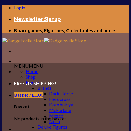
Skip
Login
to
content
Newsletter Signup
Boardgames, Figurines, Collectables and more
MENU
MENU
Home
Shop
Figures
FREE UK SHIPPING!
Brands
Dark Horse
Basket /
£
0.00
Herocross
Kotobukiya
Basket
McFarlane
Mezco
No products in the basket.
Neca
Deluxe Figures