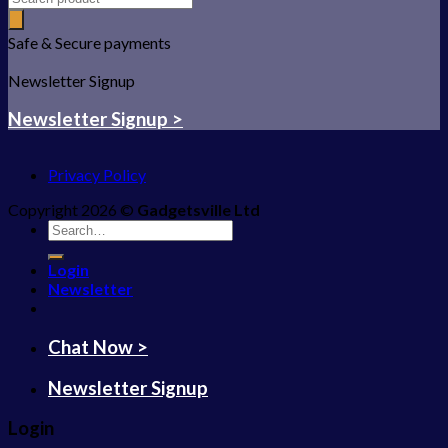
Safe & Secure payments
Newsletter Signup
Newsletter Signup >
Privacy Policy
Copyright 2026 ©
Gadgetsville Ltd
Search
for:
Login
Newsletter
Chat Now >
Newsletter Signup
Login