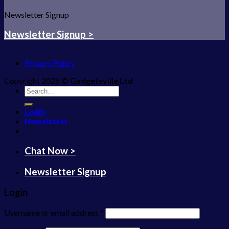
Newsletter Signup
Newsletter Signup >
Privacy Policy
Copyright 2026 ©
Gadgetsville Ltd
Search
for:
Login
Newsletter
Chat Now >
Newsletter Signup
Login
Username or email address
*