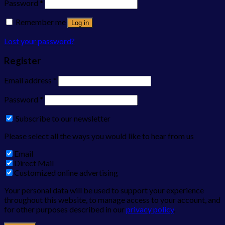
Password
*
Remember me
Log in
Lost your password?
Register
Email address
*
Password
*
Subscribe to our newsletter
Please select all the ways you would like to hear from us
Email
Direct Mail
Customized online advertising
Your personal data will be used to support your experience
throughout this website, to manage access to your account, and
for other purposes described in our
privacy policy
.