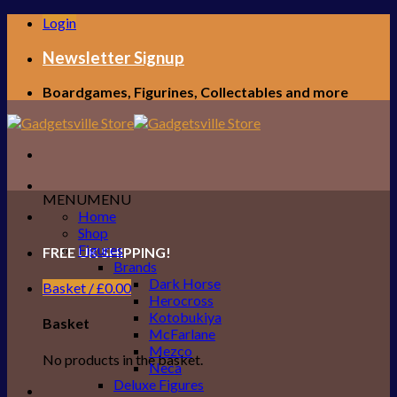
Skip
Login
to
content
Newsletter Signup
Boardgames, Figurines, Collectables and more
MENU
MENU
Home
Shop
Figures
FREE UK SHIPPING!
Brands
Dark Horse
Basket /
£
0.00
Herocross
Kotobukiya
Basket
McFarlane
Mezco
No products in the basket.
Neca
Deluxe Figures