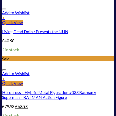
Add to Wishlist
+
Quick View
Living Dead Dolls : Presents the NUN
£
40.98
2 in stock
Sale!
Add to Wishlist
+
Quick View
Herocross – Hybrid Metal Figuration #033 Batman v
Superman – BATMAN Action Figure
£
79.98
£
63.98
3 in stock