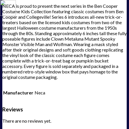
NECA is proud to present the next series in the Ben Cooper
Costume Kids Collection featuring classic costumes from Ben
Cooper and Collegeville! Series 6 introduces all-new trick-or-
treaters based on the licensed kids costumes from two of the
largest Halloween costume manufacturers from the 1950s
through the 80s. Standing approximately 6 inches tall these fully
poseable figures include Clown Metaluna Mutant Spooky
Monster Visible Man and Wolfman. Wearing a mask styled
after their original designs and soft goods clothing replicating
the vinyl look of the classic costume each figure comes
complete with a trick-or-treat bag or pumpkin bucket
accessory. Every figure is sold separately and packaged in a
numbered retro-style window box that pays homage to the
original costume packaging.
Manufacturer
Neca
Reviews
There are no reviews yet.