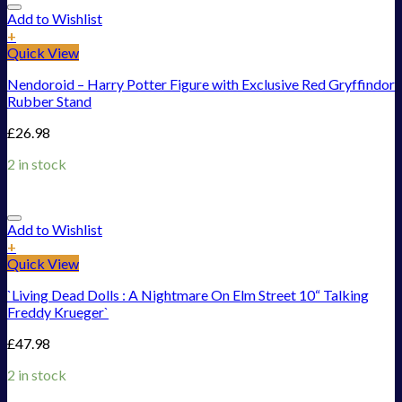
Add to Wishlist
+
Quick View
Nendoroid – Harry Potter Figure with Exclusive Red Gryffindor
Rubber Stand
£
26.98
2 in stock
Add to Wishlist
+
Quick View
`Living Dead Dolls : A Nightmare On Elm Street 10“ Talking
Freddy Krueger`
£
47.98
2 in stock