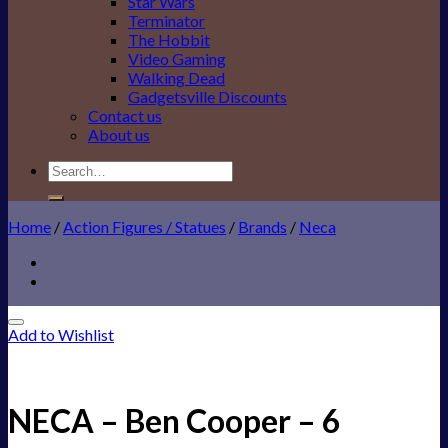
Star Wars
Terminator
The Hobbit
Video Gaming
Walking Dead
Gadgetsville Discounts
Contact us
About us
Search
for:
Home
/
Action Figures / Statues
/
Brands
/
Neca
Add to Wishlist
NECA – Ben Cooper – 6