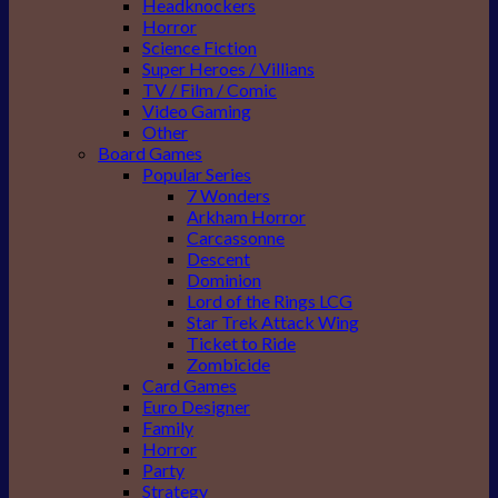
Headknockers
Horror
Science Fiction
Super Heroes / Villians
TV / Film / Comic
Video Gaming
Other
Board Games
Popular Series
7 Wonders
Arkham Horror
Carcassonne
Descent
Dominion
Lord of the Rings LCG
Star Trek Attack Wing
Ticket to Ride
Zombicide
Card Games
Euro Designer
Family
Horror
Party
Strategy