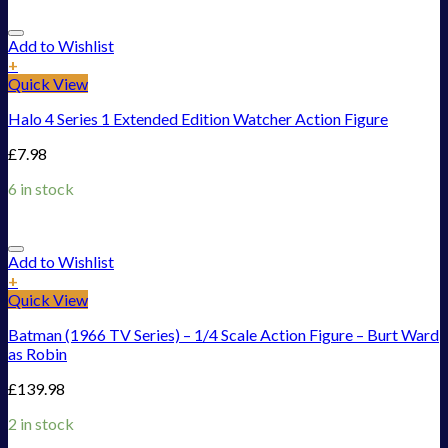
Add to Wishlist
+
Quick View
Halo 4 Series 1 Extended Edition Watcher Action Figure
£
7.98
6 in stock
Add to Wishlist
+
Quick View
Batman (1966 TV Series) – 1/4 Scale Action Figure – Burt Ward
as Robin
£
139.98
2 in stock