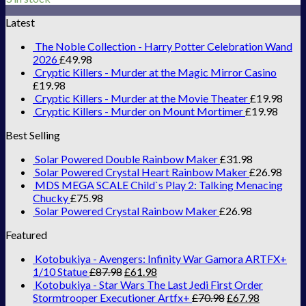
Latest
The Noble Collection - Harry Potter Celebration Wand
2026
£
49.98
Cryptic Killers - Murder at the Magic Mirror Casino
£
19.98
Cryptic Killers - Murder at the Movie Theater
£
19.98
Cryptic Killers - Murder on Mount Mortimer
£
19.98
Best Selling
Solar Powered Double Rainbow Maker
£
31.98
Solar Powered Crystal Heart Rainbow Maker
£
26.98
MDS MEGA SCALE Child`s Play 2: Talking Menacing
Chucky
£
75.98
Solar Powered Crystal Rainbow Maker
£
26.98
Featured
Kotobukiya - Avengers: Infinity War Gamora ARTFX+
1/10 Statue
£
87.98
£
61.98
Kotobukiya - Star Wars The Last Jedi First Order
Stormtrooper Executioner Artfx+
£
70.98
£
67.98