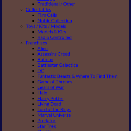
Traditional / Other
Collectables
Film Cells
Noble Collection
Toys / Kits / Models
Models & Kits
Radio Controlled
Franchises
Alien
Assassins Creed
Batman
Battlestar Galactica
DC
Fantastic Beasts & Where To Find Them
Game of Thrones
Gears of War
Halo
Harry Potter
Living Dead
Lord of the Rings
Marvel Universe
Predator
Star Trek