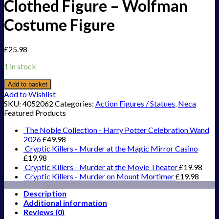
Clothed Figure – Wolfman
Costume Figure
£
25.98
1 in stock
Add to basket
Add to Wishlist
SKU:
4052062
Categories:
Action Figures / Statues
,
Neca
Featured Products
The Noble Collection - Harry Potter Celebration Wand
2026
£
49.98
Cryptic Killers - Murder at the Magic Mirror Casino
£
19.98
Cryptic Killers - Murder at the Movie Theater
£
19.98
Cryptic Killers - Murder on Mount Mortimer
£
19.98
Description
Additional information
Reviews (0)