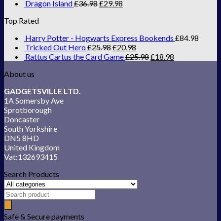
Dragon Island
£
36.98
£
29.98
Top Rated
Harry Potter - Hogwarts Express Bookends
£
84.98
Tricked Out Hero
£
25.98
£
20.98
Rattus Cartus the Card Game
£
25.98
£
18.98
About us
GADGETSVILLE LTD.
1A Somersby Ave
Sprotborough
Doncaster
South Yorkshire
DN5 8HD
United Kingdom
Vat:132693415
Search Products
Safe & Secure payments