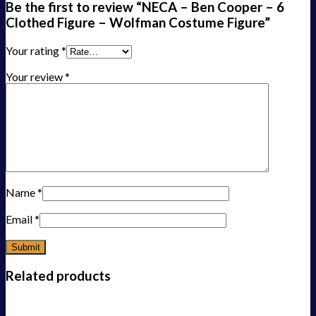
Be the first to review “NECA – Ben Cooper – 6
Clothed Figure – Wolfman Costume Figure”
Your rating
*
Your review
*
Name
*
Email
*
Related products