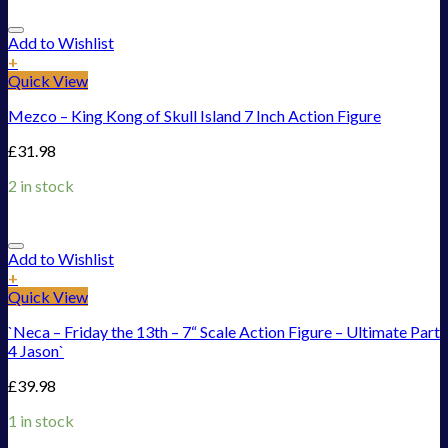
Add to Wishlist
+
Quick View
Mezco – King Kong of Skull Island 7 Inch Action Figure
£
31.98
2 in stock
Add to Wishlist
+
Quick View
`Neca – Friday the 13th – 7“ Scale Action Figure – Ultimate Part
4 Jason`
£
39.98
1 in stock