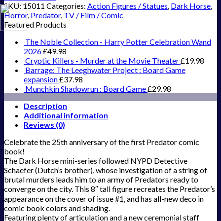
SKU:
15011
Categories:
Action Figures / Statues
,
Dark Horse
,
Horror
,
Predator
,
TV / Film / Comic
Featured Products
The Noble Collection - Harry Potter Celebration Wand
2026
£
49.98
Cryptic Killers - Murder at the Movie Theater
£
19.98
Barrage: The Leeghwater Project : Board Game
expansion
£
37.98
Munchkin Shadowrun : Board Game
£
29.98
Description
Additional information
Reviews (0)
Celebrate the 25th anniversary of the first Predator comic
book!
The Dark Horse mini-series followed NYPD Detective
Schaefer (Dutch’s brother), whose investigation of a string of
brutal murders leads him to an army of Predators ready to
converge on the city. This 8″ tall figure recreates the Predator’s
appearance on the cover of issue #1, and has all-new deco in
comic book colors and shading.
Featuring plenty of articulation and a new ceremonial staff