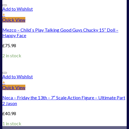
Add to Wishlist
+
Quick View
Mezco – Child`s Play Talking Good Guys Chucky 15“ Doll –
Happy Face
£
75.98
2 in stock
Add to Wishlist
+
Quick View
Neca – Friday the 13th – 7″ Scale Action Figure – Ultimate Part
2 Jason
£
40.98
1 in stock