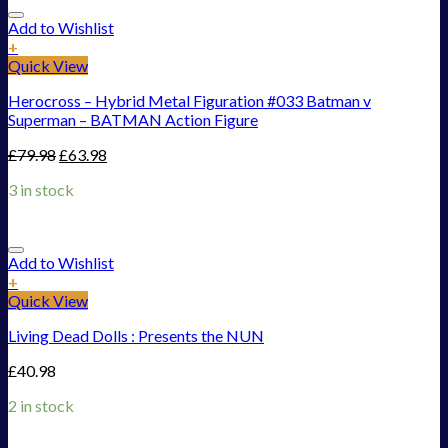
Add to Wishlist
+
Quick View
Herocross – Hybrid Metal Figuration #033 Batman v
Superman – BATMAN Action Figure
£
79.98
£
63.98
3 in stock
Add to Wishlist
+
Quick View
Living Dead Dolls : Presents the NUN
£
40.98
2 in stock