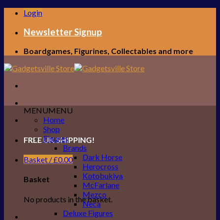
Skip
Login
to
content
Newsletter Signup
Boardgames, Figurines, Collectables and more
MENU
MENU
Home
Shop
Figures
FREE UK SHIPPING!
Brands
Dark Horse
Basket /
£
0.00
Herocross
Kotobukiya
Basket
McFarlane
Mezco
No products in the basket.
Neca
Deluxe Figures