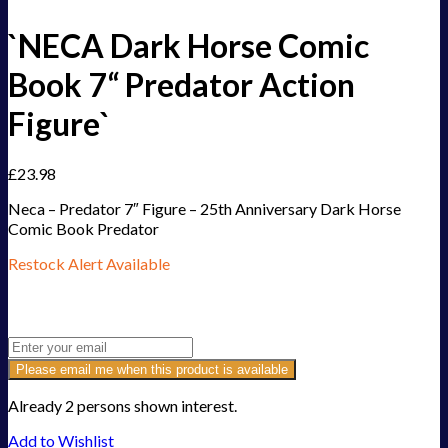
`NECA Dark Horse Comic
Book 7“ Predator Action
Figure`
£
23.98
Neca – Predator 7″ Figure – 25th Anniversary Dark Horse
Comic Book Predator
Restock Alert Available
Get an alert when the product is in stock:
Please email me when this product is available
Already 2 persons shown interest.
Add to Wishlist