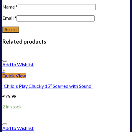
Name
*
Email
*
Related products
Add to Wishlist
+
Quick View
`Child`s Play Chucky 15“ Scarred with Sound`
£
75.98
2 in stock
Add to Wishlist