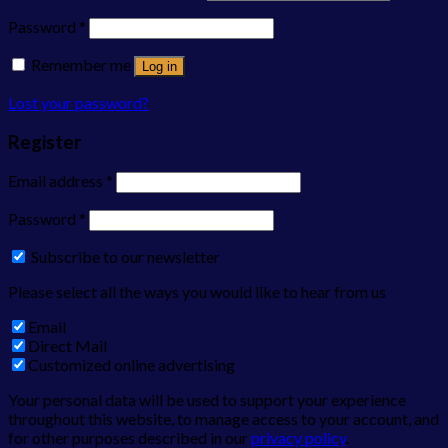
Password
*
Remember me
Log in
Lost your password?
Register
Email address
*
Password
*
Subscribe to our newsletter
Please select all the ways you would like to hear from us
Email
Direct Mail
Customized online advertising
Your personal data will be used to support your experience
throughout this website, to manage access to your account, and
for other purposes described in our
privacy policy
.