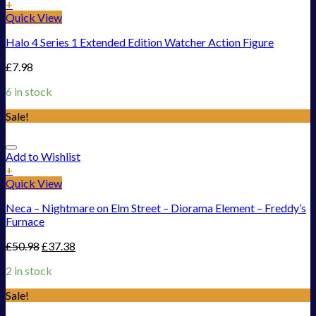
+
Quick View
Halo 4 Series 1 Extended Edition Watcher Action Figure
£
7.98
6 in stock
Sale!
Add to Wishlist
+
Quick View
Neca – Nightmare on Elm Street – Diorama Element – Freddy’s
Furnace
£
50.98
£
37.38
2 in stock
Sale!