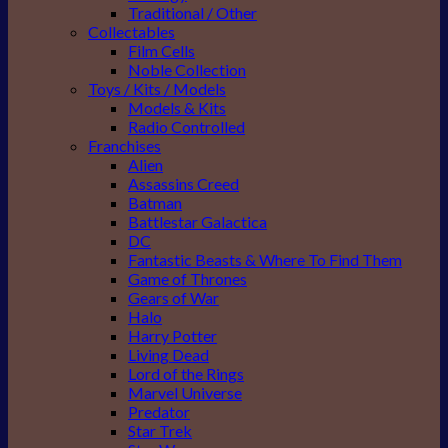
Traditional / Other
Collectables
Film Cells
Noble Collection
Toys / Kits / Models
Models & Kits
Radio Controlled
Franchises
Alien
Assassins Creed
Batman
Battlestar Galactica
DC
Fantastic Beasts & Where To Find Them
Game of Thrones
Gears of War
Halo
Harry Potter
Living Dead
Lord of the Rings
Marvel Universe
Predator
Star Trek