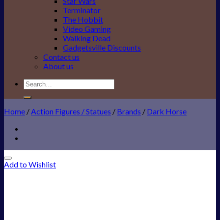
Star Wars
Terminator
The Hobbit
Video Gaming
Walking Dead
Gadgetsville Discounts
Contact us
About us
Search
for:
Home
/
Action Figures / Statues
/
Brands
/
Dark Horse
Add to Wishlist