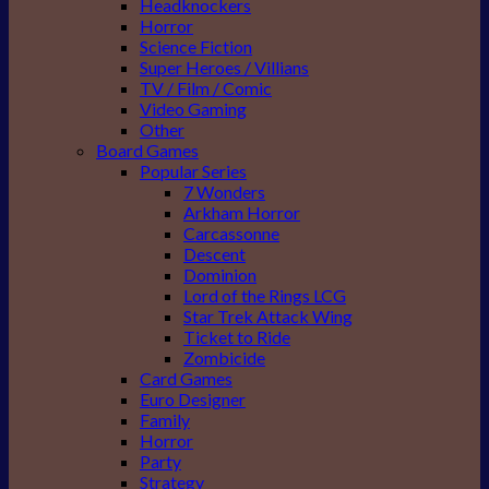
Headknockers
Horror
Science Fiction
Super Heroes / Villians
TV / Film / Comic
Video Gaming
Other
Board Games
Popular Series
7 Wonders
Arkham Horror
Carcassonne
Descent
Dominion
Lord of the Rings LCG
Star Trek Attack Wing
Ticket to Ride
Zombicide
Card Games
Euro Designer
Family
Horror
Party
Strategy