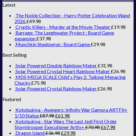
Latest
The Noble Collection - Harry Potter Celebration Wand
2026
£
49.98
Cryptic Killers - Murder at the Movie Theater
£
19.98
Barrage: The Leeghwater Project : Board Game
expansion
£
37.98
Munchkin Shadowrun : Board Game
£
29.98
Best Selling
Solar Powered Double Rainbow Maker
£
31.98
Solar Powered Crystal Heart Rainbow Maker
£
26.98
MDS MEGA SCALE Child`s Play 2: Talking Menacing
Chucky
£
75.98
Solar Powered Crystal Rainbow Maker
£
26.98
Featured
Kotobukiya - Avengers: Infinity War Gamora ARTFX+
1/10 Statue
£
87.98
£
61.98
Kotobukiya - Star Wars The Last Jedi First Order
Stormtrooper Executioner Artfx+
£
70.98
£
67.98
Dragon Island
£
36.98
£
29.98