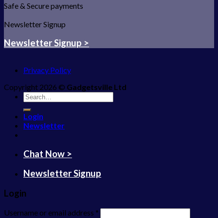
Safe & Secure payments
Newsletter Signup
Newsletter Signup >
Privacy Policy
Copyright 2026 ©
Gadgetsville Ltd
Search
for:
Login
Newsletter
Chat Now >
Newsletter Signup
Login
Username or email address
*