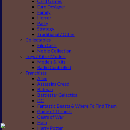
Card Games
Euro Designer
Family
Horror
Party
Strategy
Traditional / Other
Collectables
Film Cells
Noble Collection
Toys / Kits / Models
Models & Kits
Radio Controlled
Franchises
Alien
Assassins Creed
Batman
Battlestar Galactica
DC
Fantastic Beasts & Where To Find Them
Game of Thrones
Gears of War
Halo
Harry Potter