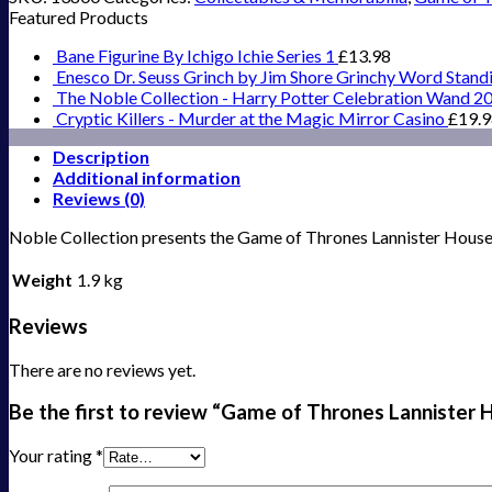
Featured Products
Bane Figurine By Ichigo Ichie Series 1
£
13.98
Enesco Dr. Seuss Grinch by Jim Shore Grinchy Word Stand
The Noble Collection - Harry Potter Celebration Wand 2
Cryptic Killers - Murder at the Magic Mirror Casino
£
19.
Description
Additional information
Reviews (0)
Noble Collection presents the Game of Thrones Lannister House C
Weight
1.9 kg
Reviews
There are no reviews yet.
Be the first to review “Game of Thrones Lannister 
Your rating
*