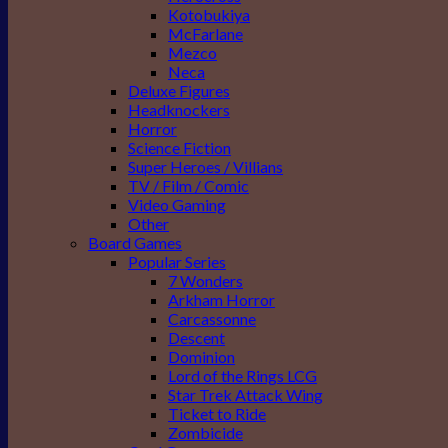
Kotobukiya
McFarlane
Mezco
Neca
Deluxe Figures
Headknockers
Horror
Science Fiction
Super Heroes / Villians
TV / Film / Comic
Video Gaming
Other
Board Games
Popular Series
7 Wonders
Arkham Horror
Carcassonne
Descent
Dominion
Lord of the Rings LCG
Star Trek Attack Wing
Ticket to Ride
Zombicide