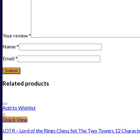
Your review
*
Name
*
Email
*
Related products
Add to Wishlist
+
Quick View
LOTR – Lord of the Rings Chess Set The Two Towers 12 Charact