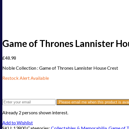
Game of Thrones Lannister Ho
£
48.98
Noble Collection : Game of Thrones Lannister House Crest
Restock Alert Available
Get an alert when the product is in stock:
Please email me when this product is avai
Already 2 persons shown interest.
Add to Wishlist
SKU:
13800
Categories:
Collectables & Memorabilia
,
Game of 