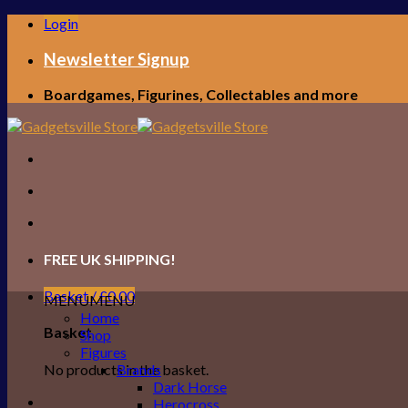
Skip
Login
to
content
Newsletter Signup
Boardgames, Figurines, Collectables and more
FREE UK SHIPPING!
Basket /
£
0.00
MENU
MENU
Home
Basket
Shop
Figures
No products in the basket.
Brands
Dark Horse
Herocross