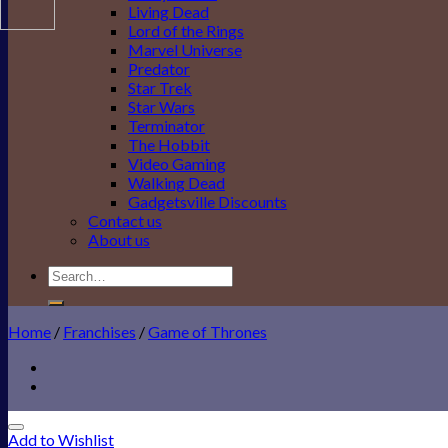
Living Dead
Lord of the Rings
Marvel Universe
Predator
Star Trek
Star Wars
Terminator
The Hobbit
Video Gaming
Walking Dead
Gadgetsville Discounts
Contact us
About us
Search
for:
Home
/
Franchises
/
Game of Thrones
Add to Wishlist