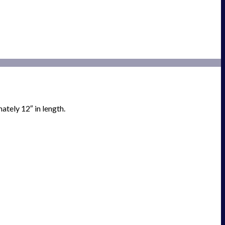
tely 12″ in length.