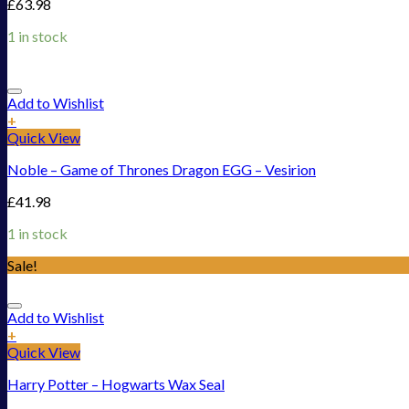
£
63.98
1 in stock
Add to Wishlist
+
Quick View
Noble – Game of Thrones Dragon EGG – Vesirion
£
41.98
1 in stock
Sale!
Add to Wishlist
+
Quick View
Harry Potter – Hogwarts Wax Seal