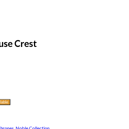
use Crest
lable
Thrones
,
Noble Collection