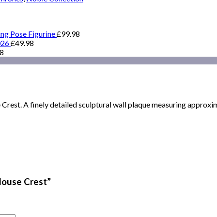
ing Pose Figurine
£
99.98
026
£
49.98
98
rest. A finely detailed sculptural wall plaque measuring approxima
House Crest”