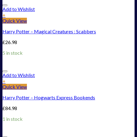
Add to Wishlist
+
Quick View
Harry Potter – Magical Creatures : Scabbers
£
26.98
5 in stock
Add to Wishlist
+
Quick View
Harry Potter – Hogwarts Express Bookends
£
84.98
1 in stock