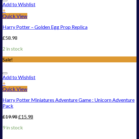
Add to Wishlist
+
Quick View
Harry Potter – Golden Egg Prop Replica
£
58.98
2 in stock
Sale!
Add to Wishlist
+
Quick View
Harry Potter Miniatures Adventure Game : Unicorn Adventure
Pack
£
19.98
£
15.98
9 in stock