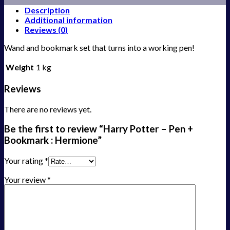
Description
Additional information
Reviews (0)
Wand and bookmark set that turns into a working pen!
Weight
1 kg
Reviews
There are no reviews yet.
Be the first to review “Harry Potter – Pen +
Bookmark : Hermione”
Your rating
*
Your review
*