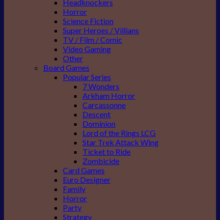
Headknockers
Horror
Science Fiction
Super Heroes / Villians
TV / Film / Comic
Video Gaming
Other
Board Games
Popular Series
7 Wonders
Arkham Horror
Carcassonne
Descent
Dominion
Lord of the Rings LCG
Star Trek Attack Wing
Ticket to Ride
Zombicide
Card Games
Euro Designer
Family
Horror
Party
Strategy