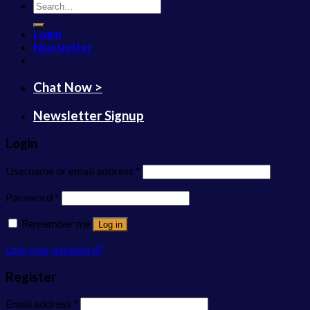
Search
for:
Login
Newsletter
Chat Now >
Newsletter Signup
Login
Username or email address
*
Password
*
Remember me
Log in
Lost your password?
Register
Email address
*