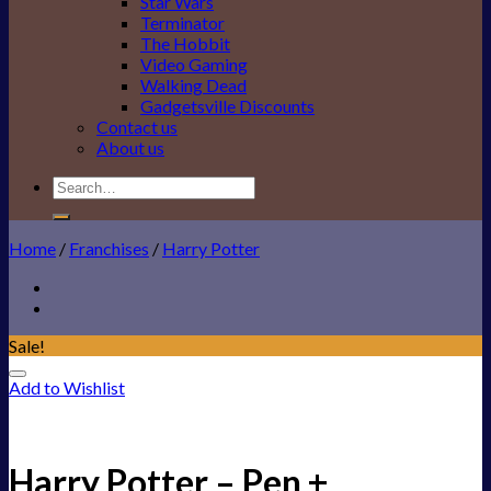
Star Wars
Terminator
The Hobbit
Video Gaming
Walking Dead
Gadgetsville Discounts
Contact us
About us
Search
for:
Home
/
Franchises
/
Harry Potter
Sale!
Add to Wishlist
Harry Potter – Pen +