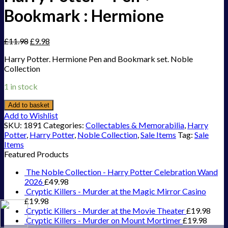
Bookmark : Hermione
£
11.98
£
9.98
Harry Potter. Hermione Pen and Bookmark set. Noble
Collection
1 in stock
Add to basket
Add to Wishlist
SKU:
1891
Categories:
Collectables & Memorabilia
,
Harry
Potter
,
Harry Potter
,
Noble Collection
,
Sale Items
Tag:
Sale
Items
Featured Products
The Noble Collection - Harry Potter Celebration Wand
2026
£
49.98
Cryptic Killers - Murder at the Magic Mirror Casino
£
19.98
Cryptic Killers - Murder at the Movie Theater
£
19.98
Cryptic Killers - Murder on Mount Mortimer
£
19.98