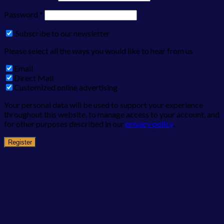
Password
*
Subscribe to our newsletter
Please select all the ways you would like to hear from us
Email
Direct Mail
Customized online advertising
Your personal data will be used to support your experience
throughout this website, to manage access to your account, and
for other purposes described in our
privacy policy
.
Register