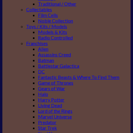
Traditional / Other
Collectables
Film Cells
Noble Collection
Toys / Kits / Models
Models & Kits
Radio Controlled
Franchises
Alien
Assassins Creed
Batman
Battlestar Galactica
DC
Fantastic Beasts & Where To Find Them
Game of Thrones
Gears of War
Halo
Harry Potter
Living Dead
Lord of the Rings
Marvel Universe
Predator
Star Trek