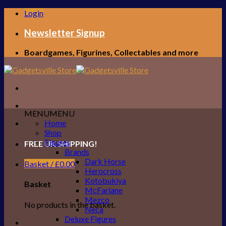
Skip
Login
to
content
Newsletter Signup
Boardgames, Figurines, Collectables and more
MENU
MENU
Home
Shop
Figures
FREE UK SHIPPING!
Brands
Dark Horse
Basket /
£
0.00
Herocross
Kotobukiya
Basket
McFarlane
Mezco
No products in the basket.
Neca
Deluxe Figures