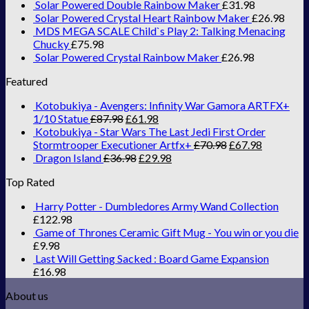
Solar Powered Double Rainbow Maker
£
31.98
Solar Powered Crystal Heart Rainbow Maker
£
26.98
MDS MEGA SCALE Child`s Play 2: Talking Menacing
Chucky
£
75.98
Solar Powered Crystal Rainbow Maker
£
26.98
Featured
Kotobukiya - Avengers: Infinity War Gamora ARTFX+
1/10 Statue
£
87.98
£
61.98
Kotobukiya - Star Wars The Last Jedi First Order
Stormtrooper Executioner Artfx+
£
70.98
£
67.98
Dragon Island
£
36.98
£
29.98
Top Rated
Harry Potter - Dumbledores Army Wand Collection
£
122.98
Game of Thrones Ceramic Gift Mug - You win or you die
£
9.98
Last Will Getting Sacked : Board Game Expansion
£
16.98
About us