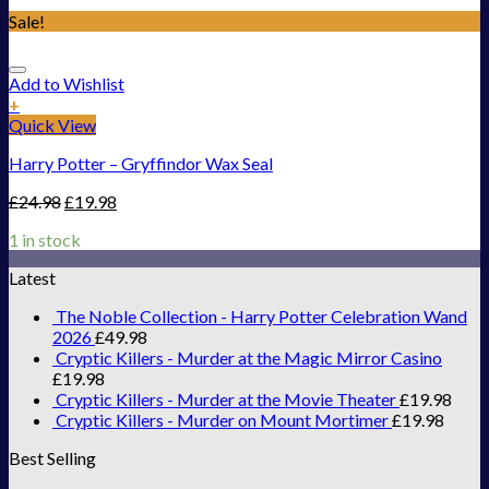
Sale!
Add to Wishlist
+
Quick View
Harry Potter – Gryffindor Wax Seal
£
24.98
£
19.98
1 in stock
Latest
The Noble Collection - Harry Potter Celebration Wand
2026
£
49.98
Cryptic Killers - Murder at the Magic Mirror Casino
£
19.98
Cryptic Killers - Murder at the Movie Theater
£
19.98
Cryptic Killers - Murder on Mount Mortimer
£
19.98
Best Selling