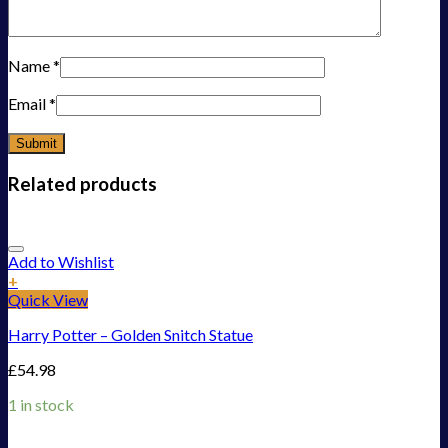
Name
*
Email
*
Related products
Add to Wishlist
+
Quick View
Harry Potter – Golden Snitch Statue
£
54.98
1 in stock