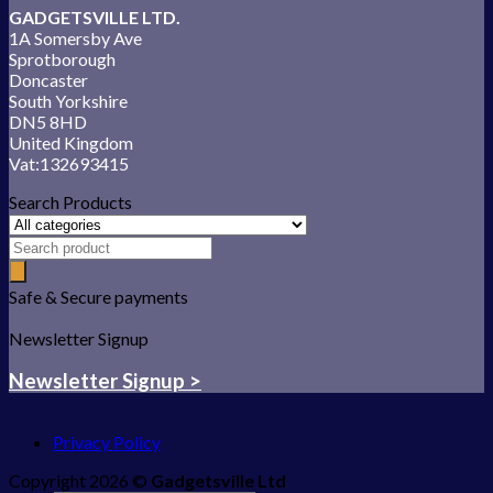
GADGETSVILLE LTD.
1A Somersby Ave
Sprotborough
Doncaster
South Yorkshire
DN5 8HD
United Kingdom
Vat:132693415
Search Products
Safe & Secure payments
Newsletter Signup
Newsletter Signup >
Privacy Policy
Copyright 2026 ©
Gadgetsville Ltd