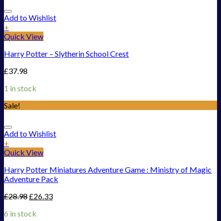
Add to Wishlist
+
Quick View
Harry Potter – Slytherin School Crest
£
37.98
1 in stock
Sale!
Add to Wishlist
+
Quick View
Harry Potter Miniatures Adventure Game : Ministry of Magic
Adventure Pack
£
28.98
£
26.33
6 in stock