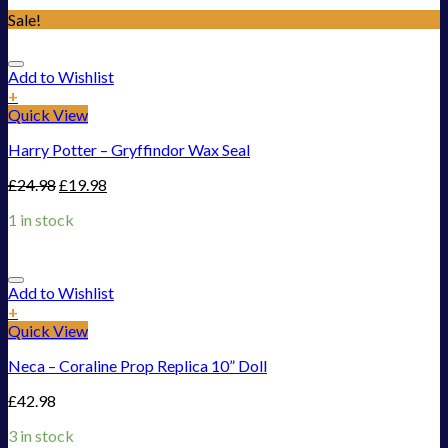
Sale!
Add to Wishlist
+
Quick View
Harry Potter – Gryffindor Wax Seal
£
24.98
£
19.98
1 in stock
Add to Wishlist
+
Quick View
Neca – Coraline Prop Replica 10” Doll
£
42.98
3 in stock