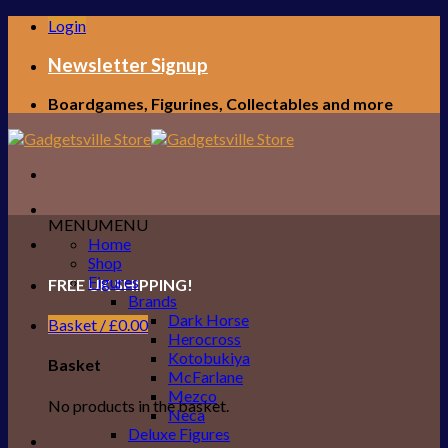
Skip
Login
to
content
Newsletter Signup
Boardgames, Figurines, Collectables and more
MENU
MENU
Home
Shop
Figures
FREE UK SHIPPING!
Brands
Dark Horse
Basket /
£
0.00
Herocross
Kotobukiya
Basket
McFarlane
Mezco
No products in the basket.
Neca
Deluxe Figures