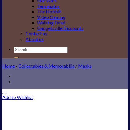
Star Wars
Terminator
The Hobbit
Video Gaming
Walking Dead
Gadgetsville Discounts
Contact us
About us
Search
for:
Home
/
Collectables & Memorabilia
/
Masks
Add to Wishlist