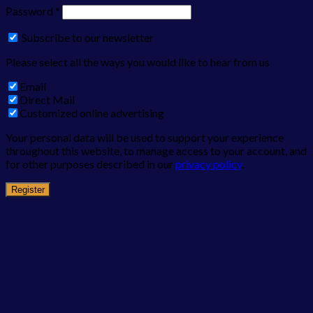
Password
*
Subscribe to our newsletter
Please select all the ways you would like to hear from us
Email
Direct Mail
Customized online advertising
Your personal data will be used to support your experience
throughout this website, to manage access to your account, and
for other purposes described in our
privacy policy
.
Register