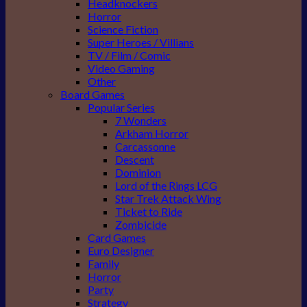
Headknockers
Horror
Science Fiction
Super Heroes / Villians
TV / Film / Comic
Video Gaming
Other
Board Games
Popular Series
7 Wonders
Arkham Horror
Carcassonne
Descent
Dominion
Lord of the Rings LCG
Star Trek Attack Wing
Ticket to Ride
Zombicide
Card Games
Euro Designer
Family
Horror
Party
Strategy