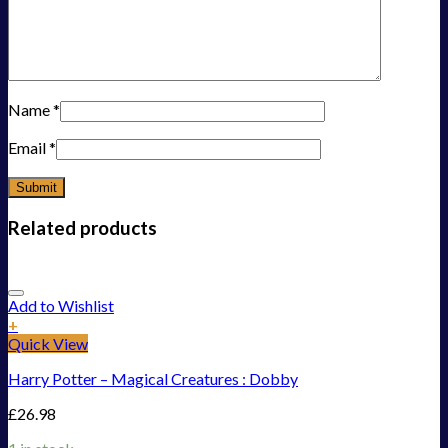
Name
*
Email
*
Related products
Add to Wishlist
+
Quick View
Harry Potter – Magical Creatures : Dobby
£
26.98