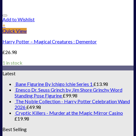
Add to Wishlist
+
Quick View
Harry Potter – Magical Creatures : Dementor
£
26.98
1 in stock
Latest
Bane Figurine By Ichigo Ichie Series 1
£
13.98
Enesco Dr. Seuss Grinch by Jim Shore Grinchy Word
Standing Pose Figurine
£
99.98
The Noble Collection - Harry Potter Celebration Wand
2026
£
49.98
Cryptic Killers - Murder at the Magic Mirror Casino
£
19.98
Best Selling