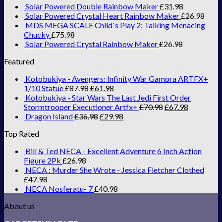
Solar Powered Double Rainbow Maker
£
31.98
Solar Powered Crystal Heart Rainbow Maker
£
26.98
MDS MEGA SCALE Child`s Play 2: Talking Menacing
Chucky
£
75.98
Solar Powered Crystal Rainbow Maker
£
26.98
Featured
Kotobukiya - Avengers: Infinity War Gamora ARTFX+
1/10 Statue
£
87.98
£
61.98
Kotobukiya - Star Wars The Last Jedi First Order
Stormtrooper Executioner Artfx+
£
70.98
£
67.98
Dragon Island
£
36.98
£
29.98
Top Rated
Bill & Ted NECA - Excellent Adventure 6 Inch Action
Figure 2Pk
£
26.98
NECA : Murder She Wrote - Jessica Fletcher Clothed
£
47.98
NECA Nosferatu- 7
£
40.98
About us