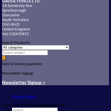
GADGETSVILLE LTD.
1A Somersby Ave
Sprotborough
Doncaster
South Yorkshire
DN5 8HD
United Kingdom
Vat:132693415
Search Products
Safe & Secure payments
Newsletter Signup
Newsletter Signup >
Privacy Policy
Copyright 2026 ©
Gadgetsville Ltd
Search