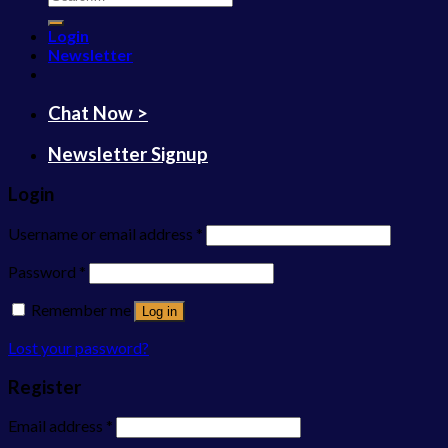
for:
Login
Newsletter
Chat Now >
Newsletter Signup
Login
Username or email address
*
Password
*
Remember me
Log in
Lost your password?
Register
Email address
*