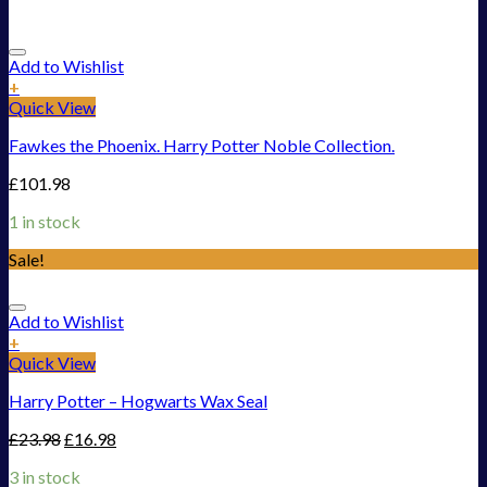
Add to Wishlist
+
Quick View
Fawkes the Phoenix. Harry Potter Noble Collection.
£
101.98
1 in stock
Sale!
Add to Wishlist
+
Quick View
Harry Potter – Hogwarts Wax Seal
£
23.98
£
16.98
3 in stock