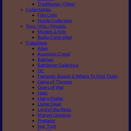
Traditional / Other
Collectables
Film Cells
Noble Collection
Toys / Kits / Models
Models & Kits
Radio Controlled
Franchises
Alien
Assassins Creed
Batman
Battlestar Galactica
DC
Fantastic Beasts & Where To Find Them
Game of Thrones
Gears of War
Halo
Harry Potter
Living Dead
Lord of the Rings
Marvel Universe
Predator
Star Trek