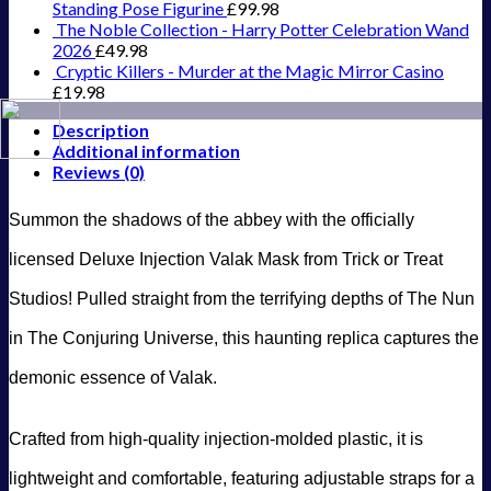
Standing Pose Figurine
£
99.98
The Noble Collection - Harry Potter Celebration Wand
2026
£
49.98
Cryptic Killers - Murder at the Magic Mirror Casino
£
19.98
Description
Additional information
Reviews (0)
Summon the shadows of the abbey with the officially
licensed Deluxe Injection Valak Mask from Trick or Treat
Studios! Pulled straight from the terrifying depths of The Nun
in The Conjuring Universe, this haunting replica captures the
demonic essence of Valak.
Crafted from high-quality injection-molded plastic, it is
lightweight and comfortable, featuring adjustable straps for a