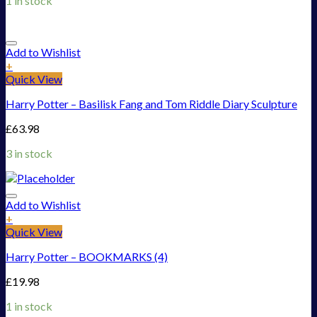
1 in stock
Add to Wishlist
+
Quick View
Harry Potter – Basilisk Fang and Tom Riddle Diary Sculpture
£
63.98
3 in stock
Add to Wishlist
+
Quick View
Harry Potter – BOOKMARKS (4)
£
19.98
1 in stock