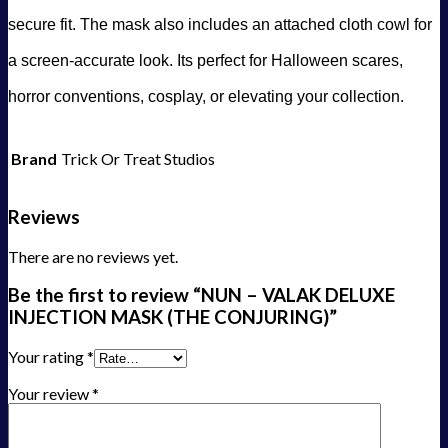
secure fit. The mask also includes an attached cloth cowl for
a screen-accurate look. Its perfect for Halloween scares,
horror conventions, cosplay, or elevating your collection.
Brand
Trick Or Treat Studios
Reviews
There are no reviews yet.
Be the first to review “NUN – VALAK DELUXE
INJECTION MASK (THE CONJURING)”
Your rating
*
Your review
*