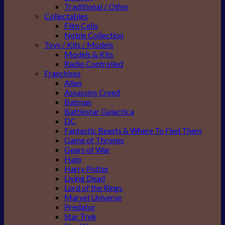
Traditional / Other
Collectables
Film Cells
Noble Collection
Toys / Kits / Models
Models & Kits
Radio Controlled
Franchises
Alien
Assassins Creed
Batman
Battlestar Galactica
DC
Fantastic Beasts & Where To Find Them
Game of Thrones
Gears of War
Halo
Harry Potter
Living Dead
Lord of the Rings
Marvel Universe
Predator
Star Trek