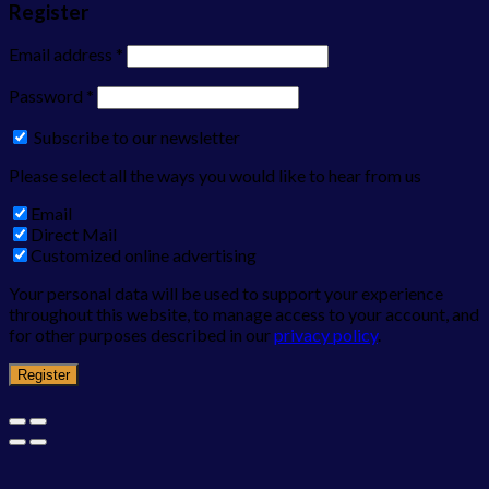
Register
Email address
*
Password
*
Subscribe to our newsletter
Please select all the ways you would like to hear from us
Email
Direct Mail
Customized online advertising
Your personal data will be used to support your experience
throughout this website, to manage access to your account, and
for other purposes described in our
privacy policy
.
Register