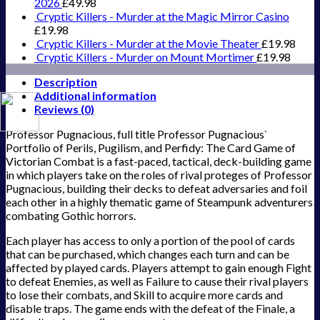
2026
£
49.98
Cryptic Killers - Murder at the Magic Mirror Casino
£
19.98
Cryptic Killers - Murder at the Movie Theater
£
19.98
Cryptic Killers - Murder on Mount Mortimer
£
19.98
Description
Additional information
Reviews (0)
Professor Pugnacious, full title Professor Pugnacious`
Portfolio of Perils, Pugilism, and Perfidy: The Card Game of
Victorian Combat is a fast-paced, tactical, deck-building game
in which players take on the roles of rival proteges of Professor
Pugnacious, building their decks to defeat adversaries and foil
each other in a highly thematic game of Steampunk adventurers
combating Gothic horrors.
Each player has access to only a portion of the pool of cards
that can be purchased, which changes each turn and can be
affected by played cards. Players attempt to gain enough Fight
to defeat Enemies, as well as Failure to cause their rival players
to lose their combats, and Skill to acquire more cards and
disable traps. The game ends with the defeat of the Finale, a