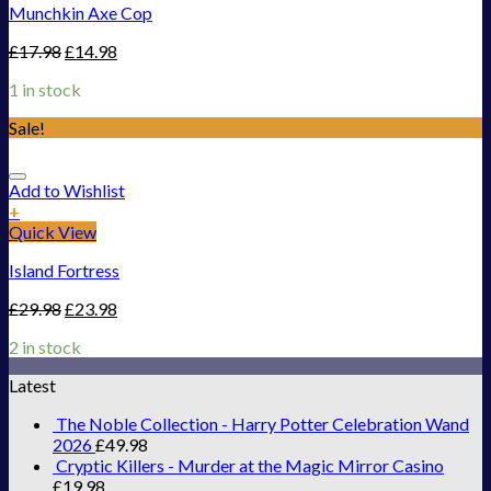
Munchkin Axe Cop
£
17.98
£
14.98
1 in stock
Sale!
Add to Wishlist
+
Quick View
Island Fortress
£
29.98
£
23.98
2 in stock
Latest
The Noble Collection - Harry Potter Celebration Wand
2026
£
49.98
Cryptic Killers - Murder at the Magic Mirror Casino
£
19.98