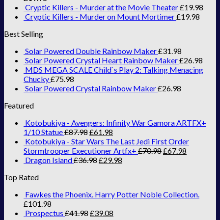
Cryptic Killers - Murder at the Movie Theater
£
19.98
Cryptic Killers - Murder on Mount Mortimer
£
19.98
Best Selling
Solar Powered Double Rainbow Maker
£
31.98
Solar Powered Crystal Heart Rainbow Maker
£
26.98
MDS MEGA SCALE Child`s Play 2: Talking Menacing
Chucky
£
75.98
Solar Powered Crystal Rainbow Maker
£
26.98
Featured
Kotobukiya - Avengers: Infinity War Gamora ARTFX+
1/10 Statue
£
87.98
£
61.98
Kotobukiya - Star Wars The Last Jedi First Order
Stormtrooper Executioner Artfx+
£
70.98
£
67.98
Dragon Island
£
36.98
£
29.98
Top Rated
Fawkes the Phoenix. Harry Potter Noble Collection.
£
101.98
Prospectus
£
41.98
£
39.08