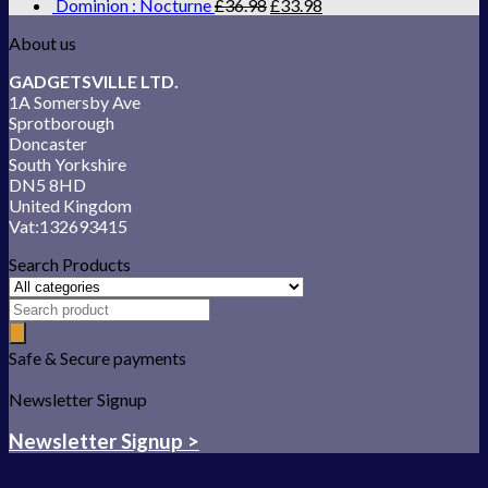
Dominion : Nocturne
£
36.98
£
33.98
About us
GADGETSVILLE LTD.
1A Somersby Ave
Sprotborough
Doncaster
South Yorkshire
DN5 8HD
United Kingdom
Vat:132693415
Search Products
Safe & Secure payments
Newsletter Signup
Newsletter Signup >