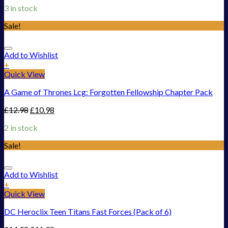
3 in stock
Sale!
Add to Wishlist
+
Quick View
A Game of Thrones Lcg: Forgotten Fellowship Chapter Pack
£
12.98
£
10.98
2 in stock
Sale!
Add to Wishlist
+
Quick View
DC Heroclix Teen Titans Fast Forces (Pack of 6)