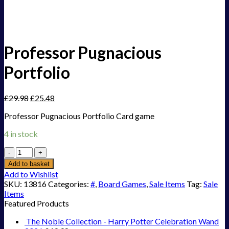
Professor Pugnacious
Portfolio
£
29.98
£
25.48
Professor Pugnacious Portfolio Card game
4 in stock
Professor
Pugnacious
Add to basket
Portfolio
Add to Wishlist
quantity
SKU:
13816
Categories:
#
,
Board Games
,
Sale Items
Tag:
Sale
Items
Featured Products
The Noble Collection - Harry Potter Celebration Wand