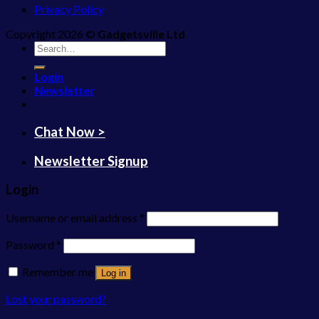
Privacy Policy
Copyright 2026 ©
Gadgetsville Ltd
Search
for:
Login
Newsletter
Chat Now >
Newsletter Signup
Login
Username or email address
*
Password
*
Remember me
Log in
Lost your password?