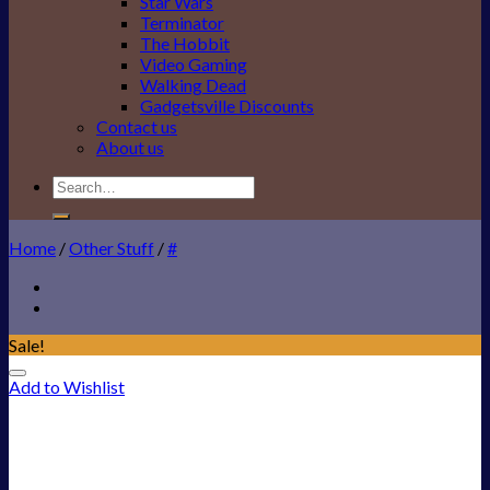
Star Wars
Terminator
The Hobbit
Video Gaming
Walking Dead
Gadgetsville Discounts
Contact us
About us
Search
for:
Home
/
Other Stuff
/
#
Sale!
Add to Wishlist