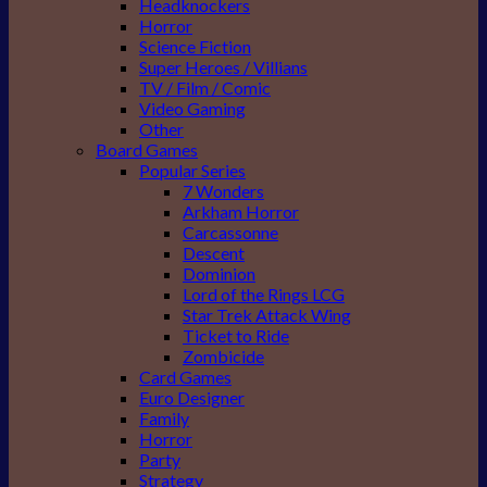
Headknockers
Horror
Science Fiction
Super Heroes / Villians
TV / Film / Comic
Video Gaming
Other
Board Games
Popular Series
7 Wonders
Arkham Horror
Carcassonne
Descent
Dominion
Lord of the Rings LCG
Star Trek Attack Wing
Ticket to Ride
Zombicide
Card Games
Euro Designer
Family
Horror
Party
Strategy