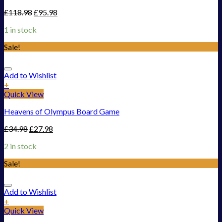
£
118.98
£
95.98
1 in stock
Sale!
Add to Wishlist
+
Quick View
Heavens of Olympus Board Game
£
34.98
£
27.98
2 in stock
Sale!
Add to Wishlist
+
Quick View