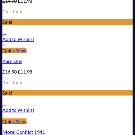
£
14.98
£
11.98
1 in stock
Sale!
Add to Wishlist
+
Quick View
Karnickel
£
16.98
£
11.98
4 in stock
Sale!
Add to Wishlist
+
Quick View
Moral Conflict 1941