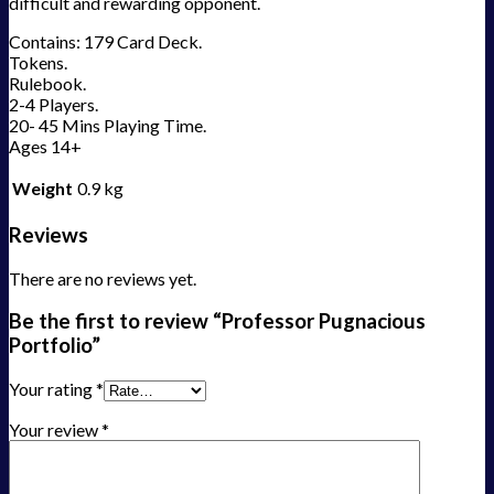
difficult and rewarding opponent.
Contains: 179 Card Deck.
Tokens.
Rulebook.
2-4 Players.
20- 45 Mins Playing Time.
Ages 14+
Weight
0.9 kg
Reviews
There are no reviews yet.
Be the first to review “Professor Pugnacious
Portfolio”
Your rating
*
Your review
*