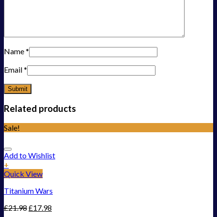
Name
*
Email
*
Related products
Sale!
Add to Wishlist
+
Quick View
Titanium Wars
£
21.98
£
17.98