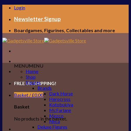
Skip
Login
to
content
Newsletter Signup
Boardgames, Figurines, Collectables and more
MENU
MENU
Home
Shop
Figures
FREE UK SHIPPING!
Brands
Dark Horse
Basket /
£
0.00
Herocross
Kotobukiya
Basket
McFarlane
Mezco
No products in the basket.
Neca
Deluxe Figures