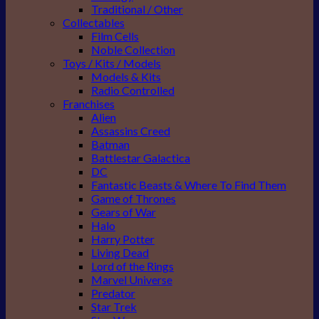
Traditional / Other
Collectables
Film Cells
Noble Collection
Toys / Kits / Models
Models & Kits
Radio Controlled
Franchises
Alien
Assassins Creed
Batman
Battlestar Galactica
DC
Fantastic Beasts & Where To Find Them
Game of Thrones
Gears of War
Halo
Harry Potter
Living Dead
Lord of the Rings
Marvel Universe
Predator
Star Trek