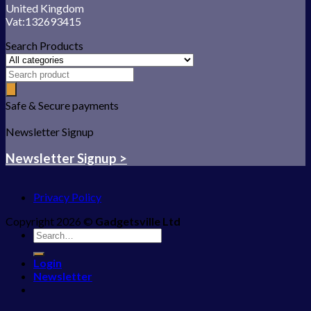
United Kingdom
Vat:132693415
Search Products
Safe & Secure payments
Newsletter Signup
Newsletter Signup >
Privacy Policy
Copyright 2026 ©
Gadgetsville Ltd
Search
for:
Login
Newsletter