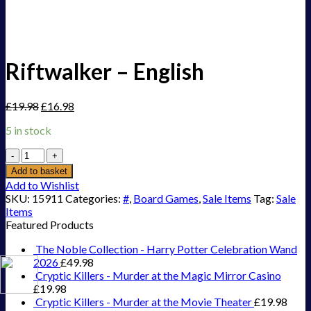
Riftwalker – English
£
19.98
£
16.98
5 in stock
Riftwalker
-
Add to basket
English
Add to Wishlist
quantity
SKU:
15911
Categories:
#
,
Board Games
,
Sale Items
Tag:
Sale
Items
Featured Products
The Noble Collection - Harry Potter Celebration Wand
2026
£
49.98
Cryptic Killers - Murder at the Magic Mirror Casino
£
19.98
Cryptic Killers - Murder at the Movie Theater
£
19.98