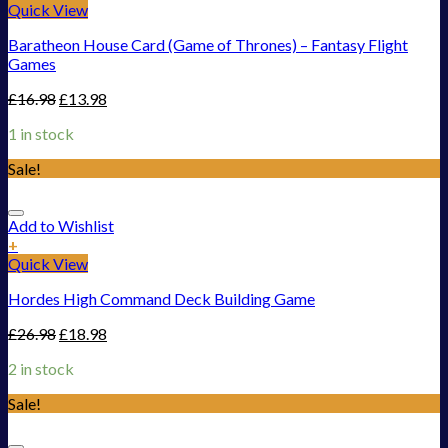
Quick View
Baratheon House Card (Game of Thrones) – Fantasy Flight
Games
£
16.98
£
13.98
1 in stock
Sale!
Add to Wishlist
+
Quick View
Hordes High Command Deck Building Game
£
26.98
£
18.98
2 in stock
Sale!