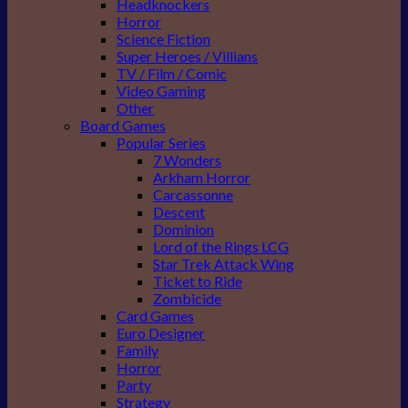
Headknockers
Horror
Science Fiction
Super Heroes / Villians
TV / Film / Comic
Video Gaming
Other
Board Games
Popular Series
7 Wonders
Arkham Horror
Carcassonne
Descent
Dominion
Lord of the Rings LCG
Star Trek Attack Wing
Ticket to Ride
Zombicide
Card Games
Euro Designer
Family
Horror
Party
Strategy