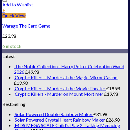
Add to Wishlist
+
Quick View
Warage The Card Game
£
23.98
6 in stock
Latest
The Noble Collection - Harry Potter Celebration Wand
2026
£
49.98
Cryptic Killers - Murder at the Magic Mirror Casino
£
19.98
Cryptic Killers - Murder at the Movie Theater
£
19.98
Cryptic Killers - Murder on Mount Mortimer
£
19.98
Best Selling
Solar Powered Double Rainbow Maker
£
31.98
Solar Powered Crystal Heart Rainbow Maker
£
26.98
MDS MEGA SCALE Child`s Play 2: Talking Menacing