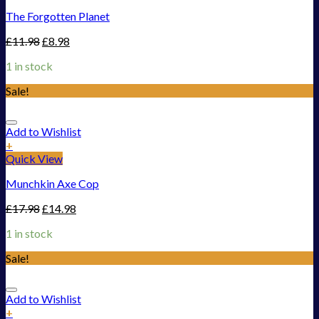
The Forgotten Planet
£
11.98
£
8.98
1 in stock
Sale!
Add to Wishlist
+
Quick View
Munchkin Axe Cop
£
17.98
£
14.98
1 in stock
Sale!
Add to Wishlist
+