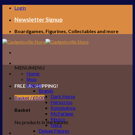
Skip
Login
to
content
Newsletter Signup
Boardgames, Figurines, Collectables and more
MENU
MENU
Home
Shop
Figures
FREE UK SHIPPING!
Brands
Dark Horse
Basket /
£
0.00
Herocross
Kotobukiya
Basket
McFarlane
Mezco
No products in the basket.
Neca
Deluxe Figures