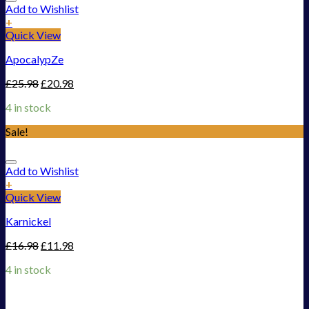
Add to Wishlist
+
Quick View
ApocalypZe
£
25.98
£
20.98
4 in stock
Sale!
Add to Wishlist
+
Quick View
Karnickel
£
16.98
£
11.98
4 in stock