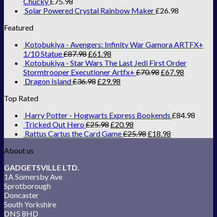
Chucky
£
75.98
Solar Powered Crystal Rainbow Maker
£
26.98
Featured
Kotobukiya - Avengers: Infinity War Gamora ARTFX+
1/10 Statue
£
87.98
£
61.98
Kotobukiya - Star Wars The Last Jedi First Order
Stormtrooper Executioner Artfx+
£
70.98
£
67.98
Dragon Island
£
36.98
£
29.98
Top Rated
Harry Potter - Hogwarts Express Bookends
£
84.98
Tricked Out Hero
£
25.98
£
20.98
Rattus Cartus the Card Game
£
25.98
£
18.98
About us
GADGETSVILLE LTD.
1A Somersby Ave
Sprotborough
Doncaster
South Yorkshire
DN5 8HD