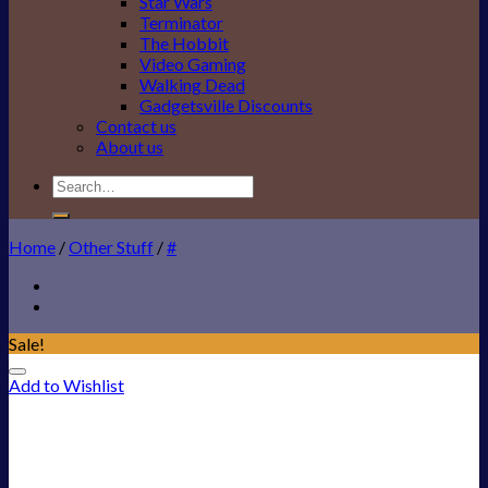
Star Wars
Terminator
The Hobbit
Video Gaming
Walking Dead
Gadgetsville Discounts
Contact us
About us
Search
for:
Home
/
Other Stuff
/
#
Sale!
Add to Wishlist