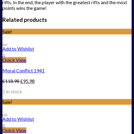
rifts. In the end, the player with the greatest rifts and the most
points wins the game!
Related products
Sale!
Add to Wishlist
+
Quick View
Moral Conflict 1941
£
118.98
£
95.98
1 in stock
Sale!
Add to Wishlist
+
Quick View