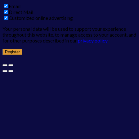
Email
Direct Mail
Customized online advertising
Your personal data will be used to support your experience
throughout this website, to manage access to your account, and
for other purposes described in our
privacy policy
.
Register