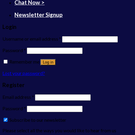
Chat Now >
Newsletter Signup
Login
Username or email address
*
Password
*
Remember me
Log in
Lost your password?
Register
Email address
*
Password
*
Subscribe to our newsletter
Please select all the ways you would like to hear from us