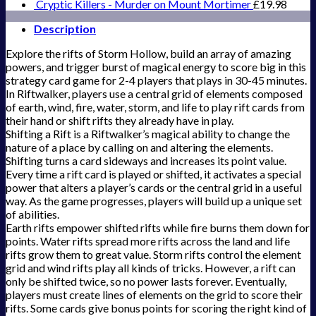
Cryptic Killers - Murder on Mount Mortimer
£
19.98
Description
Explore the rifts of Storm Hollow, build an array of amazing
powers, and trigger burst of magical energy to score big in this
strategy card game for 2-4 players that plays in 30-45 minutes.
In Riftwalker, players use a central grid of elements composed
of earth, wind, fire, water, storm, and life to play rift cards from
their hand or shift rifts they already have in play.
Shifting a Rift is a Riftwalker’s magical ability to change the
nature of a place by calling on and altering the elements.
Shifting turns a card sideways and increases its point value.
Every time a rift card is played or shifted, it activates a special
power that alters a player’s cards or the central grid in a useful
way. As the game progresses, players will build up a unique set
of abilities.
Earth rifts empower shifted rifts while fire burns them down for
points. Water rifts spread more rifts across the land and life
rifts grow them to great value. Storm rifts control the element
grid and wind rifts play all kinds of tricks. However, a rift can
only be shifted twice, so no power lasts forever. Eventually,
players must create lines of elements on the grid to score their
rifts. Some cards give bonus points for scoring the right kind of