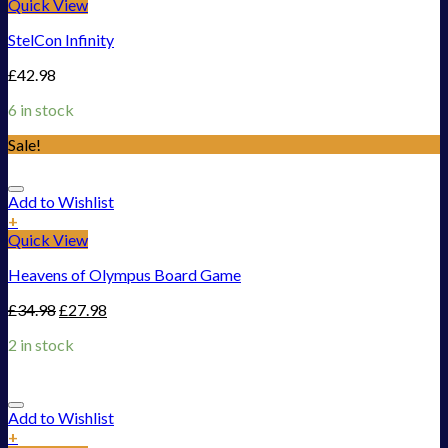
Quick View
StelCon Infinity
£
42.98
6 in stock
Sale!
Add to Wishlist
+
Quick View
Heavens of Olympus Board Game
£
34.98
£
27.98
2 in stock
Add to Wishlist
+