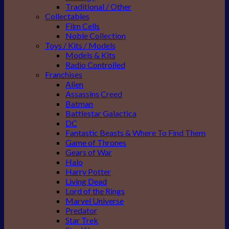
Traditional / Other
Collectables
Film Cells
Noble Collection
Toys / Kits / Models
Models & Kits
Radio Controlled
Franchises
Alien
Assassins Creed
Batman
Battlestar Galactica
DC
Fantastic Beasts & Where To Find Them
Game of Thrones
Gears of War
Halo
Harry Potter
Living Dead
Lord of the Rings
Marvel Universe
Predator
Star Trek