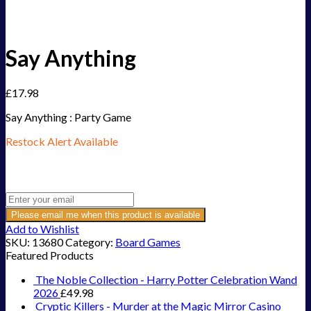
Say Anything
£
17.98
Say Anything : Party Game
Restock Alert Available
Get an alert when the product is in stock:
Please email me when this product is available
Add to Wishlist
SKU:
13680
Category:
Board Games
Featured Products
The Noble Collection - Harry Potter Celebration Wand
2026
£
49.98
Cryptic Killers - Murder at the Magic Mirror Casino