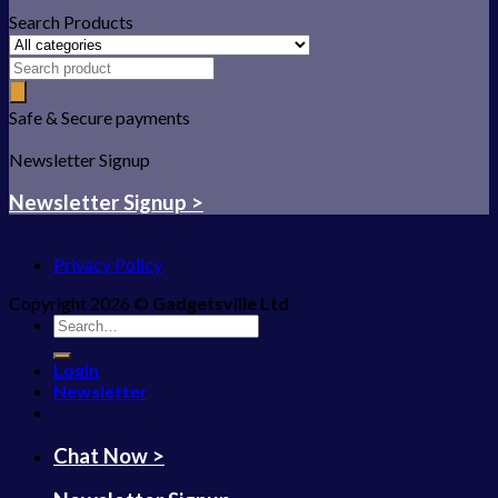
Search Products
Safe & Secure payments
Newsletter Signup
Newsletter Signup >
Privacy Policy
Copyright 2026 ©
Gadgetsville Ltd
Search
for:
Login
Newsletter
Chat Now >