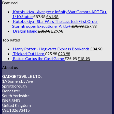
Featured
Kotobukiya - Avengers: Infinity War Gamora ARTFX+
1/10 Statue
£
87.98
£
61.98
Kotobukiya - Star Wars The Last Jedi First Order
Stormtrooper Executioner Artfx+
£
70.98
£
67.98
Dragon Island
£
36.98
£
29.98
Top Rated
Harry Potter - Hogwarts Express Bookends
£
84.98
Tricked Out Hero
£
25.98
£
20.98
Rattus Cartus the Card Game
£
25.98
£
18.98
About us
GADGETSVILLE LTD.
1A Somersby Ave
Sprotborough
Doncaster
South Yorkshire
DN5 8HD
United Kingdom
Vat:132693415