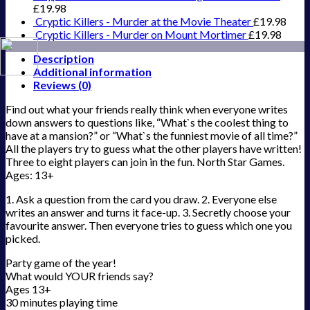
£
19.98
Cryptic Killers - Murder at the Movie Theater
£
19.98
Cryptic Killers - Murder on Mount Mortimer
£
19.98
Description
Additional information
Reviews (0)
Find out what your friends really think when everyone writes
down answers to questions like, “What`s the coolest thing to
have at a mansion?” or “What`s the funniest movie of all time?”
All the players try to guess what the other players have written!
Three to eight players can join in the fun. North Star Games.
Ages: 13+
1. Ask a question from the card you draw. 2. Everyone else
writes an answer and turns it face-up. 3. Secretly choose your
favourite answer. Then everyone tries to guess which one you
picked.
Party game of the year!
What would YOUR friends say?
Ages 13+
30 minutes playing time