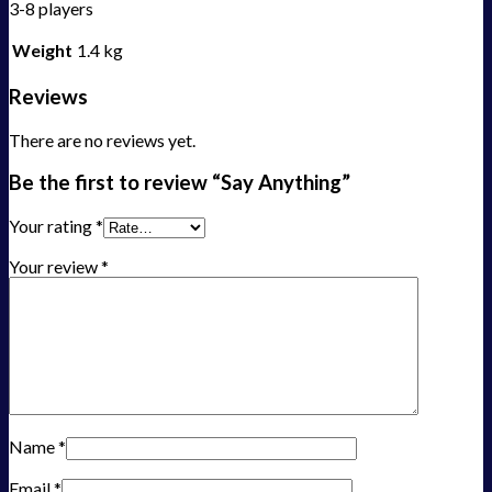
3-8 players
Weight
1.4 kg
Reviews
There are no reviews yet.
Be the first to review “Say Anything”
Your rating
*
Your review
*
Name
*
Email
*