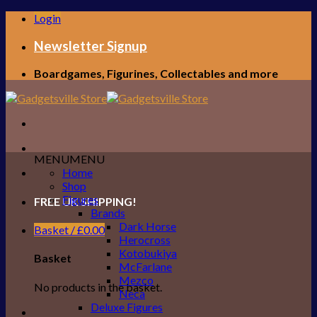
Skip
Login
to
content
Newsletter Signup
Boardgames, Figurines, Collectables and more
MENU
MENU
Home
Shop
Figures
FREE UK SHIPPING!
Brands
Dark Horse
Basket /
£
0.00
Herocross
Kotobukiya
Basket
McFarlane
Mezco
No products in the basket.
Neca
Deluxe Figures