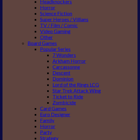
Headknockers
Horror
Science Fiction
Super Heroes / Villians
TV / Film / Comic
Video Gaming
Other
Board Games
Popular Series
7 Wonders
Arkham Horror
Carcassonne
Descent
Dominion
Lord of the Rings LCG
Star Trek Attack Wing
Ticket to Ride
Zombicide
Card Games
Euro Designer
Family
Horror
Party
Strategy