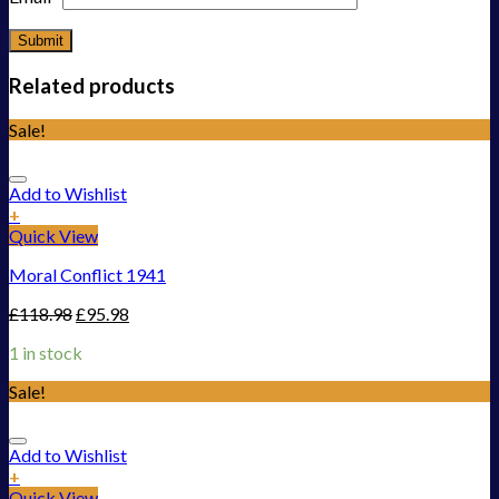
Related products
Sale!
Add to Wishlist
+
Quick View
Moral Conflict 1941
£
118.98
£
95.98
1 in stock
Sale!
Add to Wishlist
+
Quick View