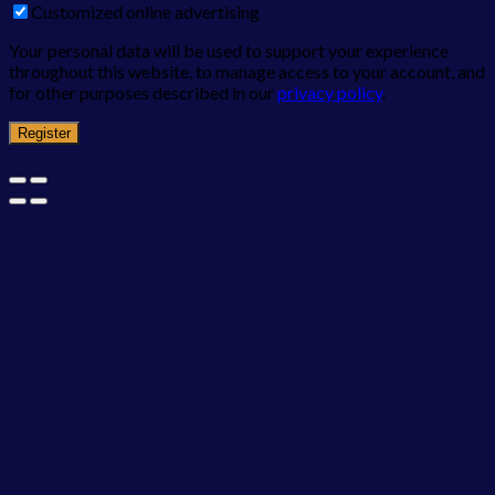
Customized online advertising
Your personal data will be used to support your experience
throughout this website, to manage access to your account, and
for other purposes described in our
privacy policy
.
Register