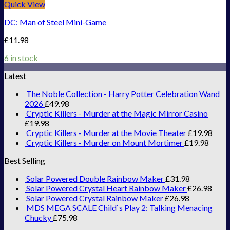
Quick View
DC: Man of Steel Mini-Game
£
11.98
6 in stock
Latest
The Noble Collection - Harry Potter Celebration Wand
2026
£
49.98
Cryptic Killers - Murder at the Magic Mirror Casino
£
19.98
Cryptic Killers - Murder at the Movie Theater
£
19.98
Cryptic Killers - Murder on Mount Mortimer
£
19.98
Best Selling
Solar Powered Double Rainbow Maker
£
31.98
Solar Powered Crystal Heart Rainbow Maker
£
26.98
Solar Powered Crystal Rainbow Maker
£
26.98
MDS MEGA SCALE Child`s Play 2: Talking Menacing
Chucky
£
75.98