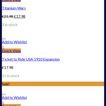
Titanium Wars
£
21.98
£
17.98
3 in stock
Add to Wishlist
+
Quick View
Ticket to Ride USA 1910 Expansion
£
17.98
11 in stock
Sale!
Add to Wishlist
+