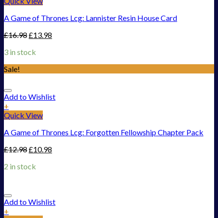
Quick View
A Game of Thrones Lcg: Lannister Resin House Card
£
16.98
£
13.98
3 in stock
Sale!
Add to Wishlist
+
Quick View
A Game of Thrones Lcg: Forgotten Fellowship Chapter Pack
£
12.98
£
10.98
2 in stock
Add to Wishlist
+