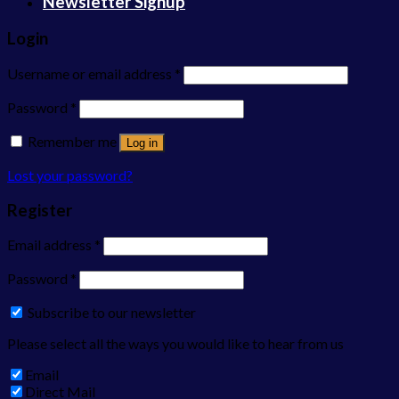
Newsletter Signup
Login
Username or email address
*
Password
*
Remember me
Log in
Lost your password?
Register
Email address
*
Password
*
Subscribe to our newsletter
Please select all the ways you would like to hear from us
Email
Direct Mail