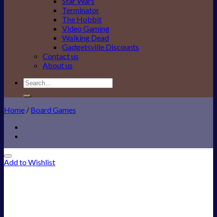
Star Wars
Terminator
The Hobbit
Video Gaming
Walking Dead
Gadgetsville Discounts
Contact us
About us
Search
for:
Home
/
Board Games
Add to Wishlist