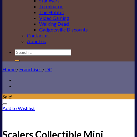
Star Wars
Terminator
The Hobbit
Video Gaming
Walking Dead
Gadgetsville Discounts
Contact us
About us
Search
for:
Home
/
Franchises
/
DC
Sale!
Add to Wishlist
Scalers Collectible Mini