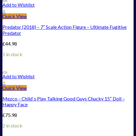
Add to Wishlist
+
Quick View
Predator (2018) – 7″ Scale Action Figure – Ultimate Fugitive
Predator
£
44.98
1 in stock
Add to Wishlist
+
Quick View
Mezco – Child`s Play Talking Good Guys Chucky 15“ Doll –
Happy Face
£
75.98
2 in stock