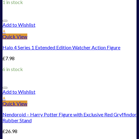
1 in stock
Add to Wishlist
+
Quick View
Halo 4 Series 1 Extended Edition Watcher Action Figure
£
7.98
6 in stock
Add to Wishlist
+
Quick View
Nendoroid – Harry Potter Figure with Exclusive Red Gryffindor
Rubber Stand
£
26.98