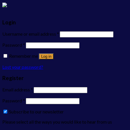
Login
Username or email address
*
Password
*
Remember me
Log in
Lost your password?
Register
Email address
*
Password
*
Subscribe to our newsletter
Please select all the ways you would like to hear from us