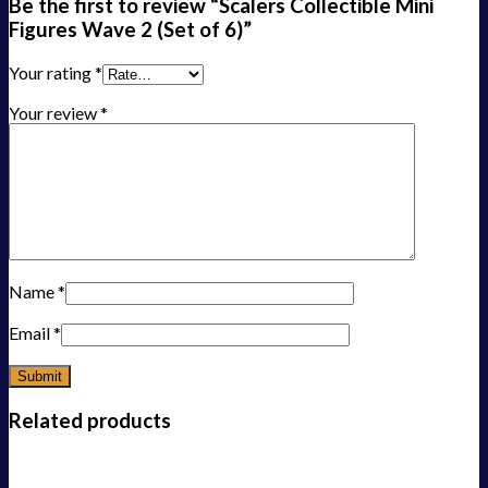
Be the first to review “Scalers Collectible Mini
Figures Wave 2 (Set of 6)”
Your rating
*
Your review
*
Name
*
Email
*
Related products