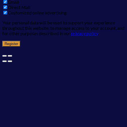
Email
Direct Mail
Customized online advertising
Your personal data will be used to support your experience
throughout this website, to manage access to your account, and
for other purposes described in our
privacy policy
.
Register