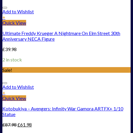
Add to Wishlist
+
Quick View
Ultimate Freddy Krueger A Nightmare On Elm Street 30th
Anniversary NECA Figure
£
39.98
2 in stock
Sale!
Add to Wishlist
+
Quick View
Kotobukiya – Avengers: Infinity War Gamora ARTFX+ 1/10
Statue
£
87.98
£
61.98