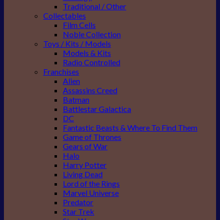
Traditional / Other
Collectables
Film Cells
Noble Collection
Toys / Kits / Models
Models & Kits
Radio Controlled
Franchises
Alien
Assassins Creed
Batman
Battlestar Galactica
DC
Fantastic Beasts & Where To Find Them
Game of Thrones
Gears of War
Halo
Harry Potter
Living Dead
Lord of the Rings
Marvel Universe
Predator
Star Trek