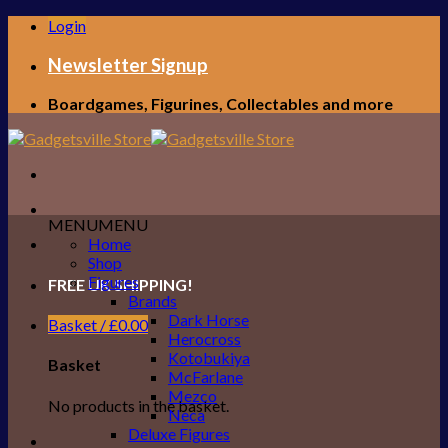
Skip
Login
to
content
Newsletter Signup
Boardgames, Figurines, Collectables and more
MENU
MENU
Home
Shop
Figures
FREE UK SHIPPING!
Brands
Dark Horse
Basket /
£
0.00
Herocross
Kotobukiya
Basket
McFarlane
Mezco
No products in the basket.
Neca
Deluxe Figures