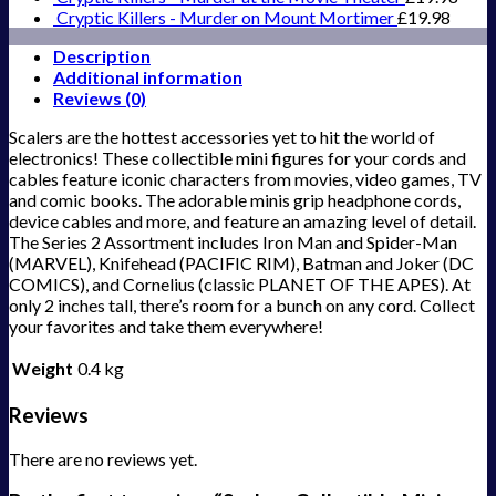
Cryptic Killers - Murder on Mount Mortimer
£
19.98
Description
Additional information
Reviews (0)
Scalers are the hottest accessories yet to hit the world of
electronics! These collectible mini figures for your cords and
cables feature iconic characters from movies, video games, TV
and comic books. The adorable minis grip headphone cords,
device cables and more, and feature an amazing level of detail.
The Series 2 Assortment includes Iron Man and Spider-Man
(MARVEL), Knifehead (PACIFIC RIM), Batman and Joker (DC
COMICS), and Cornelius (classic PLANET OF THE APES). At
only 2 inches tall, there’s room for a bunch on any cord. Collect
your favorites and take them everywhere!
Weight
0.4 kg
Reviews
There are no reviews yet.