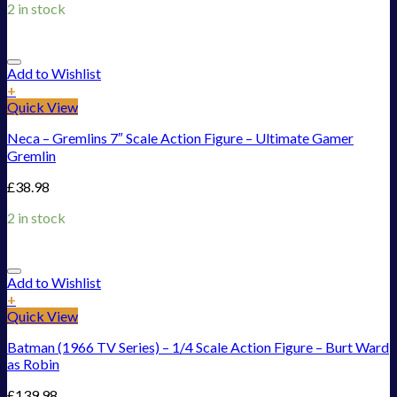
2 in stock
Add to Wishlist
+
Quick View
Neca – Gremlins 7″ Scale Action Figure – Ultimate Gamer
Gremlin
£
38.98
2 in stock
Add to Wishlist
+
Quick View
Batman (1966 TV Series) – 1/4 Scale Action Figure – Burt Ward
as Robin
£
139.98