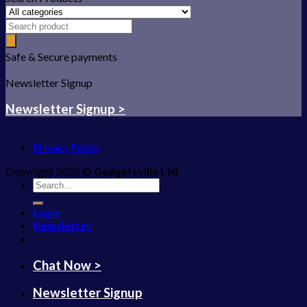
Safe & Secure payments
Newsletter Signup
Newsletter Signup >
Privacy Policy
Copyright 2026 ©
Gadgetsville Ltd
Search
for:
Login
Newsletter
Chat Now >
Newsletter Signup