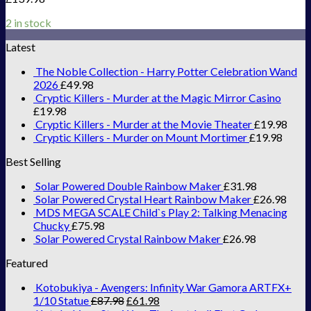
2 in stock
Latest
The Noble Collection - Harry Potter Celebration Wand
2026
£
49.98
Cryptic Killers - Murder at the Magic Mirror Casino
£
19.98
Cryptic Killers - Murder at the Movie Theater
£
19.98
Cryptic Killers - Murder on Mount Mortimer
£
19.98
Best Selling
Solar Powered Double Rainbow Maker
£
31.98
Solar Powered Crystal Heart Rainbow Maker
£
26.98
MDS MEGA SCALE Child`s Play 2: Talking Menacing
Chucky
£
75.98
Solar Powered Crystal Rainbow Maker
£
26.98
Featured
Kotobukiya - Avengers: Infinity War Gamora ARTFX+
1/10 Statue
£
87.98
£
61.98