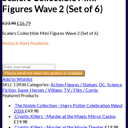
Figures Wave 2 (Set of 6)
£
23.98
£
16.79
Scalers Collectible Mini Figures Wave 2 (Set of 6)
Restock Alert Available
Get an alert when the product is in stock:
Please email me when this product is available
Add to Wishlist
SKU:
13934
Categories:
Action Figures / Statues
,
DC
,
Science
Fiction
,
Super Heroes / Villians
,
TV / Film / Comic
Featured Products
The Noble Collection - Harry Potter Celebration Wand
2026
£
49.98
Cryptic Killers - Murder at the Magic Mirror Casino
£
19.98
Cryptic Killers - Murder at the Movie Theater
£
19.98