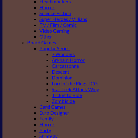
Headknockers
Horror
Science Fiction
Super Heroes / Villians
TV / Film / Comic
Video Gaming
Other
Board Games
Popular Series
7 Wonders
Arkham Horror
Carcassonne
Descent
Dominion
Lord of the Rings LCG
Star Trek Attack Wing
Ticket to Ride
Zombicide
Card Games
Euro Designer
Family
Horror
Party
Strategy