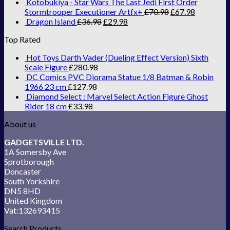
Kotobukiya - Star Wars The Last Jedi First Order
Stormtrooper Executioner Artfx+
£
70.98
£
67.98
Dragon Island
£
36.98
£
29.98
Top Rated
Hot Toys Darth Vader (Dueling Effect Version) Sixth
Scale Figure
£
280.98
DC Comics PVC Diorama Statue 1/8 Batman & Robin
1966 23 cm
£
127.98
Diamond Select : Marvel Select Action Figure Ghost
Rider 18 cm
£
33.98
About us
GADGETSVILLE LTD.
1A Somersby Ave
Sprotborough
Doncaster
South Yorkshire
DN5 8HD
United Kingdom
Vat:132693415
Search Products