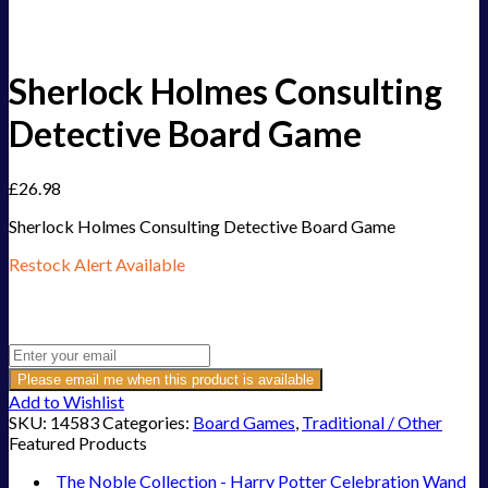
Sherlock Holmes Consulting
Detective Board Game
£
26.98
Sherlock Holmes Consulting Detective Board Game
Restock Alert Available
Get an alert when the product is in stock:
Please email me when this product is available
Add to Wishlist
SKU:
14583
Categories:
Board Games
,
Traditional / Other
Featured Products
The Noble Collection - Harry Potter Celebration Wand