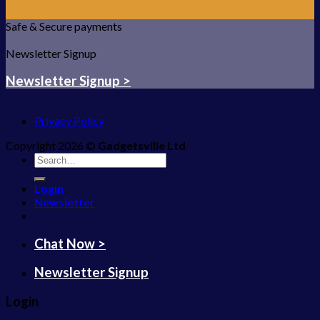
Safe & Secure payments
Newsletter Signup
Newsletter Signup >
Privacy Policy
Copyright 2026 ©
Gadgetsville Ltd
Search
for:
Login
Newsletter
Chat Now >
Newsletter Signup
Login