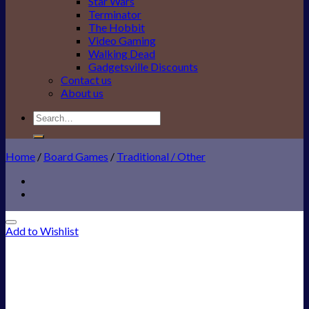
Star Wars
Terminator
The Hobbit
Video Gaming
Walking Dead
Gadgetsville Discounts
Contact us
About us
Search
for:
Home
/
Board Games
/
Traditional / Other
Add to Wishlist