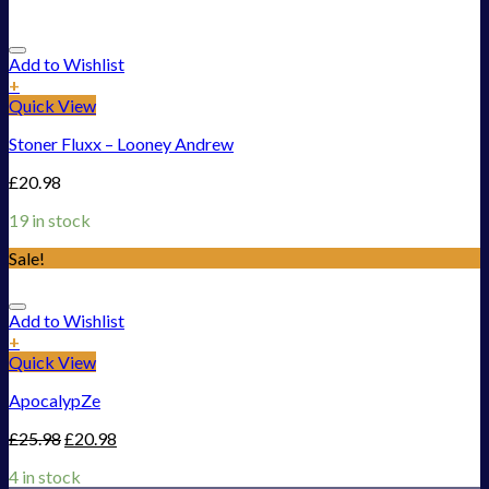
Add to Wishlist
+
Quick View
Stoner Fluxx – Looney Andrew
£
20.98
19 in stock
Sale!
Add to Wishlist
+
Quick View
ApocalypZe
£
25.98
£
20.98
4 in stock