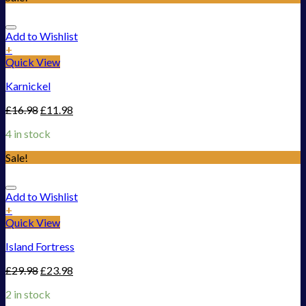
Add to Wishlist
+
Quick View
Karnickel
£
16.98
£
11.98
4 in stock
Sale!
Add to Wishlist
+
Quick View
Island Fortress
£
29.98
£
23.98
2 in stock