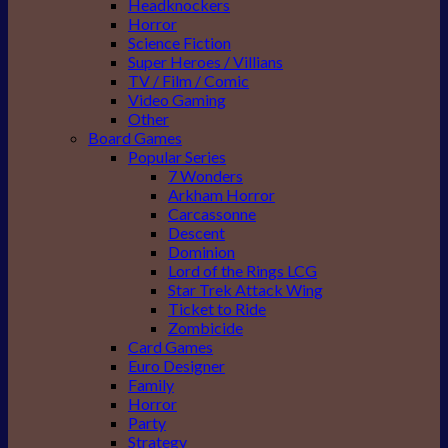
Headknockers
Horror
Science Fiction
Super Heroes / Villians
TV / Film / Comic
Video Gaming
Other
Board Games
Popular Series
7 Wonders
Arkham Horror
Carcassonne
Descent
Dominion
Lord of the Rings LCG
Star Trek Attack Wing
Ticket to Ride
Zombicide
Card Games
Euro Designer
Family
Horror
Party
Strategy