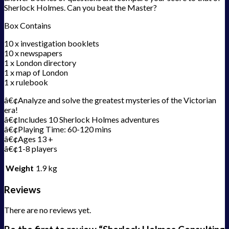
Sherlock Holmes. Can you beat the Master?
Box Contains
10 x investigation booklets
10 x newspapers
1 x London directory
1 x map of London
1 x rulebook
â€¢Analyze and solve the greatest mysteries of the Victorian
era!
â€¢Includes 10 Sherlock Holmes adventures
â€¢Playing Time: 60-120 mins
â€¢Ages 13 +
â€¢1-8 players
Weight
1.9 kg
Reviews
There are no reviews yet.