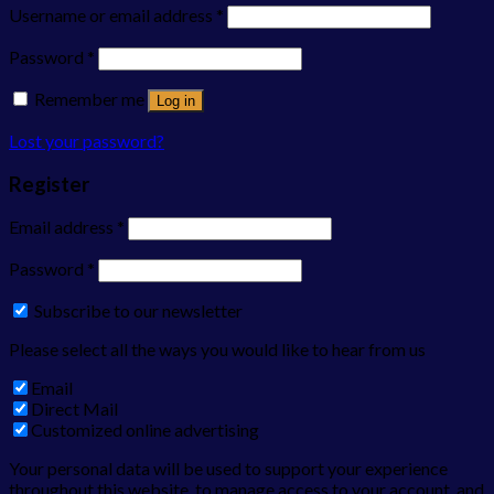
Username or email address
*
Password
*
Remember me
Log in
Lost your password?
Register
Email address
*
Password
*
Subscribe to our newsletter
Please select all the ways you would like to hear from us
Email
Direct Mail
Customized online advertising
Your personal data will be used to support your experience
throughout this website, to manage access to your account, and