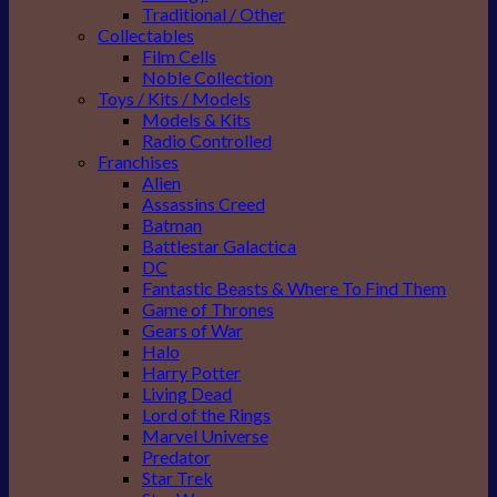
Traditional / Other
Collectables
Film Cells
Noble Collection
Toys / Kits / Models
Models & Kits
Radio Controlled
Franchises
Alien
Assassins Creed
Batman
Battlestar Galactica
DC
Fantastic Beasts & Where To Find Them
Game of Thrones
Gears of War
Halo
Harry Potter
Living Dead
Lord of the Rings
Marvel Universe
Predator
Star Trek