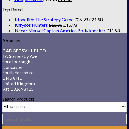
Top Rated
Monolith: The Strategy Game
£
26.98
£
21.98
Khrysos Hunters
£
18.98
£
15.98
Neca : Marvel Captain America Body knocker
£
11.98
About us
GADGETSVILLE LTD.
1A Somersby Ave
Sprotborough
Doncaster
South Yorkshire
DN5 8HD
United Kingdom
Vat:132693415
Search Products