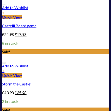
Add to Wishlist
+
Quick View
Castelli Board game
£
24.98
£
17.98
8 in stock
Sale!
Add to Wishlist
+
Quick View
Storm the Castle!
£
43.98
£
35.98
2 in stock
Sale!