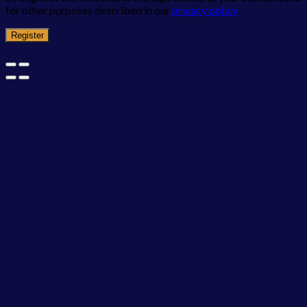
for other purposes described in our
privacy policy
.
Register