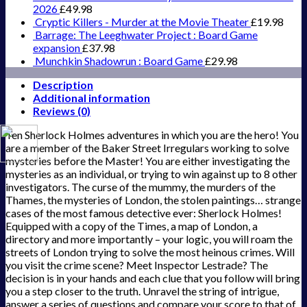
2026
£
49.98
Cryptic Killers - Murder at the Movie Theater
£
19.98
Barrage: The Leeghwater Project : Board Game
expansion
£
37.98
Munchkin Shadowrun : Board Game
£
29.98
Description
Additional information
Reviews (0)
Ten Sherlock Holmes adventures in which you are the hero! You
are a member of the Baker Street Irregulars working to solve
mysteries before the Master! You are either investigating the
mysteries as an individual, or trying to win against up to 8 other
investigators. The curse of the mummy, the murders of the
Thames, the mysteries of London, the stolen paintings… strange
cases of the most famous detective ever: Sherlock Holmes!
Equipped with a copy of the Times, a map of London, a
directory and more importantly – your logic, you will roam the
streets of London trying to solve the most heinous crimes. Will
you visit the crime scene? Meet Inspector Lestrade? The
decision is in your hands and each clue that you follow will bring
you a step closer to the truth. Unravel the string of intrigue,
answer a series of questions and compare your score to that of