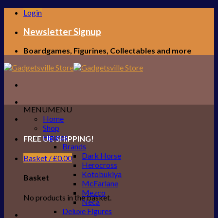
Skip
Login
to
content
Newsletter Signup
Boardgames, Figurines, Collectables and more
MENU
MENU
Home
Shop
Figures
FREE UK SHIPPING!
Brands
Dark Horse
Basket /
£
0.00
Herocross
Kotobukiya
Basket
McFarlane
Mezco
No products in the basket.
Neca
Deluxe Figures