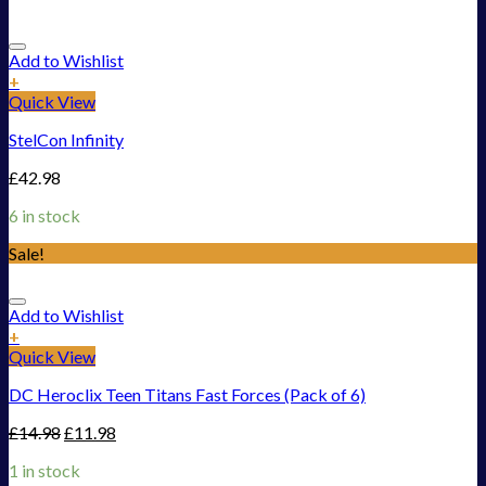
Add to Wishlist
+
Quick View
StelCon Infinity
£
42.98
6 in stock
Sale!
Add to Wishlist
+
Quick View
DC Heroclix Teen Titans Fast Forces (Pack of 6)
£
14.98
£
11.98
1 in stock