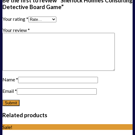
Be the first to review “Sherlock Holmes Consulting
Detective Board Game”
Your rating
*
Your review
*
Name
*
Email
*
Related products
Sale!