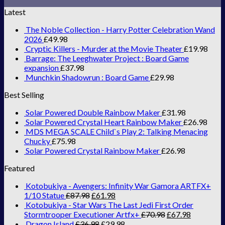
Latest
The Noble Collection - Harry Potter Celebration Wand
2026
£
49.98
Cryptic Killers - Murder at the Movie Theater
£
19.98
Barrage: The Leeghwater Project : Board Game
expansion
£
37.98
Munchkin Shadowrun : Board Game
£
29.98
Best Selling
Solar Powered Double Rainbow Maker
£
31.98
Solar Powered Crystal Heart Rainbow Maker
£
26.98
MDS MEGA SCALE Child`s Play 2: Talking Menacing
Chucky
£
75.98
Solar Powered Crystal Rainbow Maker
£
26.98
Featured
Kotobukiya - Avengers: Infinity War Gamora ARTFX+
1/10 Statue
£
87.98
£
61.98
Kotobukiya - Star Wars The Last Jedi First Order
Stormtrooper Executioner Artfx+
£
70.98
£
67.98
Dragon Island
£
36.98
£
29.98