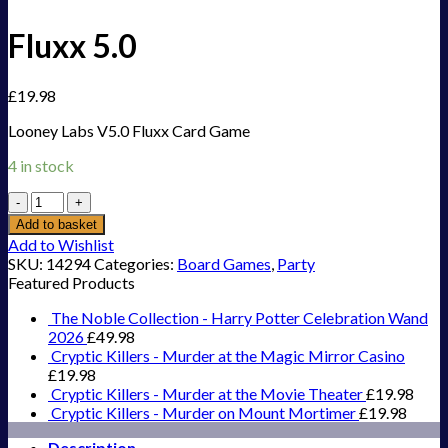
Fluxx 5.0
£
19.98
Looney Labs V5.0 Fluxx Card Game
4 in stock
Fluxx
5.0
Add to basket
quantity
Add to Wishlist
SKU:
14294
Categories:
Board Games
,
Party
Featured Products
The Noble Collection - Harry Potter Celebration Wand
2026
£
49.98
Cryptic Killers - Murder at the Magic Mirror Casino
£
19.98
Cryptic Killers - Murder at the Movie Theater
£
19.98
Cryptic Killers - Murder on Mount Mortimer
£
19.98
Description