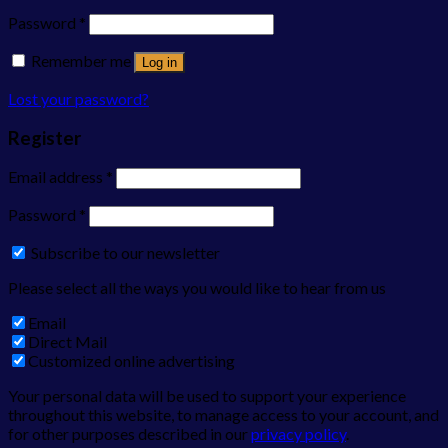
Password
*
Remember me
Log in
Lost your password?
Register
Email address
*
Password
*
Subscribe to our newsletter
Please select all the ways you would like to hear from us
Email
Direct Mail
Customized online advertising
Your personal data will be used to support your experience
throughout this website, to manage access to your account, and
for other purposes described in our
privacy policy
.