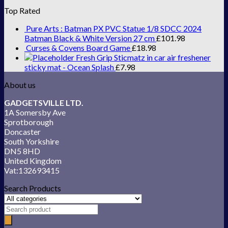
Top Rated
Pure Arts : Batman PX PVC Statue 1/8 SDCC 2024
Batman Black & White Version 27 cm
£
101.98
Curses & Covens Board Game
£
18.98
Fresh Grip Sticmatz in car air freshener
sticky mat - Ocean Splash
£
7.98
About us
GADGETSVILLE LTD.
1A Somersby Ave
Sprotborough
Doncaster
South Yorkshire
DN5 8HD
United Kingdom
Vat:132693415
Search Products