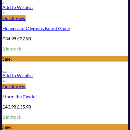
Add to Wishlist
+
Quick View
Heavens of Olympus Board Game
£
34.98
£
27.98
2 in stock
Sale!
Add to Wishlist
+
Quick View
Storm the Castle!
£
43.98
£
35.98
2 in stock
Sale!