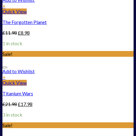
+
Quick View
The Forgotten Planet
£
11.98
£
8.98
1 in stock
Sale!
Add to Wishlist
+
Quick View
Titanium Wars
£
21.98
£
17.98
3 in stock
Sale!