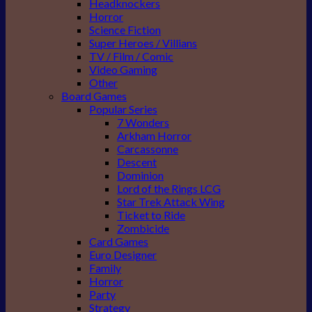
Headknockers
Horror
Science Fiction
Super Heroes / Villians
TV / Film / Comic
Video Gaming
Other
Board Games
Popular Series
7 Wonders
Arkham Horror
Carcassonne
Descent
Dominion
Lord of the Rings LCG
Star Trek Attack Wing
Ticket to Ride
Zombicide
Card Games
Euro Designer
Family
Horror
Party
Strategy