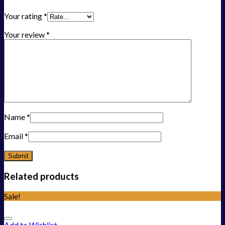
Your rating
*
Your review
*
Name
*
Email
*
Related products
Sale!
Add to Wishlist