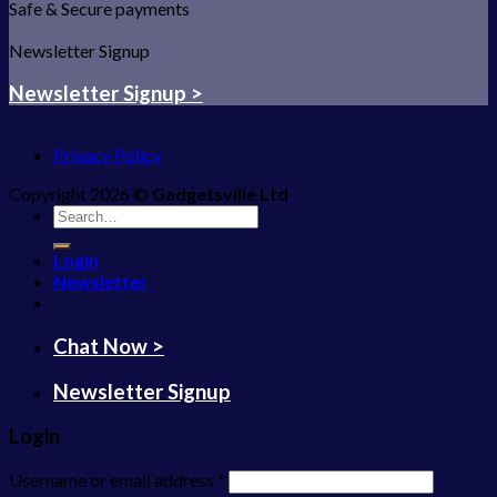
Safe & Secure payments
Newsletter Signup
Newsletter Signup >
Privacy Policy
Copyright 2026 ©
Gadgetsville Ltd
Search
for:
Login
Newsletter
Chat Now >
Newsletter Signup
Login
Username or email address
*