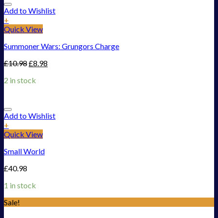
Add to Wishlist
+
Quick View
Summoner Wars: Grungors Charge
£
10.98
£
8.98
2 in stock
Add to Wishlist
+
Quick View
Small World
£
40.98
1 in stock
Sale!