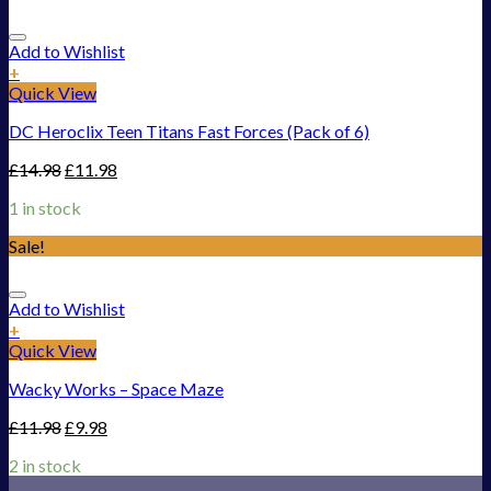
Add to Wishlist
+
Quick View
DC Heroclix Teen Titans Fast Forces (Pack of 6)
£
14.98
£
11.98
1 in stock
Sale!
Add to Wishlist
+
Quick View
Wacky Works – Space Maze
£
11.98
£
9.98
2 in stock