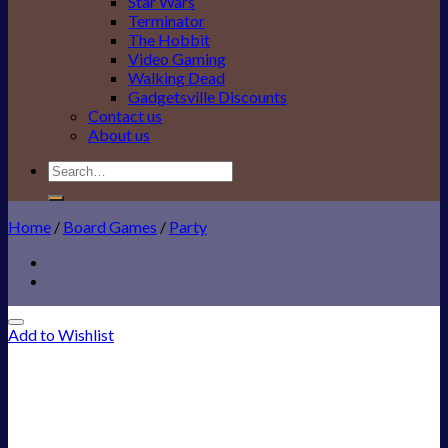
Star Wars
Terminator
The Hobbit
Video Gaming
Walking Dead
Gadgetsville Discounts
Contact us
About us
Search
for:
Home
/
Board Games
/
Party
Add to Wishlist