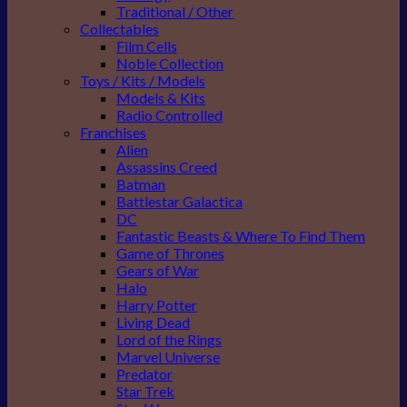
Traditional / Other
Collectables
Film Cells
Noble Collection
Toys / Kits / Models
Models & Kits
Radio Controlled
Franchises
Alien
Assassins Creed
Batman
Battlestar Galactica
DC
Fantastic Beasts & Where To Find Them
Game of Thrones
Gears of War
Halo
Harry Potter
Living Dead
Lord of the Rings
Marvel Universe
Predator
Star Trek