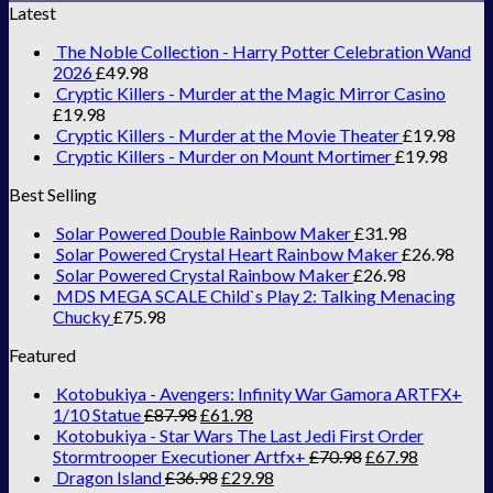
Latest
The Noble Collection - Harry Potter Celebration Wand
2026
£
49.98
Cryptic Killers - Murder at the Magic Mirror Casino
£
19.98
Cryptic Killers - Murder at the Movie Theater
£
19.98
Cryptic Killers - Murder on Mount Mortimer
£
19.98
Best Selling
Solar Powered Double Rainbow Maker
£
31.98
Solar Powered Crystal Heart Rainbow Maker
£
26.98
Solar Powered Crystal Rainbow Maker
£
26.98
MDS MEGA SCALE Child`s Play 2: Talking Menacing
Chucky
£
75.98
Featured
Kotobukiya - Avengers: Infinity War Gamora ARTFX+
1/10 Statue
£
87.98
£
61.98
Kotobukiya - Star Wars The Last Jedi First Order
Stormtrooper Executioner Artfx+
£
70.98
£
67.98
Dragon Island
£
36.98
£
29.98