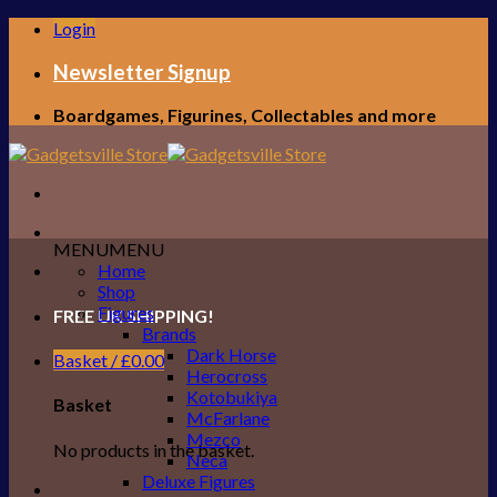
Skip
Login
to
content
Newsletter Signup
Boardgames, Figurines, Collectables and more
MENU
MENU
Home
Shop
Figures
FREE UK SHIPPING!
Brands
Dark Horse
Basket /
£
0.00
Herocross
Kotobukiya
Basket
McFarlane
Mezco
No products in the basket.
Neca
Deluxe Figures