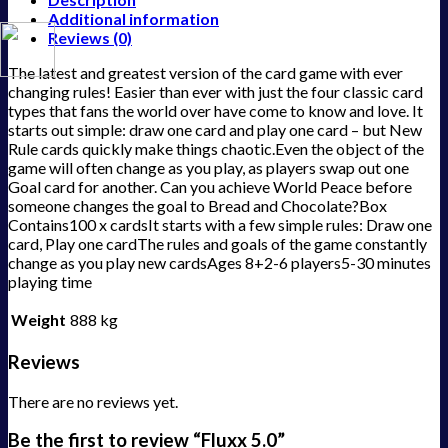
Additional information
Reviews (0)
The latest and greatest version of the card game with ever
changing rules! Easier than ever with just the four classic card
types that fans the world over have come to know and love. It
starts out simple: draw one card and play one card – but New
Rule cards quickly make things chaotic.Even the object of the
game will often change as you play, as players swap out one
Goal card for another. Can you achieve World Peace before
someone changes the goal to Bread and Chocolate?Box
Contains100 x cardsIt starts with a few simple rules: Draw one
card, Play one cardThe rules and goals of the game constantly
change as you play new cardsAges 8+2-6 players5-30 minutes
playing time
Weight
888 kg
Reviews
There are no reviews yet.
Be the first to review “Fluxx 5.0”