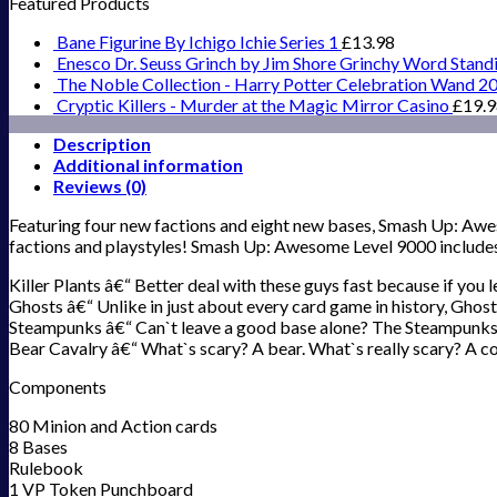
Featured Products
Bane Figurine By Ichigo Ichie Series 1
£
13.98
Enesco Dr. Seuss Grinch by Jim Shore Grinchy Word Stand
The Noble Collection - Harry Potter Celebration Wand 2
Cryptic Killers - Murder at the Magic Mirror Casino
£
19.
Description
Additional information
Reviews (0)
Featuring four new factions and eight new bases, Smash Up: Awe
factions and playstyles! Smash Up: Awesome Level 9000 include
Killer Plants â€“ Better deal with these guys fast because if you 
Ghosts â€“ Unlike in just about every card game in history, Ghos
Steampunks â€“ Can`t leave a good base alone? The Steampunks wi
Bear Cavalry â€“ What`s scary? A bear. What`s really scary? A cos
Components
80 Minion and Action cards
8 Bases
Rulebook
1 VP Token Punchboard