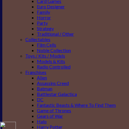
Card Games
Euro Designer
Family
Horror
Party
Strategy
Traditional / Other
Collectables
Film Cells
Noble Collection
Toys / Kits / Models
Models & Kits
Radio Controlled
Franchises
Alien
Assassins Creed
Batman
Battlestar Galactica
DC
Fantastic Beasts & Where To Find Them
Game of Thrones
Gears of War
Halo
Harry Potter