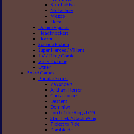
Kotobukiya
McFarlane
Mezco
Neca
Deluxe Figures
Headknockers
Horror
Science Fiction
Super Heroes / Villians
TV / Film / Comic
Video Gaming
Other
Board Games
Popular Series
7 Wonders
Arkham Horror
Carcassonne
Descent
Dominion
Lord of the Rings LCG
Star Trek Attack Wing
Ticket to Ride
Zombicide