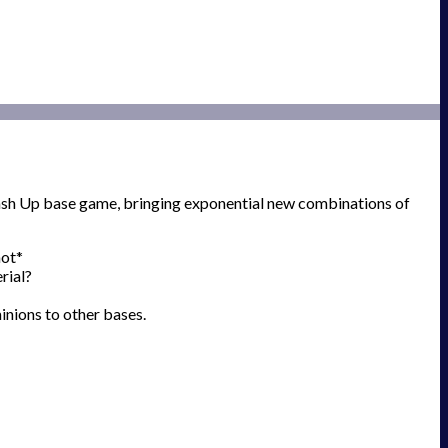
mash Up base game, bringing exponential new combinations of
hot*
rial?
inions to other bases.