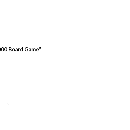
9000 Board Game”