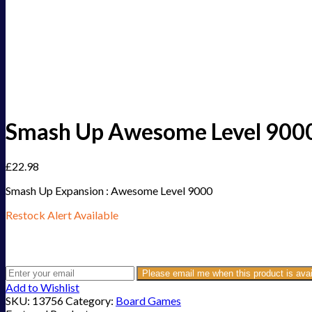
Smash Up Awesome Level 900
£
22.98
Smash Up Expansion : Awesome Level 9000
Restock Alert Available
Get an alert when the product is in stock:
Please email me when this product is avai
Add to Wishlist
SKU:
13756
Category:
Board Games