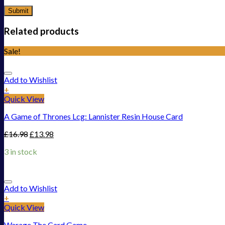
Related products
Sale!
Add to Wishlist
+
Quick View
A Game of Thrones Lcg: Lannister Resin House Card
£
16.98
£
13.98
3 in stock
Add to Wishlist
+
Quick View
Warage The Card Game