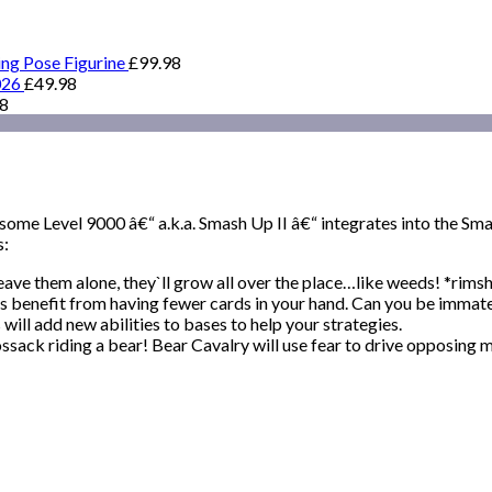
ing Pose Figurine
£
99.98
026
£
49.98
98
some Level 9000 â€“ a.k.a. Smash Up II â€“ integrates into the S
s:
leave them alone, they`ll grow all over the place…like weeds! *rims
ts benefit from having fewer cards in your hand. Can you be immate
ll add new abilities to bases to help your strategies.
sack riding a bear! Bear Cavalry will use fear to drive opposing m