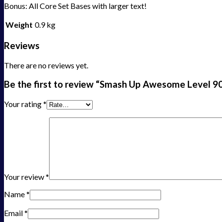
Bonus: All Core Set Bases with larger text!
Weight
0.9 kg
Reviews
There are no reviews yet.
Be the first to review “Smash Up Awesome Level 
Your rating
*
Your review
*
Name
*
Email
*