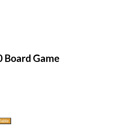
0 Board Game
lable