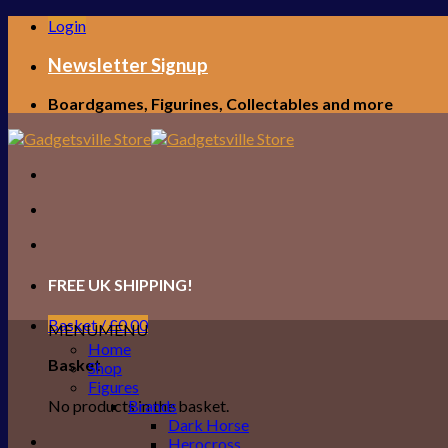
Skip
Login
to
content
Newsletter Signup
Boardgames, Figurines, Collectables and more
FREE UK SHIPPING!
Basket /
£
0.00
MENU
MENU
Home
Basket
Shop
Figures
No products in the basket.
Brands
Dark Horse
Herocross