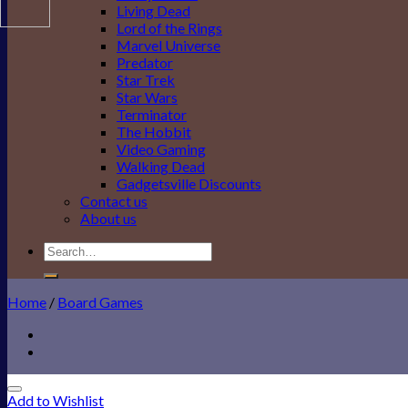
Living Dead
Lord of the Rings
Marvel Universe
Predator
Star Trek
Star Wars
Terminator
The Hobbit
Video Gaming
Walking Dead
Gadgetsville Discounts
Contact us
About us
Search
for:
Home
/
Board Games
Add to Wishlist