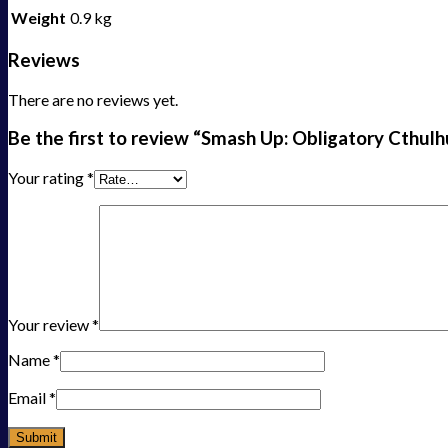
Weight
0.9 kg
Reviews
There are no reviews yet.
Be the first to review “Smash Up: Obligatory Cthulh
Your rating
*
Your review
*
Name
*
Email
*