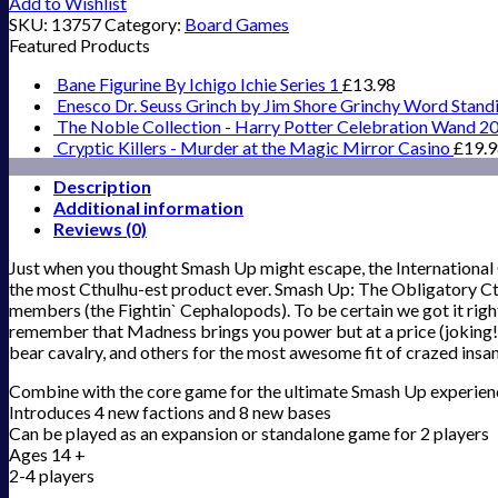
Add to Wishlist
SKU:
13757
Category:
Board Games
Featured Products
Bane Figurine By Ichigo Ichie Series 1
£
13.98
Enesco Dr. Seuss Grinch by Jim Shore Grinchy Word Stand
The Noble Collection - Harry Potter Celebration Wand 2
Cryptic Killers - Murder at the Magic Mirror Casino
£
19.
Description
Additional information
Reviews (0)
Just when you thought Smash Up might escape, the International
the most Cthulhu-est product ever. Smash Up: The Obligatory Cthu
members (the Fightin` Cephalopods). To be certain we got it right
remember that Madness brings you power but at a price (joking!).
bear cavalry, and others for the most awesome fit of crazed insan
Combine with the core game for the ultimate Smash Up experien
Introduces 4 new factions and 8 new bases
Can be played as an expansion or standalone game for 2 players
Ages 14 +
2-4 players