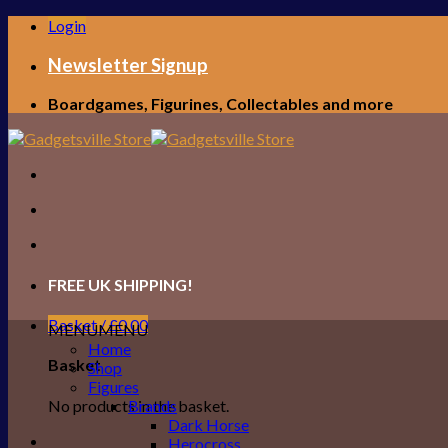
Skip
Login
to
content
Newsletter Signup
Boardgames, Figurines, Collectables and more
FREE UK SHIPPING!
Basket /
£
0.00
MENU
MENU
Home
Basket
Shop
Figures
No products in the basket.
Brands
Dark Horse
Herocross