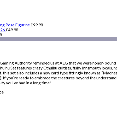
ing Pose Figurine
£
99.98
026
£
49.98
98
 Gaming Authority reminded us at AEG that we were honor-bound to
lhu Set features crazy Cthulhu cultists, fishy Innsmouth locals, h
, this set also includes a new card type fittingly known as “Madness
 If you`re ready to embrace the creatures beyond the understandin
ity you`ve had in a long time!
ce