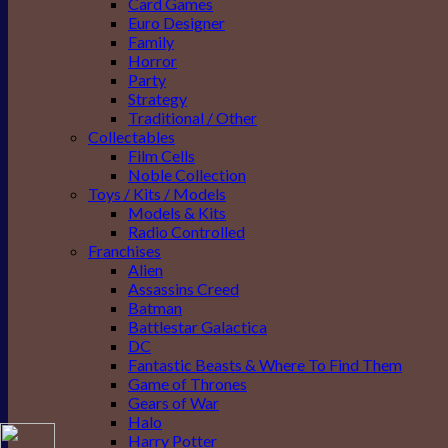
Card Games
Euro Designer
Family
Horror
Party
Strategy
Traditional / Other
Collectables
Film Cells
Noble Collection
Toys / Kits / Models
Models & Kits
Radio Controlled
Franchises
Alien
Assassins Creed
Batman
Battlestar Galactica
DC
Fantastic Beasts & Where To Find Them
Game of Thrones
Gears of War
Halo
Harry Potter