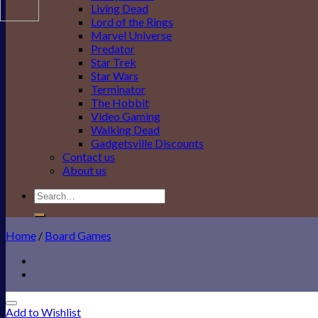
Living Dead
Lord of the Rings
Marvel Universe
Predator
Star Trek
Star Wars
Terminator
The Hobbit
Video Gaming
Walking Dead
Gadgetsville Discounts
Contact us
About us
Search
for:
Home
/
Board Games
Add to Wishlist