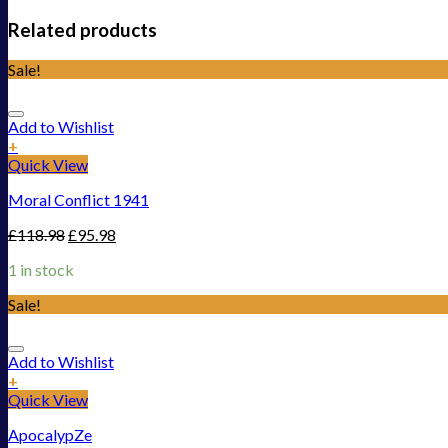
Related products
Sale!
Add to Wishlist
+
Quick View
Moral Conflict 1941
£
118.98
£
95.98
1 in stock
Sale!
Add to Wishlist
+
Quick View
ApocalypZe