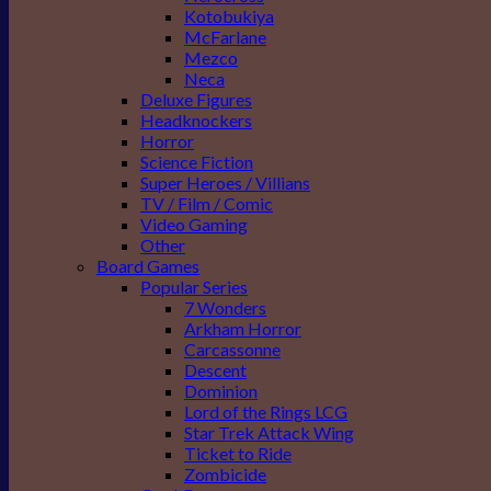
Kotobukiya
McFarlane
Mezco
Neca
Deluxe Figures
Headknockers
Horror
Science Fiction
Super Heroes / Villians
TV / Film / Comic
Video Gaming
Other
Board Games
Popular Series
7 Wonders
Arkham Horror
Carcassonne
Descent
Dominion
Lord of the Rings LCG
Star Trek Attack Wing
Ticket to Ride
Zombicide