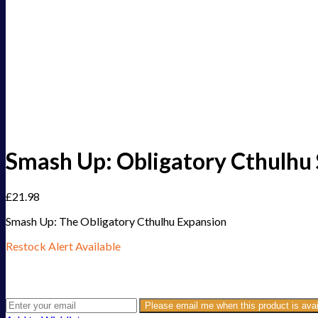
Smash Up: Obligatory Cthulhu 
£
21.98
Smash Up: The Obligatory Cthulhu Expansion
Restock Alert Available
Get an alert when the product is in stock:
Please email me when this product is avai