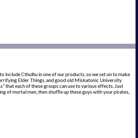
 include Cthulhu in one of our products, so we set on to make
orrifying Elder Things, and good old Miskatonic University
” that each of these groups can use to various effects. Just
g of mortal men, then shuffle up these guys with your pirates,