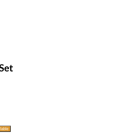
Set
lable